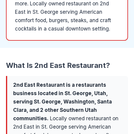
more
.
Locally owned restaurant on 2nd
East in St. George serving American
comfort food, burgers, steaks, and craft
cocktails in a casual downtown setting.
What Is
2nd East Restaurant
?
2nd East Restaurant
is a
restaurants
business located in
St. George
, Utah,
serving
St. George, Washington, Santa
Clara
, and 2 other Southern Utah
communities
.
Locally owned restaurant on
2nd East in St. George serving American