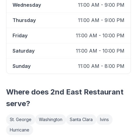
Wednesday
11:00 AM - 9:00 PM
Thursday
11:00 AM - 9:00 PM
Friday
11:00 AM - 10:00 PM
Saturday
11:00 AM - 10:00 PM
Sunday
11:00 AM - 8:00 PM
Where does
2nd East Restaurant
serve?
St. George
Washington
Santa Clara
Ivins
Hurricane