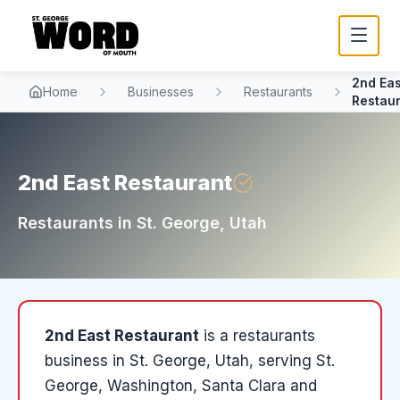
2nd Eas
Home
Businesses
Restaurants
Restau
2nd East Restaurant
Restaurants
in
St. George
, Utah
2nd East Restaurant
is a
restaurants
business in
St. George
, Utah
, serving St.
George, Washington, Santa Clara and