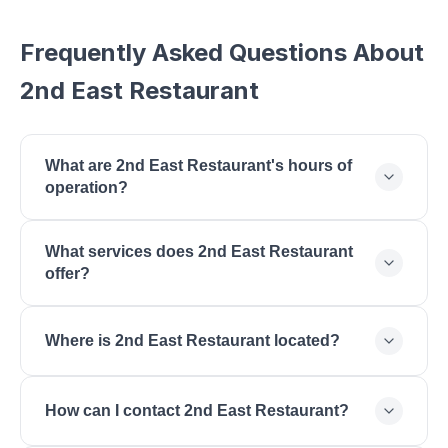
Frequently Asked Questions About
2nd East Restaurant
What are 2nd East Restaurant's hours of
operation?
2nd East Restaurant is open Monday: 11:00 AM -
What services does 2nd East Restaurant
9:00 PM, Tuesday: 11:00 AM - 9:00 PM,
offer?
Wednesday: 11:00 AM - 9:00 PM, Thursday: 11:00
AM - 9:00 PM, Friday: 11:00 AM - 10:00 PM,
2nd East Restaurant offers American Cuisine,
Saturday: 11:00 AM - 10:00 PM, Sunday: 11:00 AM -
Where is 2nd East Restaurant located?
Burgers, Steaks, Craft Cocktails, Lunch, Dinner,
8:00 PM.
Happy Hour, Patio Dining.
2nd East Restaurant is located at , St. George, UT
How can I contact 2nd East Restaurant?
84770.