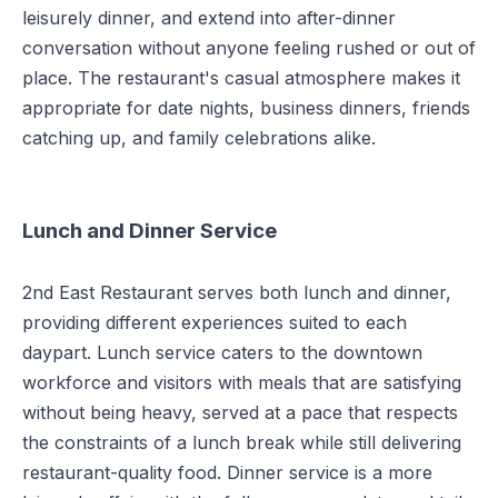
leisurely dinner, and extend into after-dinner
conversation without anyone feeling rushed or out of
place. The restaurant's casual atmosphere makes it
appropriate for date nights, business dinners, friends
catching up, and family celebrations alike.
Lunch and Dinner Service
2nd East Restaurant serves both lunch and dinner,
providing different experiences suited to each
daypart. Lunch service caters to the downtown
workforce and visitors with meals that are satisfying
without being heavy, served at a pace that respects
the constraints of a lunch break while still delivering
restaurant-quality food. Dinner service is a more