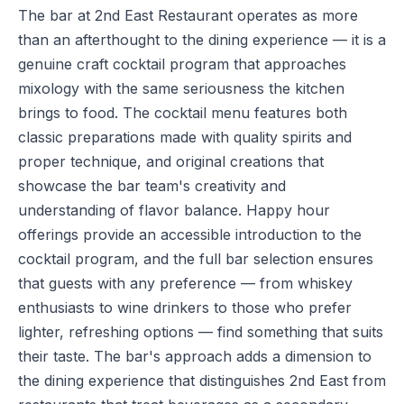
The bar at 2nd East Restaurant operates as more
than an afterthought to the dining experience — it is a
genuine craft cocktail program that approaches
mixology with the same seriousness the kitchen
brings to food. The cocktail menu features both
classic preparations made with quality spirits and
proper technique, and original creations that
showcase the bar team's creativity and
understanding of flavor balance. Happy hour
offerings provide an accessible introduction to the
cocktail program, and the full bar selection ensures
that guests with any preference — from whiskey
enthusiasts to wine drinkers to those who prefer
lighter, refreshing options — find something that suits
their taste. The bar's approach adds a dimension to
the dining experience that distinguishes 2nd East from