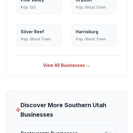
Pop.
120
Pop.
Ghost Town
Silver Reef
Harrisburg
Pop.
Ghost Town
Pop.
Ghost Town
View All Businesses →
Discover More Southern Utah
Businesses