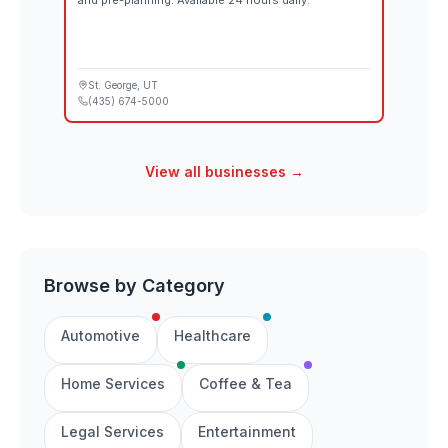
and pre-planning. Available 24 hours daily.
St. George
, UT
(435) 674-5000
View all businesses →
Browse by Category
Automotive
Healthcare
Home Services
Coffee & Tea
Legal Services
Entertainment