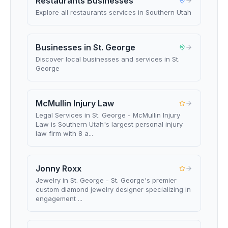
Restaurants Businesses
Explore all restaurants services in Southern Utah
Businesses in St. George
Discover local businesses and services in St.
George
McMullin Injury Law
Legal Services in St. George - McMullin Injury
Law is Southern Utah's largest personal injury
law firm with 8 a...
Jonny Roxx
Jewelry in St. George - St. George's premier
custom diamond jewelry designer specializing in
engagement ...