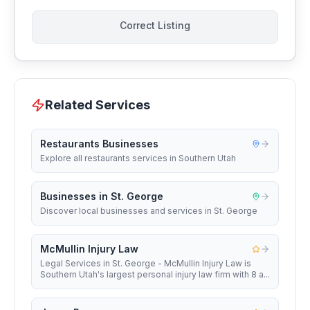
Correct Listing
Related Services
Restaurants Businesses
Explore all restaurants services in Southern Utah
Businesses in St. George
Discover local businesses and services in St. George
McMullin Injury Law
Legal Services in St. George - McMullin Injury Law is
Southern Utah's largest personal injury law firm with 8 a...