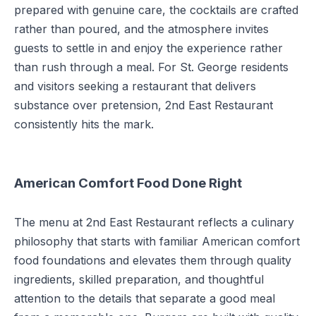
prepared with genuine care, the cocktails are crafted
rather than poured, and the atmosphere invites
guests to settle in and enjoy the experience rather
than rush through a meal. For St. George residents
and visitors seeking a restaurant that delivers
substance over pretension, 2nd East Restaurant
consistently hits the mark.
American Comfort Food Done Right
The menu at 2nd East Restaurant reflects a culinary
philosophy that starts with familiar American comfort
food foundations and elevates them through quality
ingredients, skilled preparation, and thoughtful
attention to the details that separate a good meal