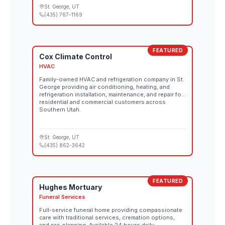
St. George
, UT
(435) 767-1169
FEATURED
Cox Climate Control
HVAC
Family-owned HVAC and refrigeration company in St.
George providing air conditioning, heating, and
refrigeration installation, maintenance, and repair for
residential and commercial customers across
Southern Utah.
St. George
, UT
(435) 862-3642
FEATURED
Hughes Mortuary
Funeral Services
Full-service funeral home providing compassionate
care with traditional services, cremation options,