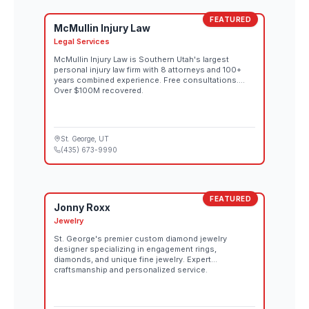
FEATURED
McMullin Injury Law
Legal Services
McMullin Injury Law is Southern Utah's largest
personal injury law firm with 8 attorneys and 100+
years combined experience. Free consultations.
Over $100M recovered.
St. George
, UT
(435) 673-9990
FEATURED
Jonny Roxx
Jewelry
St. George's premier custom diamond jewelry
designer specializing in engagement rings,
diamonds, and unique fine jewelry. Expert
craftsmanship and personalized service.