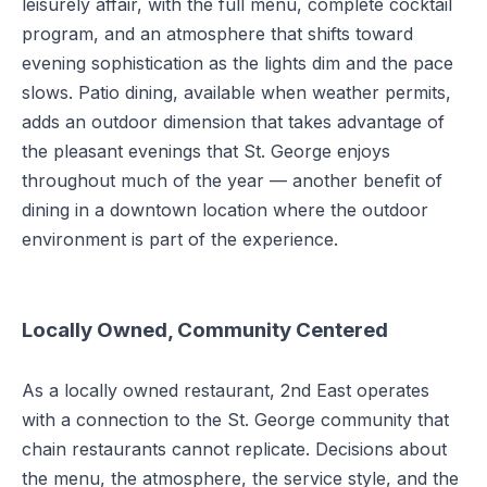
leisurely affair, with the full menu, complete cocktail
program, and an atmosphere that shifts toward
evening sophistication as the lights dim and the pace
slows. Patio dining, available when weather permits,
adds an outdoor dimension that takes advantage of
the pleasant evenings that St. George enjoys
throughout much of the year — another benefit of
dining in a downtown location where the outdoor
environment is part of the experience.
Locally Owned, Community Centered
As a locally owned restaurant, 2nd East operates
with a connection to the St. George community that
chain restaurants cannot replicate. Decisions about
the menu, the atmosphere, the service style, and the