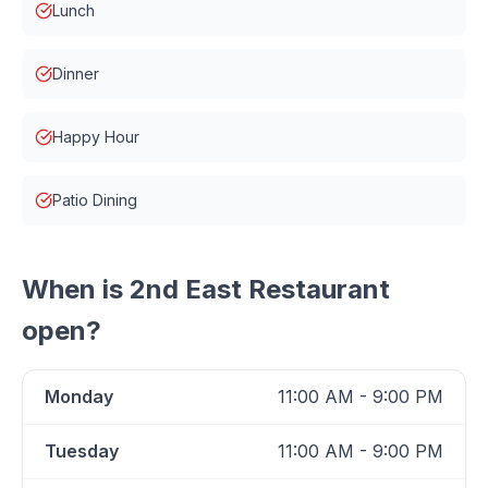
Lunch
Dinner
Happy Hour
Patio Dining
When is
2nd East Restaurant
open?
Monday
11:00 AM - 9:00 PM
Tuesday
11:00 AM - 9:00 PM