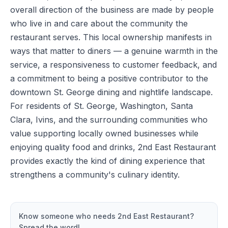
overall direction of the business are made by people
who live in and care about the community the
restaurant serves. This local ownership manifests in
ways that matter to diners — a genuine warmth in the
service, a responsiveness to customer feedback, and
a commitment to being a positive contributor to the
downtown St. George dining and nightlife landscape.
For residents of St. George, Washington, Santa
Clara, Ivins, and the surrounding communities who
value supporting locally owned businesses while
enjoying quality food and drinks, 2nd East Restaurant
provides exactly the kind of dining experience that
strengthens a community's culinary identity.
Know someone who needs
2nd East Restaurant
?
Spread the word!