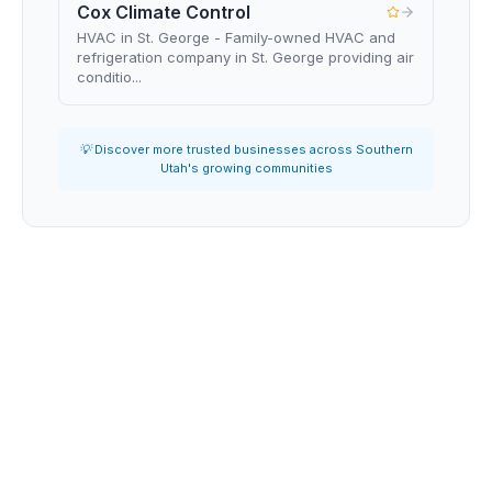
Cox Climate Control
HVAC in St. George - Family-owned HVAC and
refrigeration company in St. George providing air
conditio...
💡 Discover more trusted businesses across Southern
Utah's growing communities