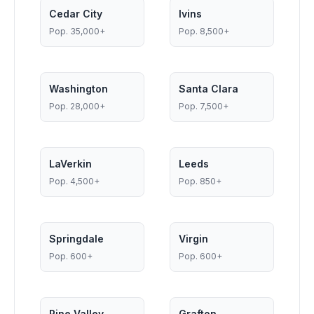
Cedar City
Ivins
Pop.
35,000+
Pop.
8,500+
Washington
Santa Clara
Pop.
28,000+
Pop.
7,500+
LaVerkin
Leeds
Pop.
4,500+
Pop.
850+
Springdale
Virgin
Pop.
600+
Pop.
600+
Pine Valley
Grafton