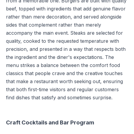
from a memorable one. Burgers are built with quality
beef, topped with ingredients that add genuine flavor
rather than mere decoration, and served alongside
sides that complement rather than merely
accompany the main event. Steaks are selected for
quality, cooked to the requested temperature with
precision, and presented in a way that respects both
the ingredient and the diner's expectations. The
menu strikes a balance between the comfort food
classics that people crave and the creative touches
that make a restaurant worth seeking out, ensuring
that both first-time visitors and regular customers
find dishes that satisfy and sometimes surprise.
Craft Cocktails and Bar Program