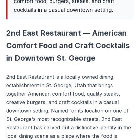
comfort food, burgers, steaks, and craft
cocktails in a casual downtown setting.
2nd East Restaurant — American
Comfort Food and Craft Cocktails
in Downtown St. George
2nd East Restaurant is a locally owned dining
establishment in St. George, Utah that brings
together American comfort food, quality steaks,
creative burgers, and craft cocktails in a casual
downtown setting. Named for its location on one of
St. George's most recognizable streets, 2nd East
Restaurant has carved out a distinctive identity in the
local dining scene as a place where the food is