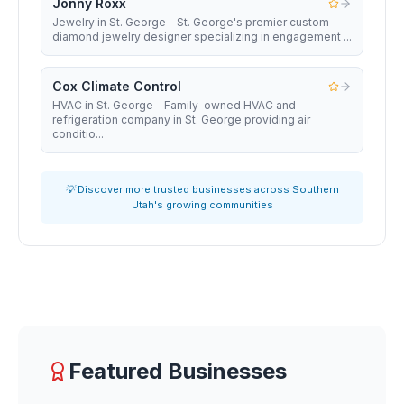
Jonny Roxx
Jewelry in St. George - St. George's premier custom
diamond jewelry designer specializing in engagement ...
Cox Climate Control
HVAC in St. George - Family-owned HVAC and
refrigeration company in St. George providing air
conditio...
💡 Discover more trusted businesses across Southern
Utah's growing communities
Featured Businesses