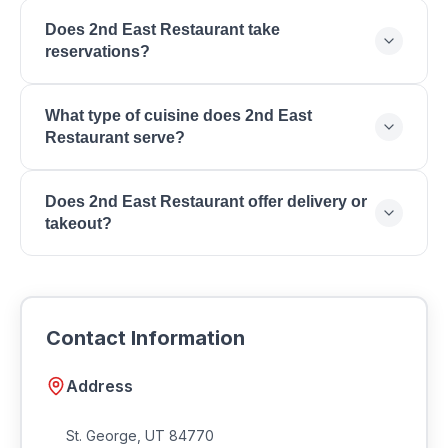
You can reach 2nd East Restaurant by phone at .
Does 2nd East Restaurant take
reservations?
Contact 2nd East Restaurant directly to inquire
What type of cuisine does 2nd East
about reservations and wait times for your
Restaurant serve?
preferred dining time.
2nd East Restaurant serves American Cuisine,
Does 2nd East Restaurant offer delivery or
Burgers, Steaks, Craft Cocktails, Lunch, Dinner,
takeout?
Happy Hour, Patio Dining.
Many restaurants in Southern Utah offer takeout and
delivery. Contact 2nd East Restaurant for current
ordering options and delivery availability.
Contact Information
Address
St. George
,
UT
84770