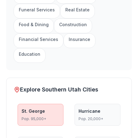
Funeral Services
Real Estate
Food & Dining
Construction
Financial Services
Insurance
Education
Explore Southern Utah Cities
St. George
Hurricane
Pop.
95,000+
Pop.
20,000+