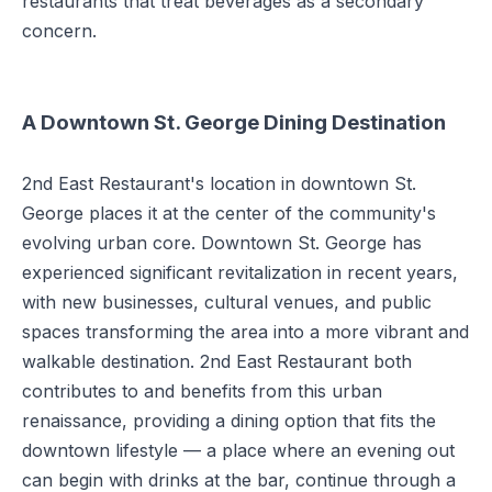
restaurants that treat beverages as a secondary
concern.
A Downtown St. George Dining Destination
2nd East Restaurant's location in downtown St.
George places it at the center of the community's
evolving urban core. Downtown St. George has
experienced significant revitalization in recent years,
with new businesses, cultural venues, and public
spaces transforming the area into a more vibrant and
walkable destination. 2nd East Restaurant both
contributes to and benefits from this urban
renaissance, providing a dining option that fits the
downtown lifestyle — a place where an evening out
can begin with drinks at the bar, continue through a