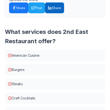
Share
Post
Share
What services does
2nd East
Restaurant
offer?
American Cuisine
Burgers
Steaks
Craft Cocktails