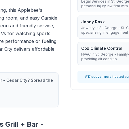
Legal Services in St. George
personal injury law firm with 8
ing, this Applebee's
ning room, and easy Carside
Jonny Roxx
enu and friendly service,
Jewelry in St. George - St.
specializing in engagement .
TVs for watching sports.
re performance or fueling
Cox Climate Control
 City delivers affordable,
HVAC in St. George - Famil
providing air conditio...
💡 Discover more trusted b
r - Cedar City
? Spread the
 Grill + Bar -