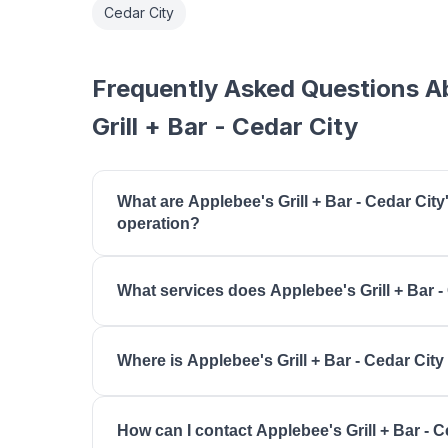
Cedar City
Frequently Asked Questions A
Grill + Bar - Cedar City
What are Applebee's Grill + Bar - Cedar City
operation?
Applebee's Grill + Bar - Cedar City is open mon
What services does Applebee's Grill + Bar -
tuesday: 11:00 AM - 12:00 AM, wednesday: 11:00
11:00 AM - 12:00 AM, friday: 11:00 AM - 1:00 AM,
Applebee's Grill + Bar - Cedar City offers Casual 
AM, sunday: 11:00 AM - 11:00 PM.
Where is Applebee's Grill + Bar - Cedar City
Dining, Takeout, Carside To Go, Late Night Men
Applebee's Grill + Bar - Cedar City is located at
How can I contact Applebee's Grill + Bar - C
UT 84720.