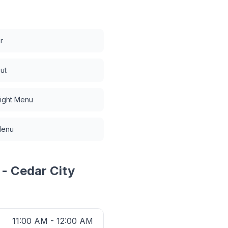
r
ut
Night Menu
Menu
 - Cedar City
11:00 AM - 12:00 AM