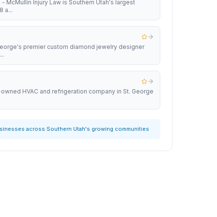
 - McMullin Injury Law is Southern Utah's largest
 a...
 George's premier custom diamond jewelry designer
..
y-owned HVAC and refrigeration company in St. George
usinesses across Southern Utah's growing communities