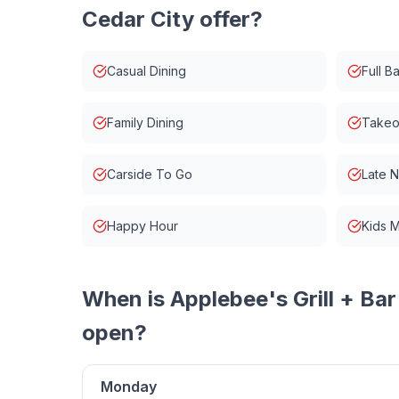
Cedar City
offer?
Casual Dining
Full Ba
Family Dining
Takeo
Carside To Go
Late 
Happy Hour
Kids 
When is
Applebee's Grill + Bar
open?
Monday