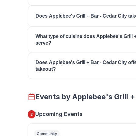
You can reach Applebee's Grill + Bar - Cedar Ci
Does Applebee's Grill + Bar - Cedar City ta
8064. Visit their website at https://www.appleb
Contact Applebee's Grill + Bar - Cedar City direc
What type of cuisine does Applebee's Grill +
reservations and wait times for your preferred di
serve?
Applebee's Grill + Bar - Cedar City serves Casual
Does Applebee's Grill + Bar - Cedar City offe
Dining, Takeout, Carside To Go, Late Night Men
takeout?
Many restaurants in Southern Utah offer takeout
Applebee's Grill + Bar - Cedar City for current 
Events by
Applebee's Grill +
delivery availability.
Upcoming Events
2
Community