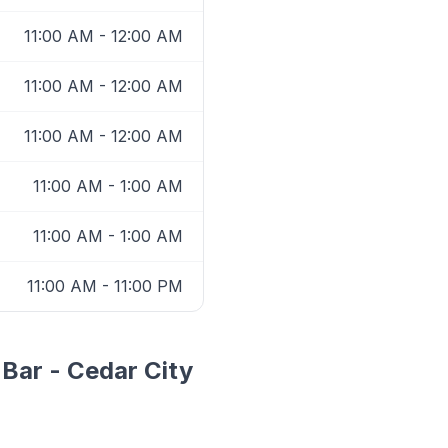
11:00 AM - 12:00 AM
11:00 AM - 12:00 AM
11:00 AM - 12:00 AM
11:00 AM - 1:00 AM
11:00 AM - 1:00 AM
11:00 AM - 11:00 PM
 Bar - Cedar City