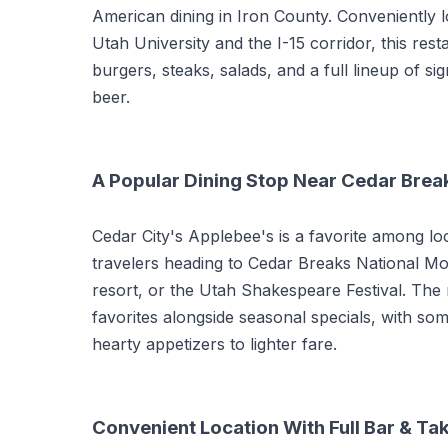
American dining in Iron County. Conveniently 
Utah University and the I-15 corridor, this res
burgers, steaks, salads, and a full lineup of si
beer.
A Popular Dining Stop Near Cedar Brea
Cedar City's Applebee's is a favorite among l
travelers heading to Cedar Breaks National M
resort, or the Utah Shakespeare Festival. The
favorites alongside seasonal specials, with s
hearty appetizers to lighter fare.
Convenient Location With Full Bar & Ta