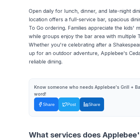
Open daily for lunch, dinner, and late-night din
location offers a full-service bar, spacious di
To Go ordering. Families appreciate the kids' m
while groups enjoy the bar area with multiple 
Whether you're celebrating after a Shakespea
up for an outdoor adventure, Applebee's Cedar
reliable dining.
Know someone who needs
Applebee's Grill + Ba
word!
Share
Post
Share
What services does
Applebee's