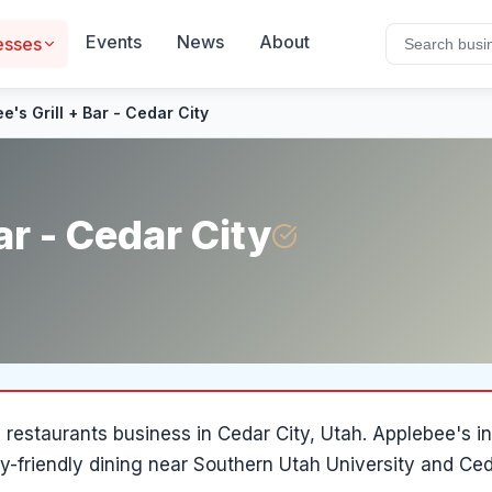
Events
News
About
esses
e's Grill + Bar - Cedar City
ar - Cedar City
a
restaurants
business in
Cedar City
, Utah
.
Applebee's in
ly-friendly dining near Southern Utah University and Ce