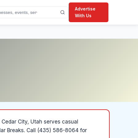
Advertise
With Us
 Cedar City, Utah serves casual
dar Breaks.
Call (435) 586-8064 for