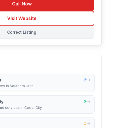
Call Now
Visit Website
Correct Listing
s
ices in Southern Utah
ty
nd services in Cedar City