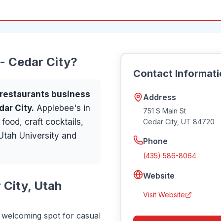
 - Cedar City
?
Contact Informat
restaurants
business
Address
dar City
.
Applebee's in
751 S Main St
ood, craft cocktails,
Cedar City
,
UT
84720
 Utah University and
Phone
(435) 586-8064
Website
 City, Utah
Visit Website
a welcoming spot for casual