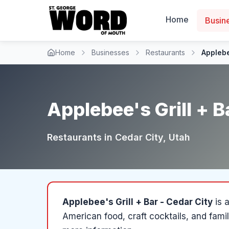
Home
Busin
Home
Businesses
Restaurants
Applebe
Applebee's Grill + B
Restaurants
in
Cedar City
, Utah
Applebee's Grill + Bar - Cedar City
is 
American food, craft cocktails, and fami