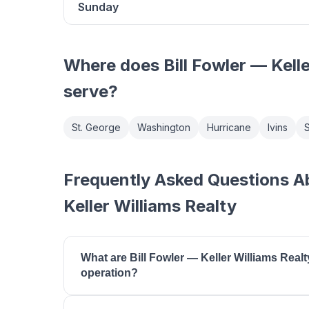
Sunday
Where does
Bill Fowler — Kell
serve?
St. George
Washington
Hurricane
Ivins
S
Frequently Asked Questions Ab
Keller Williams Realty
What are Bill Fowler — Keller Williams Realt
operation?
Bill Fowler — Keller Williams Realty is open Mon