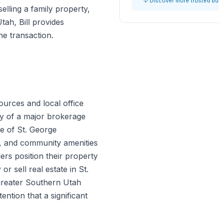
💡 Discover more trusted b
lling a family property,
Utah, Bill provides
he transaction.
ources and local office
gy of a major brokerage
e of St. George
s, and community amenities
ers position their property
 sell real estate in St.
greater Southern Utah
tention that a significant