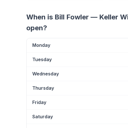
When is
Bill Fowler — Keller W
open?
Monday
Tuesday
Wednesday
Thursday
Friday
Saturday