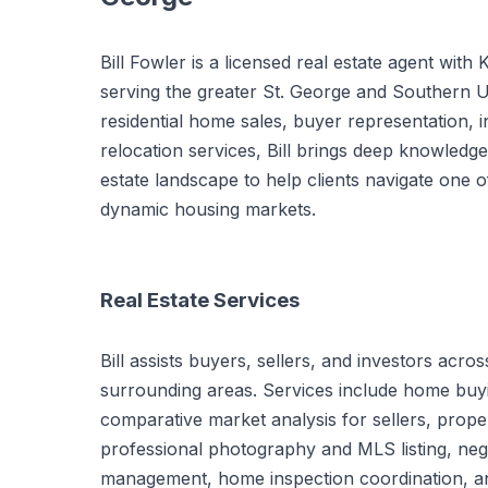
Bill Fowler is a licensed real estate agent with 
serving the greater St. George and Southern Ut
residential home sales, buyer representation, 
relocation services, Bill brings deep knowledg
estate landscape to help clients navigate one o
dynamic housing markets.
Real Estate Services
Bill assists buyers, sellers, and investors ac
surrounding areas. Services include home buyi
comparative market analysis for sellers, prope
professional photography and MLS listing, neg
management, home inspection coordination, an