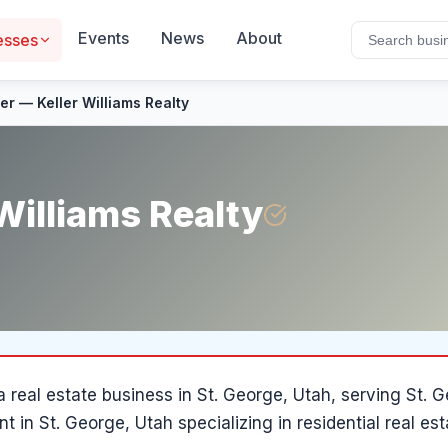
Events
News
About
esses
ler — Keller Williams Realty
 Williams Realty
 a
real estate
business in
St. George
, Utah
, serving St.
ent in St. George, Utah specializing in residential real e