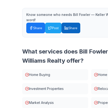
Know someone who needs
Bill Fowler — Keller 
word!
Share
Post
Share
What services does
Bill Fowle
Williams Realty
offer?
Home Buying
Home 
Investment Properties
Reloca
Market Analysis
Prope