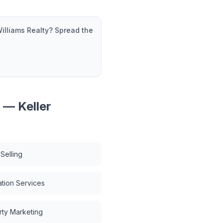
Williams Realty
? Spread the
r — Keller
Selling
tion Services
rty Marketing