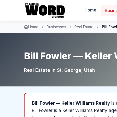
Home
Busin
Home
Businesses
Real Estate
Bill Fow
Bill Fowler — Keller
Real Estate
in
St. George
, Utah
Bill Fowler — Keller Williams Realty
is
Bill Fowler is a Keller Williams Realty ag