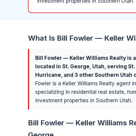
investment properties in Southern Utah.
What Is
Bill Fowler — Keller Wi
Bill Fowler — Keller Williams Realty
is 
located in
St. George
, Utah, serving
St
Hurricane
, and 3 other Southern Utah
Fowler is a Keller Williams Realty agent i
specializing in residential real estate, h
investment properties in Southern Utah.
Bill Fowler — Keller Williams Re
George