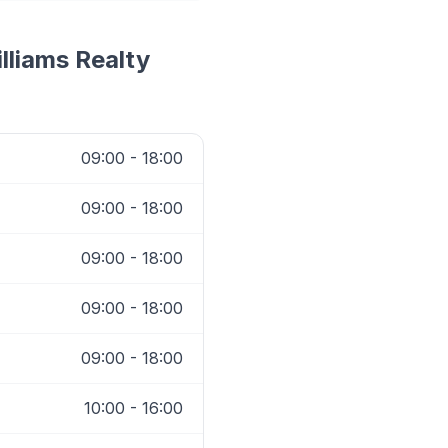
illiams Realty
09:00 - 18:00
09:00 - 18:00
09:00 - 18:00
09:00 - 18:00
09:00 - 18:00
10:00 - 16:00