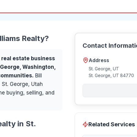
lliams Realty
?
Contact Informat
a
real estate
business
Address
. George, Washington,
St. George, UT
 communities
.
Bill
St. George
,
UT
84770
n St. George, Utah
ome buying, selling, and
alty in St.
Related Services