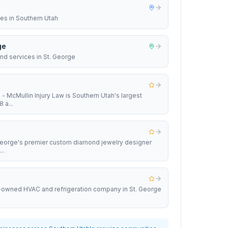
ces in Southern Utah
ge
nd services in St. George
 - McMullin Injury Law is Southern Utah's largest
 a...
 George's premier custom diamond jewelry designer
..
y-owned HVAC and refrigeration company in St. George