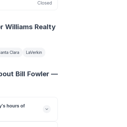
Closed
er Williams Realty
anta Clara
LaVerkin
out Bill Fowler —
y's hours of
day: 09:00 - 18:00,