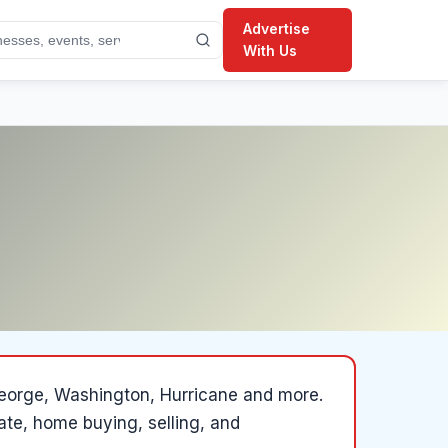
Advertise
With Us
 George, Washington, Hurricane and more
.
state, home buying, selling, and