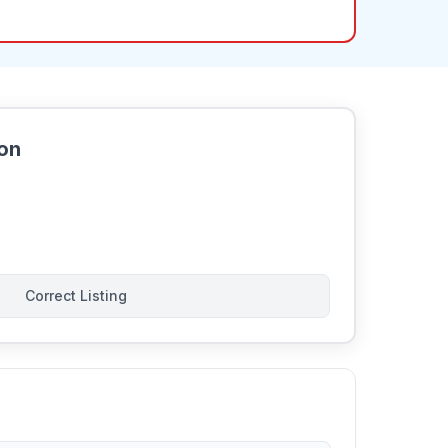
ion
Correct Listing