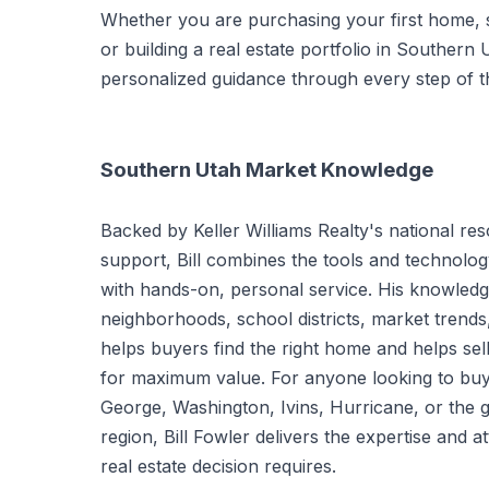
Whether you are purchasing your first home, se
or building a real estate portfolio in Southern 
personalized guidance through every step of t
Southern Utah Market Knowledge
Backed by Keller Williams Realty's national res
support, Bill combines the tools and technolo
with hands-on, personal service. His knowledg
neighborhoods, school districts, market trend
helps buyers find the right home and helps sell
for maximum value. For anyone looking to buy or
George, Washington, Ivins, Hurricane, or the 
region, Bill Fowler delivers the expertise and at
real estate decision requires.