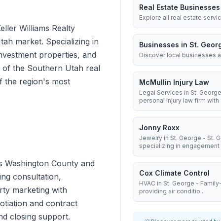
Real Estate Businesses
Explore all real estate servi
Keller Williams Realty
ah market. Specializing in
Businesses in St. Geor
investment properties, and
Discover local businesses a
e of the Southern Utah real
f the region's most
McMullin Injury Law
Legal Services in St. George
personal injury law firm with 8
Jonny Roxx
Jewelry in St. George - St.
specializing in engagement .
ross Washington County and
Cox Climate Control
ng consultation,
HVAC in St. George - Famil
rty marketing with
providing air conditio...
otiation and contract
d closing support.