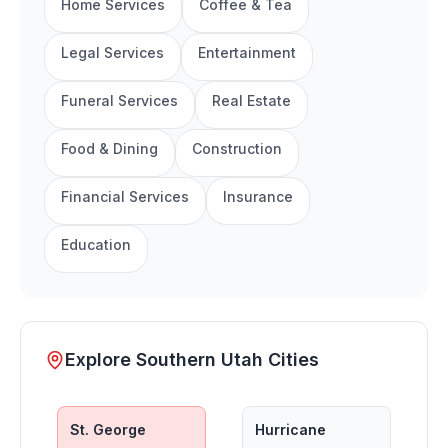
Home Services
Coffee & Tea
Legal Services
Entertainment
Funeral Services
Real Estate
Food & Dining
Construction
Financial Services
Insurance
Education
Explore Southern Utah Cities
St. George
Hurricane