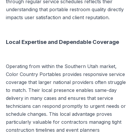
through regular service schedules reflects their
understanding that portable restroom quality directly
impacts user satisfaction and client reputation.
Local Expertise and Dependable Coverage
Operating from within the Southern Utah market,
Color Country Portables provides responsive service
coverage that larger national providers often struggle
to match. Their local presence enables same-day
delivery in many cases and ensures that service
technicians can respond promptly to urgent needs or
schedule changes. This local advantage proves
particularly valuable for contractors managing tight
construction timelines and event planners