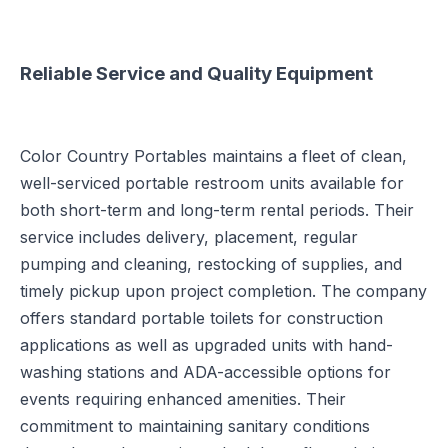
Reliable Service and Quality Equipment
Color Country Portables maintains a fleet of clean,
well-serviced portable restroom units available for
both short-term and long-term rental periods. Their
service includes delivery, placement, regular
pumping and cleaning, restocking of supplies, and
timely pickup upon project completion. The company
offers standard portable toilets for construction
applications as well as upgraded units with hand-
washing stations and ADA-accessible options for
events requiring enhanced amenities. Their
commitment to maintaining sanitary conditions