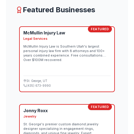
Featured Businesses
FEATURED
McMullin Injury Law
Legal Services
McMullin Injury Law is Southern Utah's largest
personal injury law firm with 8 attorneys and 100+
years combined experience. Free consultations.
Over $100M recovered.
St. George
, UT
(435) 673-9990
FEATURED
Jonny Roxx
Jewelry
St. George's premier custom diamond jewelry
designer specializing in engagement rings,
diamonds, and unique fine jewelry. Expert