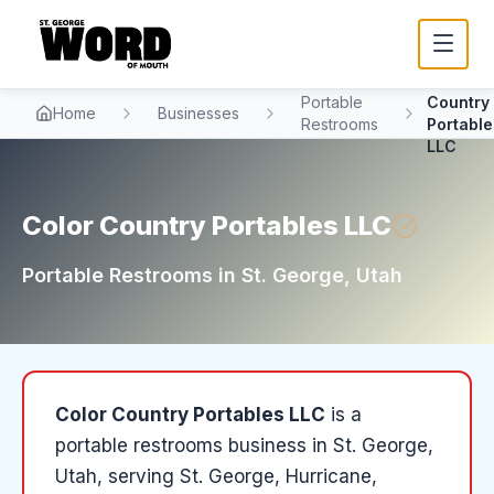
Color
Portable
Country
Home
Businesses
Restrooms
Portable
LLC
Color Country Portables LLC
Portable Restrooms
in
St. George
, Utah
Color Country Portables LLC
is a
portable restrooms
business in
St. George
,
Utah
, serving St. George, Hurricane,