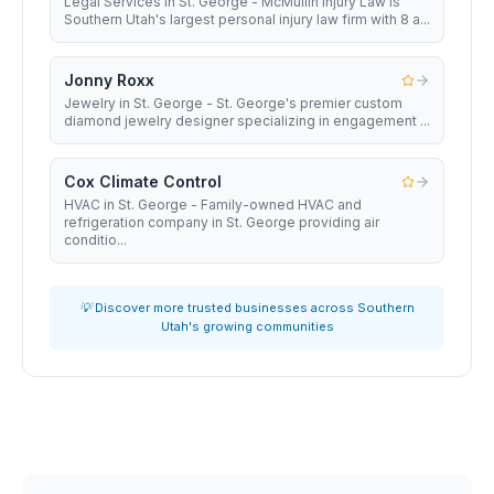
Legal Services in St. George - McMullin Injury Law is
Southern Utah's largest personal injury law firm with 8 a...
Jonny Roxx
Jewelry in St. George - St. George's premier custom
diamond jewelry designer specializing in engagement ...
Cox Climate Control
HVAC in St. George - Family-owned HVAC and
refrigeration company in St. George providing air
conditio...
💡 Discover more trusted businesses across Southern
Utah's growing communities