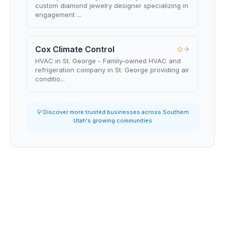
custom diamond jewelry designer specializing in
engagement ...
Cox Climate Control
HVAC in St. George - Family-owned HVAC and
refrigeration company in St. George providing air
conditio...
💡 Discover more trusted businesses across Southern
Utah's growing communities