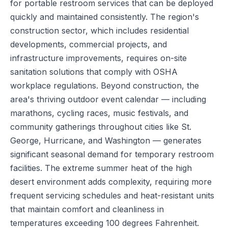
for portable restroom services that can be deployed
quickly and maintained consistently. The region's
construction sector, which includes residential
developments, commercial projects, and
infrastructure improvements, requires on-site
sanitation solutions that comply with OSHA
workplace regulations. Beyond construction, the
area's thriving outdoor event calendar — including
marathons, cycling races, music festivals, and
community gatherings throughout cities like St.
George, Hurricane, and Washington — generates
significant seasonal demand for temporary restroom
facilities. The extreme summer heat of the high
desert environment adds complexity, requiring more
frequent servicing schedules and heat-resistant units
that maintain comfort and cleanliness in
temperatures exceeding 100 degrees Fahrenheit.