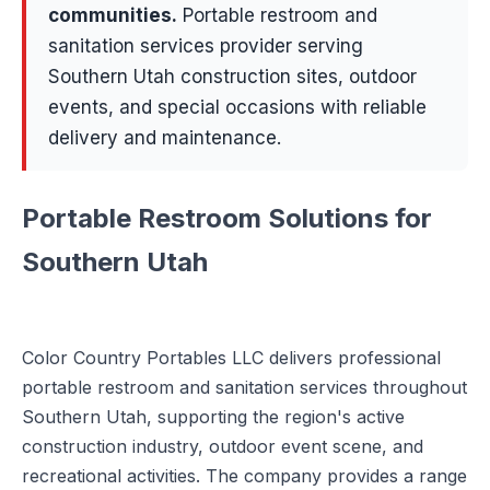
communities
.
Portable restroom and
sanitation services provider serving
Southern Utah construction sites, outdoor
events, and special occasions with reliable
delivery and maintenance.
Portable Restroom Solutions for
Southern Utah
Color Country Portables LLC delivers professional
portable restroom and sanitation services throughout
Southern Utah, supporting the region's active
construction industry, outdoor event scene, and
recreational activities. The company provides a range