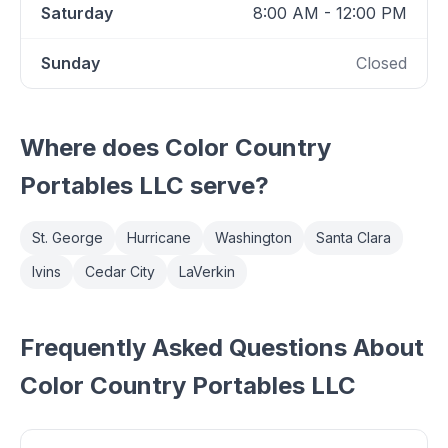
Saturday
8:00 AM - 12:00 PM
Sunday
Closed
Where does
Color Country
Portables LLC
serve?
St. George
Hurricane
Washington
Santa Clara
Ivins
Cedar City
LaVerkin
Frequently Asked Questions About
Color Country Portables LLC