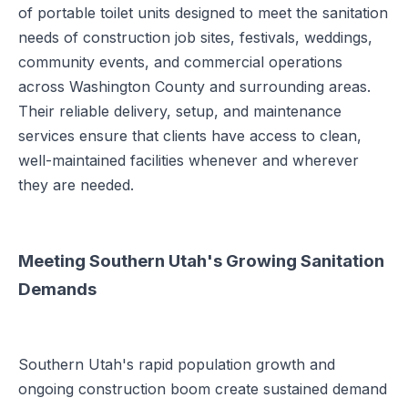
of portable toilet units designed to meet the sanitation
needs of construction job sites, festivals, weddings,
community events, and commercial operations
across Washington County and surrounding areas.
Their reliable delivery, setup, and maintenance
services ensure that clients have access to clean,
well-maintained facilities whenever and wherever
they are needed.
Meeting Southern Utah's Growing Sanitation
Demands
Southern Utah's rapid population growth and
ongoing construction boom create sustained demand