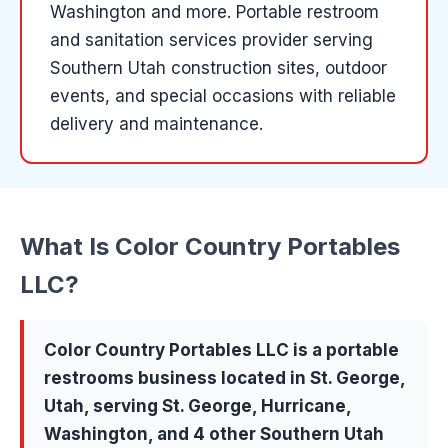
Washington and more
.
Portable restroom
and sanitation services provider serving
Southern Utah construction sites, outdoor
events, and special occasions with reliable
delivery and maintenance.
What Is
Color Country Portables
LLC
?
Color Country Portables LLC
is a
portable
restrooms
business located in
St. George
,
Utah, serving
St. George, Hurricane,
Washington
, and 4 other Southern Utah