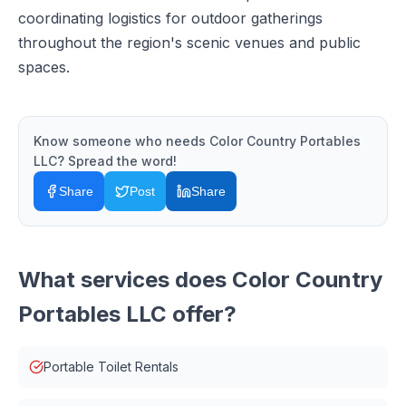
coordinating logistics for outdoor gatherings
throughout the region's scenic venues and public
spaces.
Know someone who needs
Color Country Portables
LLC
? Spread the word!
Share
Post
Share
What services does
Color Country
Portables LLC
offer?
Portable Toilet Rentals