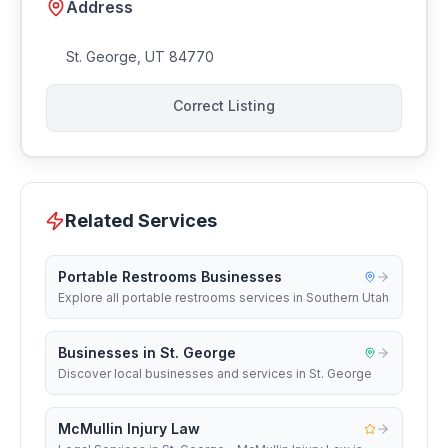
Address
St. George
,
UT
84770
Correct Listing
Related Services
Portable Restrooms Businesses
Explore all portable restrooms services in Southern Utah
Businesses in St. George
Discover local businesses and services in St. George
McMullin Injury Law