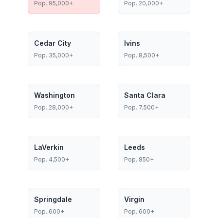
Pop.
95,000+
Pop.
20,000+
Cedar City
Ivins
Pop.
35,000+
Pop.
8,500+
Washington
Santa Clara
Pop.
28,000+
Pop.
7,500+
LaVerkin
Leeds
Pop.
4,500+
Pop.
850+
Springdale
Virgin
Pop.
600+
Pop.
600+