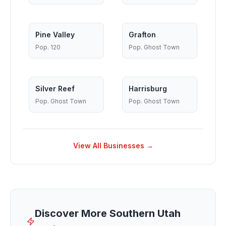
Pine Valley
Grafton
Pop.
120
Pop.
Ghost Town
Silver Reef
Harrisburg
Pop.
Ghost Town
Pop.
Ghost Town
View All Businesses →
Discover More Southern Utah