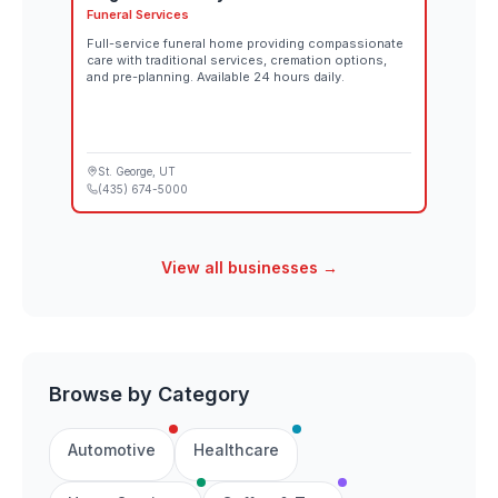
Funeral Services
Full-service funeral home providing compassionate
care with traditional services, cremation options,
and pre-planning. Available 24 hours daily.
St. George
, UT
(435) 674-5000
View all businesses →
Browse by Category
Automotive
Healthcare