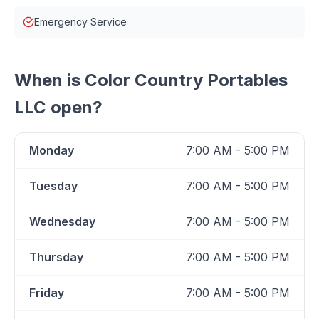
Emergency Service
When is
Color Country Portables
LLC
open?
Monday
7:00 AM - 5:00 PM
Tuesday
7:00 AM - 5:00 PM
Wednesday
7:00 AM - 5:00 PM
Thursday
7:00 AM - 5:00 PM
Friday
7:00 AM - 5:00 PM