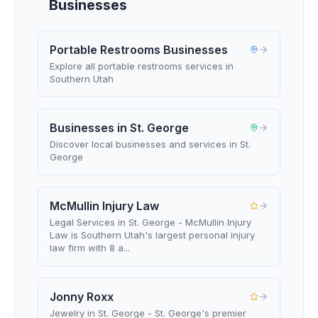
Businesses
Portable Restrooms Businesses
Explore all portable restrooms services in
Southern Utah
Businesses in St. George
Discover local businesses and services in St.
George
McMullin Injury Law
Legal Services in St. George - McMullin Injury
Law is Southern Utah's largest personal injury
law firm with 8 a...
Jonny Roxx
Jewelry in St. George - St. George's premier