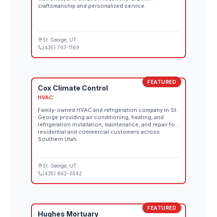
craftsmanship and personalized service.
St. George
, UT
(435) 767-1169
FEATURED
Cox Climate Control
HVAC
Family-owned HVAC and refrigeration company in St.
George providing air conditioning, heating, and
refrigeration installation, maintenance, and repair for
residential and commercial customers across
Southern Utah.
St. George
, UT
(435) 862-3642
FEATURED
Hughes Mortuary