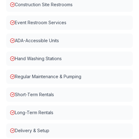
Construction Site Restrooms
Event Restroom Services
ADA-Accessible Units
Hand Washing Stations
Regular Maintenance & Pumping
Short-Term Rentals
Long-Term Rentals
Delivery & Setup