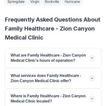
Springdale
Virgin
Rockville
Hurricane
Frequently Asked Questions About
Family Healthcare - Zion Canyon
Medical Clinic
What are Family Healthcare - Zion Canyon
Medical Clinic's hours of operation?
Family Healthcare - Zion Canyon Medical Clinic is
What services does Family Healthcare -
open Monday: 8:00 AM - 5:00 PM, Tuesday: 8:00
Zion Canyon Medical Clinic offer?
AM - 5:00 PM, Wednesday: 8:00 AM - 5:00 PM,
Thursday: 8:00 AM - 5:00 PM, Friday: 8:00 AM -
Family Healthcare - Zion Canyon Medical Clinic
5:00 PM.
Where is Family Healthcare - Zion Canyon
offers Primary Medical Care, Behavioral Health,
Medical Clinic located?
General Medical Examinations, Acute Care, Chronic