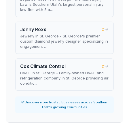
Law is Southern Utah's largest personal injury
law firm with 8 a...
Jonny Roxx
Jewelry in St. George - St. George's premier
custom diamond jewelry designer specializing in
engagement ...
Cox Climate Control
HVAC in St. George - Family-owned HVAC and
refrigeration company in St. George providing air
conditio...
💡 Discover more trusted businesses across Southern
Utah's growing communities