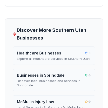
Discover More Southern Utah
Businesses
Healthcare Businesses
Explore all healthcare services in Southern Utah
Businesses in Springdale
Discover local businesses and services in
Springdale
McMullin Injury Law
Legal Services in St. George - McMullin Injury