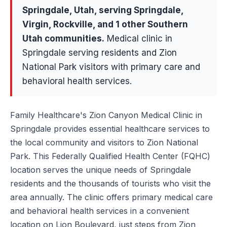
Springdale
, Utah, serving
Springdale,
Virgin, Rockville
, and 1 other Southern
Utah communities
.
Medical clinic in
Springdale serving residents and Zion
National Park visitors with primary care and
behavioral health services.
Family Healthcare's Zion Canyon Medical Clinic in
Springdale provides essential healthcare services to
the local community and visitors to Zion National
Park. This Federally Qualified Health Center (FQHC)
location serves the unique needs of Springdale
residents and the thousands of tourists who visit the
area annually. The clinic offers primary medical care
and behavioral health services in a convenient
location on Lion Boulevard, just steps from Zion