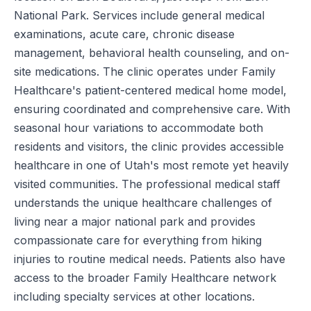
National Park. Services include general medical
examinations, acute care, chronic disease
management, behavioral health counseling, and on-
site medications. The clinic operates under Family
Healthcare's patient-centered medical home model,
ensuring coordinated and comprehensive care. With
seasonal hour variations to accommodate both
residents and visitors, the clinic provides accessible
healthcare in one of Utah's most remote yet heavily
visited communities. The professional medical staff
understands the unique healthcare challenges of
living near a major national park and provides
compassionate care for everything from hiking
injuries to routine medical needs. Patients also have
access to the broader Family Healthcare network
including specialty services at other locations.