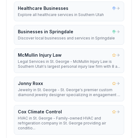
Healthcare Businesses
Explore all healthcare services in Southern Utah
Businesses in Springdale
Discover local businesses and services in Springdale
McMullin Injury Law
Legal Services in St. George - McMullin Injury Law is
Southern Utah's largest personal injury law firm with 8 a...
Jonny Roxx
Jewelry in St. George - St. George's premier custom
diamond jewelry designer specializing in engagement ...
Cox Climate Control
HVAC in St. George - Family-owned HVAC and
refrigeration company in St. George providing air
conditio...