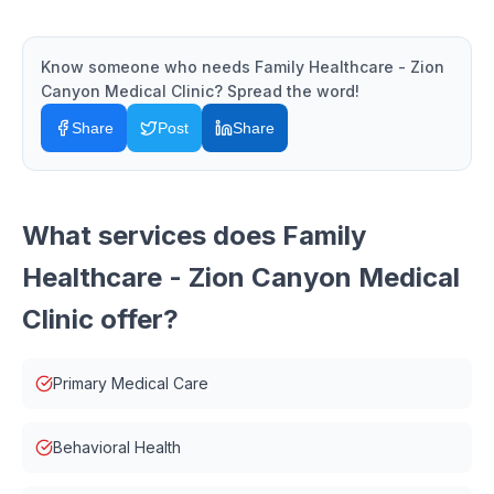
Know someone who needs
Family Healthcare - Zion
Canyon Medical Clinic
? Spread the word!
Share
Post
Share
What services does
Family
Healthcare - Zion Canyon Medical
Clinic
offer?
Primary Medical Care
Behavioral Health