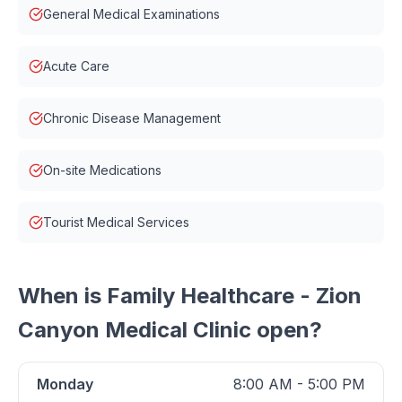
General Medical Examinations
Acute Care
Chronic Disease Management
On-site Medications
Tourist Medical Services
When is
Family Healthcare - Zion
Canyon Medical Clinic
open?
Monday
8:00 AM - 5:00 PM