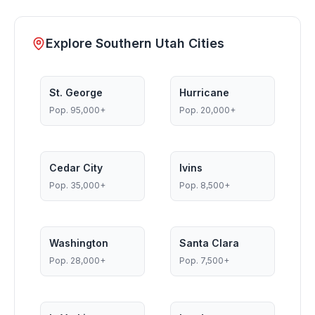
Explore Southern Utah Cities
St. George
Hurricane
Pop.
95,000+
Pop.
20,000+
Cedar City
Ivins
Pop.
35,000+
Pop.
8,500+
Washington
Santa Clara
Pop.
28,000+
Pop.
7,500+