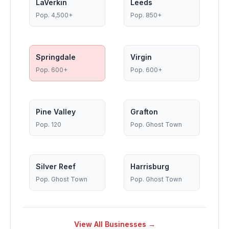
LaVerkin
Leeds
Pop.
4,500+
Pop.
850+
Springdale
Virgin
Pop.
600+
Pop.
600+
Pine Valley
Grafton
Pop.
120
Pop.
Ghost Town
Silver Reef
Harrisburg
Pop.
Ghost Town
Pop.
Ghost Town
View All Businesses →