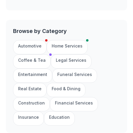
Browse by Category
Automotive
Home Services
Coffee & Tea
Legal Services
Entertainment
Funeral Services
Real Estate
Food & Dining
Construction
Financial Services
Insurance
Education