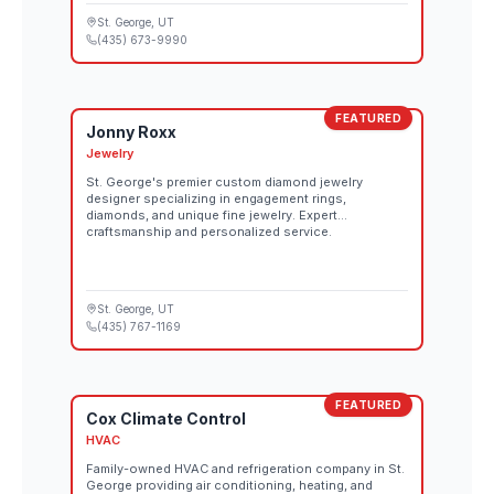
St. George
, UT
(435) 673-9990
FEATURED
Jonny Roxx
Jewelry
St. George's premier custom diamond jewelry
designer specializing in engagement rings,
diamonds, and unique fine jewelry. Expert
craftsmanship and personalized service.
St. George
, UT
(435) 767-1169
FEATURED
Cox Climate Control
HVAC
Family-owned HVAC and refrigeration company in St.
George providing air conditioning, heating, and