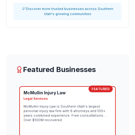
💡 Discover more trusted businesses across Southern
Utah's growing communities
Featured Businesses
FEATURED
McMullin Injury Law
Legal Services
McMullin Injury Law is Southern Utah's largest
personal injury law firm with 8 attorneys and 100+
years combined experience. Free consultations.
Over $100M recovered.