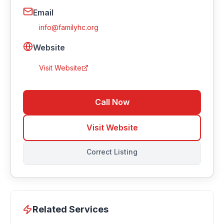
Email
info@familyhc.org
Website
Visit Website
Call Now
Visit Website
Correct Listing
Related Services