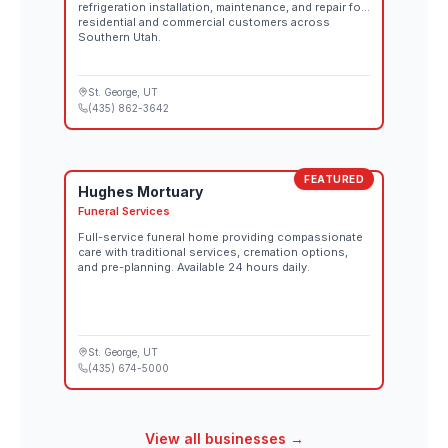
refrigeration installation, maintenance, and repair for
residential and commercial customers across
Southern Utah.
St. George
, UT
(435) 862-3642
FEATURED
Hughes Mortuary
Funeral Services
Full-service funeral home providing compassionate
care with traditional services, cremation options,
and pre-planning. Available 24 hours daily.
St. George
, UT
(435) 674-5000
View all businesses →