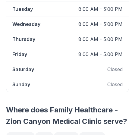
Tuesday
8:00 AM - 5:00 PM
Wednesday
8:00 AM - 5:00 PM
Thursday
8:00 AM - 5:00 PM
Friday
8:00 AM - 5:00 PM
Saturday
Closed
Sunday
Closed
Where does
Family Healthcare -
Zion Canyon Medical Clinic
serve?