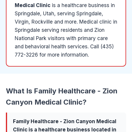
Medical Clinic
is a
healthcare
business in
Springdale
, Utah
, serving Springdale,
Virgin, Rockville and more
.
Medical clinic in
Springdale serving residents and Zion
National Park visitors with primary care
and behavioral health services.
Call (435)
772-3226 for more information.
What Is
Family Healthcare - Zion
Canyon Medical Clinic
?
Family Healthcare - Zion Canyon Medical
Clinic
is a
healthcare
business located in