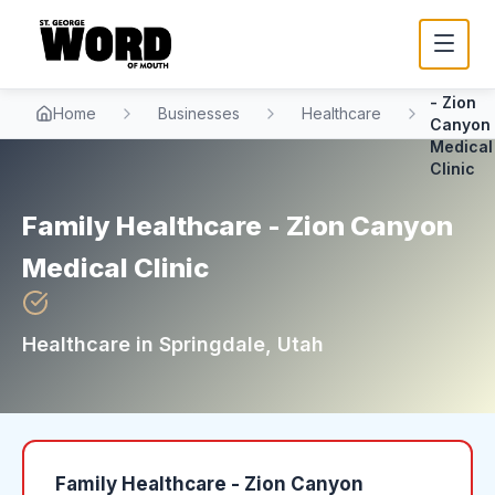
Family
Healthc
- Zion
Home
Businesses
Healthcare
Canyon
Medical
Clinic
Family Healthcare - Zion Canyon
Medical Clinic
Healthcare
in
Springdale
, Utah
Family Healthcare - Zion Canyon