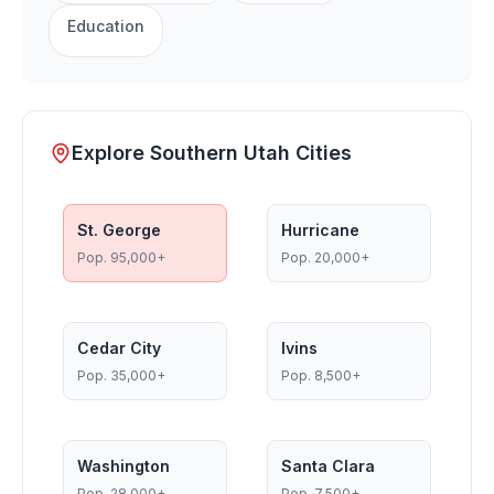
Education
Explore Southern Utah Cities
St. George
Hurricane
Pop.
95,000+
Pop.
20,000+
Cedar City
Ivins
Pop.
35,000+
Pop.
8,500+
Washington
Santa Clara
Pop.
28,000+
Pop.
7,500+