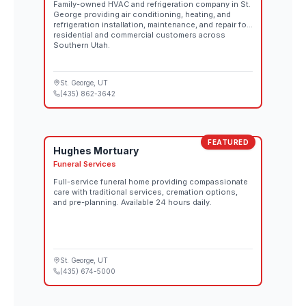
Family-owned HVAC and refrigeration company in St.
George providing air conditioning, heating, and
refrigeration installation, maintenance, and repair for
residential and commercial customers across
Southern Utah.
St. George
, UT
(435) 862-3642
FEATURED
Hughes Mortuary
Funeral Services
Full-service funeral home providing compassionate
care with traditional services, cremation options,
and pre-planning. Available 24 hours daily.
St. George
, UT
(435) 674-5000