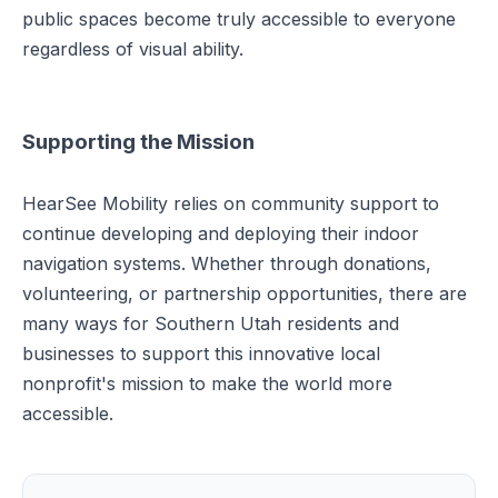
public spaces become truly accessible to everyone
regardless of visual ability.
Supporting the Mission
HearSee Mobility relies on community support to
continue developing and deploying their indoor
navigation systems. Whether through donations,
volunteering, or partnership opportunities, there are
many ways for Southern Utah residents and
businesses to support this innovative local
nonprofit's mission to make the world more
accessible.