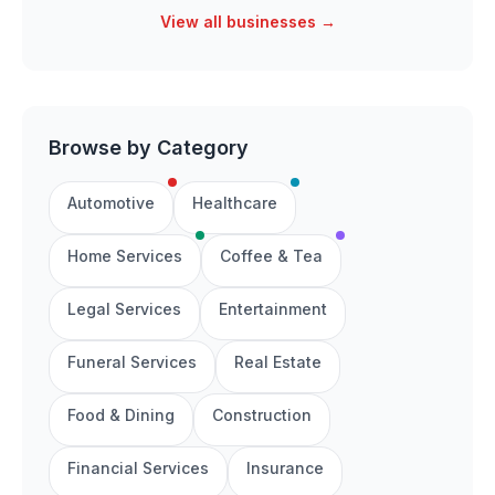
View all businesses →
Browse by Category
Automotive
Healthcare
Home Services
Coffee & Tea
Legal Services
Entertainment
Funeral Services
Real Estate
Food & Dining
Construction
Financial Services
Insurance