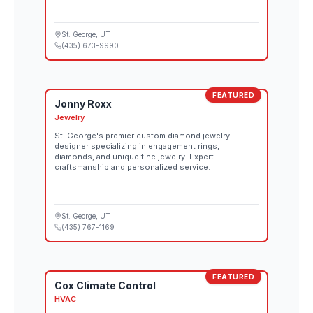
St. George
, UT
(435) 673-9990
FEATURED
Jonny Roxx
Jewelry
St. George's premier custom diamond jewelry
designer specializing in engagement rings,
diamonds, and unique fine jewelry. Expert
craftsmanship and personalized service.
St. George
, UT
(435) 767-1169
FEATURED
Cox Climate Control
HVAC