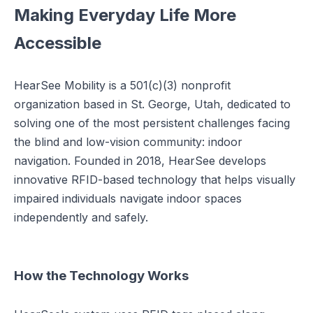
Making Everyday Life More
Accessible
HearSee Mobility is a 501(c)(3) nonprofit
organization based in St. George, Utah, dedicated to
solving one of the most persistent challenges facing
the blind and low-vision community: indoor
navigation. Founded in 2018, HearSee develops
innovative RFID-based technology that helps visually
impaired individuals navigate indoor spaces
independently and safely.
How the Technology Works