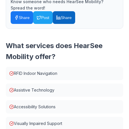
Know someone who needs
HearSee Mobility
?
Spread the word!
Share
Post
Share
What services does
HearSee
Mobility
offer?
RFID Indoor Navigation
Assistive Technology
Accessibility Solutions
Visually Impaired Support