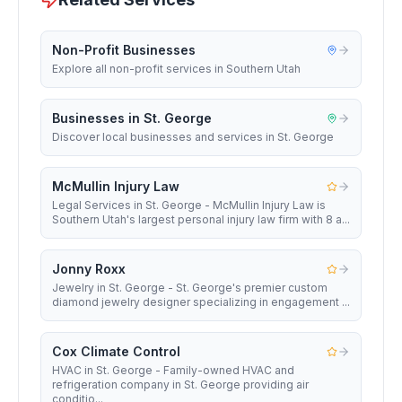
Non-Profit Businesses
Explore all non-profit services in Southern Utah
Businesses in St. George
Discover local businesses and services in St. George
McMullin Injury Law
Legal Services in St. George - McMullin Injury Law is
Southern Utah's largest personal injury law firm with 8 a...
Jonny Roxx
Jewelry in St. George - St. George's premier custom
diamond jewelry designer specializing in engagement ...
Cox Climate Control
HVAC in St. George - Family-owned HVAC and
refrigeration company in St. George providing air
conditio...