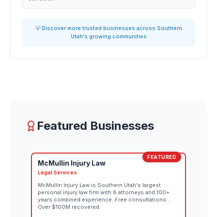
💡 Discover more trusted businesses across Southern
Utah's growing communities
Featured Businesses
FEATURED
McMullin Injury Law
Legal Services
McMullin Injury Law is Southern Utah's largest
personal injury law firm with 8 attorneys and 100+
years combined experience. Free consultations.
Over $100M recovered.