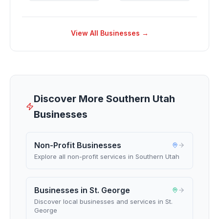
View All Businesses →
Discover More Southern Utah
Businesses
Non-Profit Businesses
Explore all non-profit services in Southern Utah
Businesses in St. George
Discover local businesses and services in St.
George