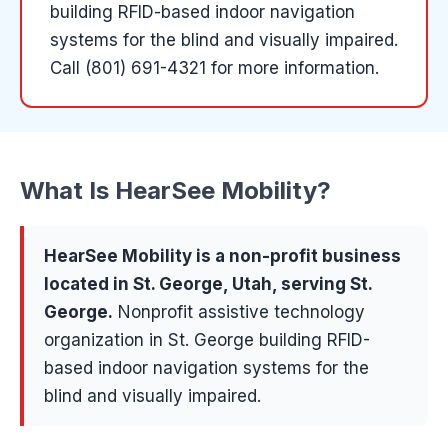
building RFID-based indoor navigation
systems for the blind and visually impaired.
Call (801) 691-4321 for more information.
What Is
HearSee Mobility
?
HearSee Mobility
is a
non-profit
business
located in
St. George
, Utah, serving
St.
George
.
Nonprofit assistive technology
organization in St. George building RFID-
based indoor navigation systems for the
blind and visually impaired.