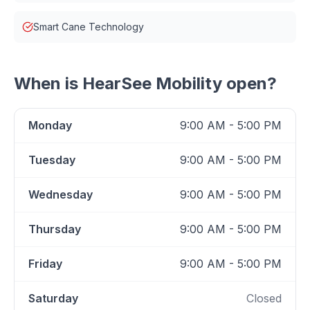
Smart Cane Technology
When is
HearSee Mobility
open?
Monday
9:00 AM - 5:00 PM
Tuesday
9:00 AM - 5:00 PM
Wednesday
9:00 AM - 5:00 PM
Thursday
9:00 AM - 5:00 PM
Friday
9:00 AM - 5:00 PM
Saturday
Closed