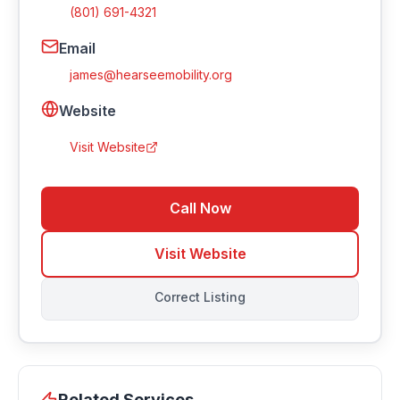
(801) 691-4321
Email
james@hearseemobility.org
Website
Visit Website
Call Now
Visit Website
Correct Listing
Related Services