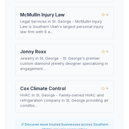
McMullin Injury Law
Legal Services in St. George - McMullin Injury
Law is Southern Utah's largest personal injury
law firm with 8 a...
Jonny Roxx
Jewelry in St. George - St. George's premier
custom diamond jewelry designer specializing in
engagement ...
Cox Climate Control
HVAC in St. George - Family-owned HVAC and
refrigeration company in St. George providing air
conditio...
💡 Discover more trusted businesses across Southern