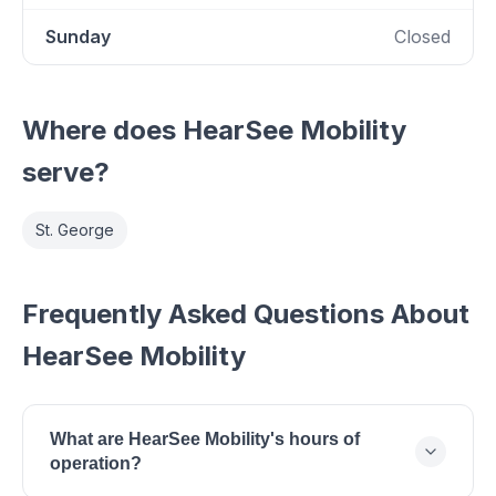
Sunday
Closed
Where does
HearSee Mobility
serve?
St. George
Frequently Asked Questions About
HearSee Mobility
What are HearSee Mobility's hours of
operation?