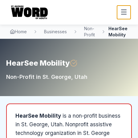
Non-
HearSee
Home
Businesses
Profit
Mobility
HearSee Mobility
Non-Profit
in
St. George
, Utah
HearSee Mobility
is a
non-profit
business
in
St. George
, Utah
.
Nonprofit assistive
technology organization in St. George