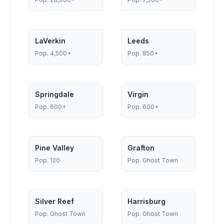
LaVerkin
Leeds
Pop.
4,500+
Pop.
850+
Springdale
Virgin
Pop.
600+
Pop.
600+
Pine Valley
Grafton
Pop.
120
Pop.
Ghost Town
Silver Reef
Harrisburg
Pop.
Ghost Town
Pop.
Ghost Town