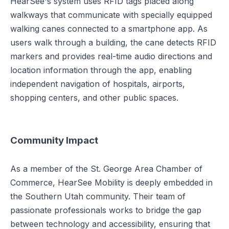
HearSee's system uses RFID tags placed along
walkways that communicate with specially equipped
walking canes connected to a smartphone app. As
users walk through a building, the cane detects RFID
markers and provides real-time audio directions and
location information through the app, enabling
independent navigation of hospitals, airports,
shopping centers, and other public spaces.
Community Impact
As a member of the St. George Area Chamber of
Commerce, HearSee Mobility is deeply embedded in
the Southern Utah community. Their team of
passionate professionals works to bridge the gap
between technology and accessibility, ensuring that