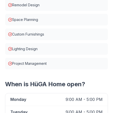
Remodel Design
Space Planning
Custom Furnishings
Lighting Design
Project Management
When is
HüGA Home
open?
Monday
9:00 AM - 5:00 PM
Tuesday
9:00 AM - 5:00 PM