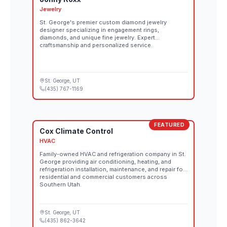
Jewelry
St. George's premier custom diamond jewelry
designer specializing in engagement rings,
diamonds, and unique fine jewelry. Expert
craftsmanship and personalized service.
St. George
, UT
(435) 767-1169
FEATURED
Cox Climate Control
HVAC
Family-owned HVAC and refrigeration company in St.
George providing air conditioning, heating, and
refrigeration installation, maintenance, and repair for
residential and commercial customers across
Southern Utah.
St. George
, UT
(435) 862-3642