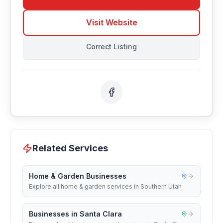
Visit Website
Correct Listing
Related Services
Home & Garden Businesses
Explore all home & garden services in Southern Utah
Businesses in Santa Clara