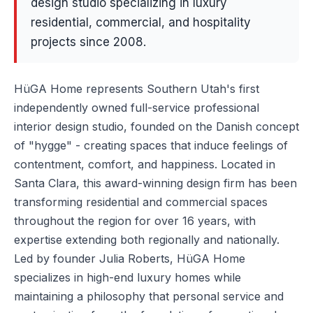
design studio specializing in luxury
residential, commercial, and hospitality
projects since 2008.
HüGA Home represents Southern Utah's first
independently owned full-service professional
interior design studio, founded on the Danish concept
of "hygge" - creating spaces that induce feelings of
contentment, comfort, and happiness. Located in
Santa Clara, this award-winning design firm has been
transforming residential and commercial spaces
throughout the region for over 16 years, with
expertise extending both regionally and nationally.
Led by founder Julia Roberts, HüGA Home
specializes in high-end luxury homes while
maintaining a philosophy that personal service and