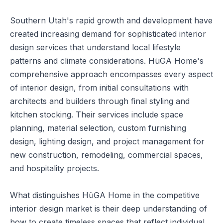
Southern Utah's rapid growth and development have
created increasing demand for sophisticated interior
design services that understand local lifestyle
patterns and climate considerations. HüGA Home's
comprehensive approach encompasses every aspect
of interior design, from initial consultations with
architects and builders through final styling and
kitchen stocking. Their services include space
planning, material selection, custom furnishing
design, lighting design, and project management for
new construction, remodeling, commercial spaces,
and hospitality projects.
What distinguishes HüGA Home in the competitive
interior design market is their deep understanding of
how to create timeless spaces that reflect individual