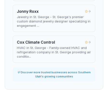
Jonny Roxx
Jewelry in St. George - St. George's premier
custom diamond jewelry designer specializing in
engagement ...
Cox Climate Control
HVAC in St. George - Family-owned HVAC and
refrigeration company in St. George providing air
conditio...
💡 Discover more trusted businesses across Southern
Utah's growing communities