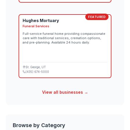
FEATURED
Hughes Mortuary
Funeral Services
Full-service funeral home providing compassionate
care with traditional services, cremation options,
and pre-planning. Available 24 hours daily.
St. George
, UT
(435) 674-5000
View all businesses →
Browse by Category