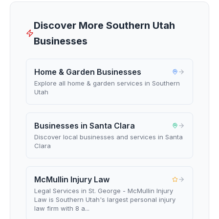
Discover More Southern Utah
Businesses
Home & Garden Businesses
Explore all home & garden services in Southern
Utah
Businesses in Santa Clara
Discover local businesses and services in Santa
Clara
McMullin Injury Law
Legal Services in St. George - McMullin Injury
Law is Southern Utah's largest personal injury
law firm with 8 a...