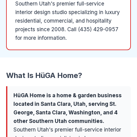
Southern Utah's premier full-service
interior design studio specializing in luxury
residential, commercial, and hospitality
projects since 2008.
Call (435) 429-0957
for more information.
What Is
HüGA Home
?
HüGA Home
is a
home & garden
business
located in
Santa Clara
, Utah, serving
St.
George, Santa Clara, Washington
, and 4
other Southern Utah communities
.
Southern Utah's premier full-service interior