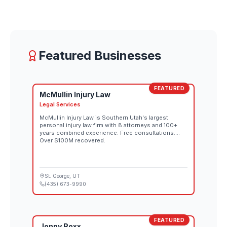
Featured Businesses
FEATURED
McMullin Injury Law
Legal Services
McMullin Injury Law is Southern Utah's largest
personal injury law firm with 8 attorneys and 100+
years combined experience. Free consultations.
Over $100M recovered.
St. George
, UT
(435) 673-9990
FEATURED
Jonny Roxx