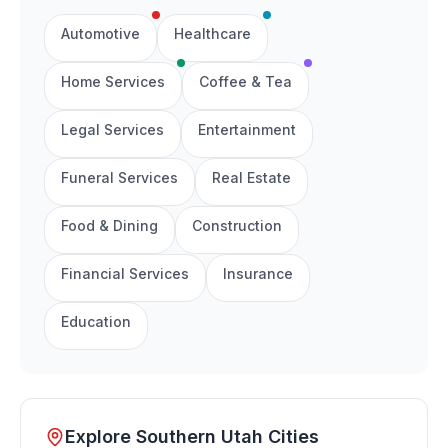
Automotive
Healthcare
Home Services
Coffee & Tea
Legal Services
Entertainment
Funeral Services
Real Estate
Food & Dining
Construction
Financial Services
Insurance
Education
Explore Southern Utah Cities