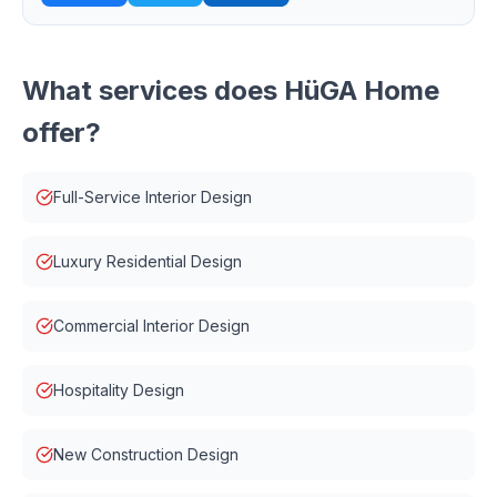
What services does
HüGA Home
offer?
Full-Service Interior Design
Luxury Residential Design
Commercial Interior Design
Hospitality Design
New Construction Design