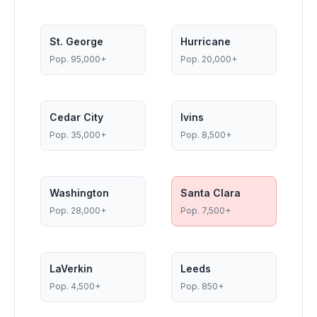
St. George
Hurricane
Pop.
95,000+
Pop.
20,000+
Cedar City
Ivins
Pop.
35,000+
Pop.
8,500+
Washington
Santa Clara
Pop.
28,000+
Pop.
7,500+
LaVerkin
Leeds
Pop.
4,500+
Pop.
850+