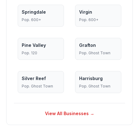
Springdale
Virgin
Pop.
600+
Pop.
600+
Pine Valley
Grafton
Pop.
120
Pop.
Ghost Town
Silver Reef
Harrisburg
Pop.
Ghost Town
Pop.
Ghost Town
View All Businesses →