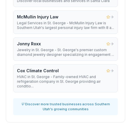
Discover local businesses and services in Santa Clara
McMullin Injury Law
Legal Services in St. George - McMullin Injury Law is
Southern Utah's largest personal injury law firm with 8 a...
Jonny Roxx
Jewelry in St. George - St. George's premier custom
diamond jewelry designer specializing in engagement ...
Cox Climate Control
HVAC in St. George - Family-owned HVAC and
refrigeration company in St. George providing air
conditio...
💡 Discover more trusted businesses across Southern
Utah's growing communities