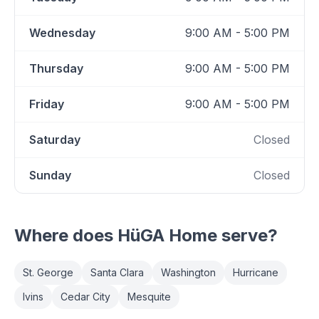
Wednesday
9:00 AM - 5:00 PM
Thursday
9:00 AM - 5:00 PM
Friday
9:00 AM - 5:00 PM
Saturday
Closed
Sunday
Closed
Where does
HüGA Home
serve?
St. George
Santa Clara
Washington
Hurricane
Ivins
Cedar City
Mesquite