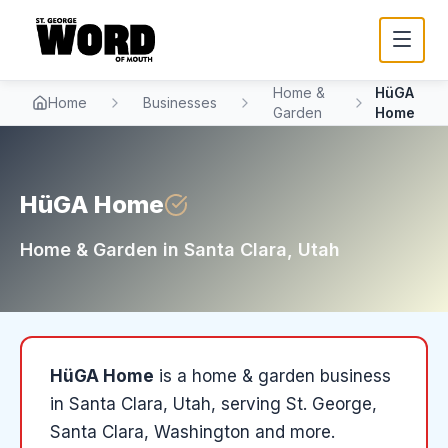
Home &
HüGA
Home
Businesses
Garden
Home
HüGA Home
Home & Garden
in
Santa Clara
, Utah
HüGA Home
is a
home & garden
business
in
Santa Clara
, Utah
, serving St. George,
Santa Clara, Washington and more
.