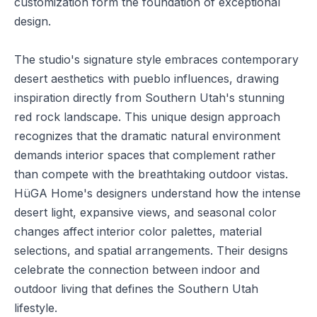
customization form the foundation of exceptional
design.
The studio's signature style embraces contemporary
desert aesthetics with pueblo influences, drawing
inspiration directly from Southern Utah's stunning
red rock landscape. This unique design approach
recognizes that the dramatic natural environment
demands interior spaces that complement rather
than compete with the breathtaking outdoor vistas.
HüGA Home's designers understand how the intense
desert light, expansive views, and seasonal color
changes affect interior color palettes, material
selections, and spatial arrangements. Their designs
celebrate the connection between indoor and
outdoor living that defines the Southern Utah
lifestyle.