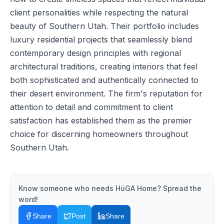
client personalities while respecting the natural
beauty of Southern Utah. Their portfolio includes
luxury residential projects that seamlessly blend
contemporary design principles with regional
architectural traditions, creating interiors that feel
both sophisticated and authentically connected to
their desert environment. The firm's reputation for
attention to detail and commitment to client
satisfaction has established them as the premier
choice for discerning homeowners throughout
Southern Utah.
Know someone who needs
HüGA Home
? Spread the
word!
Share
Post
Share