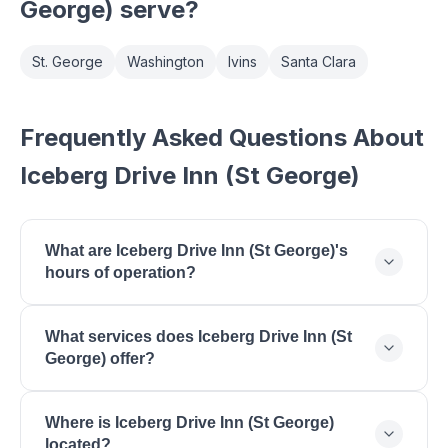
George)
serve?
St. George
Washington
Ivins
Santa Clara
Frequently Asked Questions About
Iceberg Drive Inn (St George)
What are Iceberg Drive Inn (St George)'s
hours of operation?
Iceberg Drive Inn (St George) is open Monday:
What services does Iceberg Drive Inn (St
10:30 AM - 10:00 PM, Tuesday: 10:30 AM - 10:00
George) offer?
PM, Wednesday: 10:30 AM - 10:00 PM, Thursday:
10:30 AM - 10:00 PM, Friday: 10:30 AM - 11:00 PM,
Iceberg Drive Inn (St George) offers Drive-In
Saturday: 10:30 AM - 11:00 PM, Sunday: 11:00 AM -
Where is Iceberg Drive Inn (St George)
Restaurant, Burgers, Thick Shakes, American
10:00 PM.
located?