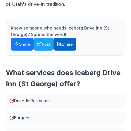
of Utah's drive-in tradition.
Know someone who needs
Iceberg Drive Inn (St
George)
? Spread the word!
Share
Post
Share
What services does
Iceberg Drive
Inn (St George)
offer?
Drive-In Restaurant
Burgers