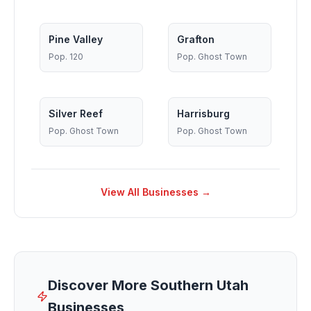
Pine Valley
Grafton
Pop.
120
Pop.
Ghost Town
Silver Reef
Harrisburg
Pop.
Ghost Town
Pop.
Ghost Town
View All Businesses →
Discover More Southern Utah
Businesses