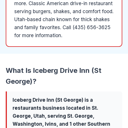
more
.
Classic American drive-in restaurant
serving burgers, shakes, and comfort food.
Utah-based chain known for thick shakes
and family favorites.
Call (435) 656-3625
for more information.
What Is
Iceberg Drive Inn (St
George)
?
Iceberg Drive Inn (St George)
is a
restaurants
business located in
St.
George
, Utah, serving
St. George,
Washington, Ivins
, and 1 other Southern