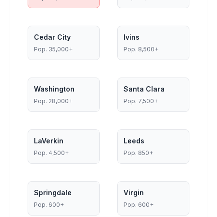
Cedar City
Ivins
Pop.
35,000+
Pop.
8,500+
Washington
Santa Clara
Pop.
28,000+
Pop.
7,500+
LaVerkin
Leeds
Pop.
4,500+
Pop.
850+
Springdale
Virgin
Pop.
600+
Pop.
600+