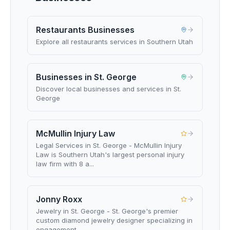
Restaurants Businesses
Explore all restaurants services in Southern Utah
Businesses in St. George
Discover local businesses and services in St.
George
McMullin Injury Law
Legal Services in St. George - McMullin Injury
Law is Southern Utah's largest personal injury
law firm with 8 a...
Jonny Roxx
Jewelry in St. George - St. George's premier
custom diamond jewelry designer specializing in
engagement ...