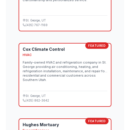
craftsmanship and personalized service.
St. George
, UT
(435) 767-1169
FEATURED
Cox Climate Control
HVAC
Family-owned HVAC and refrigeration company in St.
George providing air conditioning, heating, and
refrigeration installation, maintenance, and repair for
residential and commercial customers across
Southern Utah.
St. George
, UT
(435) 862-3642
FEATURED
Hughes Mortuary