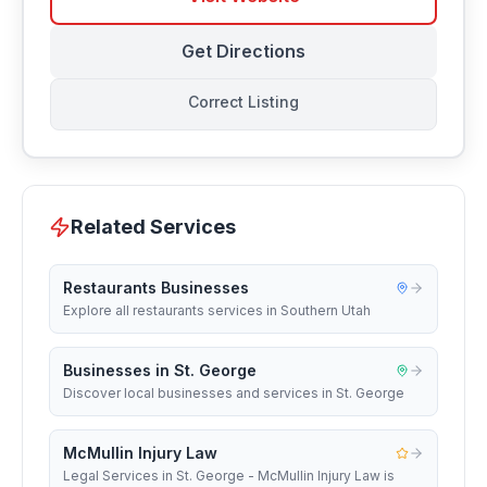
Get Directions
Correct Listing
Related Services
Restaurants Businesses
Explore all restaurants services in Southern Utah
Businesses in St. George
Discover local businesses and services in St. George
McMullin Injury Law
Legal Services in St. George - McMullin Injury Law is