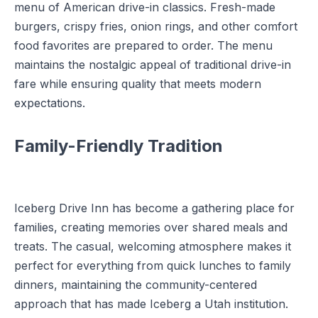
menu of American drive-in classics. Fresh-made
burgers, crispy fries, onion rings, and other comfort
food favorites are prepared to order. The menu
maintains the nostalgic appeal of traditional drive-in
fare while ensuring quality that meets modern
expectations.
Family-Friendly Tradition
Iceberg Drive Inn has become a gathering place for
families, creating memories over shared meals and
treats. The casual, welcoming atmosphere makes it
perfect for everything from quick lunches to family
dinners, maintaining the community-centered
approach that has made Iceberg a Utah institution.