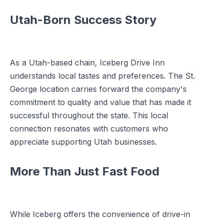
Utah-Born Success Story
As a Utah-based chain, Iceberg Drive Inn
understands local tastes and preferences. The St.
George location carries forward the company's
commitment to quality and value that has made it
successful throughout the state. This local
connection resonates with customers who
appreciate supporting Utah businesses.
More Than Just Fast Food
While Iceberg offers the convenience of drive-in