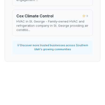
Cox Climate Control
HVAC in St. George - Family-owned HVAC and
refrigeration company in St. George providing air
conditio...
💡 Discover more trusted businesses across Southern
Utah's growing communities