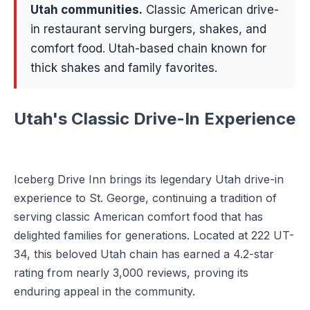
Utah communities
.
Classic American drive-
in restaurant serving burgers, shakes, and
comfort food. Utah-based chain known for
thick shakes and family favorites.
Utah's Classic Drive-In Experience
Iceberg Drive Inn brings its legendary Utah drive-in
experience to St. George, continuing a tradition of
serving classic American comfort food that has
delighted families for generations. Located at 222 UT-
34, this beloved Utah chain has earned a 4.2-star
rating from nearly 3,000 reviews, proving its
enduring appeal in the community.