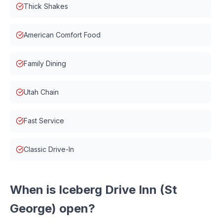
Thick Shakes
American Comfort Food
Family Dining
Utah Chain
Fast Service
Classic Drive-In
When is
Iceberg Drive Inn (St
George)
open?