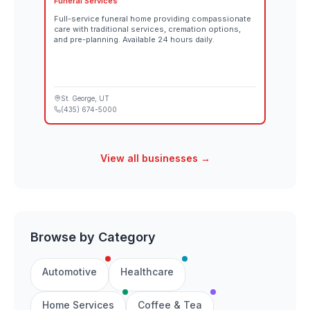
Funeral Services
Full-service funeral home providing compassionate
care with traditional services, cremation options,
and pre-planning. Available 24 hours daily.
St. George
, UT
(435) 674-5000
View all businesses →
Browse by Category
Automotive
Healthcare
Home Services
Coffee & Tea