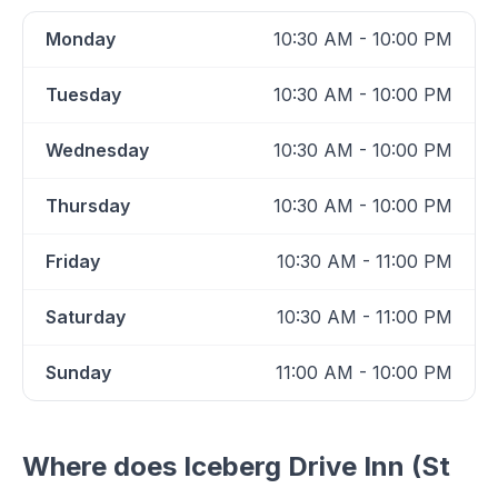
Monday
10:30 AM - 10:00 PM
Tuesday
10:30 AM - 10:00 PM
Wednesday
10:30 AM - 10:00 PM
Thursday
10:30 AM - 10:00 PM
Friday
10:30 AM - 11:00 PM
Saturday
10:30 AM - 11:00 PM
Sunday
11:00 AM - 10:00 PM
Where does
Iceberg Drive Inn (St