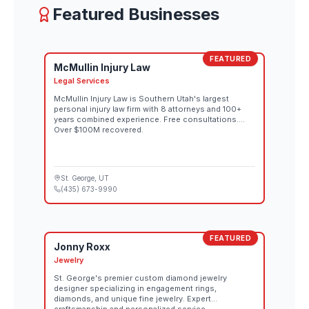
Featured Businesses
FEATURED
McMullin Injury Law
Legal Services
McMullin Injury Law is Southern Utah's largest
personal injury law firm with 8 attorneys and 100+
years combined experience. Free consultations.
Over $100M recovered.
St. George
, UT
(435) 673-9990
FEATURED
Jonny Roxx
Jewelry
St. George's premier custom diamond jewelry
designer specializing in engagement rings,
diamonds, and unique fine jewelry. Expert