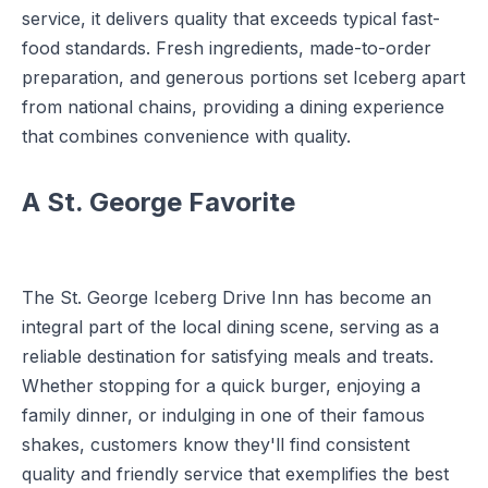
service, it delivers quality that exceeds typical fast-
food standards. Fresh ingredients, made-to-order
preparation, and generous portions set Iceberg apart
from national chains, providing a dining experience
that combines convenience with quality.
A St. George Favorite
The St. George Iceberg Drive Inn has become an
integral part of the local dining scene, serving as a
reliable destination for satisfying meals and treats.
Whether stopping for a quick burger, enjoying a
family dinner, or indulging in one of their famous
shakes, customers know they'll find consistent
quality and friendly service that exemplifies the best