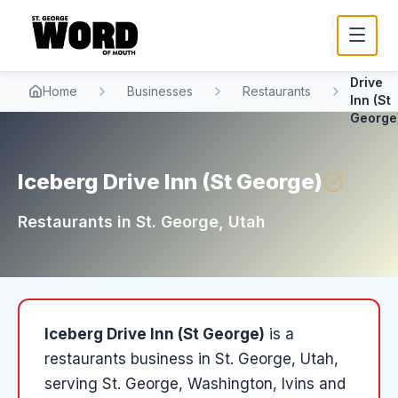
Iceber
Drive
Home
Businesses
Restaurants
Inn (St
George
Iceberg Drive Inn (St George)
Restaurants
in
St. George
, Utah
Iceberg Drive Inn (St George)
is a
restaurants
business in
St. George
, Utah
,
serving St. George, Washington, Ivins and