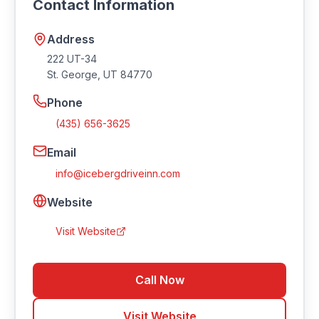
Contact Information
Address
222 UT-34
St. George
,
UT
84770
Phone
(435) 656-3625
Email
info@icebergdriveinn.com
Website
Visit Website
Call Now
Visit Website