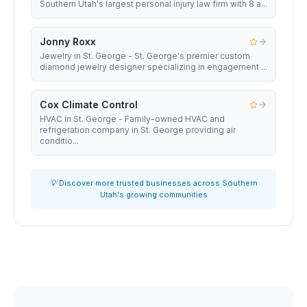
Southern Utah's largest personal injury law firm with 8 a...
Jonny Roxx
Jewelry in St. George - St. George's premier custom
diamond jewelry designer specializing in engagement ...
Cox Climate Control
HVAC in St. George - Family-owned HVAC and
refrigeration company in St. George providing air
conditio...
💡 Discover more trusted businesses across Southern
Utah's growing communities