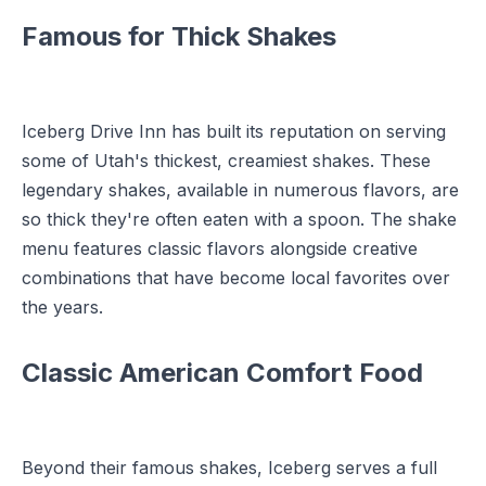
Famous for Thick Shakes
Iceberg Drive Inn has built its reputation on serving
some of Utah's thickest, creamiest shakes. These
legendary shakes, available in numerous flavors, are
so thick they're often eaten with a spoon. The shake
menu features classic flavors alongside creative
combinations that have become local favorites over
the years.
Classic American Comfort Food
Beyond their famous shakes, Iceberg serves a full