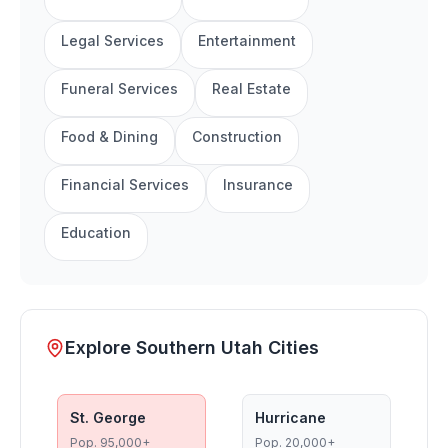
Legal Services
Entertainment
Funeral Services
Real Estate
Food & Dining
Construction
Financial Services
Insurance
Education
Explore Southern Utah Cities
St. George
Hurricane
Pop.
95,000+
Pop.
20,000+