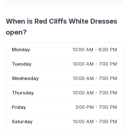
When is
Red Cliffs White Dresses
open?
Monday
10:00 AM - 6:00 PM
Tuesday
10:00 AM - 7:00 PM
Wednesday
10:00 AM - 7:00 PM
Thursday
10:00 AM - 7:00 PM
Friday
3:00 PM - 7:00 PM
Saturday
10:00 AM - 7:00 PM