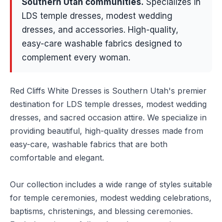
Southern Utah communities
.
Specializes in
LDS temple dresses, modest wedding
dresses, and accessories. High-quality,
easy-care washable fabrics designed to
complement every woman.
Red Cliffs White Dresses is Southern Utah's premier
destination for LDS temple dresses, modest wedding
dresses, and sacred occasion attire. We specialize in
providing beautiful, high-quality dresses made from
easy-care, washable fabrics that are both
comfortable and elegant.
Our collection includes a wide range of styles suitable
for temple ceremonies, modest wedding celebrations,
baptisms, christenings, and blessing ceremonies.