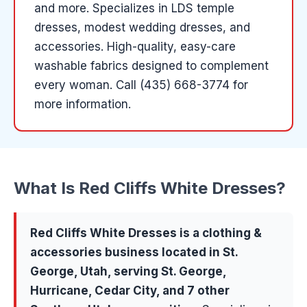
and more
.
Specializes in LDS temple
dresses, modest wedding dresses, and
accessories. High-quality, easy-care
washable fabrics designed to complement
every woman.
Call (435) 668-3774 for
more information.
What Is
Red Cliffs White Dresses
?
Red Cliffs White Dresses
is a
clothing &
accessories
business located in
St.
George
, Utah, serving
St. George,
Hurricane, Cedar City
, and 7 other