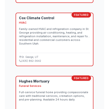
FEATURED
Cox Climate Control
HVAC
Family-owned HVAC and refrigeration company in St.
George providing air conditioning, heating, and
refrigeration installation, maintenance, and repair for
residential and commercial customers across
Southern Utah.
St. George
, UT
(435) 862-3642
FEATURED
Hughes Mortuary
Funeral Services
Full-service funeral home providing compassionate
care with traditional services, cremation options,
and pre-planning. Available 24 hours daily.