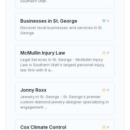
Southern Utah
Businesses in St. George
Discover local businesses and services in St.
George
McMullin Injury Law
Legal Services in St. George - McMullin Injury
Law is Southern Utah's largest personal injury
law firm with 8 a...
Jonny Roxx
Jewelry in St. George - St. George's premier
custom diamond jewelry designer specializing in
engagement ...
Cox Climate Control