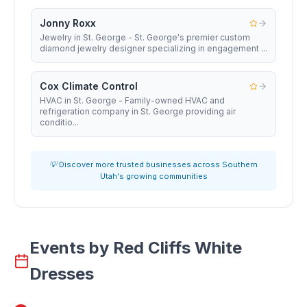
Jonny Roxx
Jewelry in St. George - St. George's premier custom
diamond jewelry designer specializing in engagement ...
Cox Climate Control
HVAC in St. George - Family-owned HVAC and
refrigeration company in St. George providing air
conditio...
💡 Discover more trusted businesses across Southern
Utah's growing communities
Events by
Red Cliffs White
Dresses