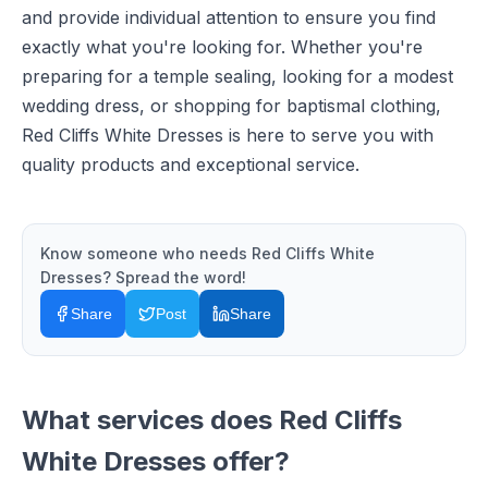
and provide individual attention to ensure you find
exactly what you're looking for. Whether you're
preparing for a temple sealing, looking for a modest
wedding dress, or shopping for baptismal clothing,
Red Cliffs White Dresses is here to serve you with
quality products and exceptional service.
Know someone who needs
Red Cliffs White
Dresses
? Spread the word!
Share
Post
Share
What services does
Red Cliffs
White Dresses
offer?