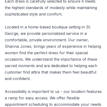
Each dress is carefully selected to ensure it meets
the highest standards of modesty while maintaining
sophisticated style and comfort.
Located in a home-based boutique setting in St.
George, we provide personalized service in a
comfortable, private environment. Our owner,
Shanna Jones, brings years of experience in helping
women find the perfect dress for their special
occasions. We understand the importance of these
sacred moments and are dedicated to helping each
customer find attire that makes them feel beautiful
and confident.
Accessibility is important to us - our location features
a ramp for easy access. We offer flexible
appointment scheduling to accommodate your needs