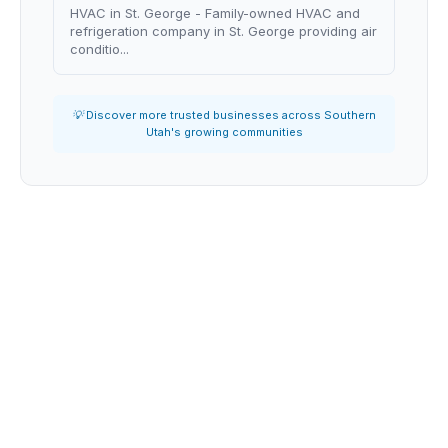
HVAC in St. George - Family-owned HVAC and
refrigeration company in St. George providing air
conditio...
💡 Discover more trusted businesses across Southern
Utah's growing communities