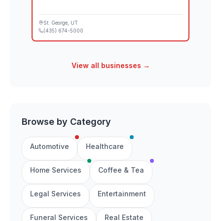
St. George
, UT
(435) 674-5000
View all businesses →
Browse by Category
Automotive
Healthcare
Home Services
Coffee & Tea
Legal Services
Entertainment
Funeral Services
Real Estate