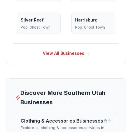
Silver Reef
Harrisburg
Pop.
Ghost Town
Pop.
Ghost Town
View All Businesses →
Discover More Southern Utah
Businesses
Clothing & Accessories Businesses
Explore all clothing & accessories services in