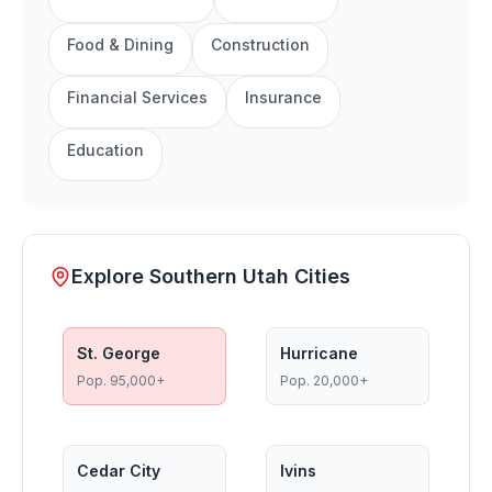
Food & Dining
Construction
Financial Services
Insurance
Education
Explore Southern Utah Cities
St. George
Hurricane
Pop.
95,000+
Pop.
20,000+
Cedar City
Ivins