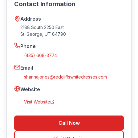
Contact Information
website at https://www.redcliffswhitedresses.com.
Address
2188 South 2250 East
St. George
,
UT
84790
Phone
(435) 668-3774
Email
shannajones@redcliffswhitedresses.com
Website
Visit Website
Call Now