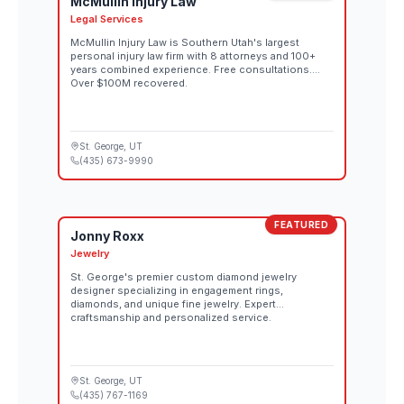
McMullin Injury Law
Legal Services
McMullin Injury Law is Southern Utah's largest
personal injury law firm with 8 attorneys and 100+
years combined experience. Free consultations.
Over $100M recovered.
St. George
, UT
(435) 673-9990
FEATURED
Jonny Roxx
Jewelry
St. George's premier custom diamond jewelry
designer specializing in engagement rings,
diamonds, and unique fine jewelry. Expert
craftsmanship and personalized service.
St. George
, UT
(435) 767-1169