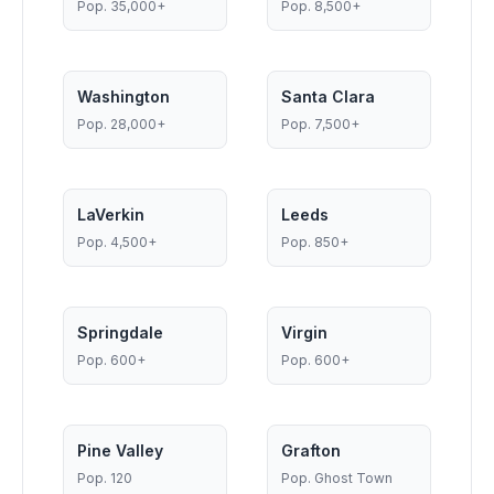
Pop.
35,000+
Pop.
8,500+
Washington
Santa Clara
Pop.
28,000+
Pop.
7,500+
LaVerkin
Leeds
Pop.
4,500+
Pop.
850+
Springdale
Virgin
Pop.
600+
Pop.
600+
Pine Valley
Grafton
Pop.
120
Pop.
Ghost Town