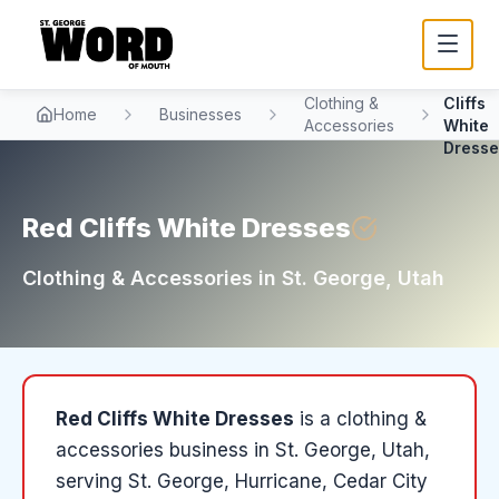
Red
Clothing &
Cliffs
Home
Businesses
Accessories
White
Dresse
Red Cliffs White Dresses
Clothing & Accessories
in
St. George
, Utah
Red Cliffs White Dresses
is a
clothing &
accessories
business in
St. George
, Utah
,
serving St. George, Hurricane, Cedar City