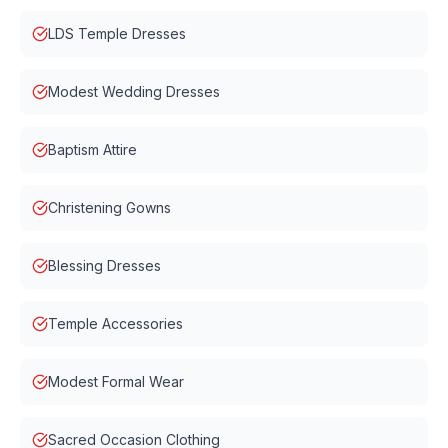
LDS Temple Dresses
Modest Wedding Dresses
Baptism Attire
Christening Gowns
Blessing Dresses
Temple Accessories
Modest Formal Wear
Sacred Occasion Clothing