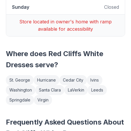
Sunday
Closed
Store located in owner's home with ramp
available for accessibility
Where does
Red Cliffs White
Dresses
serve?
St. George
Hurricane
Cedar City
Ivins
Washington
Santa Clara
LaVerkin
Leeds
Springdale
Virgin
Frequently Asked Questions About