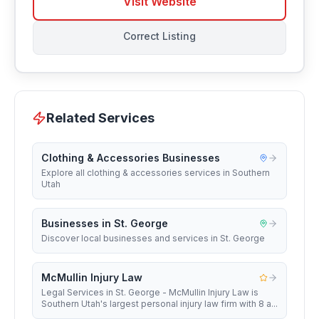
Visit Website
Correct Listing
Related Services
Clothing & Accessories Businesses
Explore all clothing & accessories services in Southern
Utah
Businesses in St. George
Discover local businesses and services in St. George
McMullin Injury Law
Legal Services in St. George - McMullin Injury Law is
Southern Utah's largest personal injury law firm with 8 a...