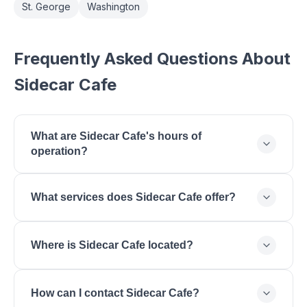
St. George
Washington
Frequently Asked Questions About
Sidecar Cafe
What are Sidecar Cafe's hours of
operation?
Sidecar Cafe is open Monday: 07:00 - 15:00,
What services does Sidecar Cafe offer?
Tuesday: 07:00 - 15:00, Wednesday: 07:00 - 15:00,
Thursday: 07:00 - 15:00, Friday: 07:00 - 15:00,
Sidecar Cafe offers Specialty Coffee, Espresso
Saturday: 08:00 - 15:00, Sunday: 08:00 - 14:00.
Where is Sidecar Cafe located?
Drinks, Fresh Pastries, Breakfast, Lunch, Cold Brew.
Sidecar Cafe is located at St. George, UT, St.
How can I contact Sidecar Cafe?
George, UT 84770.