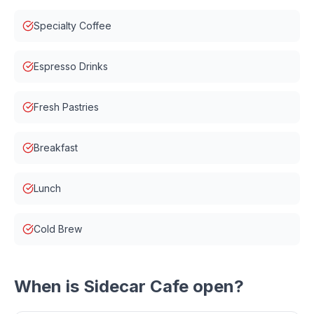
Specialty Coffee
Espresso Drinks
Fresh Pastries
Breakfast
Lunch
Cold Brew
When is
Sidecar Cafe
open?