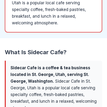
Utah is a popular local cafe serving
specialty coffee, fresh-baked pastries,
breakfast, and lunch in a relaxed,
welcoming atmosphere.
What Is
Sidecar Cafe
?
Sidecar Cafe
is a
coffee & tea
business
located in
St. George
, Utah, serving
St.
George, Washington
.
Sidecar Cafe in St.
George, Utah is a popular local cafe serving
specialty coffee, fresh-baked pastries,
breakfast, and lunch in a relaxed, welcoming