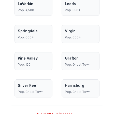
LaVerkin
Leeds
Pop.
4,500+
Pop.
850+
Springdale
Virgin
Pop.
600+
Pop.
600+
Pine Valley
Grafton
Pop.
120
Pop.
Ghost Town
Silver Reef
Harrisburg
Pop.
Ghost Town
Pop.
Ghost Town