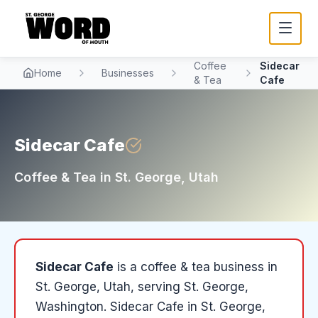
Coffee
Sidecar
Home
Businesses
& Tea
Cafe
Sidecar Cafe
Coffee & Tea
in
St. George
, Utah
Sidecar Cafe
is a
coffee & tea
business in
St. George
, Utah
, serving St. George,
Washington
.
Sidecar Cafe in St. George,