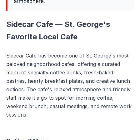
atmosphere.
Sidecar Cafe — St. George's
Favorite Local Cafe
Sidecar Cafe has become one of St. George's most
beloved neighborhood cafes, offering a curated
menu of specialty coffee drinks, fresh-baked
pastries, hearty breakfast plates, and creative lunch
options. The cafe's relaxed atmosphere and friendly
staff make it a go-to spot for morning coffee,
weekend brunch, casual meetings, and remote work
sessions.