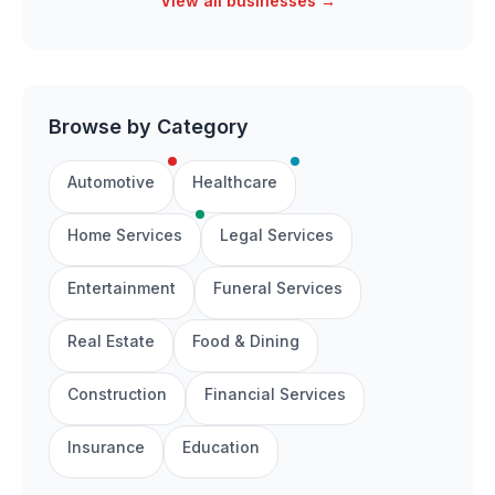
View all businesses →
Browse by Category
Automotive
Healthcare
Home Services
Legal Services
Entertainment
Funeral Services
Real Estate
Food & Dining
Construction
Financial Services
Insurance
Education