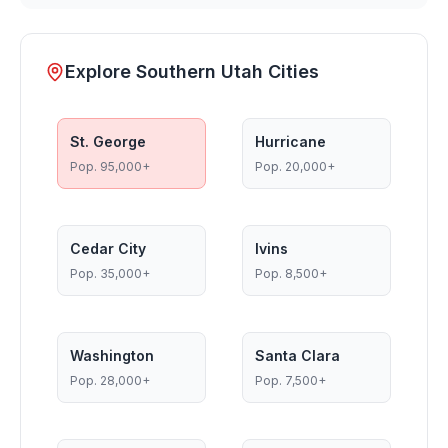
Explore Southern Utah Cities
St. George
Hurricane
Pop.
95,000+
Pop.
20,000+
Cedar City
Ivins
Pop.
35,000+
Pop.
8,500+
Washington
Santa Clara
Pop.
28,000+
Pop.
7,500+