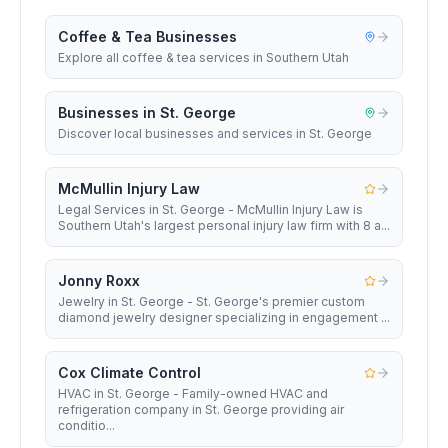
Coffee & Tea Businesses
Explore all coffee & tea services in Southern Utah
Businesses in St. George
Discover local businesses and services in St. George
McMullin Injury Law
Legal Services in St. George - McMullin Injury Law is
Southern Utah's largest personal injury law firm with 8 a...
Jonny Roxx
Jewelry in St. George - St. George's premier custom
diamond jewelry designer specializing in engagement ...
Cox Climate Control
HVAC in St. George - Family-owned HVAC and
refrigeration company in St. George providing air
conditio...