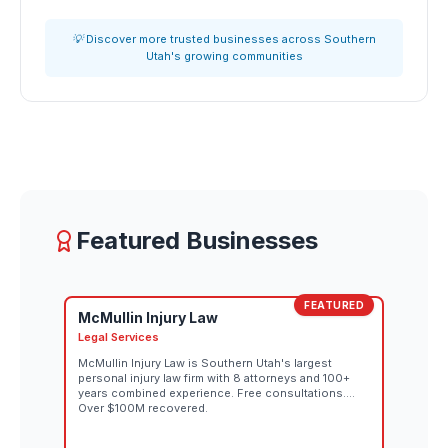
💡 Discover more trusted businesses across Southern
Utah's growing communities
Featured Businesses
FEATURED
McMullin Injury Law
Legal Services
McMullin Injury Law is Southern Utah's largest
personal injury law firm with 8 attorneys and 100+
years combined experience. Free consultations.
Over $100M recovered.