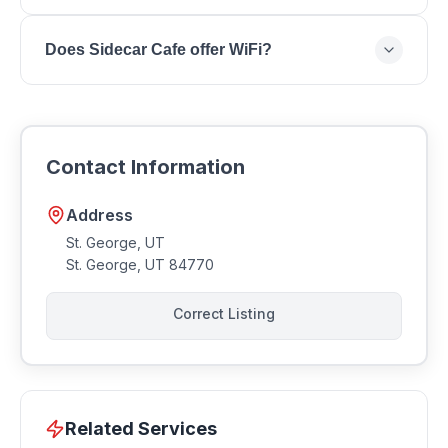
You can reach Sidecar Cafe by phone at .
Does Sidecar Cafe offer WiFi?
Most coffee shops offer WiFi for customers.
Contact Sidecar Cafe to confirm amenities.
Contact Information
Address
St. George, UT
St. George
,
UT
84770
Correct Listing
Related Services