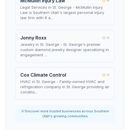
McMullin Injury Law
Legal Services in St. George - McMullin Injury
Law is Southern Utah's largest personal injury
law firm with 8 a...
Jonny Roxx
Jewelry in St. George - St. George's premier
custom diamond jewelry designer specializing in
engagement ...
Cox Climate Control
HVAC in St. George - Family-owned HVAC and
refrigeration company in St. George providing air
conditio...
💡 Discover more trusted businesses across Southern
Utah's growing communities