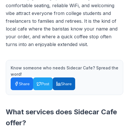
comfortable seating, reliable WiFi, and welcoming
vibe attract everyone from college students and
freelancers to families and retirees. It is the kind of
local cafe where the baristas know your name and
your order, and where a quick coffee stop often
turns into an enjoyable extended visit.
Know someone who needs
Sidecar Cafe
? Spread the
word!
Share
Post
Share
What services does
Sidecar Cafe
offer?