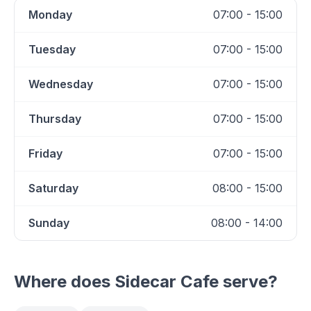
Monday
07:00 - 15:00
Tuesday
07:00 - 15:00
Wednesday
07:00 - 15:00
Thursday
07:00 - 15:00
Friday
07:00 - 15:00
Saturday
08:00 - 15:00
Sunday
08:00 - 14:00
Where does
Sidecar Cafe
serve?