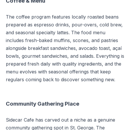
Coffee & Menu
The coffee program features locally roasted beans
prepared as espresso drinks, pour-overs, cold brew,
and seasonal specialty lattes. The food menu
includes fresh-baked muffins, scones, and pastries
alongside breakfast sandwiches, avocado toast, açaí
bowls, gourmet sandwiches, and salads. Everything is
prepared fresh daily with quality ingredients, and the
menu evolves with seasonal offerings that keep
regulars coming back to discover something new.
Community Gathering Place
Sidecar Cafe has carved out a niche as a genuine
community gathering spot in St. George. The