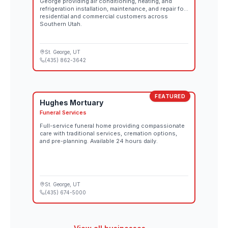
George providing air conditioning, heating, and
refrigeration installation, maintenance, and repair for
residential and commercial customers across
Southern Utah.
St. George
, UT
(435) 862-3642
FEATURED
Hughes Mortuary
Funeral Services
Full-service funeral home providing compassionate
care with traditional services, cremation options,
and pre-planning. Available 24 hours daily.
St. George
, UT
(435) 674-5000