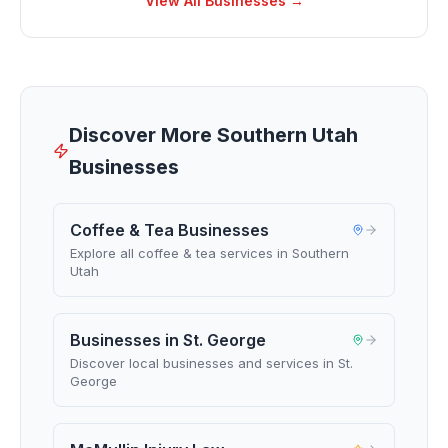
View All Businesses →
Discover More Southern Utah
Businesses
Coffee & Tea Businesses
Explore all coffee & tea services in Southern
Utah
Businesses in St. George
Discover local businesses and services in St.
George