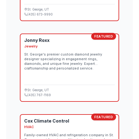
St. George
, UT
(435) 673-9990
FEATURED
Jonny Roxx
Jewelry
St. George's premier custom diamond jewelry
designer specializing in engagement rings,
diamonds, and unique fine jewelry. Expert
craftsmanship and personalized service.
St. George
, UT
(435) 767-1169
FEATURED
Cox Climate Control
HVAC
Family-owned HVAC and refrigeration company in St.