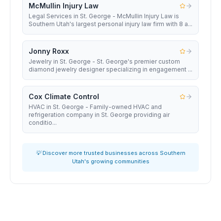
McMullin Injury Law
Legal Services in St. George - McMullin Injury Law is
Southern Utah's largest personal injury law firm with 8 a...
Jonny Roxx
Jewelry in St. George - St. George's premier custom
diamond jewelry designer specializing in engagement ...
Cox Climate Control
HVAC in St. George - Family-owned HVAC and
refrigeration company in St. George providing air
conditio...
💡 Discover more trusted businesses across Southern
Utah's growing communities