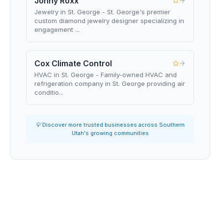
Jonny Roxx
Jewelry in St. George - St. George's premier
custom diamond jewelry designer specializing in
engagement ...
Cox Climate Control
HVAC in St. George - Family-owned HVAC and
refrigeration company in St. George providing air
conditio...
💡 Discover more trusted businesses across Southern
Utah's growing communities