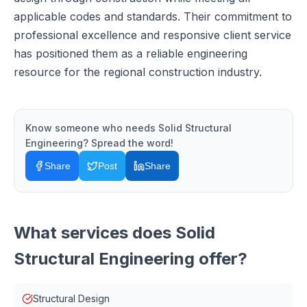
applicable codes and standards. Their commitment to
professional excellence and responsive client service
has positioned them as a reliable engineering
resource for the regional construction industry.
Know someone who needs
Solid Structural
Engineering
? Spread the word!
Share
Post
Share
What services does
Solid
Structural Engineering
offer?
Structural Design