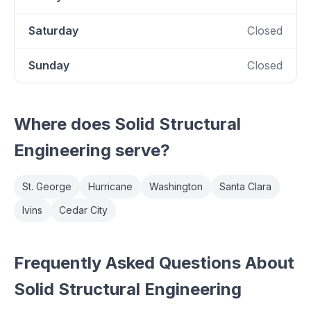
Saturday
Closed
Sunday
Closed
Where does
Solid Structural
Engineering
serve?
St. George
Hurricane
Washington
Santa Clara
Ivins
Cedar City
Frequently Asked Questions About
Solid Structural Engineering