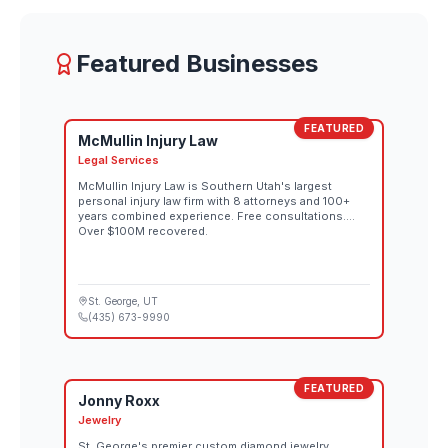
Featured Businesses
FEATURED
McMullin Injury Law
Legal Services
McMullin Injury Law is Southern Utah's largest
personal injury law firm with 8 attorneys and 100+
years combined experience. Free consultations.
Over $100M recovered.
St. George
, UT
(435) 673-9990
FEATURED
Jonny Roxx
Jewelry
St. George's premier custom diamond jewelry