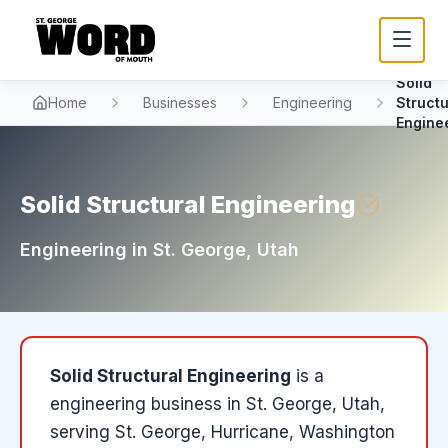
Solid
Home
Businesses
Engineering
Structu
Engine
Solid Structural Engineering
Engineering
in
St. George
, Utah
Solid Structural Engineering
is a
engineering
business in
St. George
, Utah
,
serving St. George, Hurricane, Washington