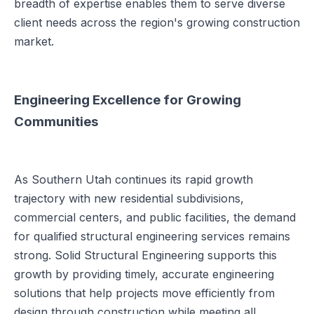
breadth of expertise enables them to serve diverse
client needs across the region's growing construction
market.
Engineering Excellence for Growing
Communities
As Southern Utah continues its rapid growth
trajectory with new residential subdivisions,
commercial centers, and public facilities, the demand
for qualified structural engineering services remains
strong. Solid Structural Engineering supports this
growth by providing timely, accurate engineering
solutions that help projects move efficiently from
design through construction while meeting all