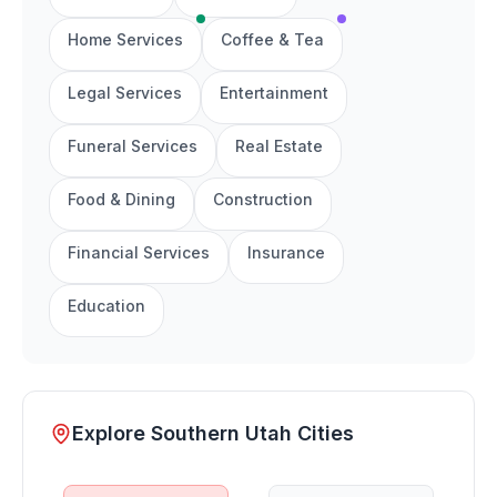
Home Services
Coffee & Tea
Legal Services
Entertainment
Funeral Services
Real Estate
Food & Dining
Construction
Financial Services
Insurance
Education
Explore Southern Utah Cities