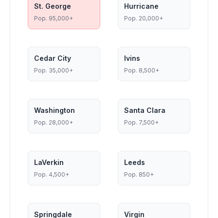
St. George
Hurricane
Pop.
95,000+
Pop.
20,000+
Cedar City
Ivins
Pop.
35,000+
Pop.
8,500+
Washington
Santa Clara
Pop.
28,000+
Pop.
7,500+
LaVerkin
Leeds
Pop.
4,500+
Pop.
850+
Springdale
Virgin