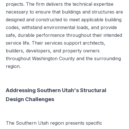
projects. The firm delivers the technical expertise
necessary to ensure that buildings and structures are
designed and constructed to meet applicable building
codes, withstand environmental loads, and provide
safe, durable performance throughout their intended
service life. Their services support architects,
builders, developers, and property owners
throughout Washington County and the surrounding
region.
Addressing Southern Utah's Structural
Design Challenges
The Southern Utah region presents specific