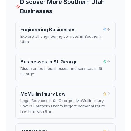
Discover More Southern Utah
Businesses
Engineering Businesses
Explore all engineering services in Southern
Utah
Businesses in St. George
Discover local businesses and services in St.
George
McMullin Injury Law
Legal Services in St. George - McMullin Injury
Law is Southern Utah's largest personal injury
law firm with 8 a...