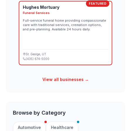
FEATURED
Hughes Mortuary
Funeral Services
Full-service funeral home providing compassionate
care with traditional services, cremation options,
and pre-planning. Available 24 hours daily.
St. George
, UT
(435) 674-5000
View all businesses →
Browse by Category
Automotive
Healthcare