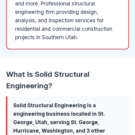
and more
.
Professional structural
engineering firm providing design,
analysis, and inspection services for
residential and commercial construction
projects in Southern Utah.
What Is
Solid Structural
Engineering
?
Solid Structural Engineering
is a
engineering
business located in
St.
George
, Utah, serving
St. George,
Hurricane, Washington
, and 3 other