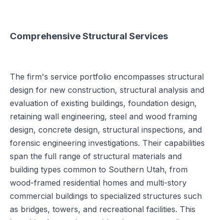
Comprehensive Structural Services
The firm's service portfolio encompasses structural
design for new construction, structural analysis and
evaluation of existing buildings, foundation design,
retaining wall engineering, steel and wood framing
design, concrete design, structural inspections, and
forensic engineering investigations. Their capabilities
span the full range of structural materials and
building types common to Southern Utah, from
wood-framed residential homes and multi-story
commercial buildings to specialized structures such
as bridges, towers, and recreational facilities. This