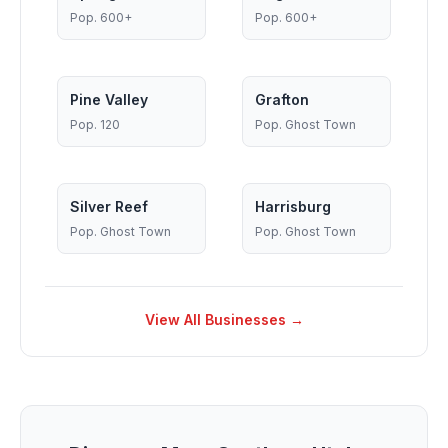
Pop.
600+
Pop.
600+
Pine Valley
Grafton
Pop.
120
Pop.
Ghost Town
Silver Reef
Harrisburg
Pop.
Ghost Town
Pop.
Ghost Town
View All Businesses →