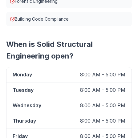
Forensic Engineering
Building Code Compliance
When is
Solid Structural
Engineering
open?
Monday
8:00 AM - 5:00 PM
Tuesday
8:00 AM - 5:00 PM
Wednesday
8:00 AM - 5:00 PM
Thursday
8:00 AM - 5:00 PM
Friday
8:00 AM - 5:00 PM