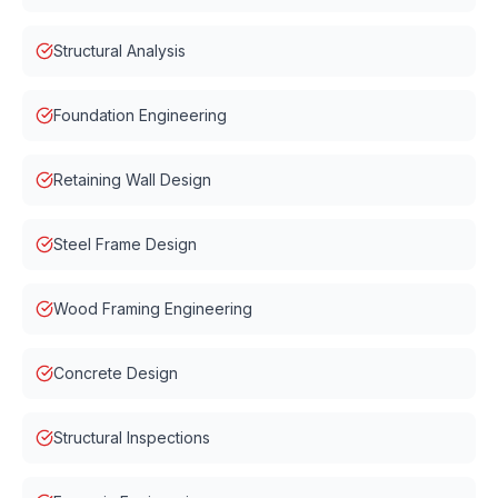
Structural Analysis
Foundation Engineering
Retaining Wall Design
Steel Frame Design
Wood Framing Engineering
Concrete Design
Structural Inspections