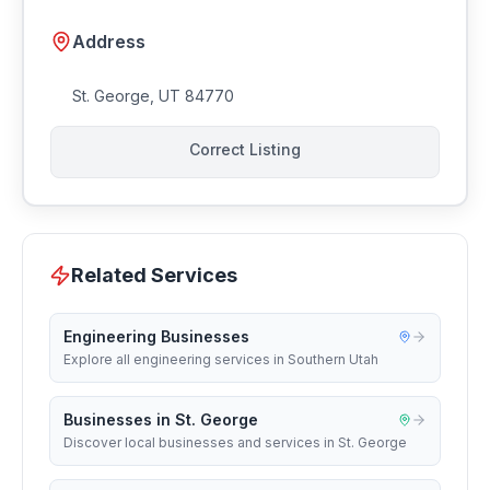
Address
St. George
,
UT
84770
Correct Listing
Related Services
Engineering Businesses
Explore all engineering services in Southern Utah
Businesses in St. George
Discover local businesses and services in St. George