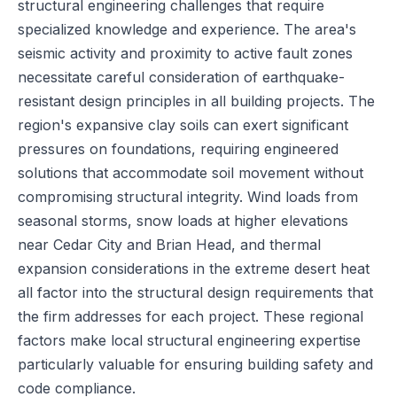
structural engineering challenges that require
specialized knowledge and experience. The area's
seismic activity and proximity to active fault zones
necessitate careful consideration of earthquake-
resistant design principles in all building projects. The
region's expansive clay soils can exert significant
pressures on foundations, requiring engineered
solutions that accommodate soil movement without
compromising structural integrity. Wind loads from
seasonal storms, snow loads at higher elevations
near Cedar City and Brian Head, and thermal
expansion considerations in the extreme desert heat
all factor into the structural design requirements that
the firm addresses for each project. These regional
factors make local structural engineering expertise
particularly valuable for ensuring building safety and
code compliance.