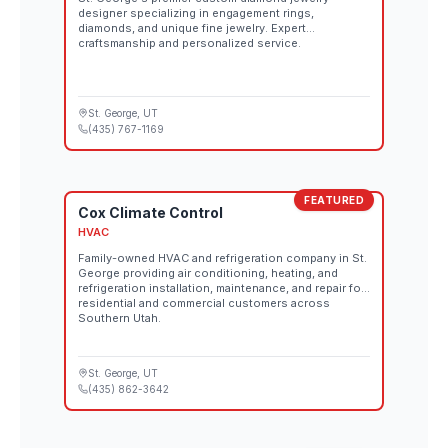
designer specializing in engagement rings,
diamonds, and unique fine jewelry. Expert
craftsmanship and personalized service.
St. George
, UT
(435) 767-1169
FEATURED
Cox Climate Control
HVAC
Family-owned HVAC and refrigeration company in St.
George providing air conditioning, heating, and
refrigeration installation, maintenance, and repair for
residential and commercial customers across
Southern Utah.
St. George
, UT
(435) 862-3642