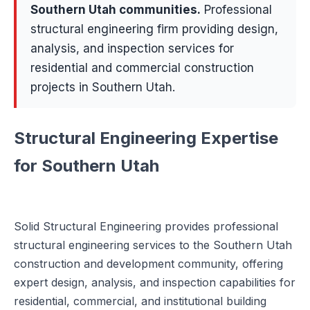
Southern Utah communities
.
Professional
structural engineering firm providing design,
analysis, and inspection services for
residential and commercial construction
projects in Southern Utah.
Structural Engineering Expertise
for Southern Utah
Solid Structural Engineering provides professional
structural engineering services to the Southern Utah
construction and development community, offering
expert design, analysis, and inspection capabilities for
residential, commercial, and institutional building