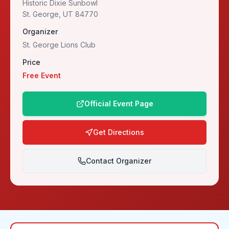
Historic Dixie Sunbowl
St. George, UT 84770
Organizer
St. George Lions Club
Price
Free Event
Official Event Page
Get Directions
Contact Organizer