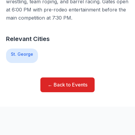
wrestling, team roping, and barrel racing. Gates open
at 6:00 PM with pre-rodeo entertainment before the
main competition at 7:30 PM.
Relevant Cities
St. George
← Back to Events