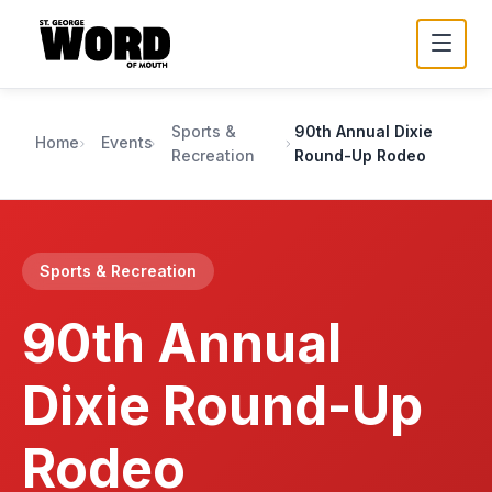
Sports &
90th Annual Dixie
Home
Events
Recreation
Round-Up Rodeo
Sports & Recreation
90th Annual
Dixie Round-Up
Rodeo