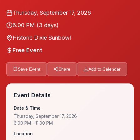
Thursday, September 17, 2026
6:00 PM
(3 days)
Historic Dixie Sunbowl
Free Event
Save Event
Share
Add to Calendar
Event Details
Date & Time
Thursday, September 17, 2026
6:00 PM
- 11:00 PM
Location