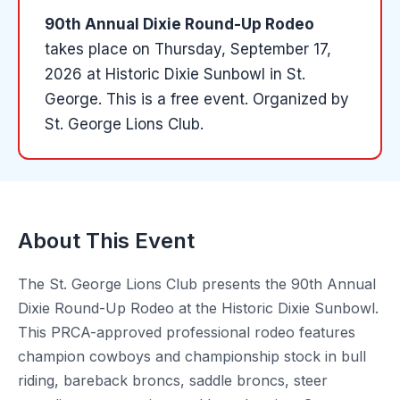
90th Annual Dixie Round-Up Rodeo
takes place on
Thursday, September 17,
2026
at
Historic Dixie Sunbowl
in
St.
George
.
This is a free event.
Organized by
St. George Lions Club
.
About This Event
The St. George Lions Club presents the 90th Annual
Dixie Round-Up Rodeo at the Historic Dixie Sunbowl.
This PRCA-approved professional rodeo features
champion cowboys and championship stock in bull
riding, bareback broncs, saddle broncs, steer