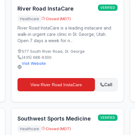
River Road InstaCare
VERIFIED
Healthcare
Closed (MDT)
River Road InstaCare is a leading instacare and
walk-in urgent care clinic in St. George, Utah.
Open 7 days a week for n...
577 South River Road
,
St. George
(435) 688-6300
Visit Website
Call
View
River Road InstaCare
Southwest Sports Medicine
VERIFIED
Healthcare
Closed (MDT)