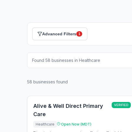
Advanced Filters
1
Found 58 businesses in Healthcare
58
businesses found
Alive & Well Direct Primary
VERIFIED
Care
Healthcare
Open Now (MDT)