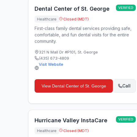
Dental Center of St. George
VERIFIED
Healthcare
Closed (MDT)
First-class family dental services providing safe,
comfortable, and fun dental visits for the entire
community.
321 N Mall Dr #P101
,
St. George
(435) 673-4809
Visit Website
Call
View
Dental Center of St. George
Hurricane Valley InstaCare
VERIFIED
Healthcare
Closed (MDT)