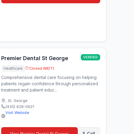
Premier Dental St George
VERIFIED
Healthcare
Closed (MDT)
Comprehensive dental care focusing on helping
patients regain confidence through personalized
treatment and patient educ...
,
St. George
(435) 628-0621
Visit Website
Call
View
Premier Dental St George