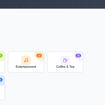
7
16
15
Entertainment
Coffee & Tea
5