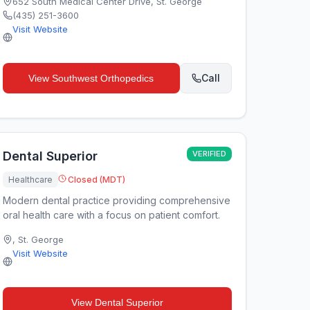
652 South Medical Center Drive
,
St. George
(435) 251-3600
Visit Website
Call
View
Southwest Orthopedics
Dental Superior
VERIFIED
Healthcare
Closed (MDT)
Modern dental practice providing comprehensive
oral health care with a focus on patient comfort.
,
St. George
Visit Website
View
Dental Superior