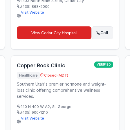
1303 North Main Street
,
Cedar City
(435) 868-5000
Visit Website
Call
View
Cedar City Hospital
Copper Rock Clinic
VERIFIED
Healthcare
Closed (MDT)
Southern Utah's premier hormone and weight-
loss clinic offering comprehensive wellness
services.
140 N 400 W A2
,
St. George
(435) 900-1210
Visit Website