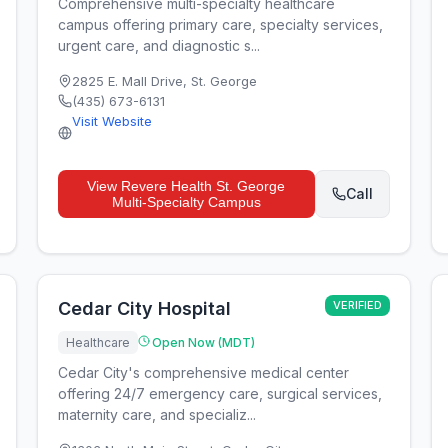
Comprehensive multi-specialty healthcare
campus offering primary care, specialty services,
urgent care, and diagnostic s...
2825 E. Mall Drive
,
St. George
(435) 673-6131
Visit Website
View
Revere Health St. George
Call
Multi-Specialty Campus
Cedar City Hospital
VERIFIED
Healthcare
Open Now (MDT)
Cedar City's comprehensive medical center
offering 24/7 emergency care, surgical services,
maternity care, and specializ...