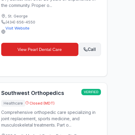
the community. Proper o...
,
St. George
(434) 656-4550
Visit Website
Call
View
Pearl Dental Care
Southwest Orthopedics
VERIFIED
Healthcare
Closed (MDT)
Comprehensive orthopedic care specializing in
joint replacement, sports medicine, and
musculoskeletal treatments. Part o...