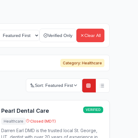
Verified Only
Clear All
Category:
Healthcare
Sort:
Featured First
Pearl Dental Care
VERIFIED
Healthcare
Closed (MDT)
Darren Earl DMD is the trusted local St. George,
UT, dentist with over 20 years of experience in