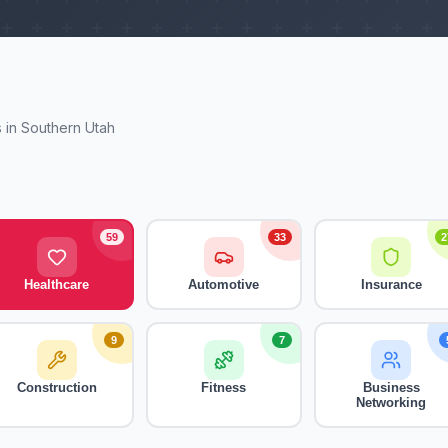
 in Southern Utah
59
33
2
Healthcare
Automotive
Insurance
9
7
Construction
Fitness
Business
Networking