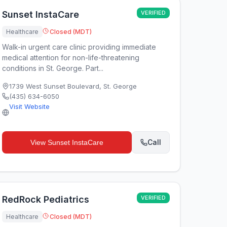
Sunset InstaCare
VERIFIED
Healthcare
Closed (MDT)
Walk-in urgent care clinic providing immediate
medical attention for non-life-threatening
conditions in St. George. Part...
1739 West Sunset Boulevard
,
St. George
(435) 634-6050
Visit Website
Call
View
Sunset InstaCare
RedRock Pediatrics
VERIFIED
Healthcare
Closed (MDT)