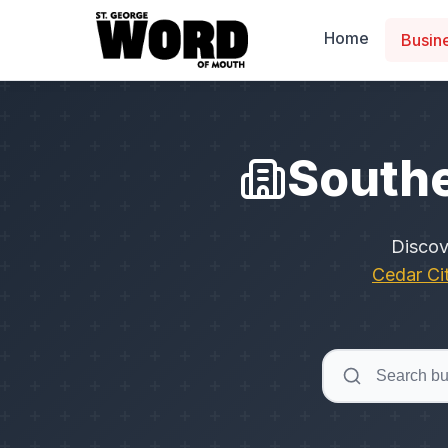
Home
Busin
Southe
Disco
Cedar Ci