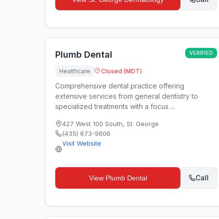
Plumb Dental
VERIFIED
Healthcare
Closed (MDT)
Comprehensive dental practice offering
extensive services from general dentistry to
specialized treatments with a focus ...
427 West 100 South
,
St. George
(435) 673-9606
Visit Website
Call
View
Plumb Dental