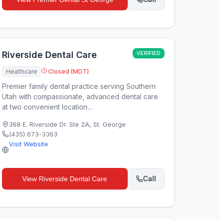
Riverside Dental Care
VERIFIED
Healthcare
Closed (MDT)
Premier family dental practice serving Southern
Utah with compassionate, advanced dental care
at two convenient location...
368 E. Riverside Dr. Ste 2A
,
St. George
(435) 673-3363
Visit Website
Call
View
Riverside Dental Care