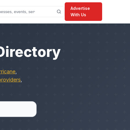
Advertise
With Us
Directory
ricane
,
providers
,