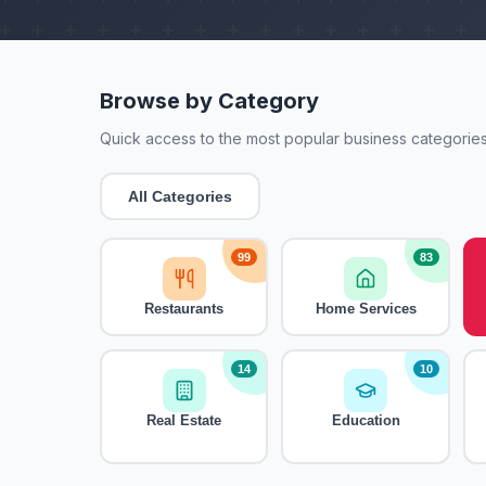
Browse by Category
Quick access to the most popular business categories
All Categories
99
83
Restaurants
Home Services
14
10
Real Estate
Education