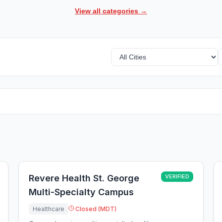
View all categories →
Revere Health St. George
VERIFIED
Multi-Specialty Campus
Healthcare
Closed (MDT)