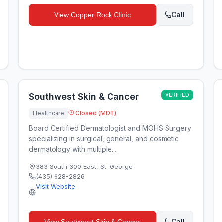
Call
View
Copper Rock Clinic
Southwest Skin & Cancer
VERIFIED
Healthcare
Closed (MDT)
Board Certified Dermatologist and MOHS Surgery
specializing in surgical, general, and cosmetic
dermatology with multiple...
383 South 300 East
,
St. George
(435) 628-2826
Visit Website
Call
View
Southwest Skin & Cancer