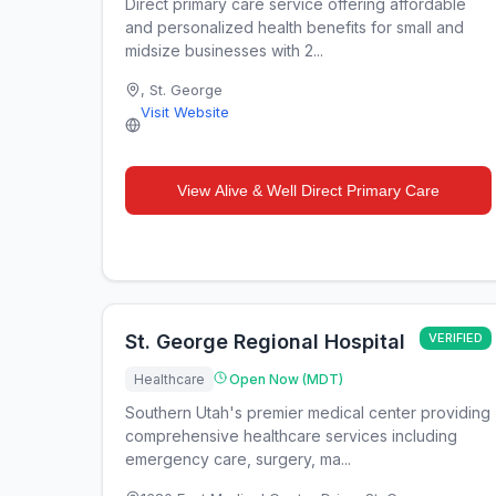
Direct primary care service offering affordable
and personalized health benefits for small and
midsize businesses with 2...
,
St. George
Visit Website
View
Alive & Well Direct Primary Care
St. George Regional Hospital
VERIFIED
Healthcare
Open Now (MDT)
Southern Utah's premier medical center providing
comprehensive healthcare services including
emergency care, surgery, ma...