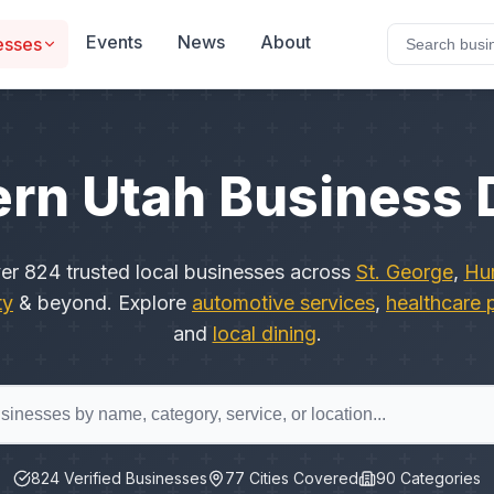
Events
News
About
esses
rn Utah Business 
ver
824
trusted local businesses across
St. George
,
Hur
ty
& beyond. Explore
automotive services
,
healthcare 
and
local dining
.
824
Verified Businesses
77
Cities Covered
90
Categories