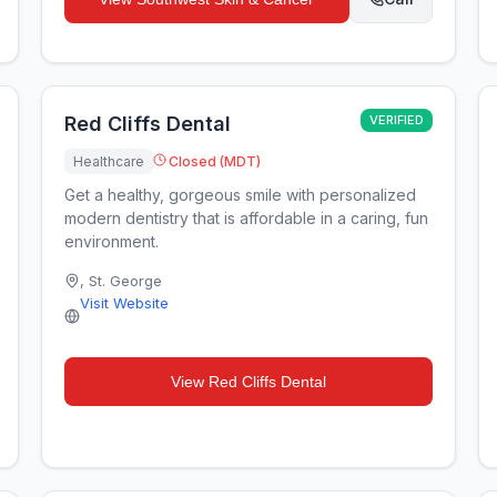
Red Cliffs Dental
VERIFIED
Healthcare
Closed (MDT)
Get a healthy, gorgeous smile with personalized
modern dentistry that is affordable in a caring, fun
environment.
,
St. George
Visit Website
View
Red Cliffs Dental