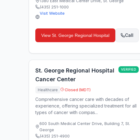
1380 East Medical Center Drive
,
St. George
(435) 251-1000
Visit Website
Call
View
St. George Regional Hospital
St. George Regional Hospital
VERIFIED
Cancer Center
Healthcare
Closed (MDT)
Comprehensive cancer care with decades of
experience, offering specialized treatment for all
types of cancer with compas...
600 South Medical Center Drive, Building 7
,
St.
George
(435) 251-4900