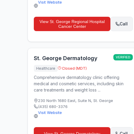
Visit Website
View
St. George Regional Hospital
Call
Cancer Center
St. George Dermatology
VERIFIED
Healthcare
Closed (MDT)
Comprehensive dermatology clinic offering
medical and cosmetic services, including skin
care treatments and weight loss ...
230 North 1680 East, Suite N
,
St. George
(435) 680-3376
Visit Website
Call
View
St. George Dermatology