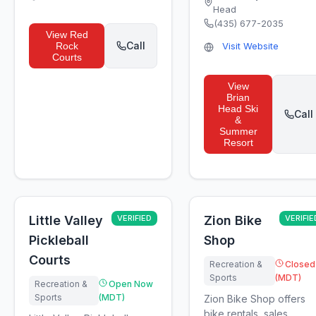
Head
(435) 677-2035
View
Red
Call
Rock
Visit Website
Courts
View
Brian
Head Ski
Call
&
Summer
Resort
Little Valley
VERIFIED
Zion Bike
VERIFIE
Pickleball
Shop
Courts
Recreation &
Closed
Sports
(MDT)
Recreation &
Open Now
Sports
(MDT)
Zion Bike Shop offers
bike rentals, sales,