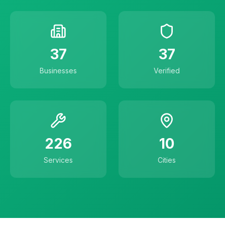
37
37
Businesses
Verified
226
10
Services
Cities