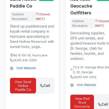
Paddle Co
Geocache
Outfitters
Outdoor
Closed
Recreation
(MDT)
Outdoor
Closed
Recreation
(MDT)
Stand-up paddleboard and
kayak rental company in
Geocaching supplies,
Hurricane specializing in
GPS unit rentals, and
Sand Hollow Reservoir with
guided treasure hunts i
sunset tours, yoga...
St. George, Utah for
families, tourists, and
80 N 100 W
,
Hurricane
outdoor...
(435) 414-3350
73 E St. George Blvd St
Visit Website
3
,
St. George
(435) 414-3412
View
Sand
Visit Website
Call
Hollow
Paddle Co
View
Red
Rock
Call
Geocache