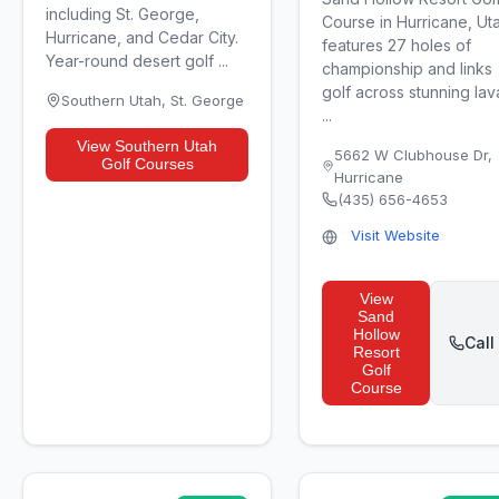
including St. George,
Course in Hurricane, Ut
Hurricane, and Cedar City.
features 27 holes of
Year-round desert golf ...
championship and links
golf across stunning lav
Southern Utah
,
St. George
...
View
Southern Utah
5662 W Clubhouse Dr
,
Golf Courses
Hurricane
(435) 656-4653
Visit Website
View
Sand
Hollow
Call
Resort
Golf
Course