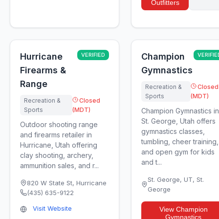
Outfitters
Hurricane
VERIFIED
Champion
VERIFIE
Firearms &
Gymnastics
Range
Recreation &
Closed
Sports
(MDT)
Recreation &
Closed
Sports
(MDT)
Champion Gymnastics in
St. George, Utah offers
Outdoor shooting range
gymnastics classes,
and firearms retailer in
tumbling, cheer training,
Hurricane, Utah offering
and open gym for kids
clay shooting, archery,
and t...
ammunition sales, and r...
St. George, UT
,
St.
820 W State St
,
Hurricane
George
(435) 635-9122
Visit Website
View
Champion
Gymnastics