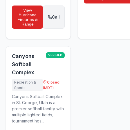
View
Hurricane
Call
Firearms &
Range
Canyons
VERIFIED
Softball
Complex
Recreation &
Closed
Sports
(MDT)
Canyons Softball Complex
in St. George, Utah is a
premier softball facility with
multiple lighted fields,
tournament hos...