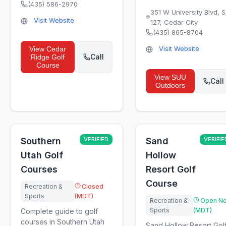
(435) 586-2970
351 W University Blvd, 
Visit Website
127
,
Cedar City
(435) 865-8704
Visit Website
View
Cedar
Call
Ridge Golf
Course
View
SUU
Call
Outdoors
Southern
VERIFIED
Sand
VERIFIE
Utah Golf
Hollow
Courses
Resort Golf
Course
Recreation &
Closed
Sports
(MDT)
Recreation &
Open N
Sports
(MDT)
Complete guide to golf
courses in Southern Utah
Sand Hollow Resort Gol