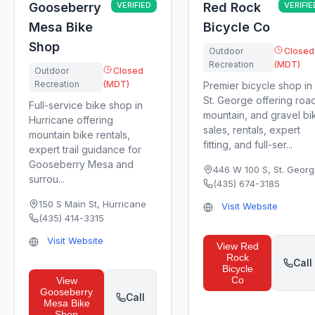
Gooseberry
VERIFIED
Red Rock
VERIFIE
Mesa Bike
Bicycle Co
Shop
Outdoor
Closed
Recreation
(MDT)
Outdoor
Closed
Recreation
(MDT)
Premier bicycle shop in
St. George offering roa
Full-service bike shop in
mountain, and gravel bi
Hurricane offering
sales, rentals, expert
mountain bike rentals,
fitting, and full-ser...
expert trail guidance for
Gooseberry Mesa and
446 W 100 S
,
St. Geor
surrou...
(435) 674-3185
150 S Main St
,
Hurricane
Visit Website
(435) 414-3315
Visit Website
View
Red
Rock
Call
Bicycle
Co
View
Gooseberry
Call
Mesa Bike
Shop