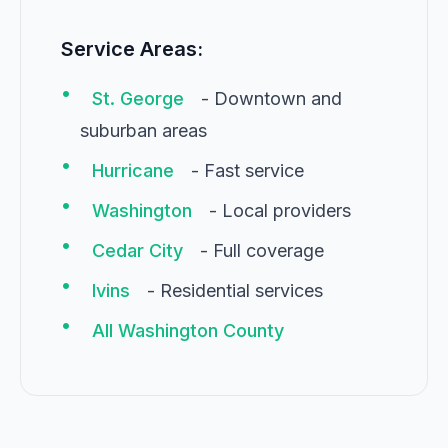
Service Areas:
•
St. George
- Downtown and
suburban areas
•
Hurricane
- Fast service
•
Washington
- Local providers
•
Cedar City
- Full coverage
•
Ivins
- Residential services
•
All Washington County