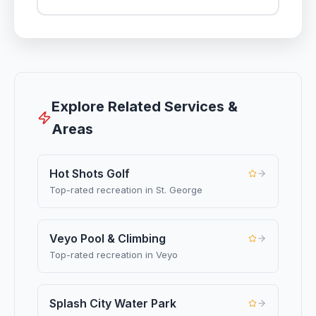
Explore Related Services &
Areas
Hot Shots Golf
Top-rated recreation in St. George
Veyo Pool & Climbing
Top-rated recreation in Veyo
Splash City Water Park