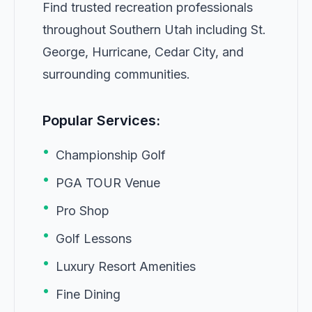
Find trusted recreation professionals
throughout Southern Utah including St.
George, Hurricane, Cedar City, and
surrounding communities.
Popular Services:
•
Championship Golf
•
PGA TOUR Venue
•
Pro Shop
•
Golf Lessons
•
Luxury Resort Amenities
•
Fine Dining