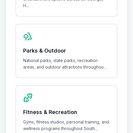
H
...
Parks & Outdoor
National parks, state parks, recreation
areas, and outdoor attractions throughou
...
Fitness & Recreation
Gyms, fitness studios, personal training, and
wellness programs throughout South
...