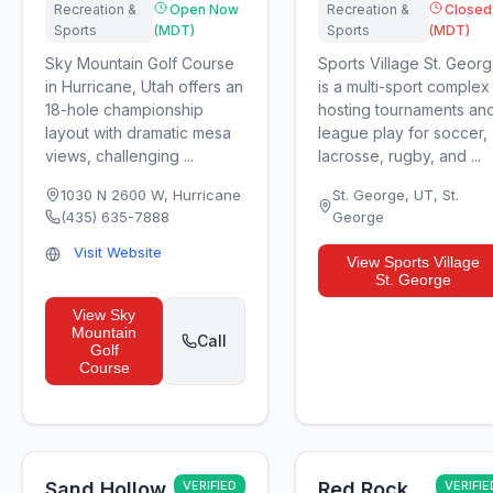
Recreation &
Open Now
Recreation &
Closed
Sports
(MDT)
Sports
(MDT)
Sky Mountain Golf Course
Sports Village St. Geor
in Hurricane, Utah offers an
is a multi-sport complex
18-hole championship
hosting tournaments an
layout with dramatic mesa
league play for soccer,
views, challenging ...
lacrosse, rugby, and ...
1030 N 2600 W
,
Hurricane
St. George, UT
,
St.
(435) 635-7888
George
Visit Website
View
Sports Village
St. George
View
Sky
Mountain
Call
Golf
Course
Sand Hollow
VERIFIED
Red Rock
VERIFIE