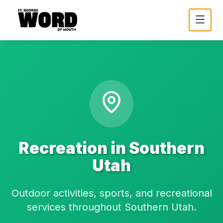
Recreation in Southern
Utah
Outdoor activities, sports, and recreational
services throughout Southern Utah.