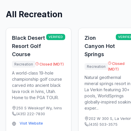
All Recreation
Black Desert
VERIFIED
Zion
VERIFIE
Resort Golf
Canyon Hot
Course
Springs
Closed
Recreation
Closed (MDT)
Recreation
(MDT)
A world-class 19-hole
Natural geothermal
championship golf course
mineral springs resort in
carved into ancient black
La Verkin featuring 30+
lava rock in Ivins, Utah.
pools, WorldSprings
Home to the PGA TOUR.
globally-inspired soaki
250 S Weiskopf Wy
,
Ivins
exper...
(435) 222-7830
202 W 300 S
,
La Verki
Visit Website
(435) 503-3575