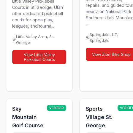
Little Valley Pickleball
repairs, and guided tou
Courts in St. George, Utah
near Zion National Park 
offer dedicated pickleball
Southern Utah. Mountai
courts for open play,
...
leagues, and tourna...
Springdale, UT
,
Little Valley Area
,
St.
Springdale
George
View
Zion Bike Shop
View
Little Valley
Pickleball Courts
Sky
VERIFIED
Sports
VERIFIE
Mountain
Village St.
Golf Course
George