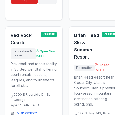
Red Rock
VERIFIED
Brian Head
VERIFIE
Courts
Ski &
Summer
Recreation &
Open Now
Sports
(MDT)
Resort
Pickleball and tennis facility
Closed
Recreation
in St. George, Utah offering
(MDT)
court rentals, lessons,
Brian Head Resort near
leagues, and tournaments
Cedar City, Utah is
for all ski...
Southern Utah's premie
four-season mountain
2200 E Riverside Dr
,
St.
destination offering
George
skiing, sno...
(435) 414-3439
Visit Website
329 S Hwy 143
,
Brian