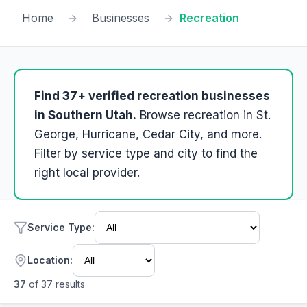
Home
Businesses
Recreation
Find
37
+ verified
recreation
businesses
in Southern Utah.
Browse
recreation
in St.
George, Hurricane, Cedar City, and more.
Filter by service type and city to find the
right local provider.
Service Type
:
Location:
37
of
37
results