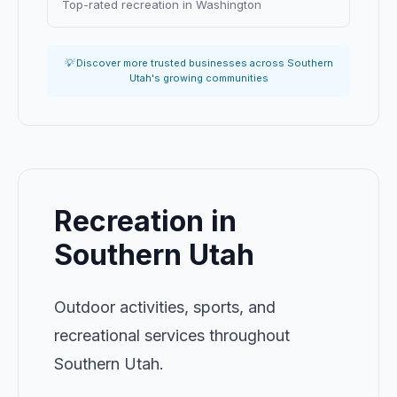
Top-rated recreation in Washington
💡 Discover more trusted businesses across Southern
Utah's growing communities
Recreation in
Southern Utah
Outdoor activities, sports, and
recreational services throughout
Southern Utah.