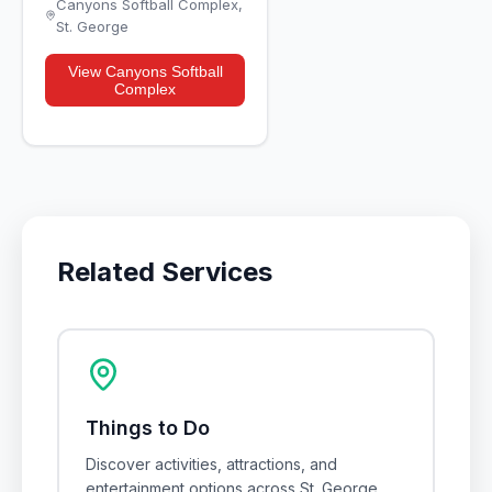
Canyons Softball Complex
,
St. George
View
Canyons Softball
Complex
Related Services
Things to Do
Discover activities, attractions, and
entertainment options across St. George,