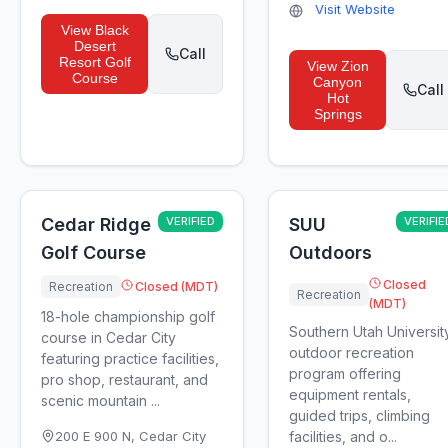
Visit Website
View
Black
Desert
Call
Resort Golf
View
Zion
Course
Canyon
Call
Hot
Springs
Cedar Ridge
VERIFIED
SUU
VERIFIE
Golf Course
Outdoors
Closed
Recreation
Closed (MDT)
Recreation
(MDT)
18-hole championship golf
Southern Utah Universit
course in Cedar City
outdoor recreation
featuring practice facilities,
program offering
pro shop, restaurant, and
equipment rentals,
scenic mountain ...
guided trips, climbing
200 E 900 N
,
Cedar City
facilities, and o...