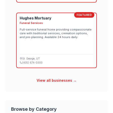
FEATURED
Hughes Mortuary
Funeral Services
Full-service funeral home providing compassionate
care with traditional services, cremation options,
and pre-planning. Available 24 hours daily.
St. George
, UT
(435) 674-5000
View all businesses →
Browse by Category