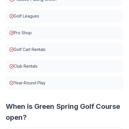
Golf Leagues
Pro Shop
Golf Cart Rentals
Club Rentals
Year-Round Play
When is
Green Spring Golf Course
open?