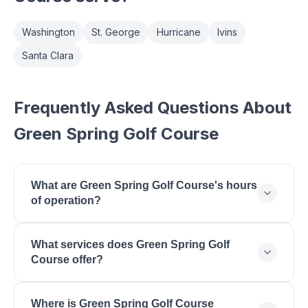
Washington
St. George
Hurricane
Ivins
Santa Clara
Frequently Asked Questions About
Green Spring Golf Course
What are Green Spring Golf Course's hours
of operation?
Green Spring Golf Course is open Monday: 6:30 AM
What services does Green Spring Golf
- 6:00 PM, Tuesday: 6:30 AM - 6:00 PM,
Course offer?
Wednesday: 6:30 AM - 6:00 PM, Thursday: 6:30
AM - 6:00 PM, Friday: 6:30 AM - 6:00 PM,
Green Spring Golf Course offers 18-Hole Public
Saturday: 6:30 AM - 6:00 PM, Sunday: 6:30 AM -
Where is Green Spring Golf Course
Golf, Driving Range, Practice Putting Green, Golf