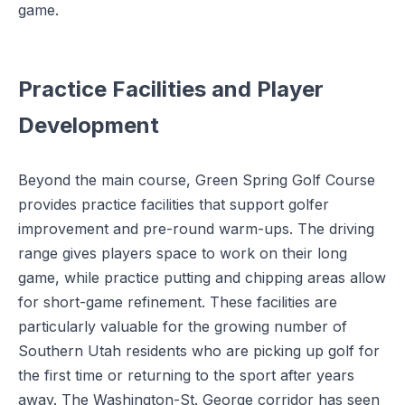
game.
Practice Facilities and Player
Development
Beyond the main course, Green Spring Golf Course
provides practice facilities that support golfer
improvement and pre-round warm-ups. The driving
range gives players space to work on their long
game, while practice putting and chipping areas allow
for short-game refinement. These facilities are
particularly valuable for the growing number of
Southern Utah residents who are picking up golf for
the first time or returning to the sport after years
away. The Washington-St. George corridor has seen