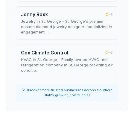
Jonny Roxx
Jewelry in St. George - St. George's premier
custom diamond jewelry designer specializing in
engagement ...
Cox Climate Control
HVAC in St. George - Family-owned HVAC and
refrigeration company in St. George providing air
conditio...
💡 Discover more trusted businesses across Southern
Utah's growing communities