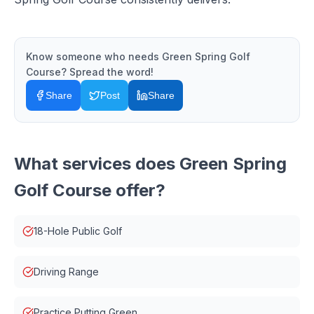
Know someone who needs
Green Spring Golf
Course
? Spread the word!
Share
Post
Share
What services does
Green Spring
Golf Course
offer?
18-Hole Public Golf
Driving Range
Practice Putting Green