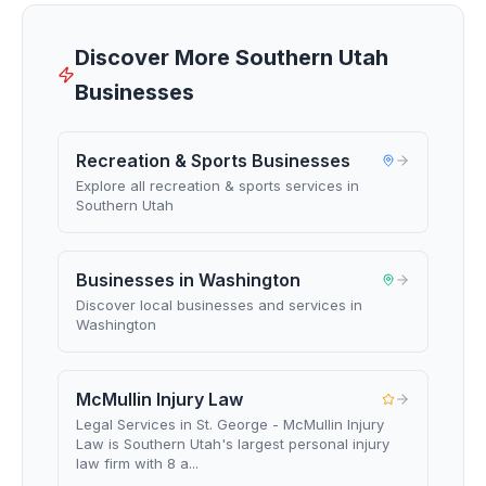
Discover More Southern Utah
Businesses
Recreation & Sports Businesses
Explore all recreation & sports services in
Southern Utah
Businesses in Washington
Discover local businesses and services in
Washington
McMullin Injury Law
Legal Services in St. George - McMullin Injury
Law is Southern Utah's largest personal injury
law firm with 8 a...