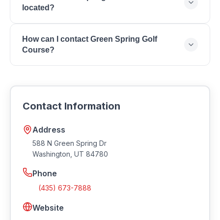
6:00 PM.
located?
Leagues, Pro Shop, Golf Cart Rentals, Club Rentals,
Year-Round Play.
Green Spring Golf Course is located at 588 N Green
How can I contact Green Spring Golf
Spring Dr, Washington, UT 84780.
Course?
You can reach Green Spring Golf Course by phone
at (435) 673-7888. Visit their website at
https://www.greenspringgolf.com.
Contact Information
Address
588 N Green Spring Dr
Washington
,
UT
84780
Phone
(435) 673-7888
Website