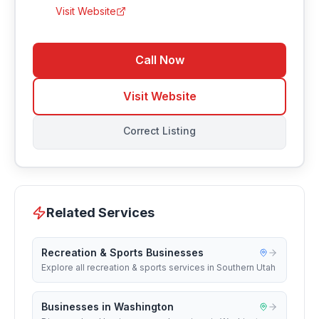
Visit Website
Call Now
Visit Website
Correct Listing
Related Services
Recreation & Sports Businesses
Explore all recreation & sports services in Southern Utah
Businesses in Washington