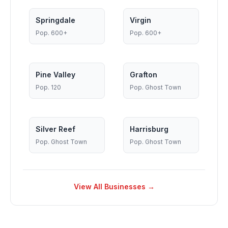
Springdale
Virgin
Pop.
600+
Pop.
600+
Pine Valley
Grafton
Pop.
120
Pop.
Ghost Town
Silver Reef
Harrisburg
Pop.
Ghost Town
Pop.
Ghost Town
View All Businesses →