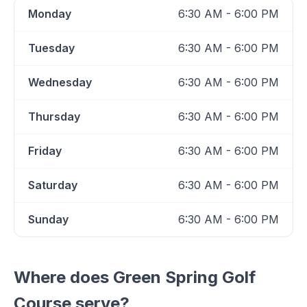
Monday
6:30 AM - 6:00 PM
Tuesday
6:30 AM - 6:00 PM
Wednesday
6:30 AM - 6:00 PM
Thursday
6:30 AM - 6:00 PM
Friday
6:30 AM - 6:00 PM
Saturday
6:30 AM - 6:00 PM
Sunday
6:30 AM - 6:00 PM
Where does
Green Spring Golf
Course
serve?