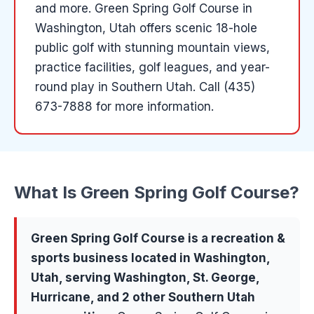
and more
.
Green Spring Golf Course in
Washington, Utah offers scenic 18-hole
public golf with stunning mountain views,
practice facilities, golf leagues, and year-
round play in Southern Utah.
Call (435)
673-7888 for more information.
What Is
Green Spring Golf Course
?
Green Spring Golf Course
is a
recreation &
sports
business located in
Washington
,
Utah, serving
Washington, St. George,
Hurricane
, and 2 other Southern Utah