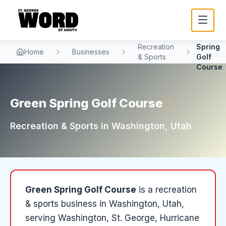
Green
Recreation
Spring
Home
Businesses
& Sports
Golf
Course
Green Spring Golf Course
Recreation & Sports
in
Washington
, Utah
Green Spring Golf Course
is a
recreation
& sports
business in
Washington
, Utah
,
serving Washington, St. George, Hurricane