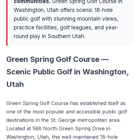
communities
.
Green Spring Golf Course in
Washington, Utah offers scenic 18-hole
public golf with stunning mountain views,
practice facilities, golf leagues, and year-
round play in Southern Utah.
Green Spring Golf Course —
Scenic Public Golf in Washington,
Utah
Green Spring Golf Course has established itself as
one of the most popular and accessible public golf
destinations in the St. George metropolitan area.
Located at 588 North Green Spring Drive in
Washington, Utah, this well-maintained 18-hole