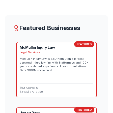
Featured Businesses
FEATURED
McMullin Injury Law
Legal Services
McMullin Injury Law is Southern Utah's largest
personal injury law firm with 8 attorneys and 100+
years combined experience. Free consultations.
Over $100M recovered.
St. George
, UT
(435) 673-9990
FEATURED
Jonny Roxx