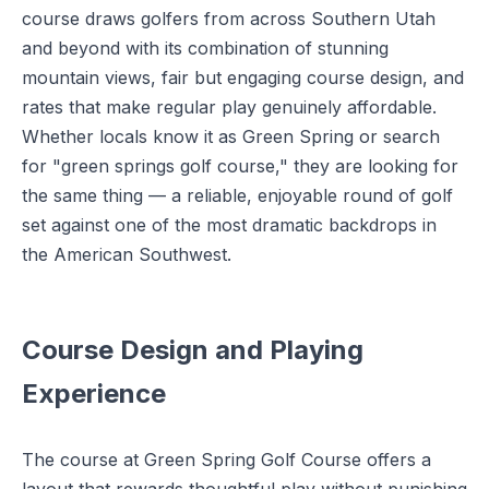
course draws golfers from across Southern Utah
and beyond with its combination of stunning
mountain views, fair but engaging course design, and
rates that make regular play genuinely affordable.
Whether locals know it as Green Spring or search
for "green springs golf course," they are looking for
the same thing — a reliable, enjoyable round of golf
set against one of the most dramatic backdrops in
the American Southwest.
Course Design and Playing
Experience
The course at Green Spring Golf Course offers a