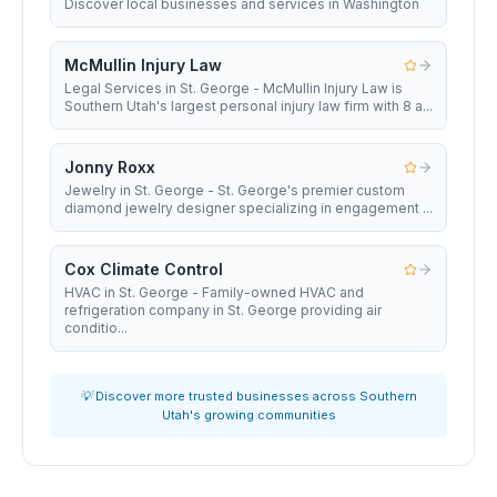
Discover local businesses and services in Washington
McMullin Injury Law
Legal Services in St. George - McMullin Injury Law is
Southern Utah's largest personal injury law firm with 8 a...
Jonny Roxx
Jewelry in St. George - St. George's premier custom
diamond jewelry designer specializing in engagement ...
Cox Climate Control
HVAC in St. George - Family-owned HVAC and
refrigeration company in St. George providing air
conditio...
💡 Discover more trusted businesses across Southern
Utah's growing communities