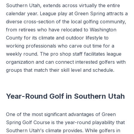
Southern Utah, extends across virtually the entire
calendar year. League play at Green Spring attracts a
diverse cross-section of the local golfing community,
from retirees who have relocated to Washington
County for its climate and outdoor lifestyle to
working professionals who carve out time for a
weekly round. The pro shop staff facilitates league
organization and can connect interested golfers with
groups that match their skill level and schedule.
Year-Round Golf in Southern Utah
One of the most significant advantages of Green
Spring Golf Course is the year-round playability that
Southern Utah's climate provides. While golfers in