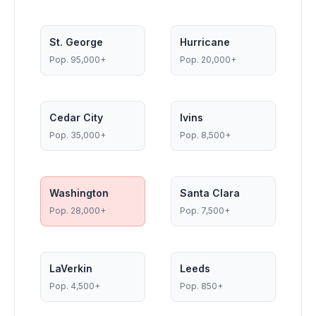
St. George
Hurricane
Pop.
95,000+
Pop.
20,000+
Cedar City
Ivins
Pop.
35,000+
Pop.
8,500+
Washington
Santa Clara
Pop.
28,000+
Pop.
7,500+
LaVerkin
Leeds
Pop.
4,500+
Pop.
850+