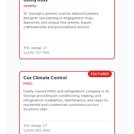
Jewelry
St. George's premier custom diamond jewelry
designer specializing in engagement rings,
diamonds, and unique fine jewelry. Expert
craftsmanship and personalized service.
St. George
, UT
(435) 767-1169
FEATURED
Cox Climate Control
HVAC
Family-owned HVAC and refrigeration company in St.
George providing air conditioning, heating, and
refrigeration installation, maintenance, and repair for
residential and commercial customers across
Southern Utah.
St. George
, UT
(435) 862-3642