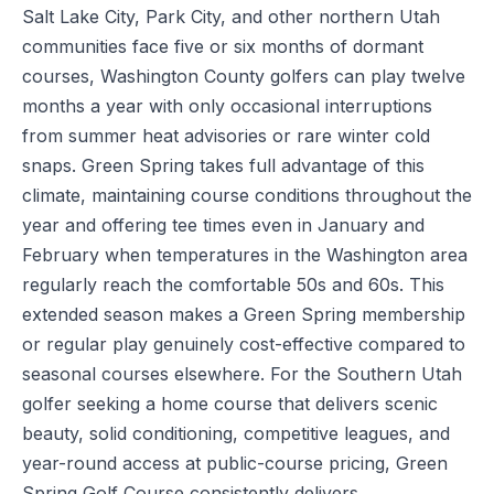
Salt Lake City, Park City, and other northern Utah
communities face five or six months of dormant
courses, Washington County golfers can play twelve
months a year with only occasional interruptions
from summer heat advisories or rare winter cold
snaps. Green Spring takes full advantage of this
climate, maintaining course conditions throughout the
year and offering tee times even in January and
February when temperatures in the Washington area
regularly reach the comfortable 50s and 60s. This
extended season makes a Green Spring membership
or regular play genuinely cost-effective compared to
seasonal courses elsewhere. For the Southern Utah
golfer seeking a home course that delivers scenic
beauty, solid conditioning, competitive leagues, and
year-round access at public-course pricing, Green
Spring Golf Course consistently delivers.