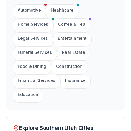
Automotive
Healthcare
Home Services
Coffee & Tea
Legal Services
Entertainment
Funeral Services
Real Estate
Food & Dining
Construction
Financial Services
Insurance
Education
Explore Southern Utah Cities