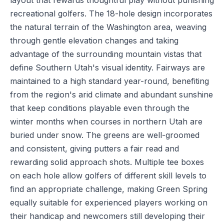
layout that rewards thoughtful play without punishing
recreational golfers. The 18-hole design incorporates
the natural terrain of the Washington area, weaving
through gentle elevation changes and taking
advantage of the surrounding mountain vistas that
define Southern Utah's visual identity. Fairways are
maintained to a high standard year-round, benefiting
from the region's arid climate and abundant sunshine
that keep conditions playable even through the
winter months when courses in northern Utah are
buried under snow. The greens are well-groomed
and consistent, giving putters a fair read and
rewarding solid approach shots. Multiple tee boxes
on each hole allow golfers of different skill levels to
find an appropriate challenge, making Green Spring
equally suitable for experienced players working on
their handicap and newcomers still developing their