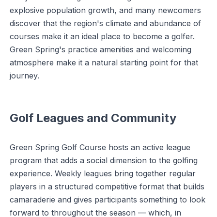
explosive population growth, and many newcomers
discover that the region's climate and abundance of
courses make it an ideal place to become a golfer.
Green Spring's practice amenities and welcoming
atmosphere make it a natural starting point for that
journey.
Golf Leagues and Community
Green Spring Golf Course hosts an active league
program that adds a social dimension to the golfing
experience. Weekly leagues bring together regular
players in a structured competitive format that builds
camaraderie and gives participants something to look
forward to throughout the season — which, in