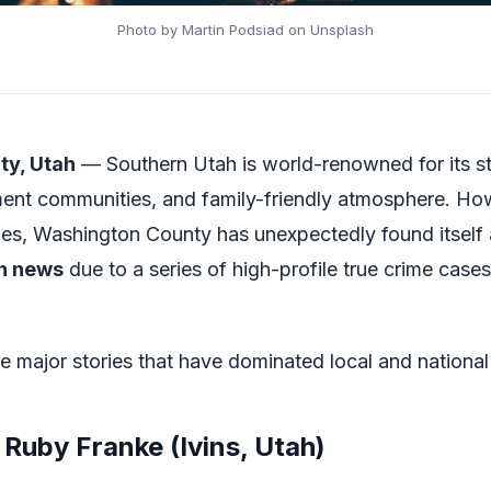
Photo by Martin Podsiad on Unsplash
ty, Utah
— Southern Utah is world-renowned for its st
ement communities, and family-friendly atmosphere. Ho
es, Washington County has unexpectedly found itself a
h news
due to a series of high-profile true crime case
he major stories that have dominated local and national
 Ruby Franke (Ivins, Utah)