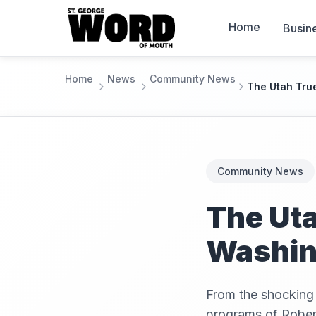
Home
Busin
Home
News
Community News
The Utah Tru
Community News
The Uta
Washing
From the shocking 
programs of Rober