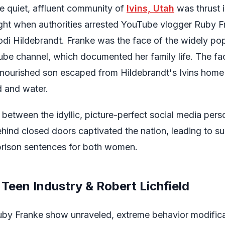
e quiet, affluent community of
Ivins, Utah
was thrust i
light when authorities arrested YouTube vlogger Ruby 
odi Hildebrandt. Franke was the face of the widely po
be channel, which documented her family life. The f
nourished son escaped from Hildebrandt's Ivins home
d and water.
 between the idyllic, picture-perfect social media per
hind closed doors captivated the nation, leading to s
prison sentences for both women.
Teen Industry & Robert Lichfield
uby Franke show unraveled, extreme behavior modifica