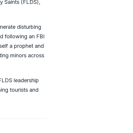
y Saints (FLDS),
nerate disturbing
d following an FBI
self a prophet and
rting minors across
-FLDS leadership
ing tourists and