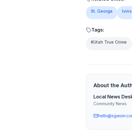
St. George
Ivins
Tags:
#
Utah True Crime
About the Aut
Local News Des
Community News
hello@sgwom.c