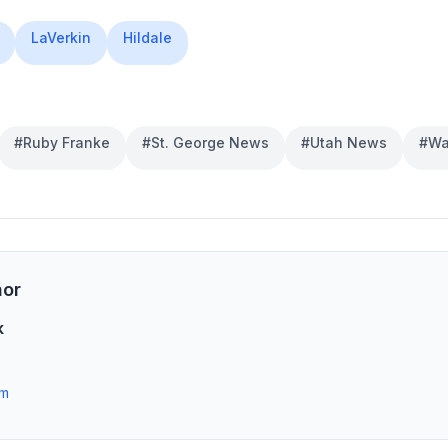
LaVerkin
Hildale
#
Ruby Franke
#
St. George News
#
Utah News
#
Wa
hor
k
om