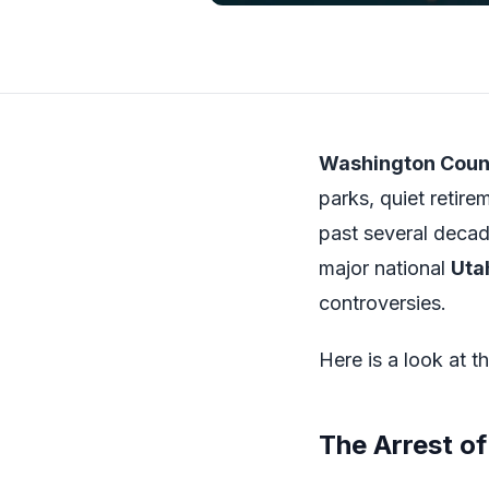
Washington Coun
parks, quiet retir
past several decad
major national
Uta
controversies.
Here is a look at t
The Arrest of