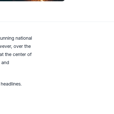
unning national
wever, over the
t the center of
s and
 headlines.