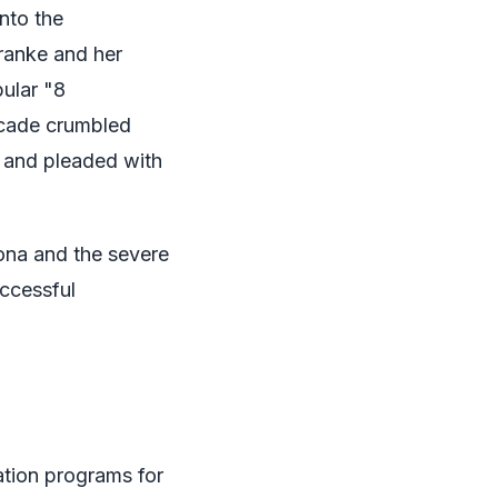
nto the
Franke and her
pular "8
acade crumbled
 and pleaded with
sona and the severe
uccessful
tion programs for