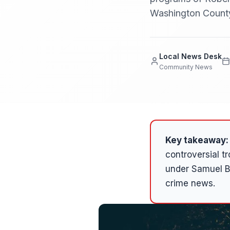
Washington County 
Local News Desk
Community News
Key takeaway:
controversial t
under Samuel B
crime news.