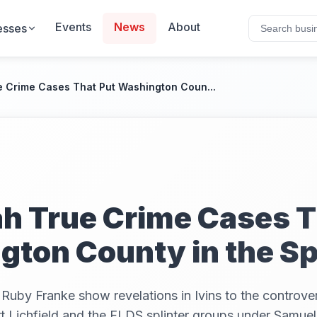
Events
News
About
esses
e Crime Cases That Put Washington Coun...
h True Crime Cases T
ton County in the Sp
Ruby Franke show revelations in Ivins to the controver
t Lichfield and the FLDS splinter groups under Samue