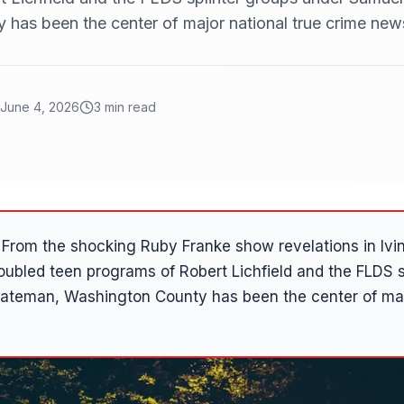
has been the center of major national true crime new
June 4, 2026
3 min read
From the shocking Ruby Franke show revelations in Ivin
roubled teen programs of Robert Lichfield and the FLDS s
ateman, Washington County has been the center of majo