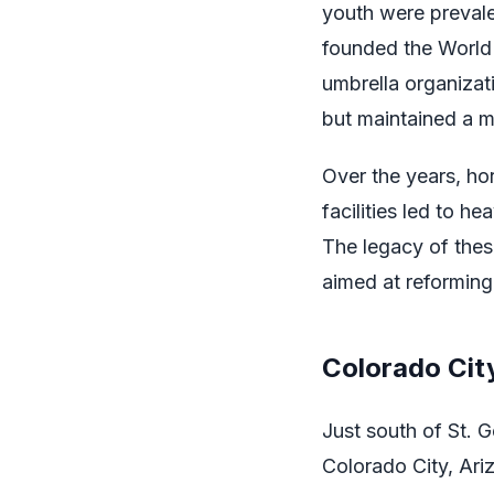
youth were preval
founded the World
umbrella organizati
but maintained a ma
Over the years, ho
facilities led to 
The legacy of thes
aimed at reforming
Colorado Cit
Just south of St. 
Colorado City, Ariz