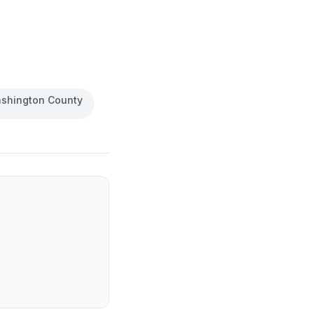
shington County