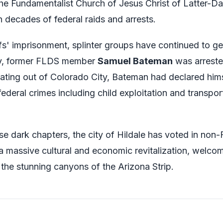
he Fundamentalist Church of Jesus Christ of Latter-Da
n decades of federal raids and arrests.
fs' imprisonment, splinter groups have continued to ge
ly, former FLDS member
Samuel Bateman
was arreste
rating out of Colorado City, Bateman had declared him
ederal crimes including child exploitation and transpo
se dark chapters, the city of Hildale has voted in non
a massive cultural and economic revitalization, welcom
the stunning canyons of the Arizona Strip.