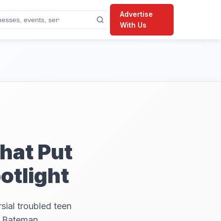
Advertise
With Us
hat Put
otlight
sial troubled teen
l Bateman,