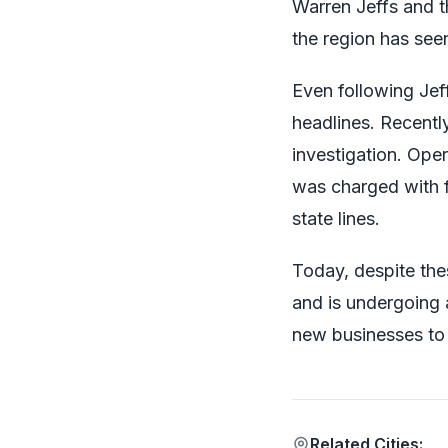
Warren Jeffs and t
the region has see
Even following Jef
headlines. Recent
investigation. Ope
was charged with f
state lines.
Today, despite the
and is undergoing 
new businesses to 
Related Cities: