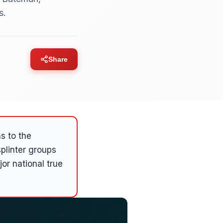
s.
Share
s to the
plinter groups
r national true