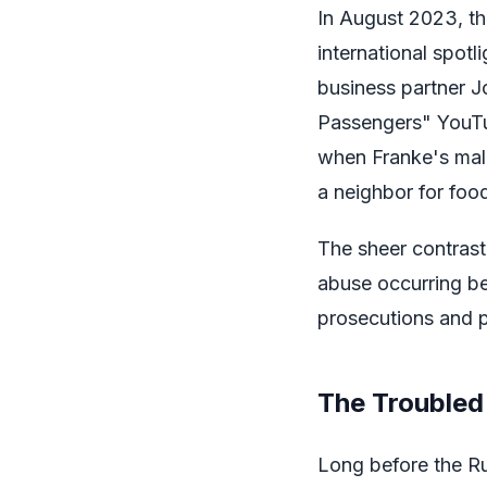
In August 2023, th
international spot
business partner J
Passengers" YouTu
when Franke's mal
a neighbor for foo
The sheer contrast
abuse occurring be
prosecutions and 
The Troubled 
Long before the R