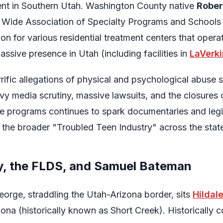
ent in Southern Utah. Washington County native
Robert
 Wide Association of Specialty Programs and Schoo
on for various residential treatment centers that operat
ssive presence in Utah (including facilities in
LaVerki
rrific allegations of physical and psychological abuse 
heavy media scrutiny, massive lawsuits, and the closure
e programs continues to spark documentaries and legis
 the broader "Troubled Teen Industry" across the stat
y, the FLDS, and Samuel Bateman
George, straddling the Utah-Arizona border, sits
Hildal
ona (historically known as Short Creek). Historically c