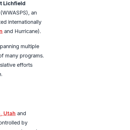
 Lichfield
ls (WWASPS), an
ed internationally
n
and Hurricane).
spanning multiple
s of many programs.
lative efforts
e.
e, Utah
and
ontrolled by