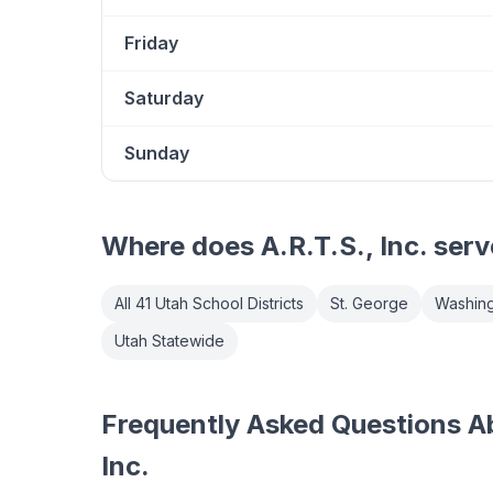
Friday
Saturday
Sunday
Where does
A.R.T.S., Inc.
serv
All 41 Utah School Districts
St. George
Washing
Utah Statewide
Frequently Asked Questions Ab
Inc.