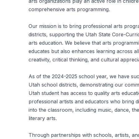
arts organizations play an active role in chil
comprehensive arts programming.
Our mission is to bring professional arts prog
districts, supporting the Utah State Core-Curr
arts education. We believe that arts programmi
educates but also enhances learning across all
creativity, critical thinking, and cultural appreci
As of the 2024-2025 school year, we have succ
Utah school districts, demonstrating our comm
Utah student has access to quality arts educa
professional artists and educators who bring div
into the classroom, including music, dance, thea
literary arts.
Through partnerships with schools, artists, an