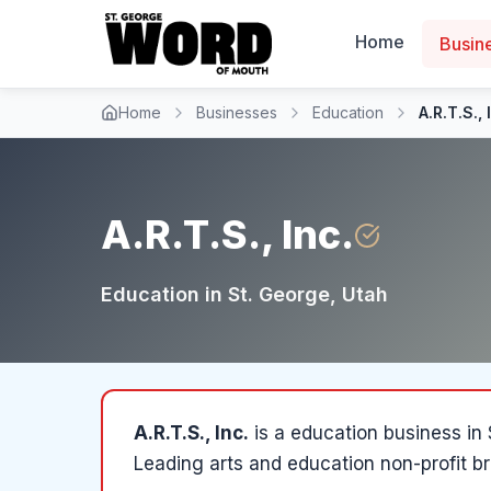
Home
Busin
Home
Businesses
Education
A.R.T.S., 
A.R.T.S., Inc.
Education
in
St. George
, Utah
A.R.T.S., Inc.
is a
education
business in
Leading arts and education non-profit br