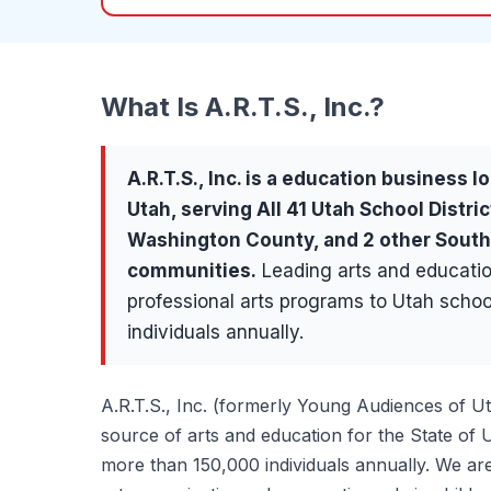
What Is
A.R.T.S., Inc.
?
A.R.T.S., Inc.
is a
education
business lo
Utah, serving
All 41 Utah School Distric
Washington County
, and 2 other Sout
communities
.
Leading arts and educatio
professional arts programs to Utah scho
individuals annually.
A.R.T.S., Inc. (formerly Young Audiences of U
source of arts and education for the State of 
more than 150,000 individuals annually. We are