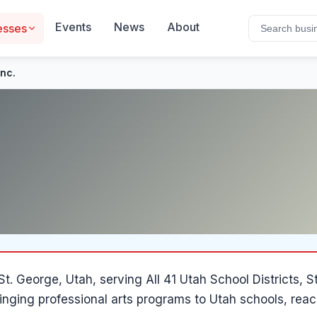
Events
News
About
esses
Inc.
St. George
, Utah
, serving All 41 Utah School Districts
inging professional arts programs to Utah schools, reac