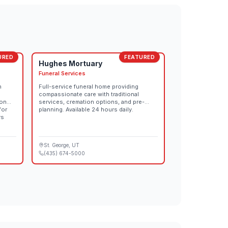
URED
FEATURED
Hughes Mortuary
Funeral Services
n
Full-service funeral home providing
compassionate care with traditional
ion
services, cremation options, and pre-
for
planning. Available 24 hours daily.
rs
St. George
, UT
(435) 674-5000