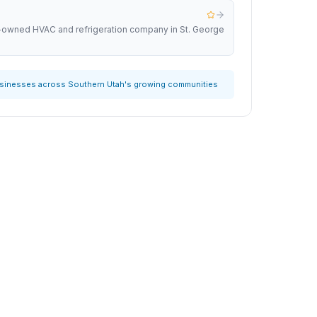
y-owned HVAC and refrigeration company in St. George
usinesses across Southern Utah's growing communities