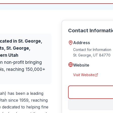
Contact Informat
cated in
St. George
,
Address
ts, St. George,
Contact for Information
hern Utah
St. George
,
UT
84770
n non-profit bringing
Website
ols, reaching 150,000+
Visit Website
tah) has been a leading
Utah since 1959, reaching
 dedicated to helping fine