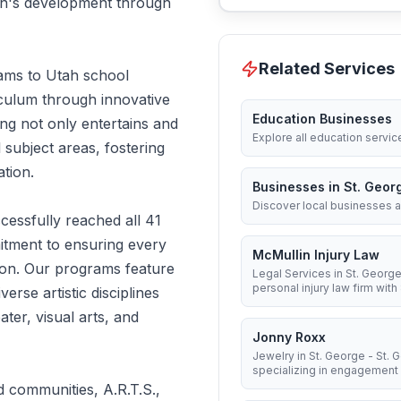
dren's development through
Related Services
rams to Utah school
iculum through innovative
Education Businesses
ng not only entertains and
Explore all education servic
 subject areas, fostering
ation.
Businesses in St. Geor
Discover local businesses a
essfully reached all 41
itment to ensuring every
McMullin Injury Law
tion. Our programs feature
Legal Services in St. George
personal injury law firm with 8
erse artistic disciplines
ter, visual arts, and
Jonny Roxx
Jewelry in St. George - St.
specializing in engagement .
d communities, A.R.T.S.,