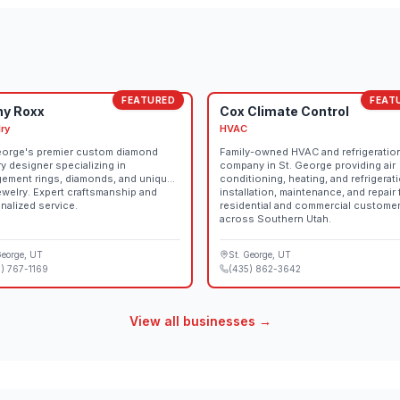
Arts Events.
FEATURED
FEAT
ny Roxx
Cox Climate Control
ry
HVAC
eorge's premier custom diamond
Family-owned HVAC and refrigeratio
ry designer specializing in
company in St. George providing air
ement rings, diamonds, and unique
conditioning, heating, and refrigerat
jewelry. Expert craftsmanship and
installation, maintenance, and repair 
nalized service.
residential and commercial custome
across Southern Utah.
George
, UT
St. George
, UT
) 767-1169
(435) 862-3642
View all businesses →