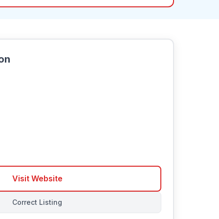
ion
Visit Website
Correct Listing