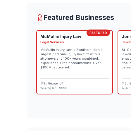
Teacher Professional Development, Community 
Featured Businesses
FEATURED
McMullin Injury Law
Jon
Legal Services
Jewel
McMullin Injury Law is Southern Utah's
St. G
largest personal injury law firm with 8
jewel
attorneys and 100+ years combined
engag
experience. Free consultations. Over
fine 
$100M recovered.
perso
St. George
, UT
St. 
(435) 673-9990
(435