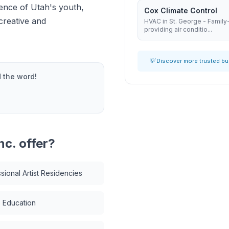
ience of Utah's youth,
Cox Climate Control
creative and
HVAC in St. George - Famil
providing air conditio...
💡 Discover more trusted b
 the word!
nc.
offer?
sional Artist Residencies
 Education