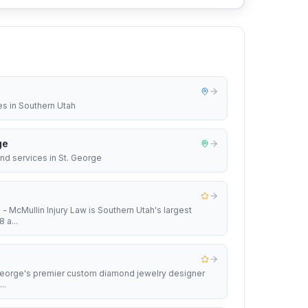
es in Southern Utah
ge
nd services in St. George
 - McMullin Injury Law is Southern Utah's largest
 a...
 George's premier custom diamond jewelry designer
..