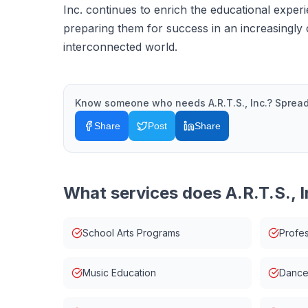
Inc. continues to enrich the educational exper
preparing them for success in an increasingly 
interconnected world.
Know someone who needs
A.R.T.S., Inc.
? Spread
Share
Post
Share
What services does
A.R.T.S., I
School Arts Programs
Profes
Music Education
Dance