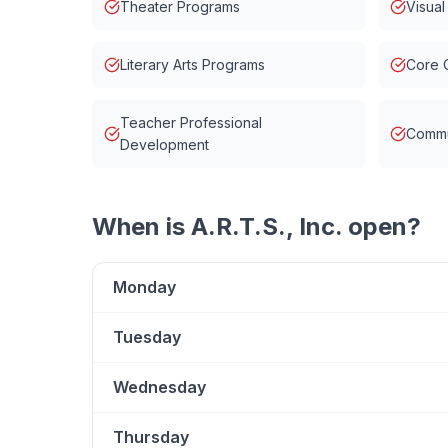
Theater Programs
Visual
Literary Arts Programs
Core 
Teacher Professional
Commu
Development
When is
A.R.T.S., Inc.
open?
Monday
Tuesday
Wednesday
Thursday