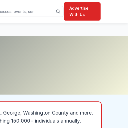
Advertise
With Us
, St. George, Washington County and more
.
hing 150,000+ individuals annually.