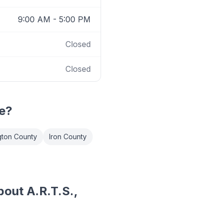
9:00 AM - 5:00 PM
Closed
Closed
e?
ton County
Iron County
out A.R.T.S.,