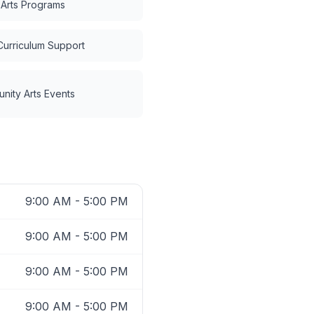
 Arts Programs
Curriculum Support
nity Arts Events
9:00 AM - 5:00 PM
9:00 AM - 5:00 PM
9:00 AM - 5:00 PM
9:00 AM - 5:00 PM