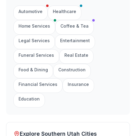
Automotive
Healthcare
Home Services
Coffee & Tea
Legal Services
Entertainment
Funeral Services
Real Estate
Food & Dining
Construction
Financial Services
Insurance
Education
Explore Southern Utah Cities