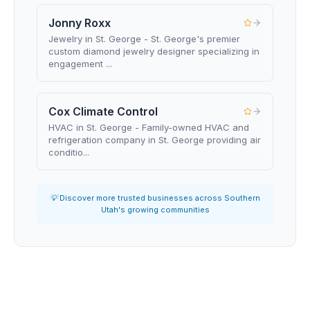
Jonny Roxx
Jewelry in St. George - St. George's premier
custom diamond jewelry designer specializing in
engagement ...
Cox Climate Control
HVAC in St. George - Family-owned HVAC and
refrigeration company in St. George providing air
conditio...
💡 Discover more trusted businesses across Southern
Utah's growing communities