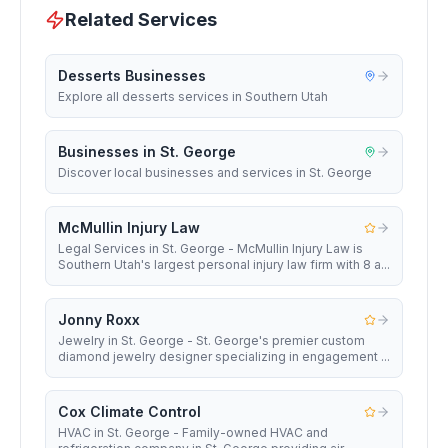
Related Services
Desserts Businesses
Explore all desserts services in Southern Utah
Businesses in St. George
Discover local businesses and services in St. George
McMullin Injury Law
Legal Services in St. George - McMullin Injury Law is
Southern Utah's largest personal injury law firm with 8 a...
Jonny Roxx
Jewelry in St. George - St. George's premier custom
diamond jewelry designer specializing in engagement ...
Cox Climate Control
HVAC in St. George - Family-owned HVAC and