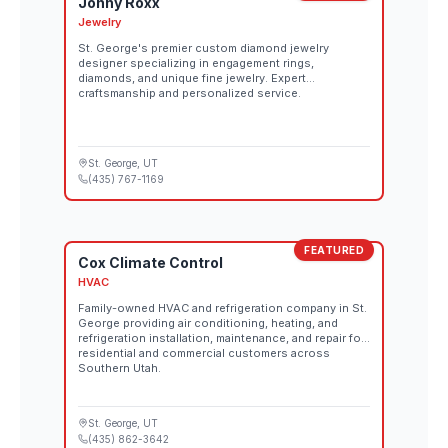
Jonny Roxx
Jewelry
St. George's premier custom diamond jewelry
designer specializing in engagement rings,
diamonds, and unique fine jewelry. Expert
craftsmanship and personalized service.
St. George
, UT
(435) 767-1169
FEATURED
Cox Climate Control
HVAC
Family-owned HVAC and refrigeration company in St.
George providing air conditioning, heating, and
refrigeration installation, maintenance, and repair for
residential and commercial customers across
Southern Utah.
St. George
, UT
(435) 862-3642