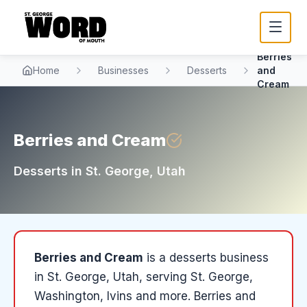
Berries
Home
Businesses
Desserts
and
Cream
Berries and Cream
Desserts
in
St. George
, Utah
Berries and Cream
is a
desserts
business
in
St. George
, Utah
, serving St. George,
Washington, Ivins and more
.
Berries and