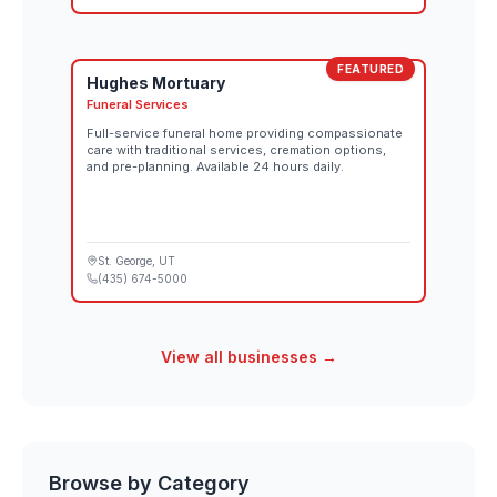
FEATURED
Hughes Mortuary
Funeral Services
Full-service funeral home providing compassionate
care with traditional services, cremation options,
and pre-planning. Available 24 hours daily.
St. George
, UT
(435) 674-5000
View all businesses →
Browse by Category