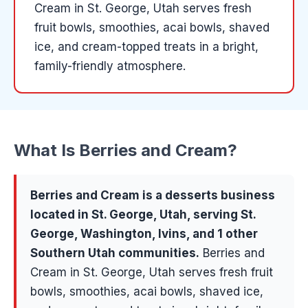
Cream in St. George, Utah serves fresh
fruit bowls, smoothies, acai bowls, shaved
ice, and cream-topped treats in a bright,
family-friendly atmosphere.
What Is
Berries and Cream
?
Berries and Cream
is a
desserts
business
located in
St. George
, Utah, serving
St.
George, Washington, Ivins
, and 1 other
Southern Utah communities
.
Berries and
Cream in St. George, Utah serves fresh fruit
bowls, smoothies, acai bowls, shaved ice,