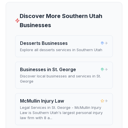
Discover More Southern Utah
Businesses
Desserts Businesses
Explore all desserts services in Southern Utah
Businesses in St. George
Discover local businesses and services in St.
George
McMullin Injury Law
Legal Services in St. George - McMullin Injury
Law is Southern Utah's largest personal injury
law firm with 8 a...