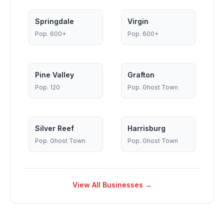
Springdale
Virgin
Pop.
600+
Pop.
600+
Pine Valley
Grafton
Pop.
120
Pop.
Ghost Town
Silver Reef
Harrisburg
Pop.
Ghost Town
Pop.
Ghost Town
View All Businesses →