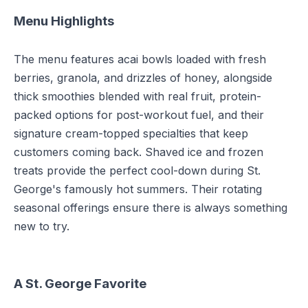
Menu Highlights
The menu features acai bowls loaded with fresh
berries, granola, and drizzles of honey, alongside
thick smoothies blended with real fruit, protein-
packed options for post-workout fuel, and their
signature cream-topped specialties that keep
customers coming back. Shaved ice and frozen
treats provide the perfect cool-down during St.
George's famously hot summers. Their rotating
seasonal offerings ensure there is always something
new to try.
A St. George Favorite