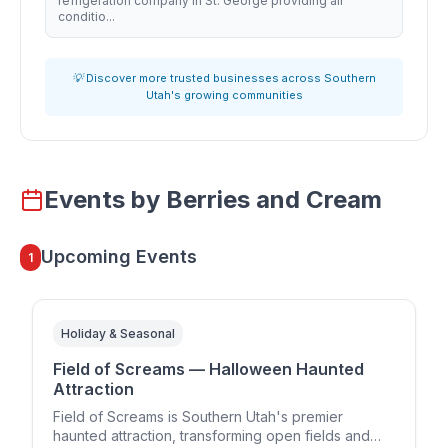
refrigeration company in St. George providing air
conditio...
💡 Discover more trusted businesses across Southern
Utah's growing communities
Events by
Berries and Cream
Upcoming Events
1
Holiday & Seasonal
Field of Screams — Halloween Haunted
Attraction
Field of Screams is Southern Utah's premier
haunted attraction, transforming open fields and