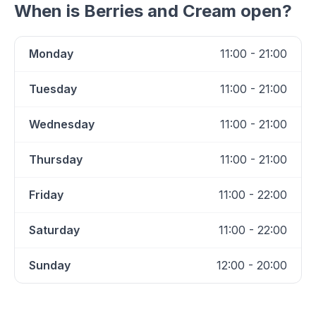
When is
Berries and Cream
open?
Monday
11:00 - 21:00
Tuesday
11:00 - 21:00
Wednesday
11:00 - 21:00
Thursday
11:00 - 21:00
Friday
11:00 - 22:00
Saturday
11:00 - 22:00
Sunday
12:00 - 20:00