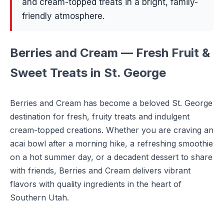
and cream-topped treats in a bright, family-
friendly atmosphere.
Berries and Cream — Fresh Fruit &
Sweet Treats in St. George
Berries and Cream has become a beloved St. George
destination for fresh, fruity treats and indulgent
cream-topped creations. Whether you are craving an
acai bowl after a morning hike, a refreshing smoothie
on a hot summer day, or a decadent dessert to share
with friends, Berries and Cream delivers vibrant
flavors with quality ingredients in the heart of
Southern Utah.