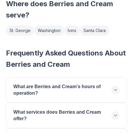
Where does
Berries and Cream
serve?
St. George
Washington
Ivins
Santa Clara
Frequently Asked Questions About
Berries and Cream
What are Berries and Cream's hours of
operation?
Berries and Cream is open Monday: 11:00 - 21:00,
What services does Berries and Cream
Tuesday: 11:00 - 21:00, Wednesday: 11:00 - 21:00,
offer?
Thursday: 11:00 - 21:00, Friday: 11:00 - 22:00,
Saturday: 11:00 - 22:00, Sunday: 12:00 - 20:00.
Berries and Cream offers Acai Bowls, Smoothies,