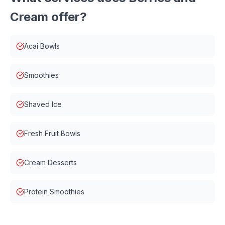
Cream
offer?
Acai Bowls
Smoothies
Shaved Ice
Fresh Fruit Bowls
Cream Desserts
Protein Smoothies