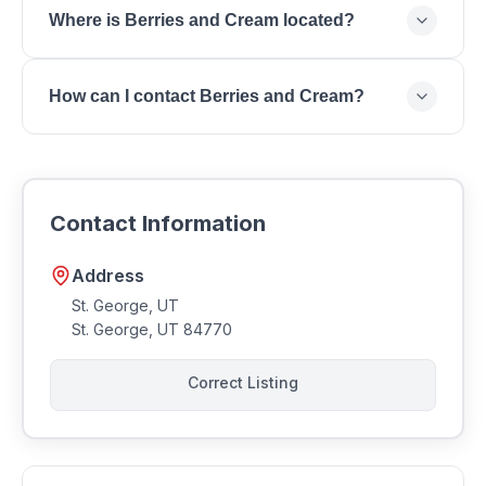
Where is Berries and Cream located?
Shaved Ice, Fresh Fruit Bowls, Cream Desserts,
Protein Smoothies.
Berries and Cream is located at St. George, UT, St.
How can I contact Berries and Cream?
George, UT 84770.
You can reach Berries and Cream by phone at .
Contact Information
Address
St. George, UT
St. George
,
UT
84770
Correct Listing