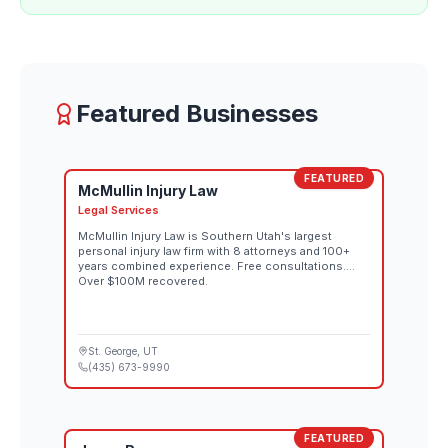
Featured Businesses
FEATURED
McMullin Injury Law
Legal Services
McMullin Injury Law is Southern Utah's largest
personal injury law firm with 8 attorneys and 100+
years combined experience. Free consultations.
Over $100M recovered.
St. George
, UT
(435) 673-9990
FEATURED