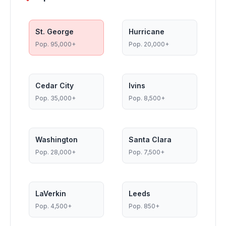
St. George
Hurricane
Pop.
95,000+
Pop.
20,000+
Cedar City
Ivins
Pop.
35,000+
Pop.
8,500+
Washington
Santa Clara
Pop.
28,000+
Pop.
7,500+
LaVerkin
Leeds
Pop.
4,500+
Pop.
850+