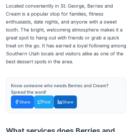
Located conveniently in St. George, Berries and
Cream is a popular stop for families, fitness
enthusiasts, date nights, and anyone with a sweet
tooth. The bright, welcoming atmosphere makes it a
great spot to hang out with friends or grab a quick
treat on the go. It has earned a loyal following among
Southern Utah locals and visitors alike as one of the
best dessert spots in the area.
Know someone who needs
Berries and Cream
?
Spread the word!
Share
Post
Share
What services does
Berries and