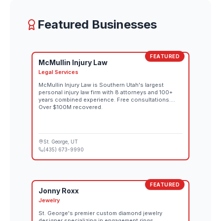
Featured Businesses
FEATURED
McMullin Injury Law
Legal Services
McMullin Injury Law is Southern Utah's largest
personal injury law firm with 8 attorneys and 100+
years combined experience. Free consultations.
Over $100M recovered.
St. George
, UT
(435) 673-9990
FEATURED
Jonny Roxx
Jewelry
St. George's premier custom diamond jewelry
designer specializing in engagement rings,