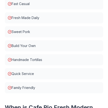
Fast Casual
Fresh Made Daily
Sweet Pork
Build Your Own
Handmade Tortillas
Quick Service
Family Friendly
When is
Cafe Rio Fresh Modern