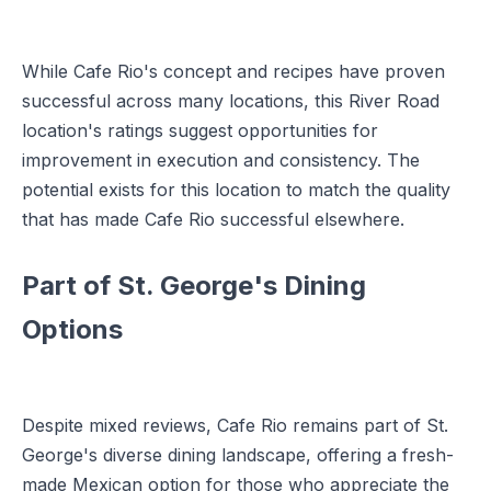
While Cafe Rio's concept and recipes have proven
successful across many locations, this River Road
location's ratings suggest opportunities for
improvement in execution and consistency. The
potential exists for this location to match the quality
that has made Cafe Rio successful elsewhere.
Part of St. George's Dining
Options
Despite mixed reviews, Cafe Rio remains part of St.
George's diverse dining landscape, offering a fresh-
made Mexican option for those who appreciate the