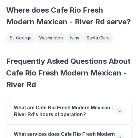
Where does
Cafe Rio Fresh
Modern Mexican - River Rd
serve?
St. George
Washington
Ivins
Santa Clara
Frequently Asked Questions About
Cafe Rio Fresh Modern Mexican -
River Rd
What are Cafe Rio Fresh Modern Mexican -
River Rd's hours of operation?
Cafe Rio Fresh Modern Mexican - River Rd is open
What services does Cafe Rio Fresh Modern
Monday: 10:30 AM - 10:00 PM, Tuesday: 10:30 AM -