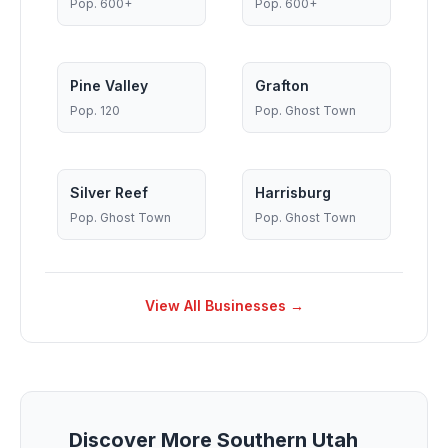
Pop.
600+
Pop.
600+
Pine Valley
Grafton
Pop.
120
Pop.
Ghost Town
Silver Reef
Harrisburg
Pop.
Ghost Town
Pop.
Ghost Town
View All Businesses →
Discover More Southern Utah