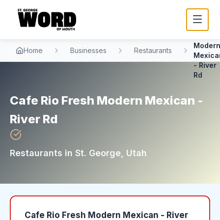
Cafe Ri
Fresh
Moder
Home
Businesses
Restaurants
Mexica
- River
Rd
Cafe Rio Fresh Modern Mexican -
River Rd
Restaurants
in
St. George
, Utah
Cafe Rio Fresh Modern Mexican - River