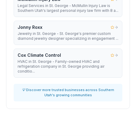
Legal Services in St. George - McMullin Injury Law is
Southern Utah's largest personal injury law firm with 8 a...
Jonny Roxx
Jewelry in St. George - St. George's premier custom
diamond jewelry designer specializing in engagement ...
Cox Climate Control
HVAC in St. George - Family-owned HVAC and
refrigeration company in St. George providing air
conditio...
💡 Discover more trusted businesses across Southern
Utah's growing communities