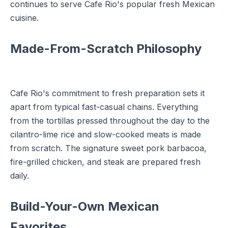
continues to serve Cafe Rio's popular fresh Mexican
cuisine.
Made-From-Scratch Philosophy
Cafe Rio's commitment to fresh preparation sets it
apart from typical fast-casual chains. Everything
from the tortillas pressed throughout the day to the
cilantro-lime rice and slow-cooked meats is made
from scratch. The signature sweet pork barbacoa,
fire-grilled chicken, and steak are prepared fresh
daily.
Build-Your-Own Mexican
Favorites