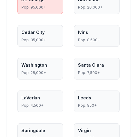
Pop.
95,000+
Pop.
20,000+
Cedar City
Ivins
Pop.
35,000+
Pop.
8,500+
Washington
Santa Clara
Pop.
28,000+
Pop.
7,500+
LaVerkin
Leeds
Pop.
4,500+
Pop.
850+
Springdale
Virgin