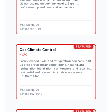
diamonds, and unique fine jewelry. Expert
craftsmanship and personalized service.
St. George
, UT
(435) 767-1169
FEATURED
Cox Climate Control
HVAC
Family-owned HVAC and refrigeration company in St.
George providing air conditioning, heating, and
refrigeration installation, maintenance, and repair for
residential and commercial customers across
Southern Utah.
St. George
, UT
(435) 862-3642
FEATURED