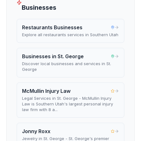
Businesses
Restaurants Businesses
Explore all restaurants services in Southern Utah
Businesses in St. George
Discover local businesses and services in St.
George
McMullin Injury Law
Legal Services in St. George - McMullin Injury
Law is Southern Utah's largest personal injury
law firm with 8 a...
Jonny Roxx
Jewelry in St. George - St. George's premier