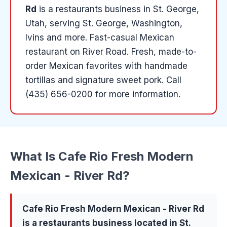
Rd
is a
restaurants
business in
St. George
,
Utah
, serving St. George, Washington,
Ivins and more
.
Fast-casual Mexican
restaurant on River Road. Fresh, made-to-
order Mexican favorites with handmade
tortillas and signature sweet pork.
Call
(435) 656-0200 for more information.
What Is
Cafe Rio Fresh Modern
Mexican - River Rd
?
Cafe Rio Fresh Modern Mexican - River Rd
is a
restaurants
business located in
St.