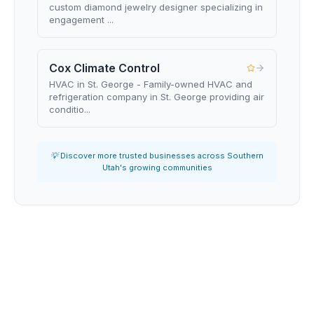
custom diamond jewelry designer specializing in
engagement ...
Cox Climate Control
HVAC in St. George - Family-owned HVAC and
refrigeration company in St. George providing air
conditio...
💡 Discover more trusted businesses across Southern
Utah's growing communities