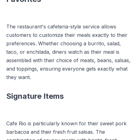
The restaurant's cafeteria-style service allows
customers to customize their meals exactly to their
preferences. Whether choosing a burrito, salad,
taco, or enchilada, diners watch as their meal is
assembled with their choice of meats, beans, salsas,
and toppings, ensuring everyone gets exactly what
they want.
Signature Items
Cafe Rio is particularly known for their sweet pork
barbacoa and their fresh fruit salsas. The