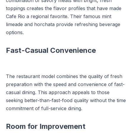
combination of savory meats with bright, fresh
toppings creates the flavor profiles that have made
Cafe Rio a regional favorite. Their famous mint
limeade and horchata provide refreshing beverage
options.
Fast-Casual Convenience
The restaurant model combines the quality of fresh
preparation with the speed and convenience of fast-
casual dining. This approach appeals to those
seeking better-than-fast-food quality without the time
commitment of full-service dining.
Room for Improvement