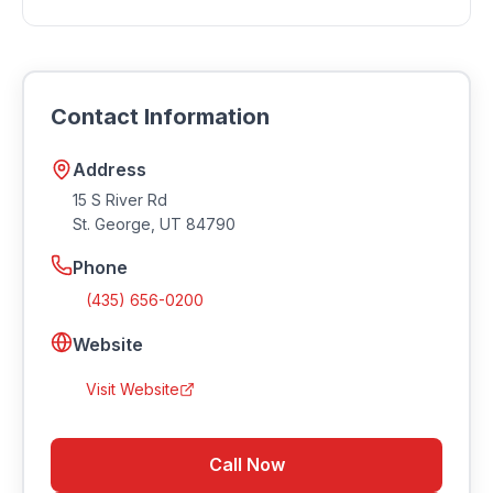
Quick Service, Family Friendly.
Many restaurants in Southern Utah offer takeout and
delivery. Contact Cafe Rio Fresh Modern Mexican -
River Rd for current ordering options and delivery
Contact Information
availability.
Address
15 S River Rd
St. George
,
UT
84790
Phone
(435) 656-0200
Website
Visit Website
Call Now