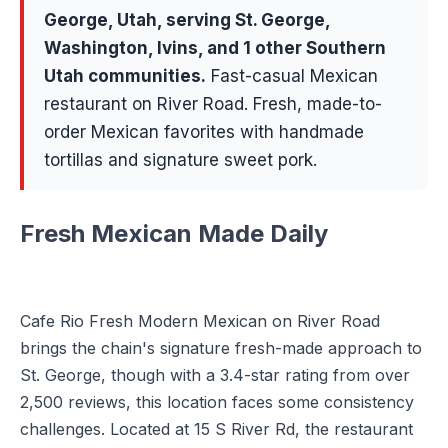
George
, Utah, serving
St. George,
Washington, Ivins
, and 1 other Southern
Utah communities
.
Fast-casual Mexican
restaurant on River Road. Fresh, made-to-
order Mexican favorites with handmade
tortillas and signature sweet pork.
Fresh Mexican Made Daily
Cafe Rio Fresh Modern Mexican on River Road
brings the chain's signature fresh-made approach to
St. George, though with a 3.4-star rating from over
2,500 reviews, this location faces some consistency
challenges. Located at 15 S River Rd, the restaurant