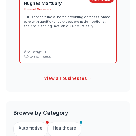
Hughes Mortuary
Funeral Services
Full-service funeral home providing compassionate
care with traditional services, cremation options,
and pre-planning. Available 24 hours daily.
St. George
, UT
(435) 674-5000
View all businesses →
Browse by Category
Automotive
Healthcare