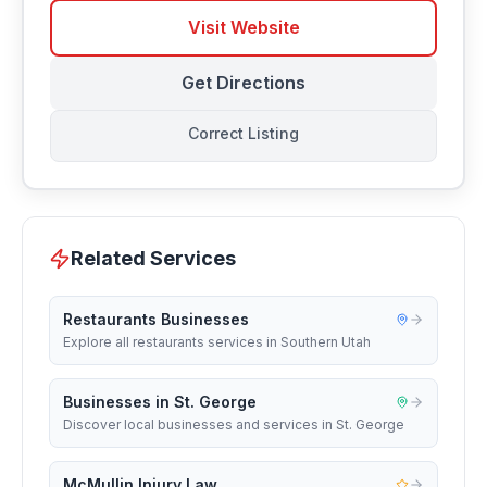
Visit Website
Get Directions
Correct Listing
Related Services
Restaurants Businesses
Explore all restaurants services in Southern Utah
Businesses in St. George
Discover local businesses and services in St. George
McMullin Injury Law