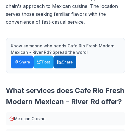
chain's approach to Mexican cuisine. The location
serves those seeking familiar flavors with the
convenience of fast-casual service.
Know someone who needs
Cafe Rio Fresh Modern
Mexican - River Rd
? Spread the word!
Share
Post
Share
What services does
Cafe Rio Fresh
Modern Mexican - River Rd
offer?
Mexican Cuisine