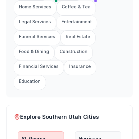
Home Services
Coffee & Tea
Legal Services
Entertainment
Funeral Services
Real Estate
Food & Dining
Construction
Financial Services
Insurance
Education
Explore Southern Utah Cities
St. George
Hurricane