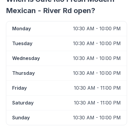
Mexican - River Rd
open?
Monday
10:30 AM - 10:00 PM
Tuesday
10:30 AM - 10:00 PM
Wednesday
10:30 AM - 10:00 PM
Thursday
10:30 AM - 10:00 PM
Friday
10:30 AM - 11:00 PM
Saturday
10:30 AM - 11:00 PM
Sunday
10:30 AM - 10:00 PM