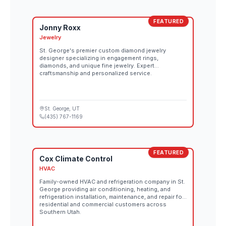
FEATURED
Jonny Roxx
Jewelry
St. George's premier custom diamond jewelry
designer specializing in engagement rings,
diamonds, and unique fine jewelry. Expert
craftsmanship and personalized service.
St. George
, UT
(435) 767-1169
FEATURED
Cox Climate Control
HVAC
Family-owned HVAC and refrigeration company in St.
George providing air conditioning, heating, and
refrigeration installation, maintenance, and repair for
residential and commercial customers across
Southern Utah.