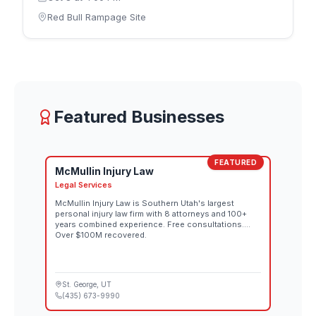
October 8 and the men's competition on Saturday,
Red Bull Rampage Site
October 10. Riders design and build their own
individual lines down the rugged downhill terrain,
each route reflecting that athlete's interpretation of
the mountain. Spectator tickets for both the
women's and men's competitions go on sale
August 26 through the official Red Bull Rampage
website. Both days also stream live at 10:00 AM MT
Featured Businesses
on Red Bull TV and the Red Bull Bike YouTube
channel.
FEATURED
McMullin Injury Law
Legal Services
McMullin Injury Law is Southern Utah's largest
personal injury law firm with 8 attorneys and 100+
years combined experience. Free consultations.
Over $100M recovered.
St. George
, UT
(435) 673-9990