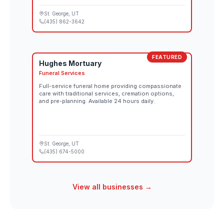
St. George
, UT
(435) 862-3642
FEATURED
Hughes Mortuary
Funeral Services
Full-service funeral home providing compassionate
care with traditional services, cremation options,
and pre-planning. Available 24 hours daily.
St. George
, UT
(435) 674-5000
View all businesses →