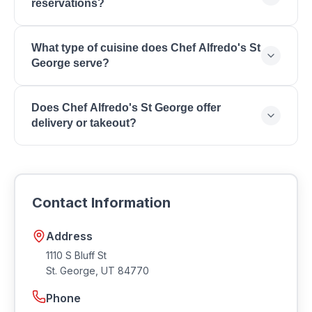
reservations?
https://chefalfredos.com/chefalfredosstgeorge.
Contact Chef Alfredo's St George directly to inquire
What type of cuisine does Chef Alfredo's St
about reservations and wait times for your
George serve?
preferred dining time.
Chef Alfredo's St George serves Italian Cuisine,
Does Chef Alfredo's St George offer
Mexican Cuisine, Fusion Restaurant, Creative Menu,
delivery or takeout?
Fresh Ingredients, Family Dining, Unique Concept,
Lunch & Dinner.
Many restaurants in Southern Utah offer takeout and
delivery. Contact Chef Alfredo's St George for
current ordering options and delivery availability.
Contact Information
Address
1110 S Bluff St
St. George
,
UT
84770
Phone