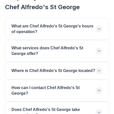
Chef Alfredo's St George
What are Chef Alfredo's St George's hours
of operation?
Chef Alfredo's St George is open Monday: 11:00 AM
What services does Chef Alfredo's St
- 9:00 PM, Tuesday: 11:00 AM - 9:00 PM,
George offer?
Wednesday: 11:00 AM - 9:00 PM, Thursday: 11:00
AM - 9:00 PM, Friday: 11:00 AM - 10:00 PM,
Chef Alfredo's St George offers Italian Cuisine,
Saturday: 11:00 AM - 10:00 PM, Sunday: 11:00 AM -
Where is Chef Alfredo's St George located?
Mexican Cuisine, Fusion Restaurant, Creative Menu,
9:00 PM.
Fresh Ingredients, Family Dining, Unique Concept,
Chef Alfredo's St George is located at 1110 S Bluff
Lunch & Dinner.
How can I contact Chef Alfredo's St
St, St. George, UT 84770.
George?
You can reach Chef Alfredo's St George by phone
Does Chef Alfredo's St George take
at (435) 656-5000. Visit their website at