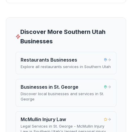
Discover More Southern Utah
Businesses
Restaurants Businesses
Explore all restaurants services in Southern Utah
Businesses in St. George
Discover local businesses and services in St.
George
McMullin Injury Law
Legal Services in St. George - McMullin Injury
Law is Southern Utah's largest personal injury