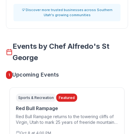
💡 Discover more trusted businesses across Southern
Utah's growing communities
Events by
Chef Alfredo's St
George
Upcoming Events
1
Sports & Recreation
Featured
Red Bull Rampage
Red Bull Rampage returns to the towering cliffs of
Virgin, Utah to mark 25 years of freeride mountain
biking. The 2026 edition runs in a two-day format,
Oct 8
at
4:00 PM
with the women's competition on Thursday,