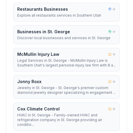
Restaurants Businesses
Explore all restaurants services in Southern Utah
Businesses in St. George
Discover local businesses and services in St. George
McMullin Injury Law
Legal Services in St. George - McMullin Injury Law is
Southern Utah's largest personal injury law firm with 8 a...
Jonny Roxx
Jewelry in St. George - St. George's premier custom
diamond jewelry designer specializing in engagement ...
Cox Climate Control
HVAC in St. George - Family-owned HVAC and
refrigeration company in St. George providing air
conditio...