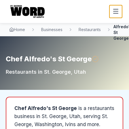
Chef
Alfredo
Home
Businesses
Restaurants
St
George
Chef Alfredo's St George
Restaurants
in
St. George
, Utah
Chef Alfredo's St George
is a
restaurants
business in
St. George
, Utah
, serving St.
George, Washington, Ivins and more
.