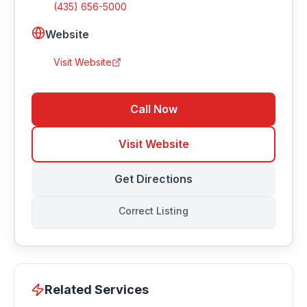
(435) 656-5000
Website
Visit Website
Call Now
Visit Website
Get Directions
Correct Listing
Related Services