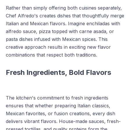
Rather than simply offering both cuisines separately,
Chef Alfredo's creates dishes that thoughtfully merge
Italian and Mexican flavors. Imagine enchiladas with
alfredo sauce, pizza topped with carne asada, or
pasta dishes infused with Mexican spices. This
creative approach results in exciting new flavor
combinations that respect both traditions.
Fresh Ingredients, Bold Flavors
The kitchen's commitment to fresh ingredients
ensures that whether preparing Italian classics,
Mexican favorites, or fusion creations, every dish
delivers vibrant flavors. House-made sauces, fresh-
pressed tortillas, and quality proteins form the