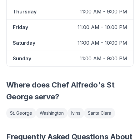
Thursday
11:00 AM - 9:00 PM
Friday
11:00 AM - 10:00 PM
Saturday
11:00 AM - 10:00 PM
Sunday
11:00 AM - 9:00 PM
Where does
Chef Alfredo's St
George
serve?
St. George
Washington
Ivins
Santa Clara
Frequently Asked Questions About