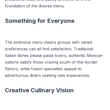
foundation of the diverse menu.
Something for Everyone
The extensive menu means groups with varied
preferences can all find satisfaction. Traditional
Italian dishes please pasta lovers, authentic Mexican
options satisfy those craving south-of-the-border
flavors, while fusion specialties appeal to
adventurous diners seeking new experiences.
Creative Culinary Vision