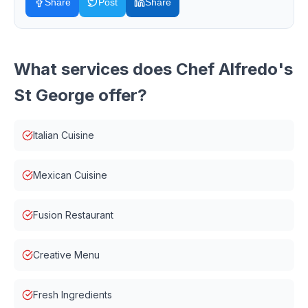
Share
Post
Share
What services does
Chef Alfredo's
St George
offer?
Italian Cuisine
Mexican Cuisine
Fusion Restaurant
Creative Menu
Fresh Ingredients