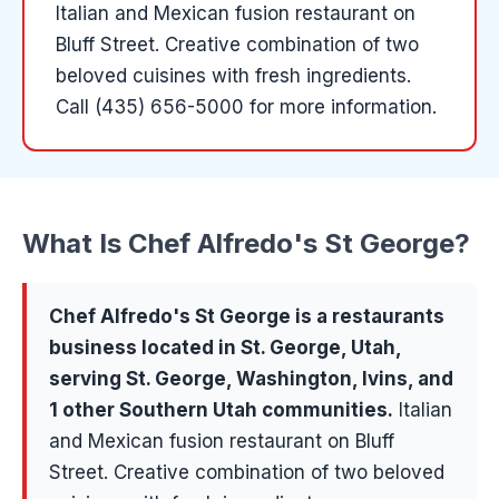
Italian and Mexican fusion restaurant on
Bluff Street. Creative combination of two
beloved cuisines with fresh ingredients.
Call (435) 656-5000 for more information.
What Is
Chef Alfredo's St George
?
Chef Alfredo's St George
is a
restaurants
business located in
St. George
, Utah,
serving
St. George, Washington, Ivins
, and
1 other Southern Utah communities
.
Italian
and Mexican fusion restaurant on Bluff
Street. Creative combination of two beloved