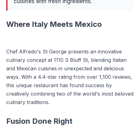
cuisines with fresh ingredients.
Where Italy Meets Mexico
Chef Alfredo's St George presents an innovative
culinary concept at 1110 S Bluff St, blending Italian
and Mexican cuisines in unexpected and delicious
ways. With a 4.4-star rating from over 1,100 reviews,
this unique restaurant has found success by
creatively combining two of the world's most beloved
culinary traditions.
Fusion Done Right