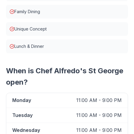
Family Dining
Unique Concept
Lunch & Dinner
When is
Chef Alfredo's St George
open?
Monday
11:00 AM - 9:00 PM
Tuesday
11:00 AM - 9:00 PM
Wednesday
11:00 AM - 9:00 PM