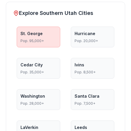
Explore Southern Utah Cities
St. George
Hurricane
Pop.
95,000+
Pop.
20,000+
Cedar City
Ivins
Pop.
35,000+
Pop.
8,500+
Washington
Santa Clara
Pop.
28,000+
Pop.
7,500+
LaVerkin
Leeds