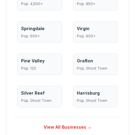
Pop.
4,500+
Pop.
850+
Springdale
Virgin
Pop.
600+
Pop.
600+
Pine Valley
Grafton
Pop.
120
Pop.
Ghost Town
Silver Reef
Harrisburg
Pop.
Ghost Town
Pop.
Ghost Town
View All Businesses →