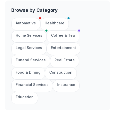
Browse by Category
Automotive
Healthcare
Home Services
Coffee & Tea
Legal Services
Entertainment
Funeral Services
Real Estate
Food & Dining
Construction
Financial Services
Insurance
Education