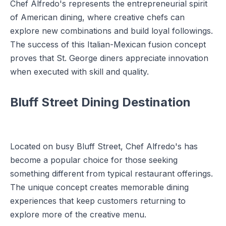
Chef Alfredo's represents the entrepreneurial spirit
of American dining, where creative chefs can
explore new combinations and build loyal followings.
The success of this Italian-Mexican fusion concept
proves that St. George diners appreciate innovation
when executed with skill and quality.
Bluff Street Dining Destination
Located on busy Bluff Street, Chef Alfredo's has
become a popular choice for those seeking
something different from typical restaurant offerings.
The unique concept creates memorable dining
experiences that keep customers returning to
explore more of the creative menu.