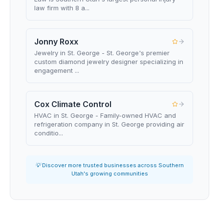
law firm with 8 a...
Jonny Roxx
Jewelry in St. George - St. George's premier
custom diamond jewelry designer specializing in
engagement ...
Cox Climate Control
HVAC in St. George - Family-owned HVAC and
refrigeration company in St. George providing air
conditio...
💡 Discover more trusted businesses across Southern
Utah's growing communities