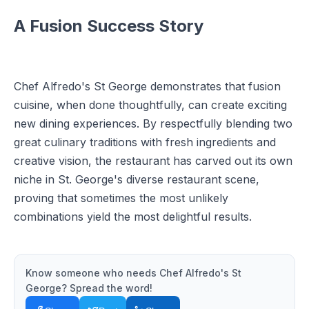
A Fusion Success Story
Chef Alfredo's St George demonstrates that fusion
cuisine, when done thoughtfully, can create exciting
new dining experiences. By respectfully blending two
great culinary traditions with fresh ingredients and
creative vision, the restaurant has carved out its own
niche in St. George's diverse restaurant scene,
proving that sometimes the most unlikely
combinations yield the most delightful results.
Know someone who needs
Chef Alfredo's St
George
? Spread the word!