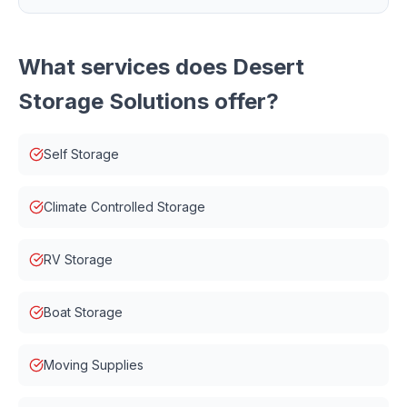
What services does
Desert
Storage Solutions
offer?
Self Storage
Climate Controlled Storage
RV Storage
Boat Storage
Moving Supplies