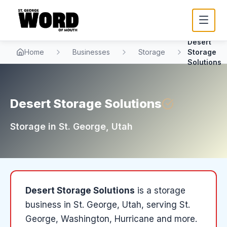
Desert
Home
Businesses
Storage
Storage
Solutions
Desert Storage Solutions
Storage
in
St. George
, Utah
Desert Storage Solutions
is a
storage
business in
St. George
, Utah
, serving St.
George, Washington, Hurricane and more
.