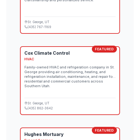
craftsmanship and personalized service.
St. George
, UT
(435) 767-1169
FEATURED
Cox Climate Control
HVAC
Family-owned HVAC and refrigeration company in St.
George providing air conditioning, heating, and
refrigeration installation, maintenance, and repair for
residential and commercial customers across
Southern Utah.
St. George
, UT
(435) 862-3642
FEATURED
Hughes Mortuary