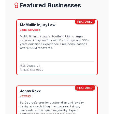
Featured Businesses
FEATURED
McMullin Injury Law
Legal Services
McMullin Injury Law is Southern Utah's largest
personal injury law firm with 8 attorneys and 100+
years combined experience. Free consultations.
Over $100M recovered.
St. George
, UT
(435) 673-9990
FEATURED
Jonny Roxx
Jewelry
St. George's premier custom diamond jewelry
designer specializing in engagement rings,
diamonds, and unique fine jewelry. Expert