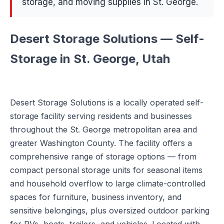
storage, and moving supplies in St. George.
Desert Storage Solutions — Self-
Storage in St. George, Utah
Desert Storage Solutions is a locally operated self-
storage facility serving residents and businesses
throughout the St. George metropolitan area and
greater Washington County. The facility offers a
comprehensive range of storage options — from
compact personal storage units for seasonal items
and household overflow to large climate-controlled
spaces for furniture, business inventory, and
sensitive belongings, plus oversized outdoor parking