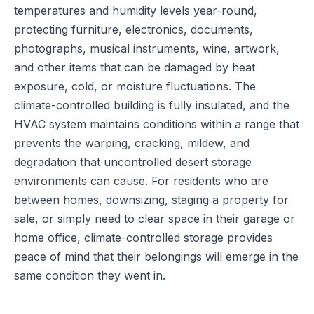
temperatures and humidity levels year-round,
protecting furniture, electronics, documents,
photographs, musical instruments, wine, artwork,
and other items that can be damaged by heat
exposure, cold, or moisture fluctuations. The
climate-controlled building is fully insulated, and the
HVAC system maintains conditions within a range that
prevents the warping, cracking, mildew, and
degradation that uncontrolled desert storage
environments can cause. For residents who are
between homes, downsizing, staging a property for
sale, or simply need to clear space in their garage or
home office, climate-controlled storage provides
peace of mind that their belongings will emerge in the
same condition they went in.