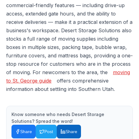
commercial-friendly features — including drive-up
access, extended gate hours, and the ability to
receive deliveries — make it a practical extension of a
business's workspace. Desert Storage Solutions also
stocks a full range of moving supplies including
boxes in multiple sizes, packing tape, bubble wrap,
furniture covers, and mattress bags, providing a one-
stop resource for customers who are in the process
of moving. For newcomers to the area, the
moving
to St. George guide
offers comprehensive
information about settling into Southern Utah.
Know someone who needs
Desert Storage
Solutions
? Spread the word!
Share
Post
Share