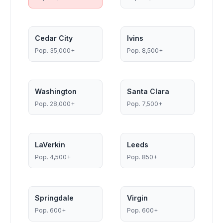
Cedar City
Ivins
Pop.
35,000+
Pop.
8,500+
Washington
Santa Clara
Pop.
28,000+
Pop.
7,500+
LaVerkin
Leeds
Pop.
4,500+
Pop.
850+
Springdale
Virgin
Pop.
600+
Pop.
600+