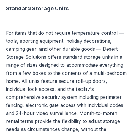
Standard Storage Units
For items that do not require temperature control —
tools, sporting equipment, holiday decorations,
camping gear, and other durable goods — Desert
Storage Solutions offers standard storage units in a
range of sizes designed to accommodate everything
from a few boxes to the contents of a multi-bedroom
home. All units feature secure roll-up doors,
individual lock access, and the facility's
comprehensive security system including perimeter
fencing, electronic gate access with individual codes,
and 24-hour video surveillance. Month-to-month
rental terms provide the flexibility to adjust storage
needs as circumstances change, without the