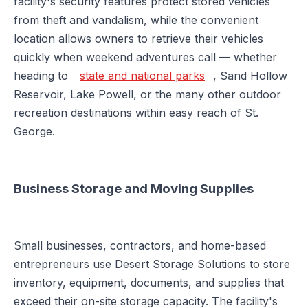
facility's security features protect stored vehicles
from theft and vandalism, while the convenient
location allows owners to retrieve their vehicles
quickly when weekend adventures call — whether
heading to
state and national parks
, Sand Hollow
Reservoir, Lake Powell, or the many other outdoor
recreation destinations within easy reach of St.
George.
Business Storage and Moving Supplies
Small businesses, contractors, and home-based
entrepreneurs use Desert Storage Solutions to store
inventory, equipment, documents, and supplies that
exceed their on-site storage capacity. The facility's