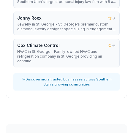
Southern Utah's largest personal injury law firm with 8 a...
Jonny Roxx
Jewelry in St. George - St. George's premier custom
diamond jewelry designer specializing in engagement ...
Cox Climate Control
HVAC in St. George - Family-owned HVAC and
refrigeration company in St. George providing air
conditio...
💡 Discover more trusted businesses across Southern
Utah's growing communities