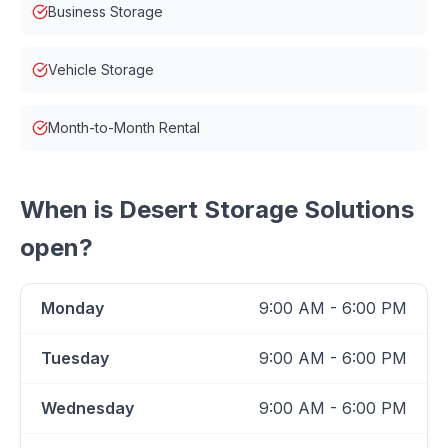
Business Storage
Vehicle Storage
Month-to-Month Rental
When is
Desert Storage Solutions
open?
Monday
9:00 AM - 6:00 PM
Tuesday
9:00 AM - 6:00 PM
Wednesday
9:00 AM - 6:00 PM