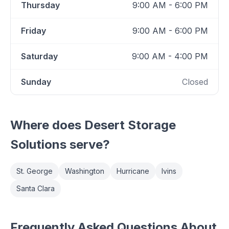
Thursday
9:00 AM - 6:00 PM
Friday
9:00 AM - 6:00 PM
Saturday
9:00 AM - 4:00 PM
Sunday
Closed
Where does
Desert Storage
Solutions
serve?
St. George
Washington
Hurricane
Ivins
Santa Clara
Frequently Asked Questions About