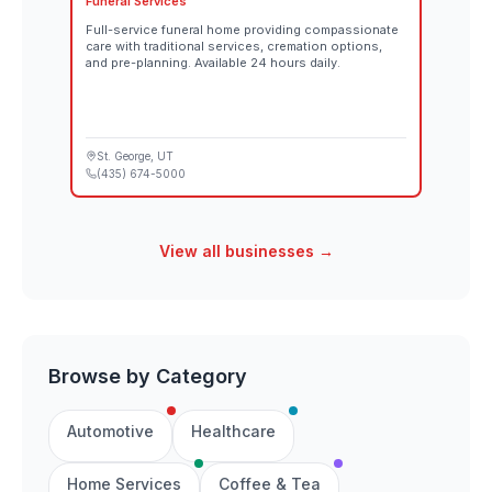
Funeral Services
Full-service funeral home providing compassionate
care with traditional services, cremation options,
and pre-planning. Available 24 hours daily.
St. George
, UT
(435) 674-5000
View all businesses →
Browse by Category
Automotive
Healthcare
Home Services
Coffee & Tea