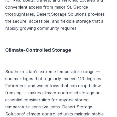
for RVs, boats, trailers, and vehicles. Located with
convenient access from major St. George
thoroughfares, Desert Storage Solutions provides
the secure, accessible, and flexible storage that a
rapidly growing community requires.
Climate-Controlled Storage
Southern Utah's extreme temperature range —
summer highs that regularly exceed 110 degrees
Fahrenheit and winter lows that can drop below
freezing — makes climate-controlled storage an
essential consideration for anyone storing
temperature-sensitive items. Desert Storage
Solutions' climate-controlled units maintain stable