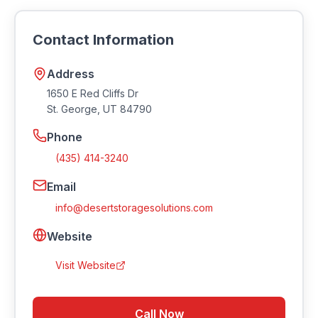
(435) 414-3240 or by email at
info@desertstoragesolutions.com
. Visit their
Contact Information
website at https://desertstoragesolutions.com.
Address
1650 E Red Cliffs Dr
St. George
,
UT
84790
Phone
(435) 414-3240
Email
info@desertstoragesolutions.com
Website
Visit Website
Call Now