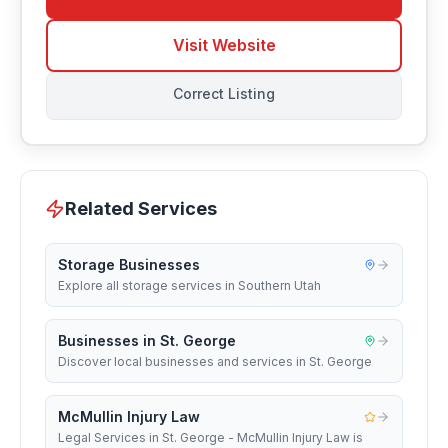
Visit Website
Correct Listing
Related Services
Storage Businesses
Explore all storage services in Southern Utah
Businesses in St. George
Discover local businesses and services in St. George
McMullin Injury Law
Legal Services in St. George - McMullin Injury Law is