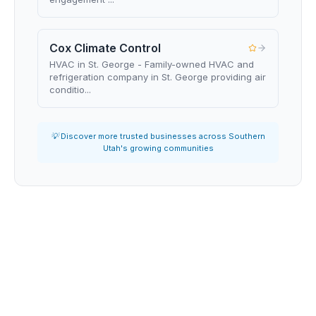
Cox Climate Control
HVAC in St. George - Family-owned HVAC and
refrigeration company in St. George providing air
conditio...
💡 Discover more trusted businesses across Southern
Utah's growing communities