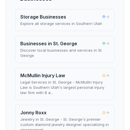
Storage Businesses
Explore all storage services in Southern Utah
Businesses in St. George
Discover local businesses and services in St.
George
McMullin Injury Law
Legal Services in St. George - McMullin Injury
Law is Southern Utah's largest personal injury
law firm with 8 a...
Jonny Roxx
Jewelry in St. George - St. George's premier
custom diamond jewelry designer specializing in
engagement ...