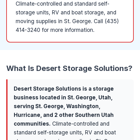
Climate-controlled and standard self-
storage units, RV and boat storage, and
moving supplies in St. George.
Call (435)
414-3240 for more information.
What Is
Desert Storage Solutions
?
Desert Storage Solutions
is a
storage
business located in
St. George
, Utah,
serving
St. George, Washington,
Hurricane
, and 2 other Southern Utah
communities
.
Climate-controlled and
standard self-storage units, RV and boat