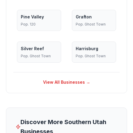
Pine Valley
Grafton
Pop.
120
Pop.
Ghost Town
Silver Reef
Harrisburg
Pop.
Ghost Town
Pop.
Ghost Town
View All Businesses →
Discover More Southern Utah
Businesses