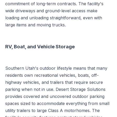
commitment of long-term contracts. The facility's
wide driveways and ground-level access make
loading and unloading straightforward, even with
large items and moving trucks.
RV, Boat, and Vehicle Storage
Southern Utah's outdoor lifestyle means that many
residents own recreational vehicles, boats, off-
highway vehicles, and trailers that require secure
parking when not in use. Desert Storage Solutions
provides covered and uncovered outdoor parking
spaces sized to accommodate everything from small
utility trailers to large Class A motorhomes. The