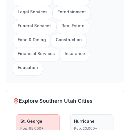
Legal Services
Entertainment
Funeral Services
Real Estate
Food & Dining
Construction
Financial Services
Insurance
Education
Explore Southern Utah Cities
St. George
Hurricane
Pop.
95,000+
Pop.
20,000+