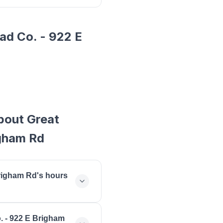
ad Co. - 922 E
bout Great
igham Rd
Brigham Rd's hours
 open monday: 07:00 -
. - 922 E Brigham
- 18:00, thursday: 07:00 -