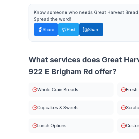
Know someone who needs
Great Harvest Bread
Spread the word!
Share
Post
Share
What services does
Great Har
922 E Brigham Rd
offer?
Whole Grain Breads
Fresh
Cupcakes & Sweets
Scrat
Lunch Options
Custo