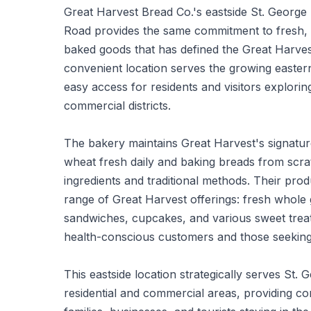
Great Harvest Bread Co.'s eastside St. George
Road provides the same commitment to fresh,
baked goods that has defined the Great Harves
convenient location serves the growing easter
easy access for residents and visitors explori
commercial districts.
The bakery maintains Great Harvest's signatur
wheat fresh daily and baking breads from scr
ingredients and traditional methods. Their produ
range of Great Harvest offerings: fresh whole
sandwiches, cupcakes, and various sweet treat
health-conscious customers and those seeking
This eastside location strategically serves St. 
residential and commercial areas, providing co