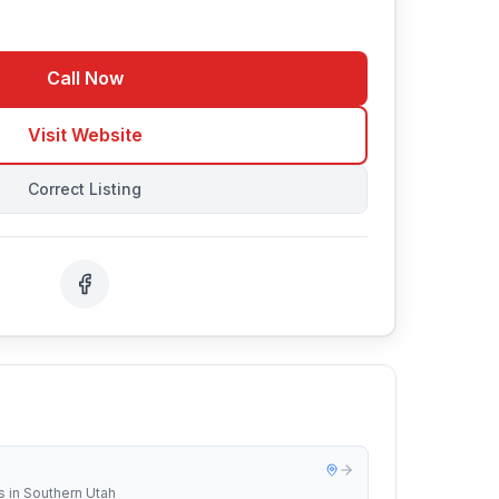
Call Now
Visit Website
Correct Listing
s in Southern Utah