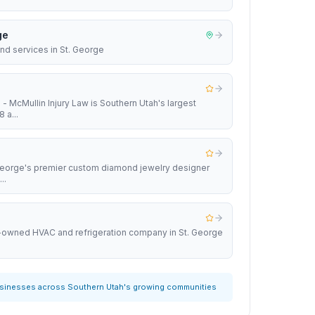
ge
nd services in St. George
 - McMullin Injury Law is Southern Utah's largest
 a...
 George's premier custom diamond jewelry designer
..
y-owned HVAC and refrigeration company in St. George
usinesses across Southern Utah's growing communities