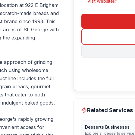
Visit Website
 location at 922 E Brigham
 scratch-made breads and
t brand since 1993. This
n areas of St. George with
ng the expanding
e approach of grinding
atch using wholesome
ct line includes the full
 grain breads, gourmet
s that cater to both
 indulgent baked goods.
Related Services
George's rapidly growing
nvenient access for
Desserts Businesses
Explore all desserts service