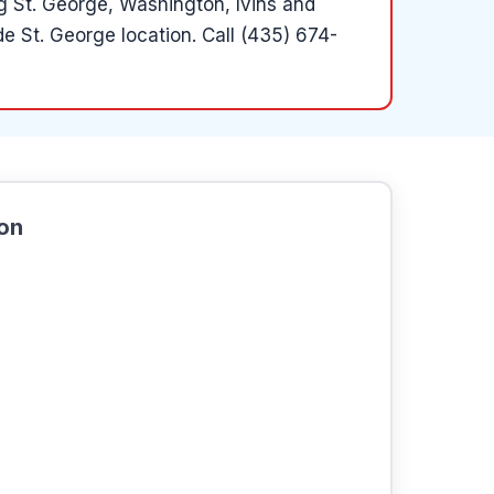
ng St. George, Washington, Ivins and
e St. George location.
Call (435) 674-
ion