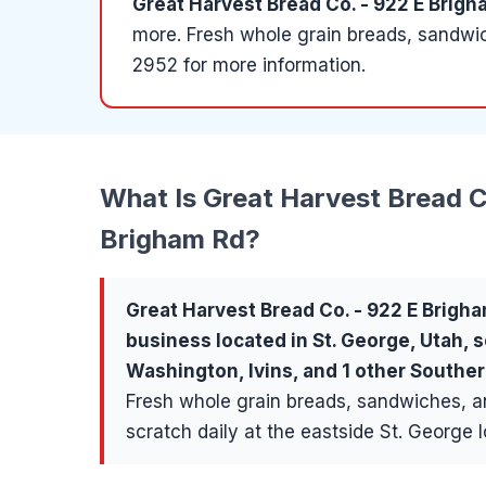
Great Harvest Bread Co. - 922 E Brigh
more
.
Fresh whole grain breads, sandwic
2952 for more information.
What Is
Great Harvest Bread C
Brigham Rd
?
Great Harvest Bread Co. - 922 E Brigh
business located in
St. George
, Utah, 
Washington, Ivins
, and 1 other South
Fresh whole grain breads, sandwiches, 
scratch daily at the eastside St. George l