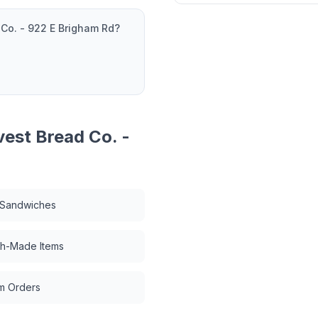
 Co. - 922 E Brigham Rd
?
vest Bread Co. -
 Sandwiches
ch-Made Items
m Orders