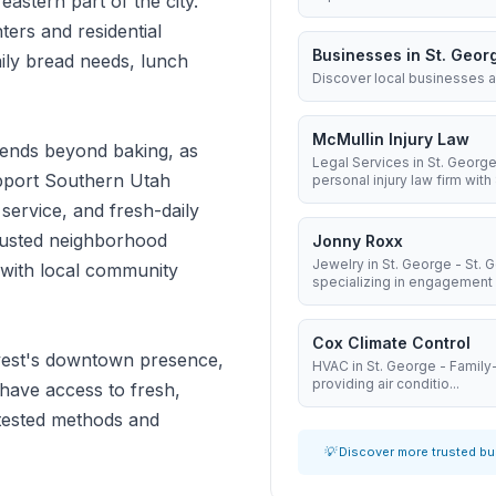
 eastern part of the city.
ters and residential
Businesses in St. Geor
ily bread needs, lunch
Discover local businesses a
McMullin Injury Law
ends beyond baking, as
Legal Services in St. George
support Southern Utah
personal injury law firm with 8
 service, and fresh-daily
trusted neighborhood
Jonny Roxx
Jewelry in St. George - St.
y with local community
specializing in engagement .
Cox Climate Control
vest's downtown presence,
HVAC in St. George - Famil
providing air conditio...
 have access to fresh,
tested methods and
💡 Discover more trusted b