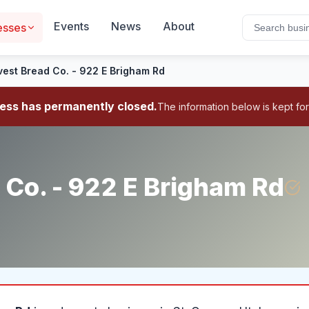
Events
News
About
esses
vest Bread Co. - 922 E Brigham Rd
ness has permanently closed.
The information below is kept for
 Co. - 922 E Brigham Rd