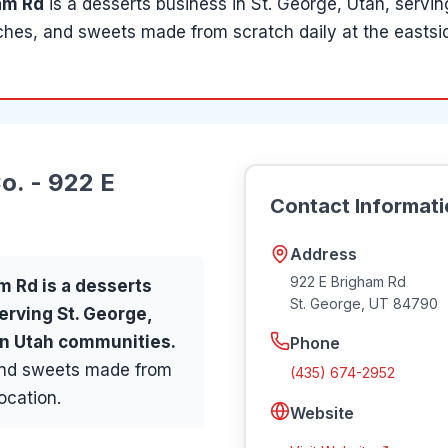
am Rd
is a
desserts
business in
St. George
, Utah
, servi
hes, and sweets made from scratch daily at the eastsid
o. - 922 E
Contact Informat
Address
922 E Brigham Rd
am Rd
is a
desserts
St. George
,
UT
84790
serving
St. George,
ern Utah communities
.
Phone
and sweets made from
(435) 674-2952
ocation.
Website