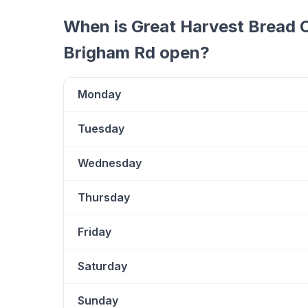
When is
Great Harvest Bread C
Brigham Rd
open?
Monday
Tuesday
Wednesday
Thursday
Friday
Saturday
Sunday