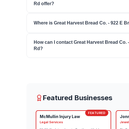
Rd offer?
18:00, friday: 07:00 - 18:00, saturday: 07:00 - 15:
Great Harvest Bread Co. - 922 E Brigham Rd off
Where is Great Harvest Bread Co. - 922 E 
Fresh Sandwiches, Cupcakes & Sweets, Scratc
Options, Custom Orders.
Great Harvest Bread Co. - 922 E Brigham Rd is 
How can I contact Great Harvest Bread Co. 
Rd, St. George, UT 84790.
Rd?
You can reach Great Harvest Bread Co. - 922 E
(435) 674-2952. Visit their website at https://
Featured Businesses
FEATURED
McMullin Injury Law
Jon
Legal Services
Jewel