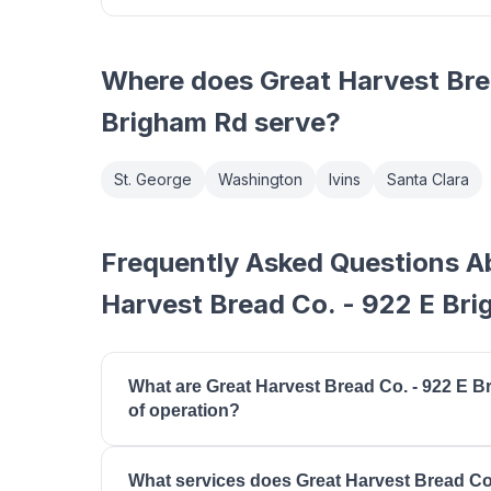
Where does
Great Harvest Bre
Brigham Rd
serve?
St. George
Washington
Ivins
Santa Clara
Frequently Asked Questions A
Harvest Bread Co. - 922 E Br
What are Great Harvest Bread Co. - 922 E 
of operation?
Great Harvest Bread Co. - 922 E Brigham Rd is
What services does Great Harvest Bread Co
18:00, tuesday: 07:00 - 18:00, wednesday: 07:00 