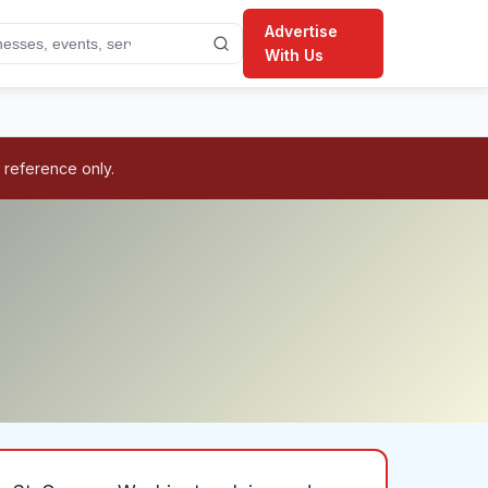
Advertise
With Us
 reference only.