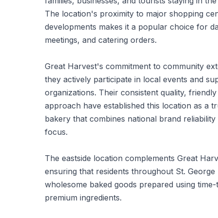
families, businesses, and tourists staying in the
The location's proximity to major shopping cen
developments makes it a popular choice for da
meetings, and catering orders.
Great Harvest's commitment to community ext
they actively participate in local events and 
organizations. Their consistent quality, friendly
approach have established this location as a 
bakery that combines national brand reliabilit
focus.
The eastside location complements Great Har
ensuring that residents throughout St. George
wholesome baked goods prepared using time-
premium ingredients.