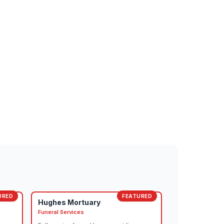
URED
FEATURED
Hughes Mortuary
Funeral Services