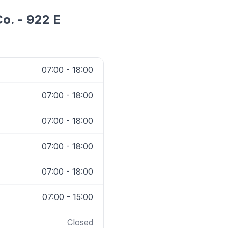
o. - 922 E
07:00 - 18:00
07:00 - 18:00
07:00 - 18:00
07:00 - 18:00
07:00 - 18:00
07:00 - 15:00
Closed