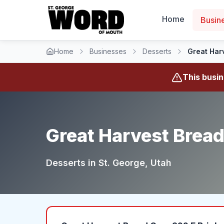
Home
Busin
Home
Businesses
Desserts
Great Har
This busi
Great Harvest Bread
Desserts
in
St. George
, Utah