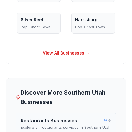
Silver Reef
Harrisburg
Pop.
Ghost Town
Pop.
Ghost Town
View All Businesses →
Discover More Southern Utah
Businesses
Restaurants Businesses
Explore all restaurants services in Southern Utah