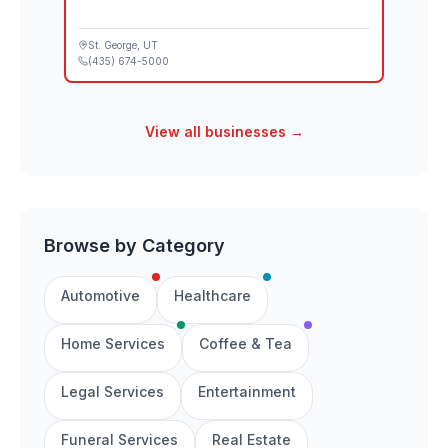
St. George
, UT
(435) 674-5000
View all businesses →
Browse by Category
Automotive
Healthcare
Home Services
Coffee & Tea
Legal Services
Entertainment
Funeral Services
Real Estate