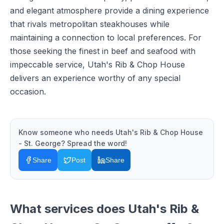
and elegant atmosphere provide a dining experience
that rivals metropolitan steakhouses while
maintaining a connection to local preferences. For
those seeking the finest in beef and seafood with
impeccable service, Utah's Rib & Chop House
delivers an experience worthy of any special
occasion.
Know someone who needs
Utah's Rib & Chop House
- St. George
? Spread the word!
Share
Post
Share
What services does
Utah's Rib &