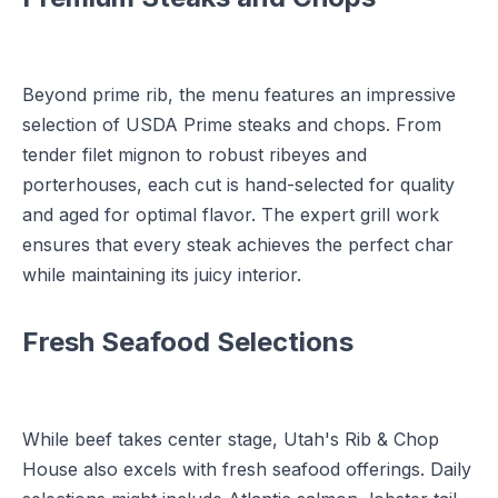
Beyond prime rib, the menu features an impressive
selection of USDA Prime steaks and chops. From
tender filet mignon to robust ribeyes and
porterhouses, each cut is hand-selected for quality
and aged for optimal flavor. The expert grill work
ensures that every steak achieves the perfect char
while maintaining its juicy interior.
Fresh Seafood Selections
While beef takes center stage, Utah's Rib & Chop
House also excels with fresh seafood offerings. Daily