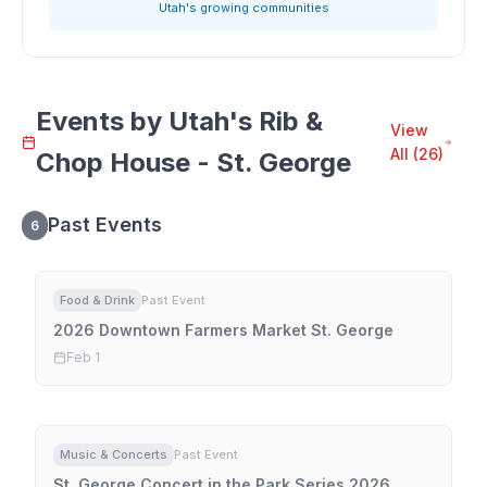
Utah's growing communities
Events by
Utah's Rib &
View
All (
26
)
Chop House - St. George
Past Events
6
Food & Drink
Past Event
2026 Downtown Farmers Market St. George
Feb 1
Music & Concerts
Past Event
St. George Concert in the Park Series 2026