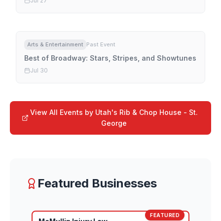
Jul 27
Arts & Entertainment
Past Event
Best of Broadway: Stars, Stripes, and Showtunes
Jul 30
View All Events by
Utah's Rib & Chop House - St.
George
Featured Businesses
FEATURED