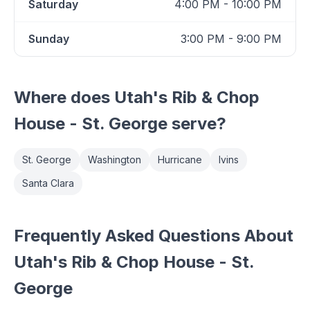
Saturday
4:00 PM - 10:00 PM
Sunday
3:00 PM - 9:00 PM
Where does
Utah's Rib & Chop
House - St. George
serve?
St. George
Washington
Hurricane
Ivins
Santa Clara
Frequently Asked Questions About
Utah's Rib & Chop House - St.
George