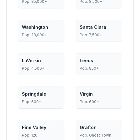
Pop.
35,000+
Pop.
8,500+
Washington
Santa Clara
Pop.
28,000+
Pop.
7,500+
LaVerkin
Leeds
Pop.
4,500+
Pop.
850+
Springdale
Virgin
Pop.
600+
Pop.
600+
Pine Valley
Grafton
Pop.
120
Pop.
Ghost Town