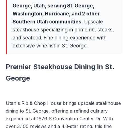
George
, Utah, serving
St. George,
Washington, Hurricane
, and 2 other
Southern Utah communities
.
Upscale
steakhouse specializing in prime rib, steaks,
and seafood. Fine dining experience with
extensive wine list in St. George.
Premier Steakhouse Dining in St.
George
Utah's Rib & Chop House brings upscale steakhouse
dining to St. George, offering a refined culinary
experience at 1676 S Convention Center Dr. With
over 3,100 reviews and a 4.3-star rating, this fine