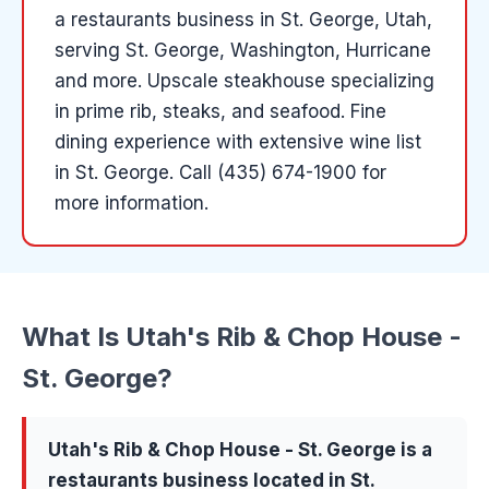
a
restaurants
business in
St. George
, Utah
,
serving St. George, Washington, Hurricane
and more
.
Upscale steakhouse specializing
in prime rib, steaks, and seafood. Fine
dining experience with extensive wine list
in St. George.
Call (435) 674-1900 for
more information.
What Is
Utah's Rib & Chop House -
St. George
?
Utah's Rib & Chop House - St. George
is a
restaurants
business located in
St.