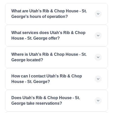
What are Utah's Rib & Chop House - St.
George's hours of operation?
Utah's Rib & Chop House - St. George is open
What services does Utah's Rib & Chop
Monday: 4:00 PM - 9:00 PM, Tuesday: 4:00 PM -
House - St. George offer?
9:00 PM, Wednesday: 4:00 PM - 9:00 PM,
Thursday: 4:00 PM - 9:00 PM, Friday: 4:00 PM -
Utah's Rib & Chop House - St. George offers Fine
10:00 PM, Saturday: 4:00 PM - 10:00 PM, Sunday:
Where is Utah's Rib & Chop House - St.
Dining, Steakhouse, Prime Rib, Fresh Seafood,
3:00 PM - 9:00 PM.
George located?
Extensive Wine List, Special Occasions, Business
Dining, Upscale Atmosphere.
Utah's Rib & Chop House - St. George is located at
How can I contact Utah's Rib & Chop
1676 S Convention Center Dr, St. George, UT
House - St. George?
84790.
You can reach Utah's Rib & Chop House - St.
Does Utah's Rib & Chop House - St.
George by phone at (435) 674-1900. Visit their
George take reservations?
website at https://ribandchophouse.com/st-
george-utah/.