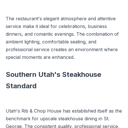
The restaurant's elegant atmosphere and attentive
service make it ideal for celebrations, business
dinners, and romantic evenings. The combination of
ambient lighting, comfortable seating, and
professional service creates an environment where
special moments are enhanced.
Southern Utah's Steakhouse
Standard
Utah's Rib & Chop House has established itself as the
benchmark for upscale steakhouse dining in St.
George. The consistent quality, professional service,