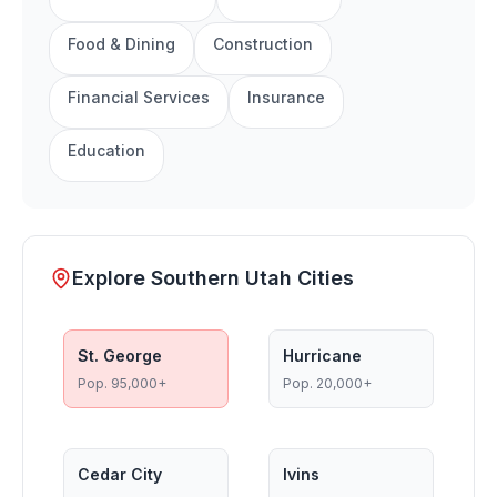
Food & Dining
Construction
Financial Services
Insurance
Education
Explore Southern Utah Cities
St. George
Hurricane
Pop.
95,000+
Pop.
20,000+
Cedar City
Ivins