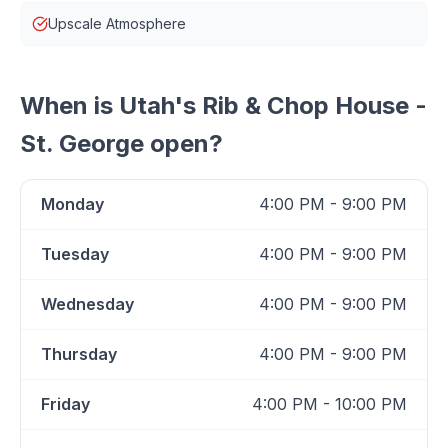
Upscale Atmosphere
When is
Utah's Rib & Chop House -
St. George
open?
Monday
4:00 PM - 9:00 PM
Tuesday
4:00 PM - 9:00 PM
Wednesday
4:00 PM - 9:00 PM
Thursday
4:00 PM - 9:00 PM
Friday
4:00 PM - 10:00 PM