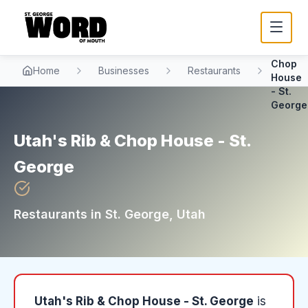
Utah's
Rib &
Chop
Home
Businesses
Restaurants
House
- St.
George
Utah's Rib & Chop House - St.
George
Restaurants
in
St. George
, Utah
Utah's Rib & Chop House - St. George
is