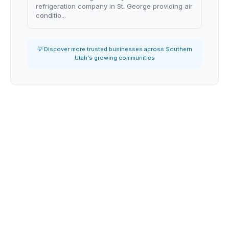
refrigeration company in St. George providing air
conditio...
💡 Discover more trusted businesses across Southern
Utah's growing communities