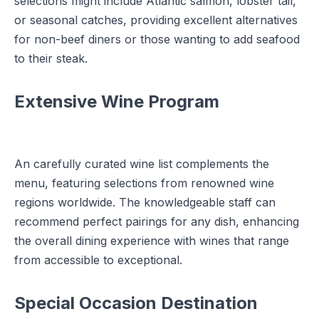
selections might include Atlantic salmon, lobster tail,
or seasonal catches, providing excellent alternatives
for non-beef diners or those wanting to add seafood
to their steak.
Extensive Wine Program
An carefully curated wine list complements the
menu, featuring selections from renowned wine
regions worldwide. The knowledgeable staff can
recommend perfect pairings for any dish, enhancing
the overall dining experience with wines that range
from accessible to exceptional.
Special Occasion Destination