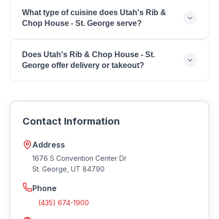
Contact Utah's Rib & Chop House - St. George
What type of cuisine does Utah's Rib &
directly to inquire about reservations and wait times
Chop House - St. George serve?
for your preferred dining time.
Utah's Rib & Chop House - St. George serves Fine
Does Utah's Rib & Chop House - St.
Dining, Steakhouse, Prime Rib, Fresh Seafood,
George offer delivery or takeout?
Extensive Wine List, Special Occasions, Business
Dining, Upscale Atmosphere.
Many restaurants in Southern Utah offer takeout and
delivery. Contact Utah's Rib & Chop House - St.
George for current ordering options and delivery
Contact Information
availability.
Address
1676 S Convention Center Dr
St. George
,
UT
84790
Phone
(435) 674-1900