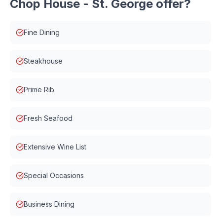
Chop House - St. George
offer?
Fine Dining
Steakhouse
Prime Rib
Fresh Seafood
Extensive Wine List
Special Occasions
Business Dining