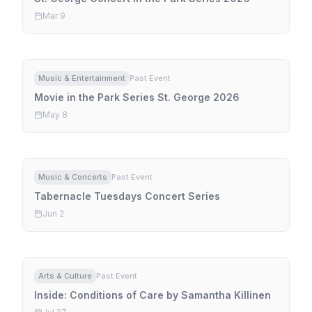
Mar 9
Music & Entertainment
Past Event
Movie in the Park Series St. George 2026
May 8
Music & Concerts
Past Event
Tabernacle Tuesdays Concert Series
Jun 2
Arts & Culture
Past Event
Inside: Conditions of Care by Samantha Killinen