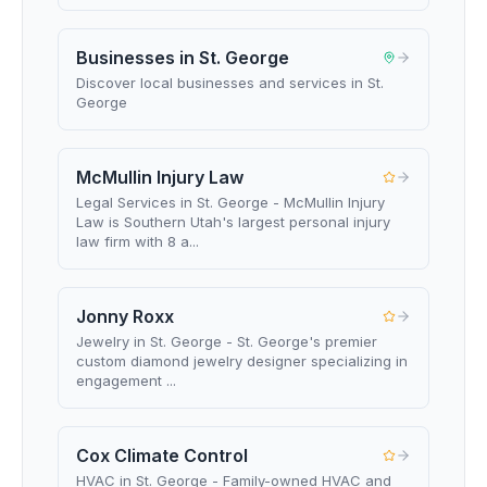
Businesses in St. George
Discover local businesses and services in St.
George
McMullin Injury Law
Legal Services in St. George - McMullin Injury
Law is Southern Utah's largest personal injury
law firm with 8 a...
Jonny Roxx
Jewelry in St. George - St. George's premier
custom diamond jewelry designer specializing in
engagement ...
Cox Climate Control
HVAC in St. George - Family-owned HVAC and