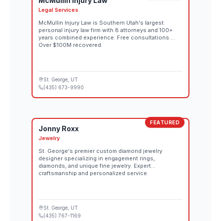
McMullin Injury Law
Legal Services
McMullin Injury Law is Southern Utah's largest
personal injury law firm with 8 attorneys and 100+
years combined experience. Free consultations.
Over $100M recovered.
St. George
, UT
(435) 673-9990
FEATURED
Jonny Roxx
Jewelry
St. George's premier custom diamond jewelry
designer specializing in engagement rings,
diamonds, and unique fine jewelry. Expert
craftsmanship and personalized service.
St. George
, UT
(435) 767-1169