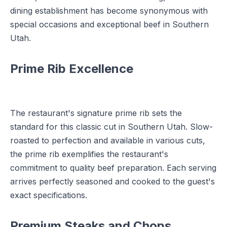
dining establishment has become synonymous with
special occasions and exceptional beef in Southern
Utah.
Prime Rib Excellence
The restaurant's signature prime rib sets the
standard for this classic cut in Southern Utah. Slow-
roasted to perfection and available in various cuts,
the prime rib exemplifies the restaurant's
commitment to quality beef preparation. Each serving
arrives perfectly seasoned and cooked to the guest's
exact specifications.
Premium Steaks and Chops