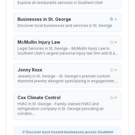
Explore all restaurants services in Southern Utah
Businesses in St. George
Discover local businesses and services in St. George
McMullin Injury Law
Legal Services in St. George - McMullin Injury Law is
Southern Utah's largest personal injury law firm with 8 a...
Jonny Roxx
Jewelry in St. George - St. George's premier custom
diamond jewelry designer specializing in engagement ...
Cox Climate Control
HVAC in St. George - Family-owned HVAC and
refrigeration company in St. George providing air
conditio...
💡 Discover more trusted businesses across Southern