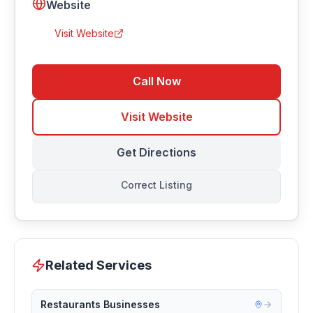
Website
Visit Website
Call Now
Visit Website
Get Directions
Correct Listing
Related Services
Restaurants Businesses