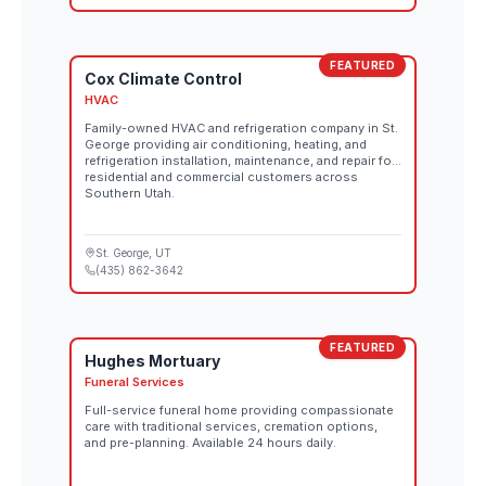
FEATURED
Cox Climate Control
HVAC
Family-owned HVAC and refrigeration company in St.
George providing air conditioning, heating, and
refrigeration installation, maintenance, and repair for
residential and commercial customers across
Southern Utah.
St. George
, UT
(435) 862-3642
FEATURED
Hughes Mortuary
Funeral Services
Full-service funeral home providing compassionate
care with traditional services, cremation options,
and pre-planning. Available 24 hours daily.