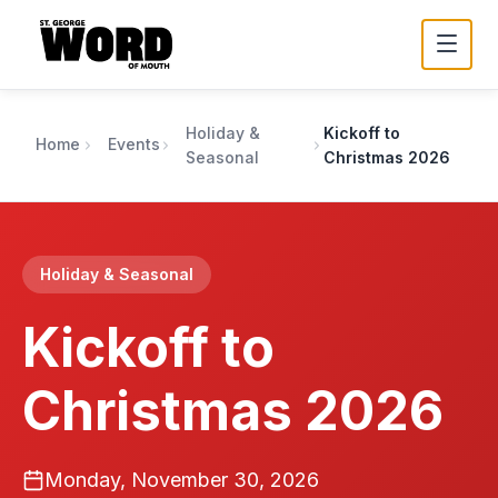
Holiday &
Kickoff to
Home
Events
Seasonal
Christmas 2026
Holiday & Seasonal
Kickoff to
Christmas 2026
Monday, November 30, 2026