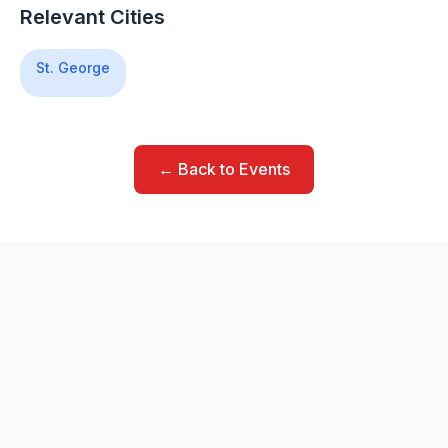
Relevant Cities
St. George
← Back to Events