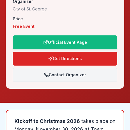
Organizer
City of St. George
Price
Free Event
Official Event Page
Get Directions
Contact Organizer
Kickoff to Christmas 2026
takes place on
Monday, November 30, 2026
at
Town