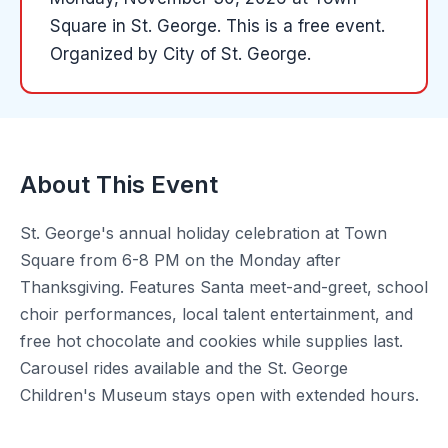
Square
in
St. George
.
This is a free event.
Organized by
City of St. George
.
About This Event
St. George's annual holiday celebration at Town
Square from 6-8 PM on the Monday after
Thanksgiving. Features Santa meet-and-greet, school
choir performances, local talent entertainment, and
free hot chocolate and cookies while supplies last.
Carousel rides available and the St. George
Children's Museum stays open with extended hours.