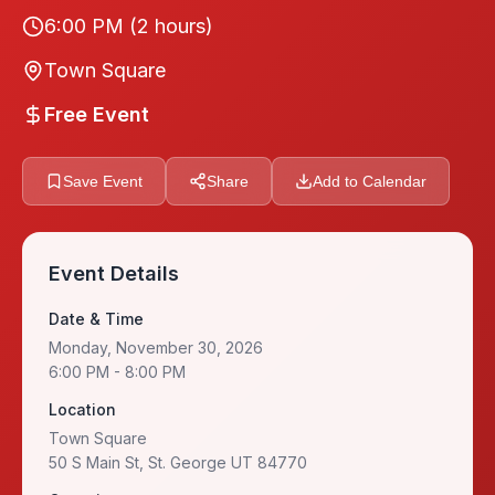
6:00 PM
(2 hours)
Town Square
Free Event
Save Event
Share
Add to Calendar
Event Details
Date & Time
Monday, November 30, 2026
6:00 PM
- 8:00 PM
Location
Town Square
50 S Main St, St. George UT 84770