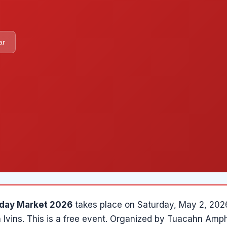
ar
day Market 2026
takes place on
Saturday, May 2, 202
n
Ivins
.
This is a free event.
Organized by
Tuacahn Amph