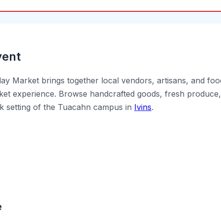
vent
y Market brings together local vendors, artisans, and foo
et experience. Browse handcrafted goods, fresh produce, 
ck setting of the Tuacahn campus in
Ivins
.
e