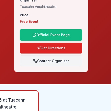
Organizer
Tuacahn Amphitheatre
Price
Free Event
Official Event Page
Get Directions
Contact Organizer
6
at
Tuacahn
itheatre
.