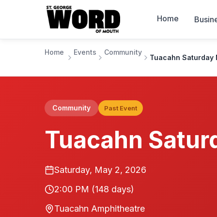
Home
Busin
Home
Events
Community
Tuacahn Saturday 
Community
Past Event
Tuacahn Satur
Saturday, May 2, 2026
2:00 PM
(148 days)
Tuacahn Amphitheatre