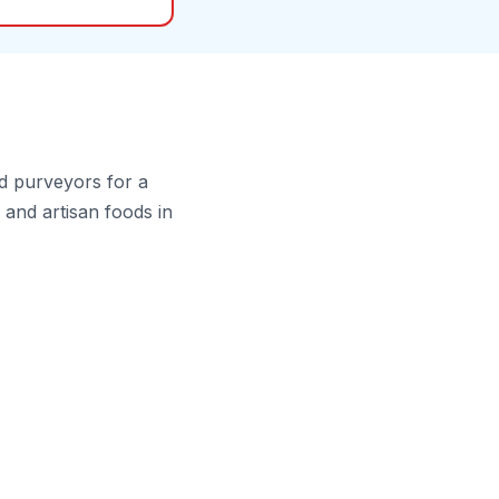
d purveyors for a
and artisan foods in