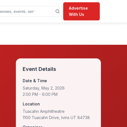
Advertise
With Us
Event Details
Date & Time
Saturday, May 2, 2026
2:00 PM
- 6:00 PM
Location
Tuacahn Amphitheatre
1100 Tuacahn Drive, Ivins UT 84738