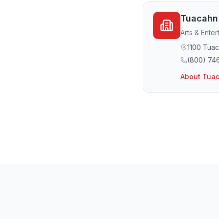
Tuacahn
Arts & Enter
1100 Tuac
(800) 74
About
Tuac