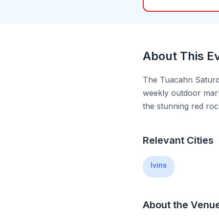
About This E
The Tuacahn Saturda
weekly outdoor mark
the stunning red ro
Relevant Cities
Ivins
About the Venu