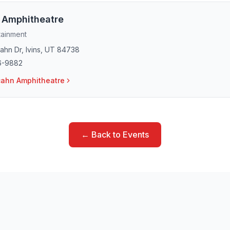
 Amphitheatre
tainment
ahn Dr
,
Ivins
,
UT
84738
6-9882
ahn Amphitheatre
← Back to Events