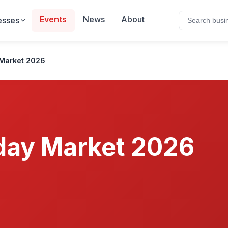
Events
News
About
esses
Market 2026
day Market 2026