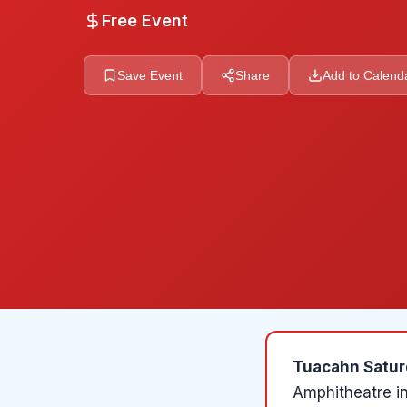
Free Event
Save Event
Share
Add to Calend
Tuacahn Satur
Amphitheatre
i