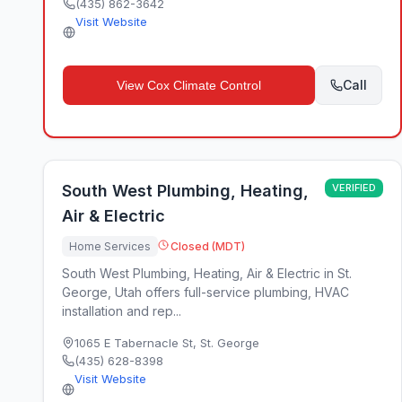
(435) 862-3642
Visit Website
Call
View
Cox Climate Control
South West Plumbing, Heating,
VERIFIED
Air & Electric
Home Services
Closed (MDT)
South West Plumbing, Heating, Air & Electric in St.
George, Utah offers full-service plumbing, HVAC
installation and rep...
1065 E Tabernacle St
,
St. George
(435) 628-8398
Visit Website