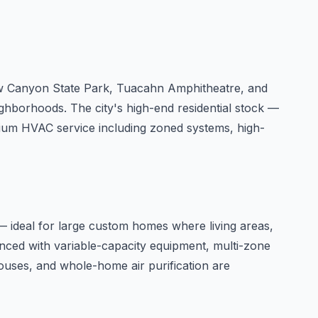
Snow Canyon State Park, Tuacahn Amphitheatre, and
ghborhoods. The city's high-end residential stock —
ium HVAC service including zoned systems, high-
— ideal for large custom homes where living areas,
nced with variable-capacity equipment, multi-zone
ouses, and whole-home air purification are