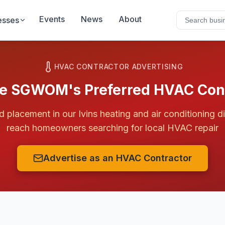
Events
News
About
esses
HVAC CONTRACTOR ADVERTISING
 SGWOM's Preferred HVAC Cont
ed placement in our
Ivins
heating and air conditioning d
reach homeowners searching for local HVAC repair
Advertise as an HVAC Contractor