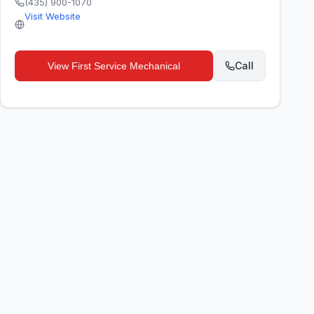
(435) 900-1070
Visit Website
Call
View
First Service Mechanical