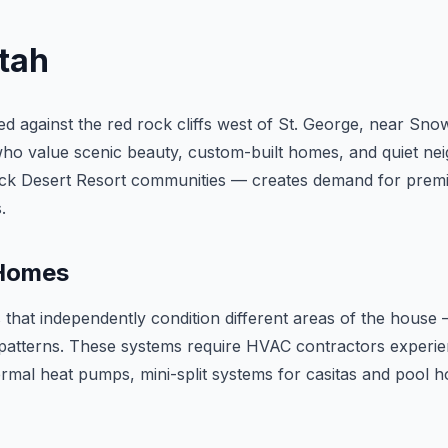
Utah
tled against the red rock cliffs west of St. George, near 
who value scenic beauty, custom-built homes, and quiet nei
lack Desert Resort communities — creates demand for prem
.
 Homes
hat independently condition different areas of the house 
 patterns. These systems require HVAC contractors experie
mal heat pumps, mini-split systems for casitas and pool h