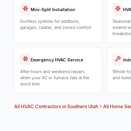
Mini-Split Installation
HVA
Ductless systems for additions,
Seasonal 
garages, casitas, and zoned comfort
extend eq
breakdo
Emergency HVAC Service
Ind
After-hours and weekend repairs
Whole-hom
when your AC or furnace fails at the
and humid
worst time
All HVAC Contractors in Southern Utah
All Home Se