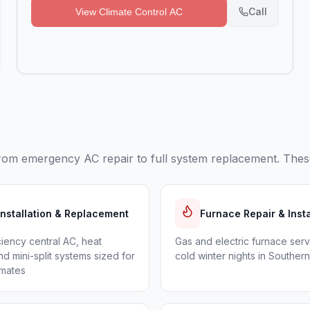
Call
View
Climate Control AC
rom emergency AC repair to full system replacement. These
Installation & Replacement
Furnace Repair & Insta
ciency central AC, heat
Gas and electric furnace serv
d mini-split systems sized for
cold winter nights in Souther
imates