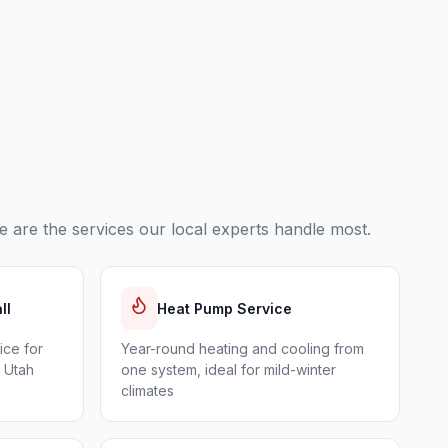
 are the services our local experts handle most.
ll
Heat Pump Service
ice for
Year-round heating and cooling from
n Utah
one system, ideal for mild-winter
climates