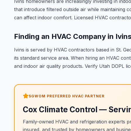
Ivins homeowners are increasingly investing in indoor
that introduce filtered outside air while maintainin
can affect indoor comfort. Licensed HVAC contractor
Finding an HVAC Company in Ivin
Ivins is served by HVAC contractors based in St. Ge
its standard service area. When hiring an HVAC cont
and indoor air quality products. Verify Utah DOPL lic
SGWOM PREFERRED HVAC PARTNER
Cox Climate Control
— Servi
Family-owned HVAC and refrigeration experts pro
insured, and trusted by homeowners and busine