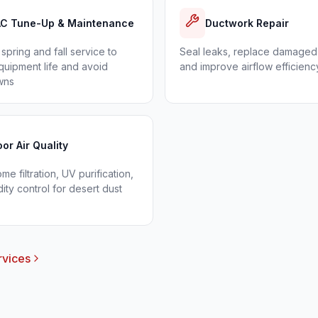
C Tune-Up & Maintenance
Ductwork Repair
spring and fall service to
Seal leaks, replace damaged
uipment life and avoid
and improve airflow efficienc
wns
oor Air Quality
e filtration, UV purification,
ity control for desert dust
rvices