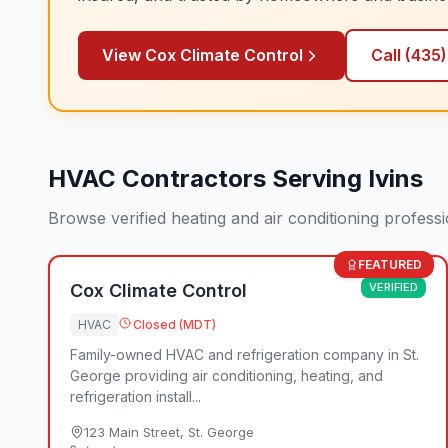
View
Cox Climate Control
Call
(435
HVAC Contractors Serving Ivins
Browse verified heating and air conditioning profess
FEATURED
Cox Climate Control
VERIFIED
HVAC
Closed (MDT)
Family-owned HVAC and refrigeration company in St.
George providing air conditioning, heating, and
refrigeration install...
123 Main Street
,
St. George