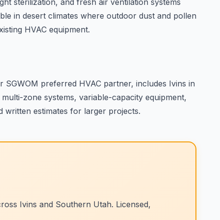
t sterilization, and fresh air ventilation systems
able in desert climates where outdoor dust and pollen
existing HVAC equipment.
our SGWOM preferred HVAC partner, includes Ivins in
 multi-zone systems, variable-capacity equipment,
 written estimates for larger projects.
across
Ivins
and Southern Utah. Licensed,