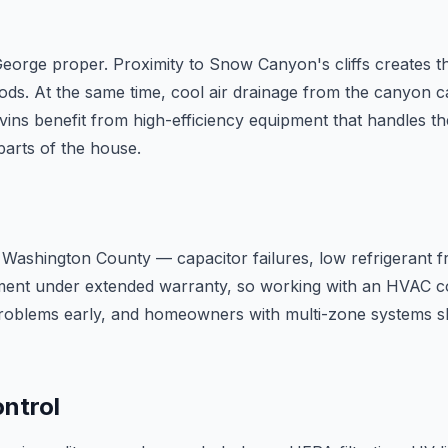
St. George proper. Proximity to Snow Canyon's cliffs create
s. At the same time, cool air drainage from the canyon c
Ivins benefit from high-efficiency equipment that handles
parts of the house.
 of Washington County — capacitor failures, low refrigerant 
ent under extended warranty, so working with an HVAC co
roblems early, and homeowners with multi-zone systems s
ontrol