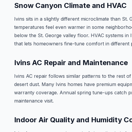
Snow Canyon Climate and HVAC
Ivins sits in a slightly different microclimate than 
temperatures feel even warmer in some neighborhood
below the St. George valley floor. HVAC systems in 
that lets homeowners fine-tune comfort in different 
Ivins AC Repair and Maintenance
Ivins AC repair follows similar patterns to the rest
desert dust. Many Ivins homes have premium equipm
warranty coverage. Annual spring tune-ups catch p
maintenance visit.
Indoor Air Quality and Humidity C