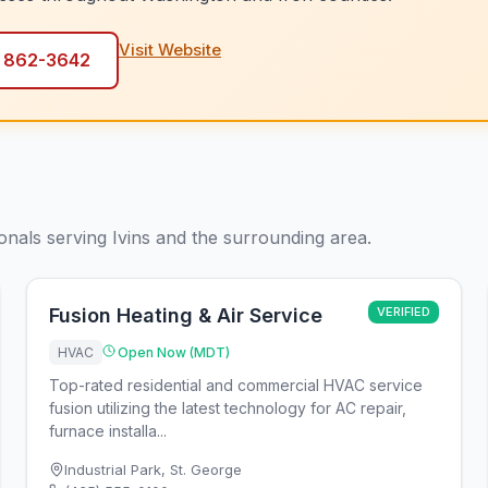
Visit Website
) 862-3642
ionals serving Ivins and the surrounding area.
Fusion Heating & Air Service
VERIFIED
HVAC
Open Now (MDT)
Top-rated residential and commercial HVAC service
fusion utilizing the latest technology for AC repair,
furnace installa...
Industrial Park
,
St. George