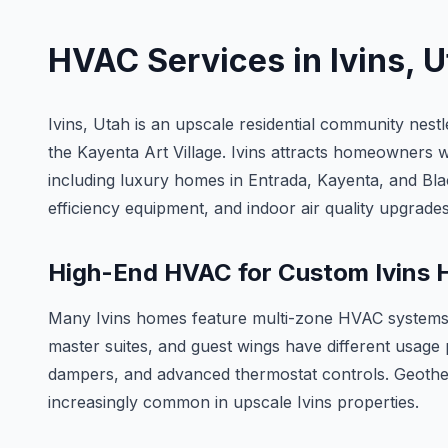
HVAC Services in
Ivins
, 
Ivins, Utah is an upscale residential community nes
the Kayenta Art Village. Ivins attracts homeowners 
including luxury homes in Entrada, Kayenta, and B
efficiency equipment, and indoor air quality upgrades
High-End HVAC for Custom Ivins
Many Ivins homes feature multi-zone HVAC systems t
master suites, and guest wings have different usage
dampers, and advanced thermostat controls. Geother
increasingly common in upscale Ivins properties.