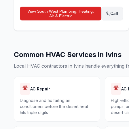
View
South West Plumbing, Heating,
Call
Air & Electric
Common HVAC Services in
Ivins
Local HVAC contractors in
Ivins
handle everything f
AC Repair
AC 
Diagnose and fix failing air
High-effi
conditioners before the desert heat
pumps, an
hits triple digits
desert cl