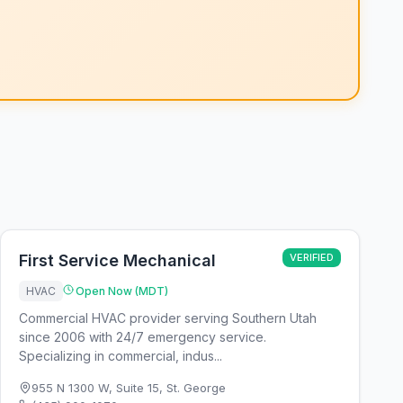
First Service Mechanical
VERIFIED
HVAC
Open Now (MDT)
Commercial HVAC provider serving Southern Utah
since 2006 with 24/7 emergency service.
Specializing in commercial, indus...
955 N 1300 W, Suite 15
,
St. George