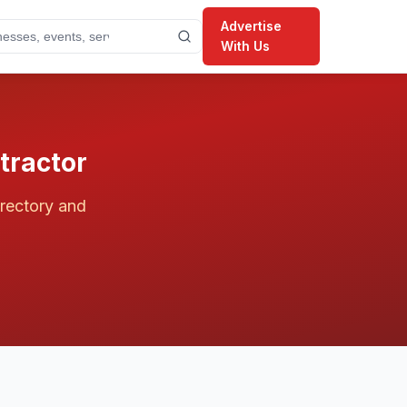
Advertise
With Us
ractor
irectory and