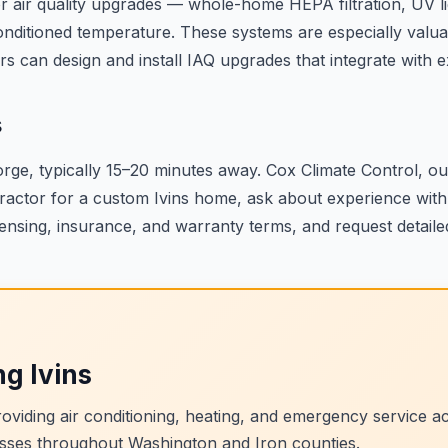
 air quality upgrades — whole-home HEPA filtration, UV ligh
g conditioned temperature. These systems are especially valu
s can design and install IAQ upgrades that integrate with 
s
orge, typically 15–20 minutes away. Cox Climate Control, 
ractor for a custom Ivins home, ask about experience with
ensing, insurance, and warranty terms, and request detailed
ng
Ivins
viding air conditioning, heating, and emergency service 
sses throughout Washington and Iron counties.