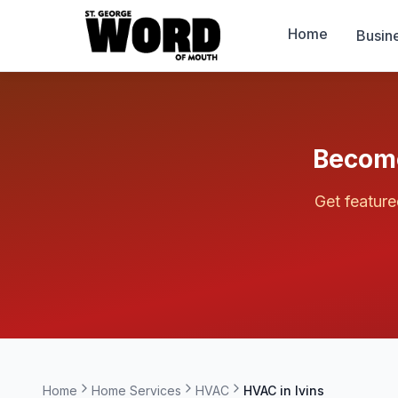
Home
Busin
Become
Get featur
Home
Home Services
HVAC
HVAC in
Ivins