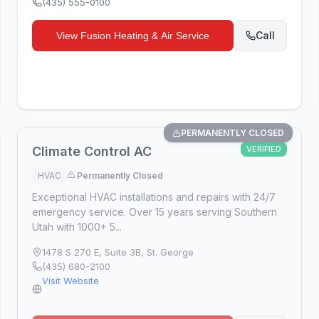
(435) 555-0100
Call
View
Fusion Heating & Air Service
PERMANENTLY CLOSED
Climate Control AC
VERIFIED
HVAC
Permanently Closed
Exceptional HVAC installations and repairs with 24/7
emergency service. Over 15 years serving Southern
Utah with 1000+ 5...
1478 S 270 E, Suite 3B
,
St. George
(435) 680-2100
Visit Website