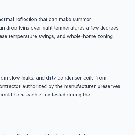
s thermal reflection that can make summer
an drop Ivins overnight temperatures a few degrees
 these temperature swings, and whole-home zoning
from slow leaks, and dirty condenser coils from
ntractor authorized by the manufacturer preserves
hould have each zone tested during the