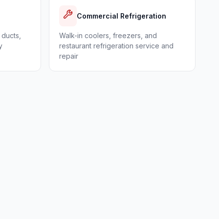
Commercial Refrigeration
 ducts,
Walk-in coolers, freezers, and
y
restaurant refrigeration service and
repair