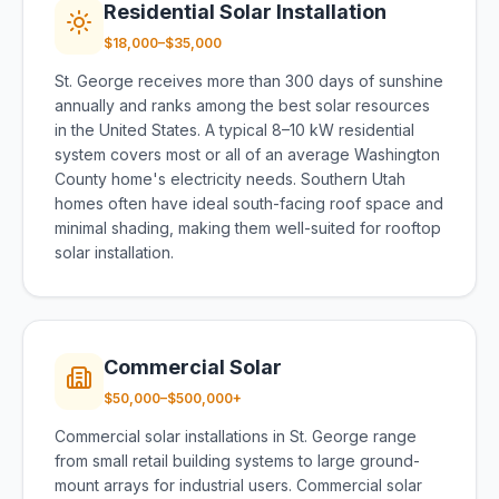
Residential Solar Installation
$18,000–$35,000
St. George receives more than 300 days of sunshine
annually and ranks among the best solar resources
in the United States. A typical 8–10 kW residential
system covers most or all of an average Washington
County home's electricity needs. Southern Utah
homes often have ideal south-facing roof space and
minimal shading, making them well-suited for rooftop
solar installation.
Commercial Solar
$50,000–$500,000+
Commercial solar installations in St. George range
from small retail building systems to large ground-
mount arrays for industrial users. Commercial solar