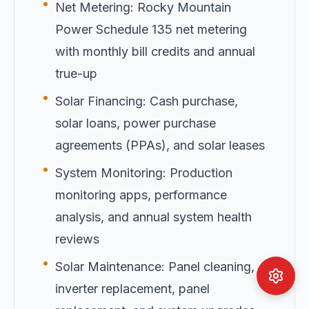
•
Net Metering: Rocky Mountain
Power Schedule 135 net metering
with monthly bill credits and annual
true-up
•
Solar Financing: Cash purchase,
solar loans, power purchase
agreements (PPAs), and solar leases
•
System Monitoring: Production
monitoring apps, performance
analysis, and annual system health
reviews
•
Solar Maintenance: Panel cleaning,
inverter replacement, panel