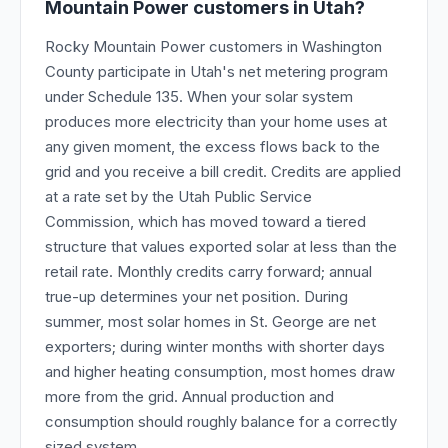
Mountain Power customers in Utah?
Rocky Mountain Power customers in Washington
County participate in Utah's net metering program
under Schedule 135. When your solar system
produces more electricity than your home uses at
any given moment, the excess flows back to the
grid and you receive a bill credit. Credits are applied
at a rate set by the Utah Public Service
Commission, which has moved toward a tiered
structure that values exported solar at less than the
retail rate. Monthly credits carry forward; annual
true-up determines your net position. During
summer, most solar homes in St. George are net
exporters; during winter months with shorter days
and higher heating consumption, most homes draw
more from the grid. Annual production and
consumption should roughly balance for a correctly
sized system.