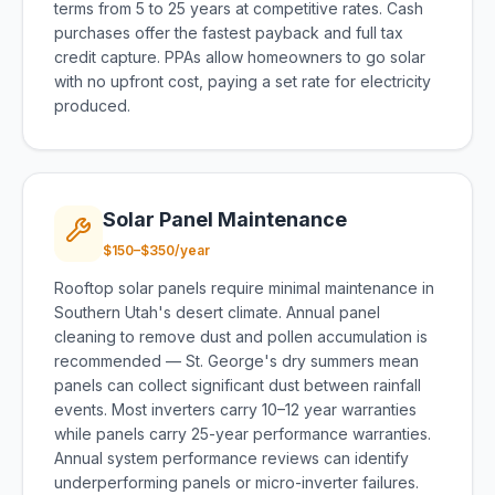
terms from 5 to 25 years at competitive rates. Cash
purchases offer the fastest payback and full tax
credit capture. PPAs allow homeowners to go solar
with no upfront cost, paying a set rate for electricity
produced.
Solar Panel Maintenance
$150–$350/year
Rooftop solar panels require minimal maintenance in
Southern Utah's desert climate. Annual panel
cleaning to remove dust and pollen accumulation is
recommended — St. George's dry summers mean
panels can collect significant dust between rainfall
events. Most inverters carry 10–12 year warranties
while panels carry 25-year performance warranties.
Annual system performance reviews can identify
underperforming panels or micro-inverter failures.