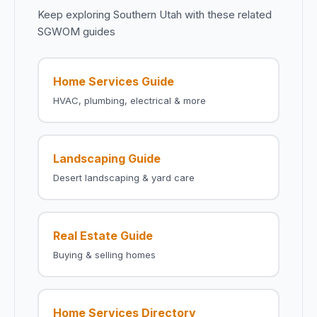
Keep exploring Southern Utah with these related
SGWOM guides
Home Services Guide
HVAC, plumbing, electrical & more
Landscaping Guide
Desert landscaping & yard care
Real Estate Guide
Buying & selling homes
Home Services Directory