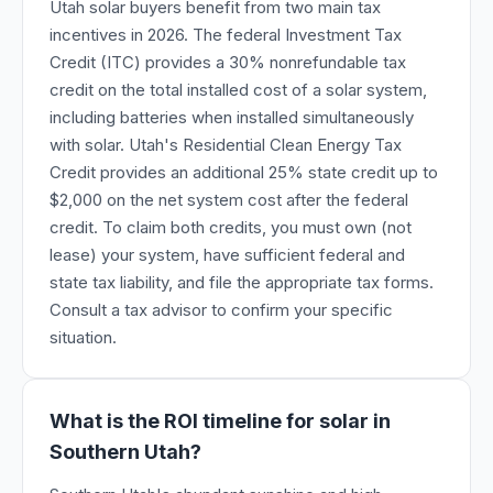
Utah solar buyers benefit from two main tax
incentives in 2026. The federal Investment Tax
Credit (ITC) provides a 30% nonrefundable tax
credit on the total installed cost of a solar system,
including batteries when installed simultaneously
with solar. Utah's Residential Clean Energy Tax
Credit provides an additional 25% state credit up to
$2,000 on the net system cost after the federal
credit. To claim both credits, you must own (not
lease) your system, have sufficient federal and
state tax liability, and file the appropriate tax forms.
Consult a tax advisor to confirm your specific
situation.
What is the ROI timeline for solar in
Southern Utah?