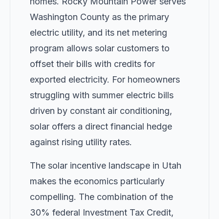
homes. Rocky Mountain Power serves
Washington County as the primary
electric utility, and its net metering
program allows solar customers to
offset their bills with credits for
exported electricity. For homeowners
struggling with summer electric bills
driven by constant air conditioning,
solar offers a direct financial hedge
against rising utility rates.
The solar incentive landscape in Utah
makes the economics particularly
compelling. The combination of the
30% federal Investment Tax Credit,