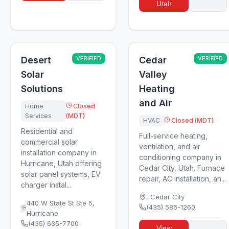
Utah
Desert
VERIFIED
Cedar
VERIFIED
Solar
Valley
Solutions
Heating
and Air
Home
Closed
Services
(MDT)
HVAC
Closed (MDT)
Residential and
Full-service heating,
commercial solar
ventilation, and air
installation company in
conditioning company in
Hurricane, Utah offering
Cedar City, Utah. Furnace
solar panel systems, EV
repair, AC installation, an...
charger instal...
,
Cedar City
440 W State St Ste 5
,
(435) 586-1260
Hurricane
(435) 635-7700
View