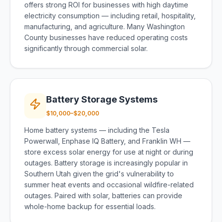
offers strong ROI for businesses with high daytime
electricity consumption — including retail, hospitality,
manufacturing, and agriculture. Many Washington
County businesses have reduced operating costs
significantly through commercial solar.
Battery Storage Systems
$10,000–$20,000
Home battery systems — including the Tesla
Powerwall, Enphase IQ Battery, and Franklin WH —
store excess solar energy for use at night or during
outages. Battery storage is increasingly popular in
Southern Utah given the grid's vulnerability to
summer heat events and occasional wildfire-related
outages. Paired with solar, batteries can provide
whole-home backup for essential loads.