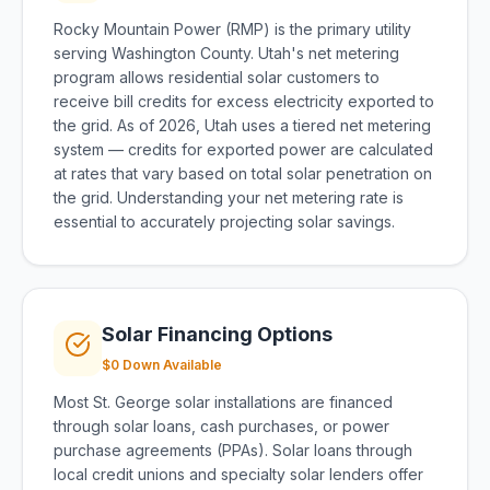
Rocky Mountain Power (RMP) is the primary utility
serving Washington County. Utah's net metering
program allows residential solar customers to
receive bill credits for excess electricity exported to
the grid. As of 2026, Utah uses a tiered net metering
system — credits for exported power are calculated
at rates that vary based on total solar penetration on
the grid. Understanding your net metering rate is
essential to accurately projecting solar savings.
Solar Financing Options
$0 Down Available
Most St. George solar installations are financed
through solar loans, cash purchases, or power
purchase agreements (PPAs). Solar loans through
local credit unions and specialty solar lenders offer