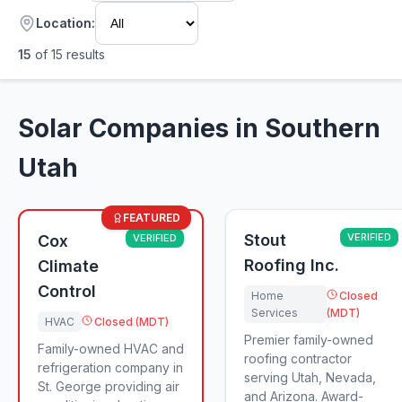
Location:
15
of
15
results
Solar Companies in Southern
Utah
FEATURED
Stout
VERIFIED
Cox
VERIFIED
Roofing Inc.
Climate
Control
Home
Closed
Services
(MDT)
HVAC
Closed (MDT)
Premier family-owned
Family-owned HVAC and
roofing contractor
refrigeration company in
serving Utah, Nevada,
St. George providing air
and Arizona. Award-