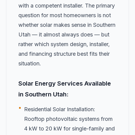
with a competent installer. The primary
question for most homeowners is not
whether solar makes sense in Southern
Utah — it almost always does — but
rather which system design, installer,
and financing structure best fits their
situation.
Solar Energy Services Available
in Southern Utah:
•
Residential Solar Installation:
Rooftop photovoltaic systems from
4 kW to 20 kW for single-family and