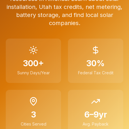
installation, Utah tax credits, net metering,
battery storage, and find local solar
companies.
300+
30%
Sunny Days/Year
Federal Tax Credit
3
6–9yr
Cities Served
Avg. Payback