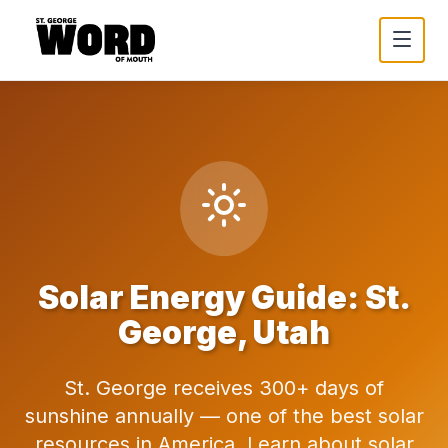
Solar Energy Guide: St.
George, Utah
St. George receives 300+ days of
sunshine annually — one of the best solar
resources in America. Learn about solar