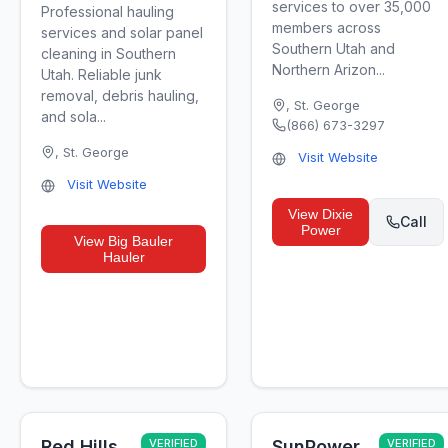
services to over 35,000
Professional hauling
members across
services and solar panel
Southern Utah and
cleaning in Southern
Northern Arizon...
Utah. Reliable junk
removal, debris hauling,
,
St. George
and sola...
(866) 673-3297
,
St. George
Visit Website
Visit Website
View
Dixie
Call
Power
View
Big Bauler
Hauler
Red Hills
VERIFIED
SunPower
VERIFIED