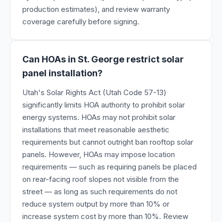
production estimates), and review warranty
coverage carefully before signing.
Can HOAs in St. George restrict solar
panel installation?
Utah's Solar Rights Act (Utah Code 57-13)
significantly limits HOA authority to prohibit solar
energy systems. HOAs may not prohibit solar
installations that meet reasonable aesthetic
requirements but cannot outright ban rooftop solar
panels. However, HOAs may impose location
requirements — such as requiring panels be placed
on rear-facing roof slopes not visible from the
street — as long as such requirements do not
reduce system output by more than 10% or
increase system cost by more than 10%. Review