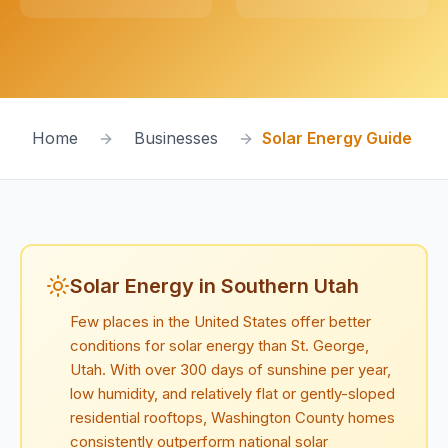
Home
Businesses
Solar Energy Guide
Solar Energy in Southern Utah
Few places in the United States offer better
conditions for solar energy than St. George,
Utah. With over 300 days of sunshine per year,
low humidity, and relatively flat or gently-sloped
residential rooftops, Washington County homes
consistently outperform national solar