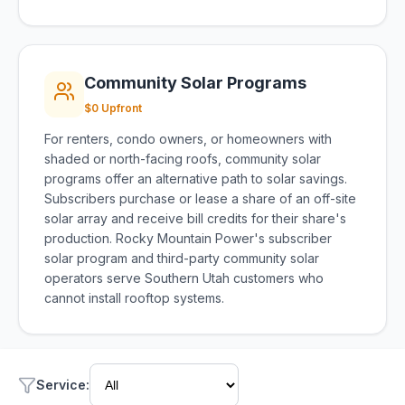
Community Solar Programs
$0 Upfront
For renters, condo owners, or homeowners with
shaded or north-facing roofs, community solar
programs offer an alternative path to solar savings.
Subscribers purchase or lease a share of an off-site
solar array and receive bill credits for their share's
production. Rocky Mountain Power's subscriber
solar program and third-party community solar
operators serve Southern Utah customers who
cannot install rooftop systems.
Service
: