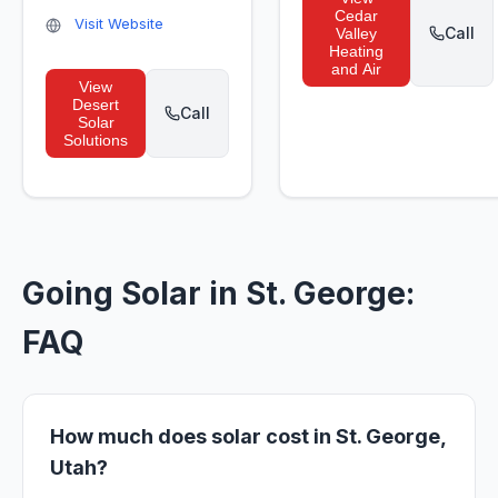
Cedar
Visit Website
Call
Valley
Heating
and Air
View
Desert
Call
Solar
Solutions
Going Solar in St. George:
FAQ
How much does solar cost in St. George,
Utah?