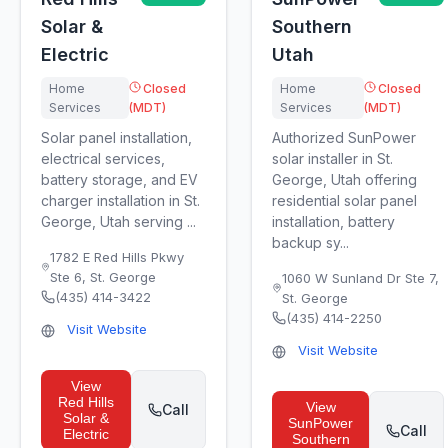
Solar &
Southern
Electric
Utah
Home
Closed
Home
Closed
Services
(MDT)
Services
(MDT)
Solar panel installation,
Authorized SunPower
electrical services,
solar installer in St.
battery storage, and EV
George, Utah offering
charger installation in St.
residential solar panel
George, Utah serving ...
installation, battery
backup sy...
1782 E Red Hills Pkwy
Ste 6
,
St. George
1060 W Sunland Dr Ste 7
,
(435) 414-3422
St. George
(435) 414-2250
Visit Website
Visit Website
View
Red Hills
View
Call
Solar &
SunPower
Call
Electric
Southern