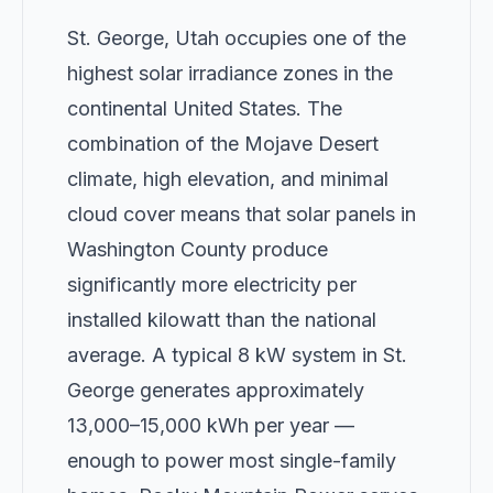
St. George, Utah occupies one of the
highest solar irradiance zones in the
continental United States. The
combination of the Mojave Desert
climate, high elevation, and minimal
cloud cover means that solar panels in
Washington County produce
significantly more electricity per
installed kilowatt than the national
average. A typical 8 kW system in St.
George generates approximately
13,000–15,000 kWh per year —
enough to power most single-family