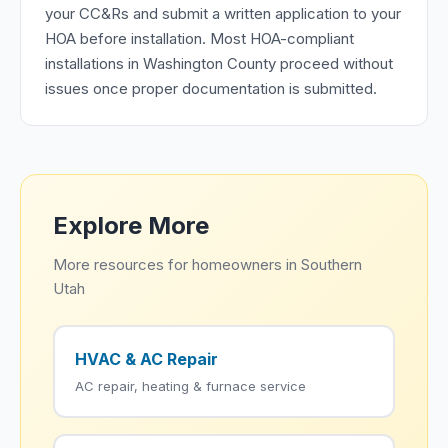
your CC&Rs and submit a written application to your
HOA before installation. Most HOA-compliant
installations in Washington County proceed without
issues once proper documentation is submitted.
Explore More
More resources for homeowners in Southern
Utah
HVAC & AC Repair
AC repair, heating & furnace service