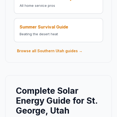
All home service pros
Summer Survival Guide
Beating the desert heat
Browse all Southern Utah guides →
Complete Solar
Energy Guide for St.
George, Utah