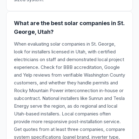
What are the best solar companies in St.
George, Utah?
When evaluating solar companies in St. George,
look for installers licensed in Utah, with certified
electricians on staff and demonstrated local project
experience. Check for BBB accreditation, Google
and Yelp reviews from verifiable Washington County
customers, and whether they handle permits and
Rocky Mountain Power interconnection in-house or
subcontract. National installers like Sunrun and Tesla
Energy serve the region, as do regional and local
Utah-based installers. Local companies often
provide more responsive post-installation service.
Get quotes from at least three companies, compare
system specifications (panel brand, inverter type,