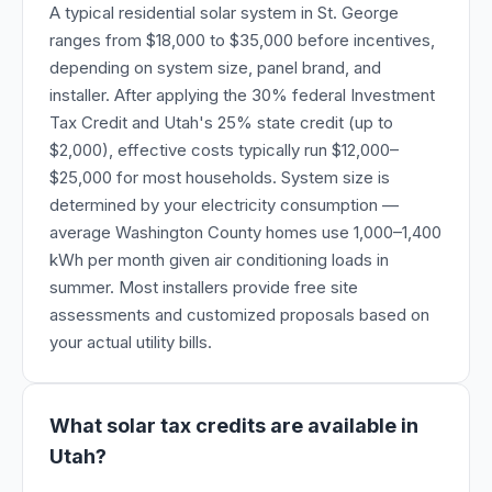
A typical residential solar system in St. George
ranges from $18,000 to $35,000 before incentives,
depending on system size, panel brand, and
installer. After applying the 30% federal Investment
Tax Credit and Utah's 25% state credit (up to
$2,000), effective costs typically run $12,000–
$25,000 for most households. System size is
determined by your electricity consumption —
average Washington County homes use 1,000–1,400
kWh per month given air conditioning loads in
summer. Most installers provide free site
assessments and customized proposals based on
your actual utility bills.
What solar tax credits are available in
Utah?