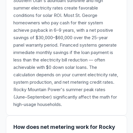
Southern Utah's abundant sunshine and high
summer electricity rates create favorable
conditions for solar ROI. Most St. George
homeowners who pay cash for their system
achieve payback in 6–9 years, with a net positive
savings of $30,000–$60,000 over the 25-year
panel warranty period. Financed systems generate
immediate monthly savings if the loan payment is
less than the electricity bill reduction — often
achievable with $0 down solar loans. The
calculation depends on your current electricity rate,
system production, and net metering credit rates.
Rocky Mountain Power's summer peak rates
(June–September) significantly affect the math for
high-usage households.
How does net metering work for Rocky