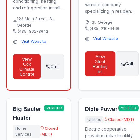
conditioning, heating,
winning company
and refrigeration install...
specializing in residen...
123 Main Street
,
St.
,
St. George
George
(435) 210-6468
(435) 862-3642
Visit Website
Visit Website
View
View
Stout
Call
Cox
Call
Roofing
Climate
Inc.
Control
Big Bauler
VERIFIED
Dixie Power
VERIFIED
Hauler
Utilities
Closed (MDT)
Home
Closed
Electric cooperative
Services
(MDT)
providing reliable utility