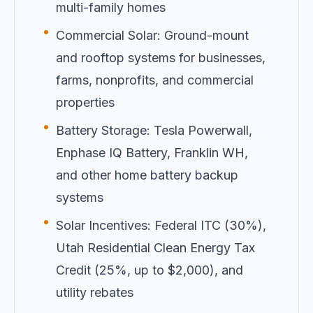
multi-family homes
•
Commercial Solar: Ground-mount
and rooftop systems for businesses,
farms, nonprofits, and commercial
properties
•
Battery Storage: Tesla Powerwall,
Enphase IQ Battery, Franklin WH,
and other home battery backup
systems
•
Solar Incentives: Federal ITC (30%),
Utah Residential Clean Energy Tax
Credit (25%, up to $2,000), and
utility rebates