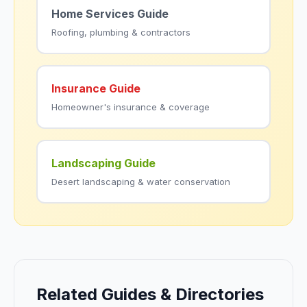
Home Services Guide
Roofing, plumbing & contractors
Insurance Guide
Homeowner's insurance & coverage
Landscaping Guide
Desert landscaping & water conservation
Related Guides & Directories