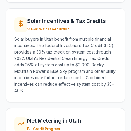
Solar Incentives & Tax Credits
30–40% Cost Reduction
Solar buyers in Utah benefit from multiple financial
incentives. The federal Investment Tax Credit (ITC)
provides a 30% tax credit on system cost through
2032. Utah's Residential Clean Energy Tax Credit
adds 25% of system cost up to $2,000. Rocky
Mountain Power's Blue Sky program and other utility
incentives may further reduce costs. Combined
incentives can reduce effective system cost by 35–
40%.
Net Metering in Utah
Bill Credit Program