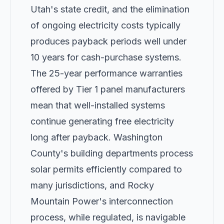
Utah's state credit, and the elimination
of ongoing electricity costs typically
produces payback periods well under
10 years for cash-purchase systems.
The 25-year performance warranties
offered by Tier 1 panel manufacturers
mean that well-installed systems
continue generating free electricity
long after payback. Washington
County's building departments process
solar permits efficiently compared to
many jurisdictions, and Rocky
Mountain Power's interconnection
process, while regulated, is navigable