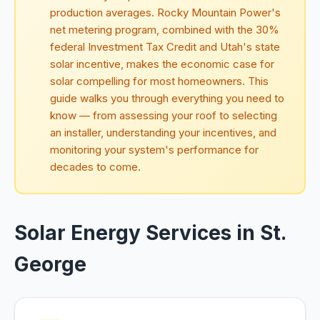
production averages. Rocky Mountain Power's
net metering program, combined with the 30%
federal Investment Tax Credit and Utah's state
solar incentive, makes the economic case for
solar compelling for most homeowners. This
guide walks you through everything you need to
know — from assessing your roof to selecting
an installer, understanding your incentives, and
monitoring your system's performance for
decades to come.
Solar Energy Services in St.
George