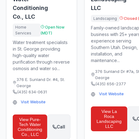
Conditioning
LLC
Co., LLC
Landscaping
Closed 
Home
Open Now
Family-owned landscap
Services
(MDT)
business with 25+ year
experience serving
Water treatment specialists
Southern Utah. Design,
in St. George providing
installation, and
high-quality water
maintenance...
purification through reverse
osmosis and water so...
376 Sunland Dr #7a
,
St
George
376 E. Sunland Dr. #4
,
St.
(435) 656-2377
George
(435) 634-0631
Visit Website
Visit Website
View
La
Roca
C
View
Pure-
Landscaping
Tech Water
LLC
Call
Conditioning
Co., LLC