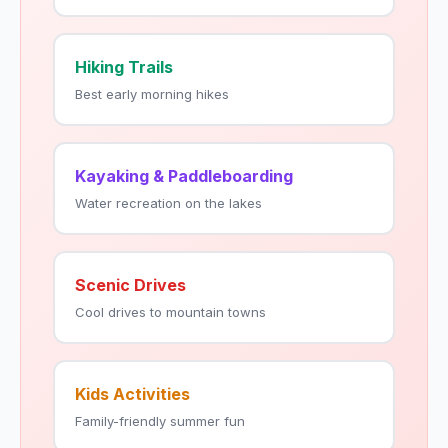
Hiking Trails
Best early morning hikes
Kayaking & Paddleboarding
Water recreation on the lakes
Scenic Drives
Cool drives to mountain towns
Kids Activities
Family-friendly summer fun