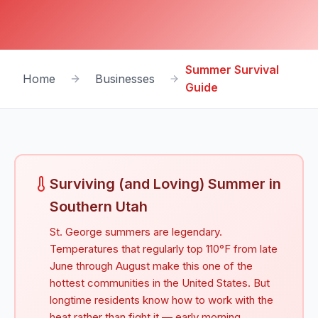
Summer Survival
Home
Businesses
Guide
Surviving (and Loving) Summer in
Southern Utah
St. George summers are legendary.
Temperatures that regularly top 110°F from late
June through August make this one of the
hottest communities in the United States. But
longtime residents know how to work with the
heat rather than fight it — early morning