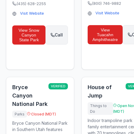
(800) 746-9882
(435) 628-2255
Visit Website
Visit Website
View
View
Snow
C
Call
Tuacahn
Canyon
Amphitheatre
State Park
Bryce
VERIFIED
House of
VER
Canyon
Jump
National Park
Things to
Open No
Do
(MDT)
Parks
Closed (MDT)
Indoor trampoline park
Bryce Canyon National Park
family entertainment ce
in Southern Utah features
with 70 trampolines, cl