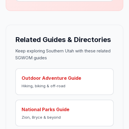
Related Guides & Directories
Keep exploring Southern Utah with these related
SGWOM guides
Outdoor Adventure Guide
Hiking, biking & off-road
National Parks Guide
Zion, Bryce & beyond