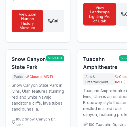
View
Landscape
C
View
Zion
Lighting Pro
Human
Call
of Utah
History
Museum
Snow Canyon
VERIFIED
Tuacahn
VER
State Park
Amphitheatre
Parks
Closed (MDT)
Arts &
Clo
Entertainment
(MDT)
Snow Canyon State Park in
Tuacahn Amphitheatre 
Ivins, Utah features stunning
Ivins, Utah is an outdoo
red and white Navajo
Broadway-style theater
sandstone cliffs, lava tubes,
nestled in a red rock
sand dunes, a...
canyon, featuring profes
1002 Snow Canyon Dr
,
1100 Tuacahn Dr
,
Ivins
Ivins