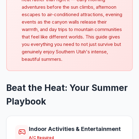
adventures before the sun climbs, afternoon
escapes to air-conditioned attractions, evening
events as the canyon walls release their
warmth, and day trips to mountain communities
that feel like different worlds. This guide gives
you everything you need to not just survive but
genuinely enjoy Southern Utah's intense,
beautiful summers.
Beat the Heat: Your Summer
Playbook
Indoor Activities & Entertainment
A/C Required