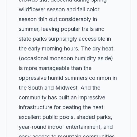
wildflower season and fall color
season thin out considerably in
summer, leaving popular trails and
state parks surprisingly accessible in
the early morning hours. The dry heat
(occasional monsoon humidity aside)
is more manageable than the
oppressive humid summers common in
the South and Midwest. And the
community has built an impressive
infrastructure for beating the heat:
excellent public pools, shaded parks,
year-round indoor entertainment, and
easy access to mountain communities