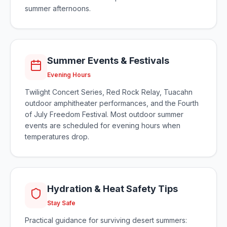
summer afternoons.
Summer Events & Festivals
Evening Hours
Twilight Concert Series, Red Rock Relay, Tuacahn
outdoor amphitheater performances, and the Fourth
of July Freedom Festival. Most outdoor summer
events are scheduled for evening hours when
temperatures drop.
Hydration & Heat Safety Tips
Stay Safe
Practical guidance for surviving desert summers: