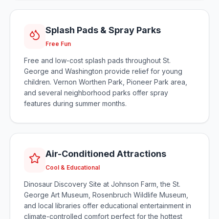
Splash Pads & Spray Parks
Free Fun
Free and low-cost splash pads throughout St.
George and Washington provide relief for young
children. Vernon Worthen Park, Pioneer Park area,
and several neighborhood parks offer spray
features during summer months.
Air-Conditioned Attractions
Cool & Educational
Dinosaur Discovery Site at Johnson Farm, the St.
George Art Museum, Rosenbruch Wildlife Museum,
and local libraries offer educational entertainment in
climate-controlled comfort perfect for the hottest