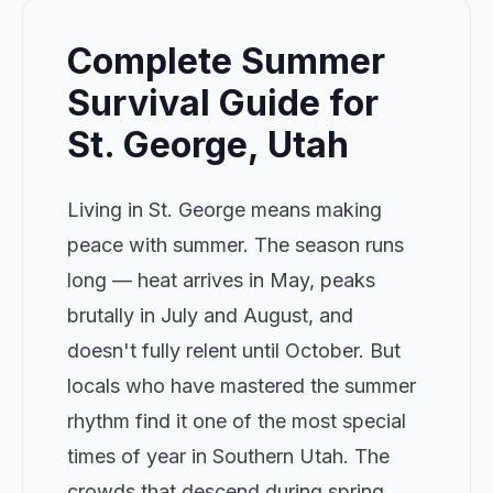
Complete Summer
Survival Guide for
St. George, Utah
Living in St. George means making
peace with summer. The season runs
long — heat arrives in May, peaks
brutally in July and August, and
doesn't fully relent until October. But
locals who have mastered the summer
rhythm find it one of the most special
times of year in Southern Utah. The
crowds that descend during spring