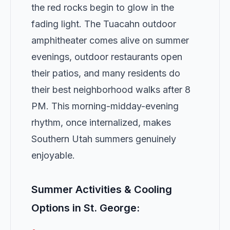
the red rocks begin to glow in the
fading light. The Tuacahn outdoor
amphitheater comes alive on summer
evenings, outdoor restaurants open
their patios, and many residents do
their best neighborhood walks after 8
PM. This morning-midday-evening
rhythm, once internalized, makes
Southern Utah summers genuinely
enjoyable.
Summer Activities & Cooling
Options in St. George: