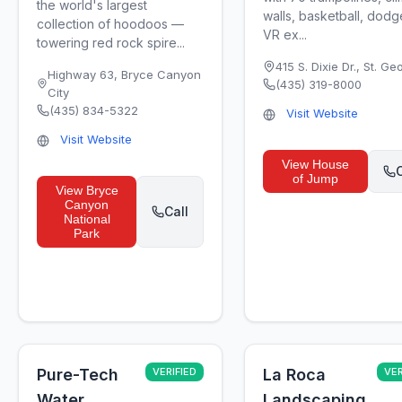
the world's largest
walls, basketball, dodg
collection of hoodoos —
VR ex...
towering red rock spire...
415 S. Dixie Dr.
,
St. Ge
Highway 63
,
Bryce Canyon
(435) 319-8000
City
(435) 834-5322
Visit Website
Visit Website
View
House
C
of Jump
View
Bryce
Canyon
Call
National
Park
Pure-Tech
VERIFIED
La Roca
VER
Water
Landscaping