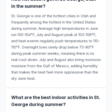
in the summer?
St. George is one of the hottest cities in Utah and
frequently among the hottest in the United States
during summer. Average high temperatures in June
run 100-104°F, July and August peak at 103-108°F,
and heat events regularly push temperatures to 110-
115°F. Overnight lows rarely drop below 75-80°F
during peak summer weeks, meaning there is no
real cool-down. July and August also bring monsoon
moisture from the Gulf of Mexico, adding humidity
that makes the heat feel more oppressive than the
dry June heat.
What are the best indoor activities in St.
George during summer?