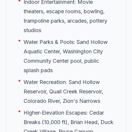
•
Indoor Entertainment: Movie
theaters, escape rooms, bowling,
trampoline parks, arcades, pottery
studios
•
Water Parks & Pools: Sand Hollow
Aquatic Center, Washington City
Community Center pool, public
splash pads
•
Water Recreation: Sand Hollow
Reservoir, Quail Creek Reservoir,
Colorado River, Zion's Narrows
•
Higher-Elevation Escapes: Cedar
Breaks (10,000 ft), Brian Head, Duck
Creek Village, Bryce Canyon