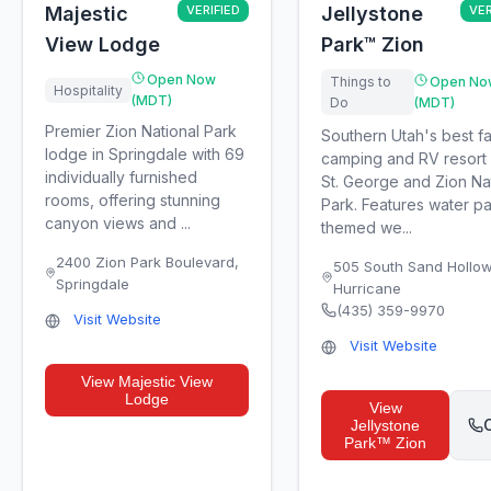
Majestic
VERIFIED
Jellystone
VER
View Lodge
Park™ Zion
Open Now
Things to
Open No
Hospitality
(MDT)
Do
(MDT)
Premier Zion National Park
Southern Utah's best fa
lodge in Springdale with 69
camping and RV resort
individually furnished
St. George and Zion Na
rooms, offering stunning
Park. Features water pa
canyon views and ...
themed we...
2400 Zion Park Boulevard
,
505 South Sand Hollo
Springdale
Hurricane
(435) 359-9970
Visit Website
Visit Website
View
Majestic View
Lodge
View
C
Jellystone
Park™ Zion