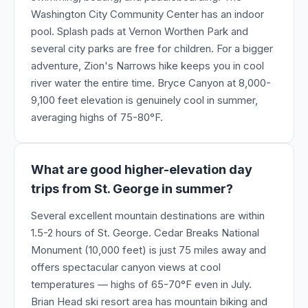
Washington City Community Center has an indoor
pool. Splash pads at Vernon Worthen Park and
several city parks are free for children. For a bigger
adventure, Zion's Narrows hike keeps you in cool
river water the entire time. Bryce Canyon at 8,000-
9,100 feet elevation is genuinely cool in summer,
averaging highs of 75-80°F.
What are good higher-elevation day
trips from St. George in summer?
Several excellent mountain destinations are within
1.5-2 hours of St. George. Cedar Breaks National
Monument (10,000 feet) is just 75 miles away and
offers spectacular canyon views at cool
temperatures — highs of 65-70°F even in July.
Brian Head ski resort area has mountain biking and