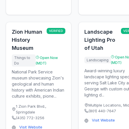
Zion Human
VERIFIED
Landscape
VER
History
Lighting Pro
Museum
of Utah
Open N
Things to
Open Now
Landscaping
(MDT)
Do
(MDT)
Award-winning luxury
National Park Service
landscape lighting speci
museum showcasing Zion's
serving Salt Lake City a
geological and human
George with custom ou
history with American Indian
lighting d...
culture exhibits, pione...
Multiple Locations
,
Mi
1 Zion Park Blvd.
,
(801) 440-7647
Springdale
(435) 772-3256
Visit Website
Visit Website