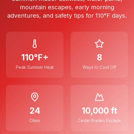
mountain escapes, early morning
adventures, and safety tips for 110°F days.
110°F+
8
Peak Summer Heat
Ways to Cool Off
24
10,000 ft
Cities
Cedar Breaks Escape