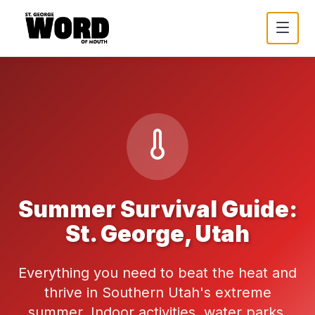
Summer Survival Guide:
St. George, Utah
Everything you need to beat the heat and
thrive in Southern Utah's extreme
summer. Indoor activities, water parks,