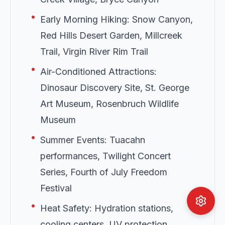
•
Early Morning Hiking: Snow Canyon,
Red Hills Desert Garden, Millcreek
Trail, Virgin River Rim Trail
•
Air-Conditioned Attractions:
Dinosaur Discovery Site, St. George
Art Museum, Rosenbruch Wildlife
Museum
•
Summer Events: Tuacahn
performances, Twilight Concert
Series, Fourth of July Freedom
Festival
•
Heat Safety: Hydration stations,
cooling centers, UV protection