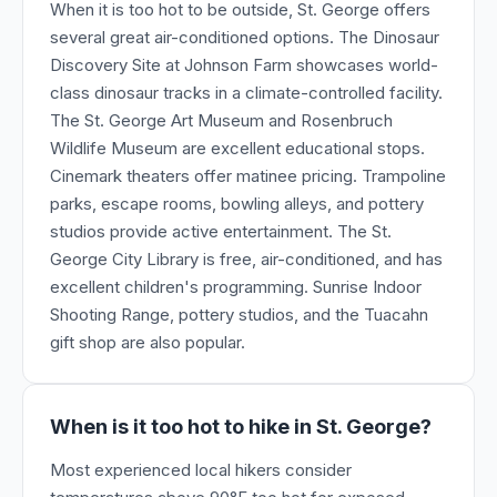
When it is too hot to be outside, St. George offers
several great air-conditioned options. The Dinosaur
Discovery Site at Johnson Farm showcases world-
class dinosaur tracks in a climate-controlled facility.
The St. George Art Museum and Rosenbruch
Wildlife Museum are excellent educational stops.
Cinemark theaters offer matinee pricing. Trampoline
parks, escape rooms, bowling alleys, and pottery
studios provide active entertainment. The St.
George City Library is free, air-conditioned, and has
excellent children's programming. Sunrise Indoor
Shooting Range, pottery studios, and the Tuacahn
gift shop are also popular.
When is it too hot to hike in St. George?
Most experienced local hikers consider