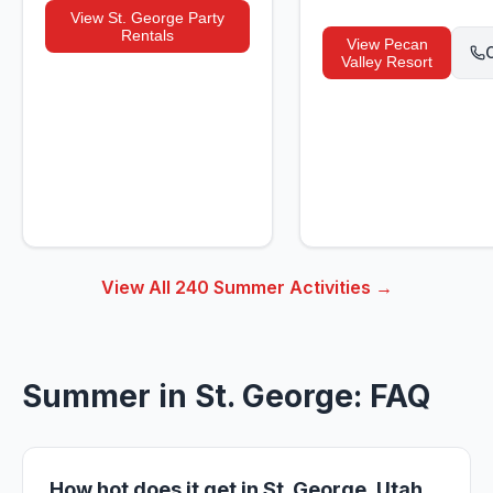
View
St. George Party
Rentals
View
Pecan
C
Valley Resort
View All
240
Summer Activities →
Summer in St. George: FAQ
How hot does it get in St. George, Utah