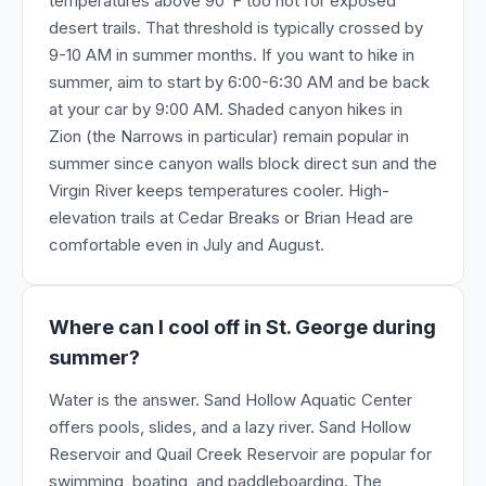
temperatures above 90°F too hot for exposed
desert trails. That threshold is typically crossed by
9-10 AM in summer months. If you want to hike in
summer, aim to start by 6:00-6:30 AM and be back
at your car by 9:00 AM. Shaded canyon hikes in
Zion (the Narrows in particular) remain popular in
summer since canyon walls block direct sun and the
Virgin River keeps temperatures cooler. High-
elevation trails at Cedar Breaks or Brian Head are
comfortable even in July and August.
Where can I cool off in St. George during
summer?
Water is the answer. Sand Hollow Aquatic Center
offers pools, slides, and a lazy river. Sand Hollow
Reservoir and Quail Creek Reservoir are popular for
swimming, boating, and paddleboarding. The