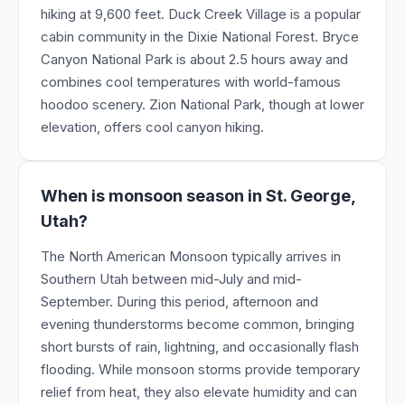
hiking at 9,600 feet. Duck Creek Village is a popular
cabin community in the Dixie National Forest. Bryce
Canyon National Park is about 2.5 hours away and
combines cool temperatures with world-famous
hoodoo scenery. Zion National Park, though at lower
elevation, offers cool canyon hiking.
When is monsoon season in St. George,
Utah?
The North American Monsoon typically arrives in
Southern Utah between mid-July and mid-
September. During this period, afternoon and
evening thunderstorms become common, bringing
short bursts of rain, lightning, and occasionally flash
flooding. While monsoon storms provide temporary
relief from heat, they also elevate humidity and can