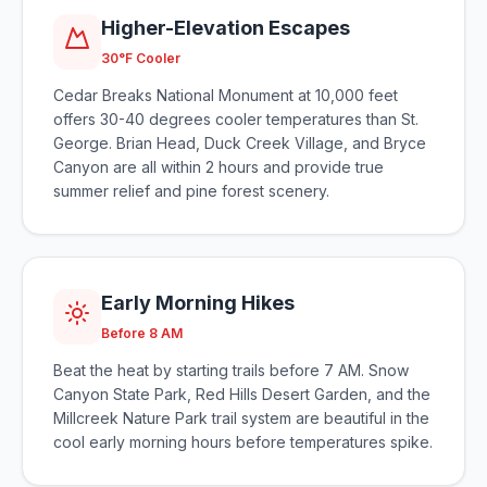
Higher-Elevation Escapes
30°F Cooler
Cedar Breaks National Monument at 10,000 feet
offers 30-40 degrees cooler temperatures than St.
George. Brian Head, Duck Creek Village, and Bryce
Canyon are all within 2 hours and provide true
summer relief and pine forest scenery.
Early Morning Hikes
Before 8 AM
Beat the heat by starting trails before 7 AM. Snow
Canyon State Park, Red Hills Desert Garden, and the
Millcreek Nature Park trail system are beautiful in the
cool early morning hours before temperatures spike.