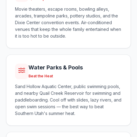
Movie theaters, escape rooms, bowling alleys,
arcades, trampoline parks, pottery studios, and the
Dixie Center convention events. Air-conditioned
venues that keep the whole family entertained when
it is too hot to be outside.
Water Parks & Pools
Beat the Heat
Sand Hollow Aquatic Center, public swimming pools,
and nearby Quail Creek Reservoir for swimming and
paddleboarding. Cool off with slides, lazy rivers, and
open swim sessions — the best way to beat
Southern Utah's summer heat.