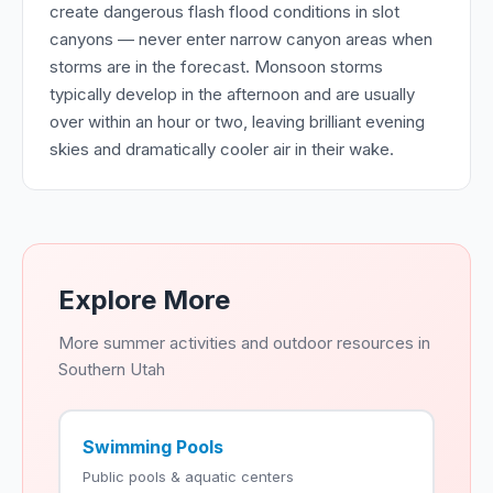
create dangerous flash flood conditions in slot
canyons — never enter narrow canyon areas when
storms are in the forecast. Monsoon storms
typically develop in the afternoon and are usually
over within an hour or two, leaving brilliant evening
skies and dramatically cooler air in their wake.
Explore More
More summer activities and outdoor resources in
Southern Utah
Swimming Pools
Public pools & aquatic centers