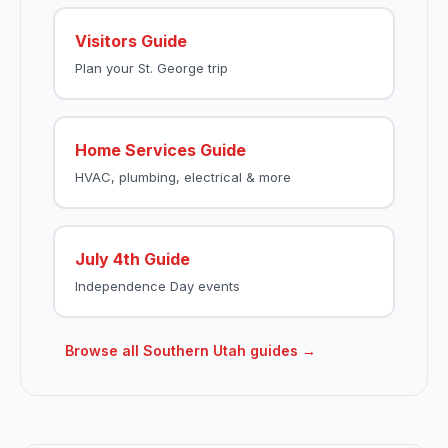
Visitors Guide
Plan your St. George trip
Home Services Guide
HVAC, plumbing, electrical & more
July 4th Guide
Independence Day events
Browse all Southern Utah guides →