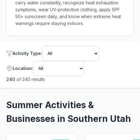
carry water constantly, recognize heat exhaustion
symptoms, wear UV-protective clothing, apply SPF
50+ sunscreen daily, and know when extreme heat
warnings require staying indoors.
Activity Type
:
Location:
240
of
240
results
Summer Activities &
Businesses in Southern Utah