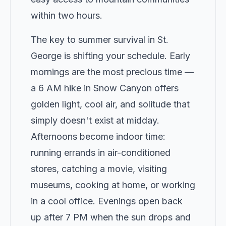
within two hours.
The key to summer survival in St.
George is shifting your schedule. Early
mornings are the most precious time —
a 6 AM hike in Snow Canyon offers
golden light, cool air, and solitude that
simply doesn't exist at midday.
Afternoons become indoor time:
running errands in air-conditioned
stores, catching a movie, visiting
museums, cooking at home, or working
in a cool office. Evenings open back
up after 7 PM when the sun drops and