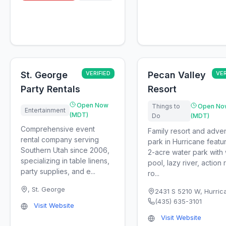
St. George
VERIFIED
Pecan Valley
VER
Party Rentals
Resort
Open Now
Things to
Open No
Entertainment
(MDT)
Do
(MDT)
Comprehensive event
Family resort and adve
rental company serving
park in Hurricane featu
Southern Utah since 2006,
2-acre water park with
specializing in table linens,
pool, lazy river, action r
party supplies, and e...
ro...
,
St. George
2431 S 5210 W
,
Hurric
(435) 635-3101
Visit Website
Visit Website