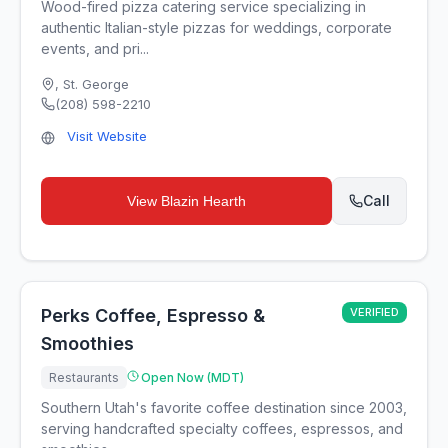
Wood-fired pizza catering service specializing in
authentic Italian-style pizzas for weddings, corporate
events, and pri...
,
St. George
(208) 598-2210
Visit Website
Call
View
Blazin Hearth
Perks Coffee, Espresso &
VERIFIED
Smoothies
Restaurants
Open Now (MDT)
Southern Utah's favorite coffee destination since 2003,
serving handcrafted specialty coffees, espressos, and