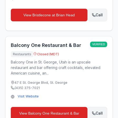
Call
View
Bristlecone at Brian Head
Balcony One Restaurant & Bar
VERIFIED
Restaurants
Closed (MDT)
Balcony One in St. George, Utah is an upscale
restaurant and bar offering craft cocktails, elevated
American cuisine, an...
47 E St. George Blvd
,
St. George
(435) 375-7021
Visit Website
Call
View
Balcony One Restaurant & Bar