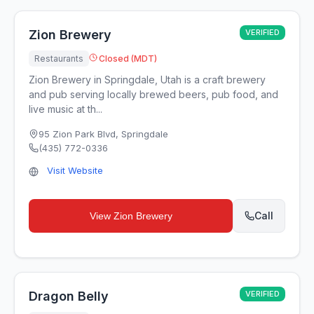
Zion Brewery
VERIFIED
Restaurants
Closed (MDT)
Zion Brewery in Springdale, Utah is a craft brewery
and pub serving locally brewed beers, pub food, and
live music at th...
95 Zion Park Blvd
,
Springdale
(435) 772-0336
Visit Website
Call
View
Zion Brewery
Dragon Belly
VERIFIED