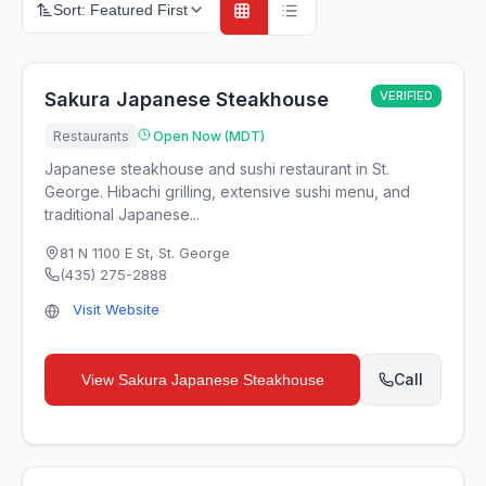
Sort:
Featured First
Sakura Japanese Steakhouse
VERIFIED
Restaurants
Open Now (MDT)
Japanese steakhouse and sushi restaurant in St.
George. Hibachi grilling, extensive sushi menu, and
traditional Japanese...
81 N 1100 E St
,
St. George
(435) 275-2888
Visit Website
Call
View
Sakura Japanese Steakhouse