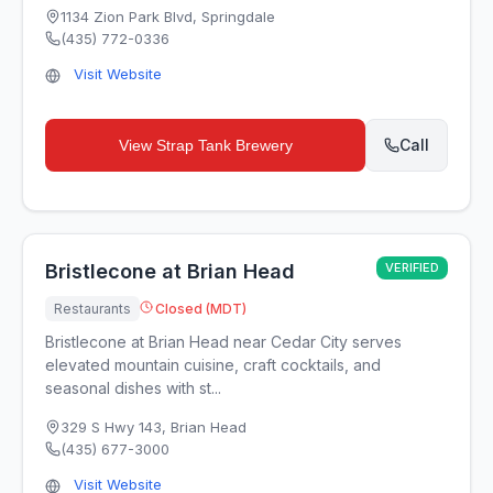
1134 Zion Park Blvd
,
Springdale
(435) 772-0336
Visit Website
Call
View
Strap Tank Brewery
Bristlecone at Brian Head
VERIFIED
Restaurants
Closed (MDT)
Bristlecone at Brian Head near Cedar City serves
elevated mountain cuisine, craft cocktails, and
seasonal dishes with st...
329 S Hwy 143
,
Brian Head
(435) 677-3000
Visit Website