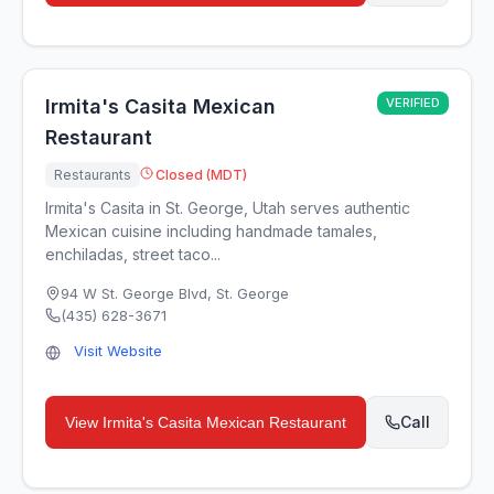
Irmita's Casita Mexican
VERIFIED
Restaurant
Restaurants
Closed (MDT)
Irmita's Casita in St. George, Utah serves authentic
Mexican cuisine including handmade tamales,
enchiladas, street taco...
94 W St. George Blvd
,
St. George
(435) 628-3671
Visit Website
Call
View
Irmita's Casita Mexican Restaurant