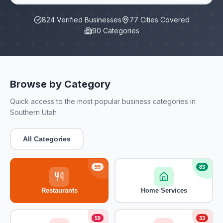
824
Verified Businesses
77
Cities Covered
90
Categories
Browse by Category
Quick access to the most popular business categories in
Southern Utah
All Categories
99
83
Restaurants
Home Services
59
33