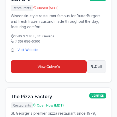
Restaurants
Closed (MDT)
Wisconsin-style restaurant famous for ButterBurgers
and fresh frozen custard made throughout the day,
featuring comfort ...
1586 S 270 E
,
St. George
(435) 656-5300
Visit Website
Call
View
Culver's
The Pizza Factory
VERIFIED
Restaurants
Open Now (MDT)
St. George's premier pizza restaurant since 1979,