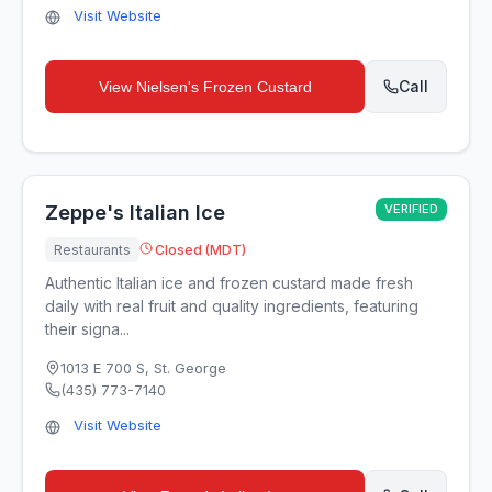
Visit Website
Call
View
Nielsen's Frozen Custard
Zeppe's Italian Ice
VERIFIED
Restaurants
Closed (MDT)
Authentic Italian ice and frozen custard made fresh
daily with real fruit and quality ingredients, featuring
their signa...
1013 E 700 S
,
St. George
(435) 773-7140
Visit Website