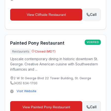
Call
View
Cliffside Restaurant
Painted Pony Restaurant
VERIFIED
Restaurants
Closed (MDT)
Upscale contemporary dining in historic downtown St.
George. Creative American cuisine with Southwestern
influences and ...
2 W St George Blvd 22 Tower Building
,
St. George
(435) 634-1700
Visit Website
Call
View
Painted Pony Restaurant