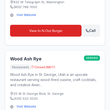
832 W Telegraph St
,
Washington
(800) 786-1000
Visit Website
Call
View
In-N-Out Burger
Wood Ash Rye
VERIFIED
Restaurants
Closed (MDT)
Wood Ash Rye in St. George, Utah is an upscale
restaurant serving wood-fired cuisine, craft cocktails,
and creative Amer...
25 W St George Blvd
,
St. George
(435) 522-5020
Visit Website