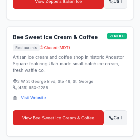
Call
View
Zeppe's Italian Ice
Bee Sweet Ice Cream & Coffee
VERIFIED
Restaurants
Closed (MDT)
Artisan ice cream and coffee shop in historic Ancestor
Square featuring Utah-made small-batch ice cream,
fresh waffle co...
2 W St George Blvd, Ste 46
,
St. George
(435) 680-2288
Visit Website
Call
View
Bee Sweet Ice Cream & Coffee