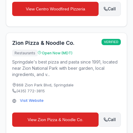
Call
View
Centro Woodfired Pizzeria
Zion Pizza & Noodle Co.
VERIFIED
Restaurants
Open Now (MDT)
Springdale's best pizza and pasta since 1991, located
near Zion National Park with beer garden, local
ingredients, and v...
868 Zion Park Blvd
,
Springdale
(435) 772-3815
Visit Website
Call
View
Zion Pizza & Noodle Co.