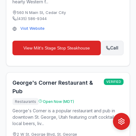
hearty Western f...
560 N Main St
,
Cedar City
(435) 586-9344
Visit Website
Call
View
Milt's Stage Stop Steakhouse
George's Corner Restaurant &
VERIFIED
Pub
Restaurants
Open Now (MDT)
George's Corner is a popular restaurant and pub in
downtown St. George, Utah featuring craft cocktails,
local beers, liv...
2 W St. George Blvd
,
St. George