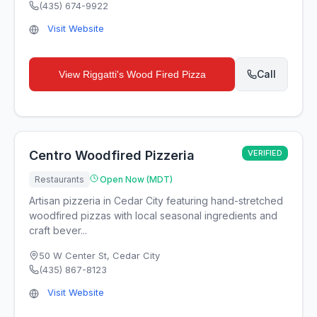
(435) 674-9922
Visit Website
Call
View
Riggatti's Wood Fired Pizza
Centro Woodfired Pizzeria
VERIFIED
Restaurants
Open Now (MDT)
Artisan pizzeria in Cedar City featuring hand-stretched
woodfired pizzas with local seasonal ingredients and
craft bever...
50 W Center St
,
Cedar City
(435) 867-8123
Visit Website