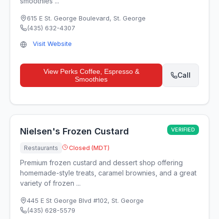
smoothies ...
615 E St. George Boulevard
,
St. George
(435) 632-4307
Visit Website
View
Perks Coffee, Espresso &
Call
Smoothies
Nielsen's Frozen Custard
VERIFIED
Restaurants
Closed (MDT)
Premium frozen custard and dessert shop offering
homemade-style treats, caramel brownies, and a great
variety of frozen ...
445 E St George Blvd #102
,
St. George
(435) 628-5579