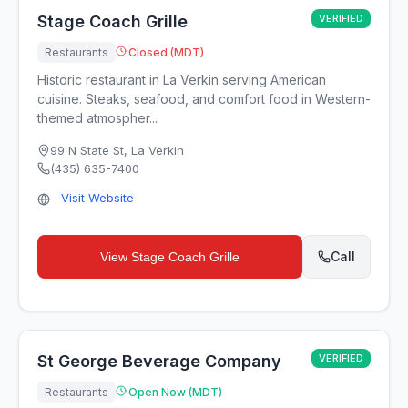
Stage Coach Grille
VERIFIED
Restaurants
Closed (MDT)
Historic restaurant in La Verkin serving American
cuisine. Steaks, seafood, and comfort food in Western-
themed atmospher...
99 N State St
,
La Verkin
(435) 635-7400
Visit Website
Call
View
Stage Coach Grille
St George Beverage Company
VERIFIED
Restaurants
Open Now (MDT)