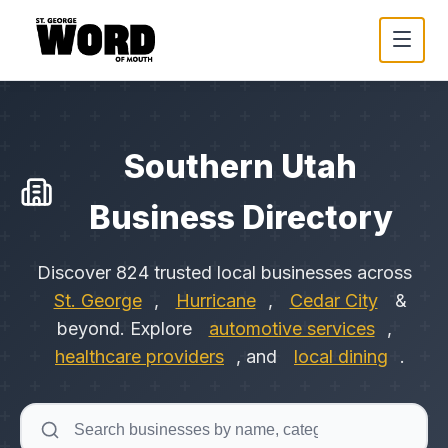
Southern Utah
Business Directory
Discover
824
trusted local businesses across
St. George
,
Hurricane
,
Cedar City
&
beyond. Explore
automotive services
,
healthcare providers
, and
local dining
.