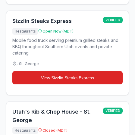
Sizzlin Steaks Express
VERIFIED
Restaurants
Open Now (MDT)
Mobile food truck serving premium grilled steaks and
BBQ throughout Southern Utah events and private
catering.
,
St. George
View
Sizzlin Steaks Express
Utah's Rib & Chop House - St.
VERIFIED
George
Restaurants
Closed (MDT)