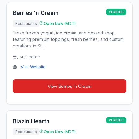
Berries 'n Cream
VERIFIED
Restaurants
Open Now (MDT)
Fresh frozen yogurt, ice cream, and dessert shop
featuring premium toppings, fresh berries, and custom
creations in St. ...
,
St. George
Visit Website
View
Berries 'n Cream
Blazin Hearth
VERIFIED
Restaurants
Open Now (MDT)