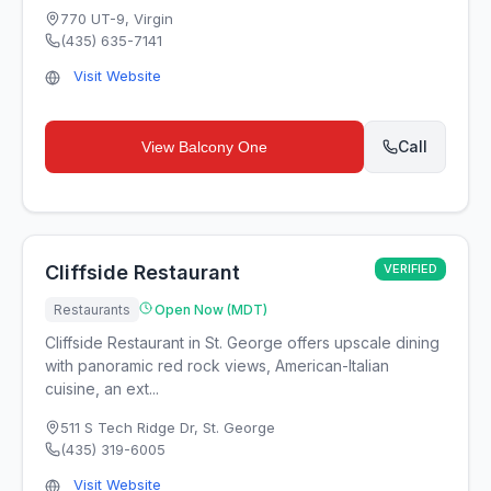
770 UT-9
,
Virgin
(435) 635-7141
Visit Website
Call
View
Balcony One
Cliffside Restaurant
VERIFIED
Restaurants
Open Now (MDT)
Cliffside Restaurant in St. George offers upscale dining
with panoramic red rock views, American-Italian
cuisine, an ext...
511 S Tech Ridge Dr
,
St. George
(435) 319-6005
Visit Website