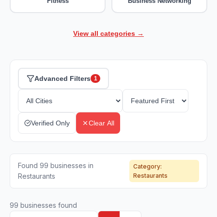
Fitness
Business Networking
View all categories →
Advanced Filters
1
Verified Only
Clear All
Found 99 businesses in
Category:
Restaurants
Restaurants
99
businesses found