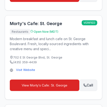
Morty's Cafe: St. George
VERIFIED
Restaurants
Open Now (MDT)
Modern breakfast and lunch cafe on St. George
Boulevard. Fresh, locally-sourced ingredients with
creative menu and speci...
702 E St George Blvd
,
St. George
(435) 359-4439
Visit Website
Call
View
Morty's Cafe: St. George