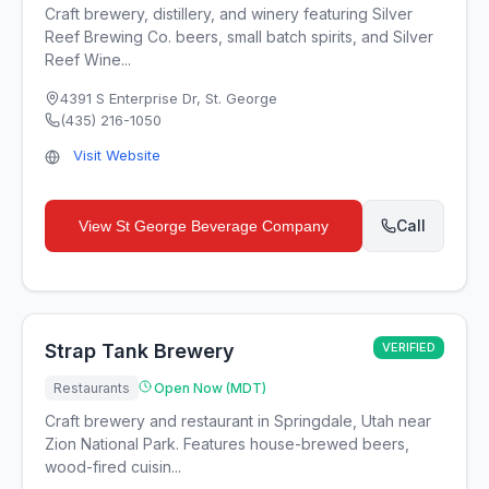
Craft brewery, distillery, and winery featuring Silver
Reef Brewing Co. beers, small batch spirits, and Silver
Reef Wine...
4391 S Enterprise Dr
,
St. George
(435) 216-1050
Visit Website
Call
View
St George Beverage Company
Strap Tank Brewery
VERIFIED
Restaurants
Open Now (MDT)
Craft brewery and restaurant in Springdale, Utah near
Zion National Park. Features house-brewed beers,
wood-fired cuisin...