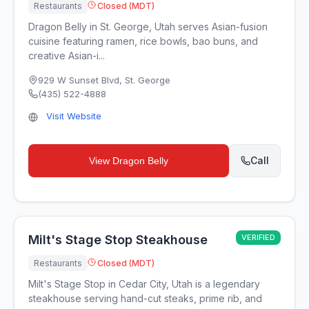
Restaurants
Closed (MDT)
Dragon Belly in St. George, Utah serves Asian-fusion
cuisine featuring ramen, rice bowls, bao buns, and
creative Asian-i...
929 W Sunset Blvd
,
St. George
(435) 522-4888
Visit Website
Call
View
Dragon Belly
Milt's Stage Stop Steakhouse
VERIFIED
Restaurants
Closed (MDT)
Milt's Stage Stop in Cedar City, Utah is a legendary
steakhouse serving hand-cut steaks, prime rib, and