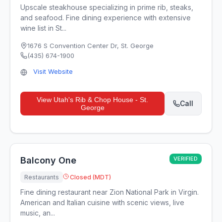
Upscale steakhouse specializing in prime rib, steaks,
and seafood. Fine dining experience with extensive
wine list in St...
1676 S Convention Center Dr
,
St. George
(435) 674-1900
Visit Website
View
Utah's Rib & Chop House - St.
Call
George
Balcony One
VERIFIED
Restaurants
Closed (MDT)
Fine dining restaurant near Zion National Park in Virgin.
American and Italian cuisine with scenic views, live
music, an...