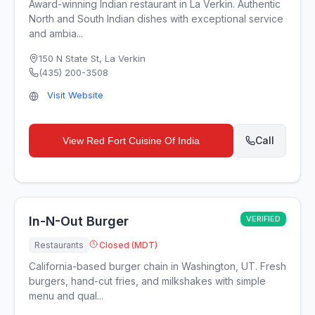
Award-winning Indian restaurant in La Verkin. Authentic
North and South Indian dishes with exceptional service
and ambia...
150 N State St
,
La Verkin
(435) 200-3508
Visit Website
Call
View
Red Fort Cuisine Of India
In-N-Out Burger
VERIFIED
Restaurants
Closed (MDT)
California-based burger chain in Washington, UT. Fresh
burgers, hand-cut fries, and milkshakes with simple
menu and qual...