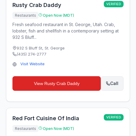
Rusty Crab Daddy
VERIFIED
Restaurants
Open Now (MDT)
Fresh seafood restaurant in St. George, Utah. Crab,
lobster, fish and shellfish in a contemporary setting at
932 S Bluff...
932 S Bluff St
,
St. George
(435) 274-2777
Visit Website
Call
View
Rusty Crab Daddy
Red Fort Cuisine Of India
VERIFIED
Restaurants
Open Now (MDT)