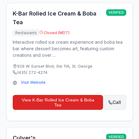
K-Bar Rolled Ice Cream & Boba
VERIFIED
Tea
Restaurants
Closed (MDT)
Interactive rolled ice cream experience and boba tea
bar where dessert becomes art, featuring custom
creations and over ...
929 W Sunset Blvd, Ste 11A
,
St. George
(435) 272-4274
Visit Website
View
K-Bar Rolled Ice Cream & Boba
Call
Tea
Culver's
VERIFIED