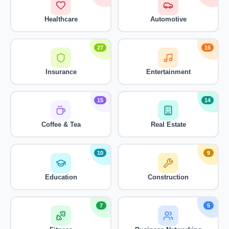
Healthcare
Automotive
27
16
Insurance
Entertainment
15
14
Coffee & Tea
Real Estate
10
9
Education
Construction
7
5