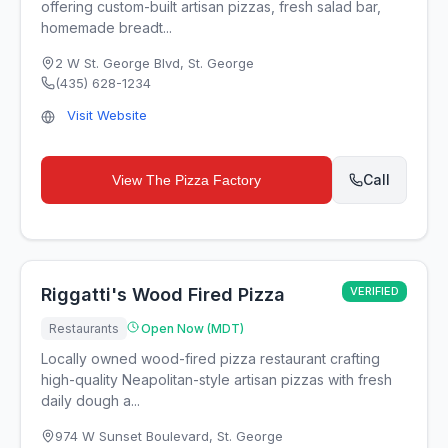
offering custom-built artisan pizzas, fresh salad bar,
homemade breadt...
2 W St. George Blvd
,
St. George
(435) 628-1234
Visit Website
Call
View
The Pizza Factory
Riggatti's Wood Fired Pizza
VERIFIED
Restaurants
Open Now (MDT)
Locally owned wood-fired pizza restaurant crafting
high-quality Neapolitan-style artisan pizzas with fresh
daily dough a...
974 W Sunset Boulevard
,
St. George