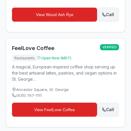
Call
View
Wood Ash Rye
FeelLove Coffee
VERIFIED
Restaurants
Open Now (MDT)
A magical, European-inspired coffee shop serving up
the best artisanal lattes, pastries, and vegan options in
St. George...
Ancestor Square
,
St. George
(435) 767-1111
Call
View
FeelLove Coffee