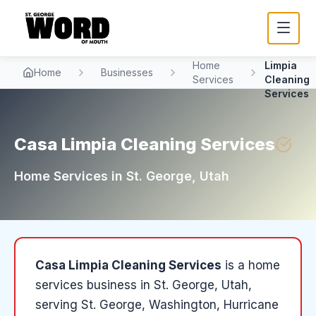
Casa
Home
Limpia
Home
Businesses
Services
Cleaning
Services
Casa Limpia Cleaning Services
Home Services
in
St. George
, Utah
Casa Limpia Cleaning Services
is a
home
services
business in
St. George
, Utah
,
serving St. George, Washington, Hurricane