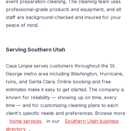
event preparation cleaning. The cleaning team uses
professional-grade products and equipment, and all
staff are background-checked and insured for your
peace of mind.
Serving Southern Utah
Casa Limpia serves customers throughout the St.
George metro area including Washington, Hurricane,
Ivins, and Santa Clara. Online booking and free
estimates make it easy to get started. The company is
known for reliability — showing up on time, every
time — and for customizing cleaning plans to each
client's specific needs and preferences. Browse more
home services
in our
Southern Utah business
directory
.