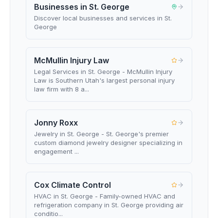
Businesses in St. George
Discover local businesses and services in St.
George
McMullin Injury Law
Legal Services in St. George - McMullin Injury
Law is Southern Utah's largest personal injury
law firm with 8 a...
Jonny Roxx
Jewelry in St. George - St. George's premier
custom diamond jewelry designer specializing in
engagement ...
Cox Climate Control
HVAC in St. George - Family-owned HVAC and
refrigeration company in St. George providing air
conditio...