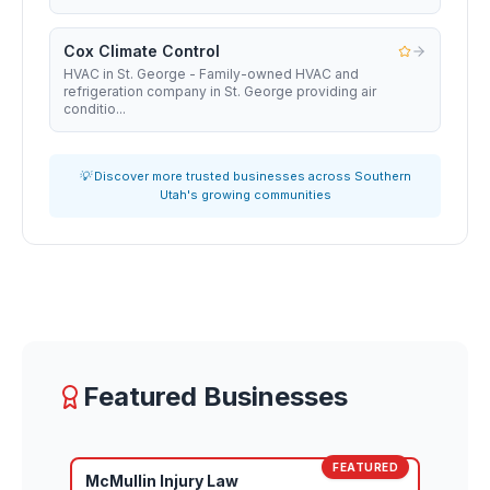
Cox Climate Control
HVAC in St. George - Family-owned HVAC and
refrigeration company in St. George providing air
conditio...
💡 Discover more trusted businesses across Southern
Utah's growing communities
Featured Businesses
FEATURED
McMullin Injury Law