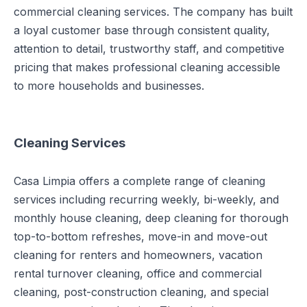
commercial cleaning services. The company has built
a loyal customer base through consistent quality,
attention to detail, trustworthy staff, and competitive
pricing that makes professional cleaning accessible
to more households and businesses.
Cleaning Services
Casa Limpia offers a complete range of cleaning
services including recurring weekly, bi-weekly, and
monthly house cleaning, deep cleaning for thorough
top-to-bottom refreshes, move-in and move-out
cleaning for renters and homeowners, vacation
rental turnover cleaning, office and commercial
cleaning, post-construction cleaning, and special