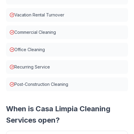
Vacation Rental Turnover
Commercial Cleaning
Office Cleaning
Recurring Service
Post-Construction Cleaning
When is
Casa Limpia Cleaning
Services
open?