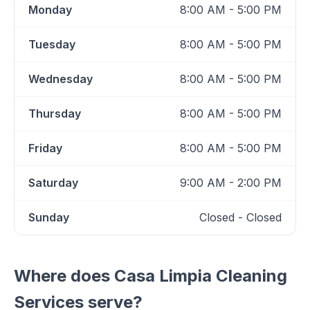
Monday
8:00 AM - 5:00 PM
Tuesday
8:00 AM - 5:00 PM
Wednesday
8:00 AM - 5:00 PM
Thursday
8:00 AM - 5:00 PM
Friday
8:00 AM - 5:00 PM
Saturday
9:00 AM - 2:00 PM
Sunday
Closed - Closed
Where does
Casa Limpia Cleaning
Services
serve?