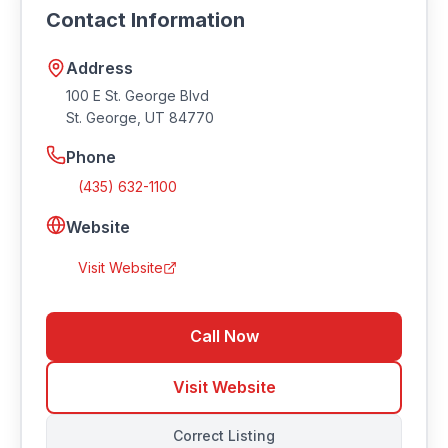
Contact Information
Southern Utah.
Address
100 E St. George Blvd
St. George
,
UT
84770
Phone
(435) 632-1100
Website
Visit Website
Call Now
Visit Website
Correct Listing