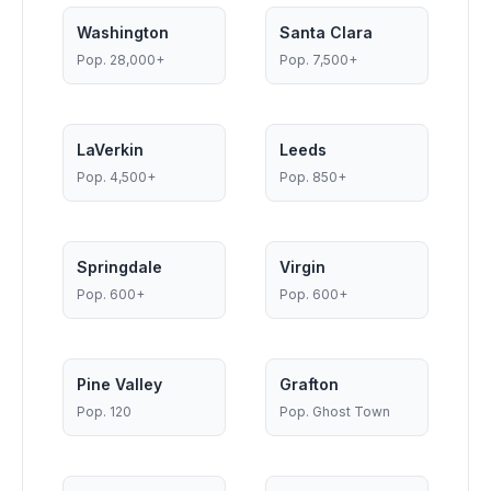
Washington
Santa Clara
Pop.
28,000+
Pop.
7,500+
LaVerkin
Leeds
Pop.
4,500+
Pop.
850+
Springdale
Virgin
Pop.
600+
Pop.
600+
Pine Valley
Grafton
Pop.
120
Pop.
Ghost Town