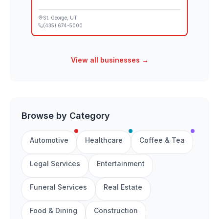
St. George
, UT
(435) 674-5000
View all businesses →
Browse by Category
Automotive
Healthcare
Coffee & Tea
Legal Services
Entertainment
Funeral Services
Real Estate
Food & Dining
Construction