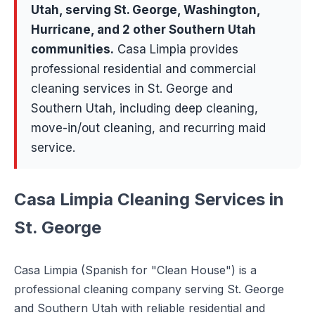
Utah, serving
St. George, Washington,
Hurricane
, and 2 other Southern Utah
communities
.
Casa Limpia provides
professional residential and commercial
cleaning services in St. George and
Southern Utah, including deep cleaning,
move-in/out cleaning, and recurring maid
service.
Casa Limpia Cleaning Services in
St. George
Casa Limpia (Spanish for "Clean House") is a
professional cleaning company serving St. George
and Southern Utah with reliable residential and