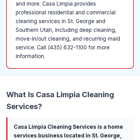
and more
.
Casa Limpia provides
professional residential and commercial
cleaning services in St. George and
Southern Utah, including deep cleaning,
move-in/out cleaning, and recurring maid
service.
Call (435) 632-1100 for more
information.
What Is
Casa Limpia Cleaning
Services
?
Casa Limpia Cleaning Services
is a
home
services
business located in
St. George
,