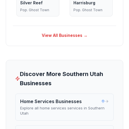
Silver Reef
Harrisburg
Pop.
Ghost Town
Pop.
Ghost Town
View All Businesses →
Discover More Southern Utah
Businesses
Home Services Businesses
Explore all home services services in Southern
Utah