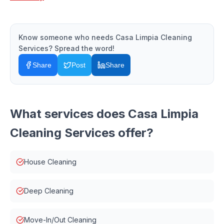
Know someone who needs
Casa Limpia Cleaning
Services
? Spread the word!
Share
Post
Share
What services does
Casa Limpia
Cleaning Services
offer?
House Cleaning
Deep Cleaning
Move-In/Out Cleaning