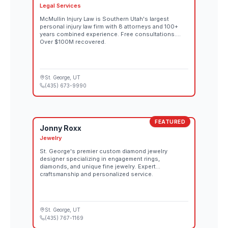
Legal Services
McMullin Injury Law is Southern Utah's largest
personal injury law firm with 8 attorneys and 100+
years combined experience. Free consultations.
Over $100M recovered.
St. George
, UT
(435) 673-9990
FEATURED
Jonny Roxx
Jewelry
St. George's premier custom diamond jewelry
designer specializing in engagement rings,
diamonds, and unique fine jewelry. Expert
craftsmanship and personalized service.
St. George
, UT
(435) 767-1169