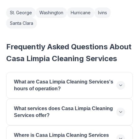
St. George
Washington
Hurricane
Ivins
Santa Clara
Frequently Asked Questions About
Casa Limpia Cleaning Services
What are Casa Limpia Cleaning Services's
hours of operation?
Casa Limpia Cleaning Services is open monday:
What services does Casa Limpia Cleaning
8:00 AM - 5:00 PM, tuesday: 8:00 AM - 5:00 PM,
Services offer?
wednesday: 8:00 AM - 5:00 PM, thursday: 8:00 AM
- 5:00 PM, friday: 8:00 AM - 5:00 PM, saturday:
Casa Limpia Cleaning Services offers House
9:00 AM - 2:00 PM, sunday: Closed - Closed.
Where is Casa Limpia Cleaning Services
Cleaning, Deep Cleaning, Move-In/Out Cleaning,