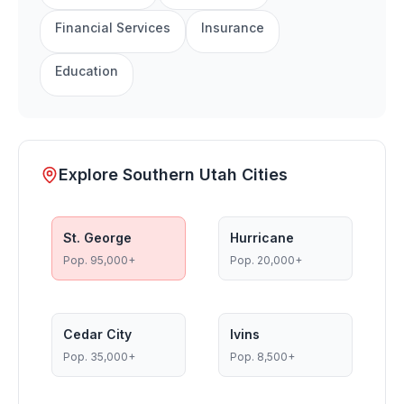
Financial Services
Insurance
Education
Explore Southern Utah Cities
St. George
Hurricane
Pop.
95,000+
Pop.
20,000+
Cedar City
Ivins
Pop.
35,000+
Pop.
8,500+