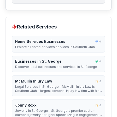
Related Services
Home Services Businesses
Explore all home services services in Southern Utah
Businesses in St. George
Discover local businesses and services in St. George
McMullin Injury Law
Legal Services in St. George - McMullin Injury Law is
Southern Utah's largest personal injury law firm with 8 a...
Jonny Roxx
Jewelry in St. George - St. George's premier custom
diamond jewelry designer specializing in engagement ...