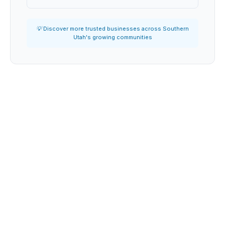
💡 Discover more trusted businesses across Southern
Utah's growing communities