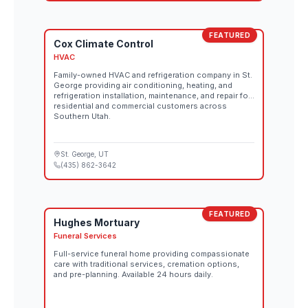
FEATURED
Cox Climate Control
HVAC
Family-owned HVAC and refrigeration company in St.
George providing air conditioning, heating, and
refrigeration installation, maintenance, and repair for
residential and commercial customers across
Southern Utah.
St. George
, UT
(435) 862-3642
FEATURED
Hughes Mortuary
Funeral Services
Full-service funeral home providing compassionate
care with traditional services, cremation options,
and pre-planning. Available 24 hours daily.