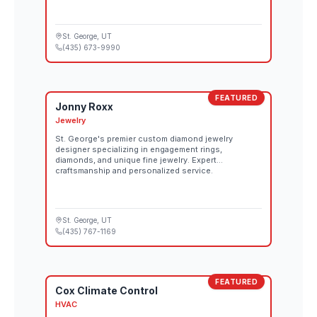
St. George
, UT
(435) 673-9990
FEATURED
Jonny Roxx
Jewelry
St. George's premier custom diamond jewelry
designer specializing in engagement rings,
diamonds, and unique fine jewelry. Expert
craftsmanship and personalized service.
St. George
, UT
(435) 767-1169
FEATURED
Cox Climate Control
HVAC