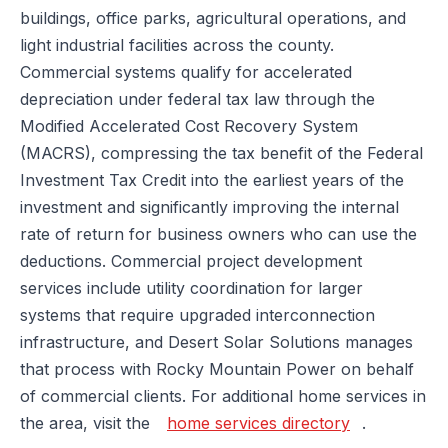
buildings, office parks, agricultural operations, and
light industrial facilities across the county.
Commercial systems qualify for accelerated
depreciation under federal tax law through the
Modified Accelerated Cost Recovery System
(MACRS), compressing the tax benefit of the Federal
Investment Tax Credit into the earliest years of the
investment and significantly improving the internal
rate of return for business owners who can use the
deductions. Commercial project development
services include utility coordination for larger
systems that require upgraded interconnection
infrastructure, and Desert Solar Solutions manages
that process with Rocky Mountain Power on behalf
of commercial clients. For additional home services in
the area, visit the
home services directory
.