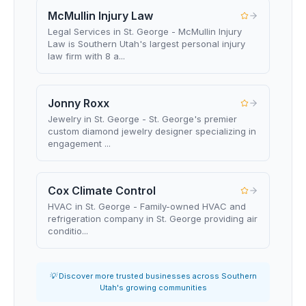
McMullin Injury Law
Legal Services in St. George - McMullin Injury
Law is Southern Utah's largest personal injury
law firm with 8 a...
Jonny Roxx
Jewelry in St. George - St. George's premier
custom diamond jewelry designer specializing in
engagement ...
Cox Climate Control
HVAC in St. George - Family-owned HVAC and
refrigeration company in St. George providing air
conditio...
💡 Discover more trusted businesses across Southern
Utah's growing communities