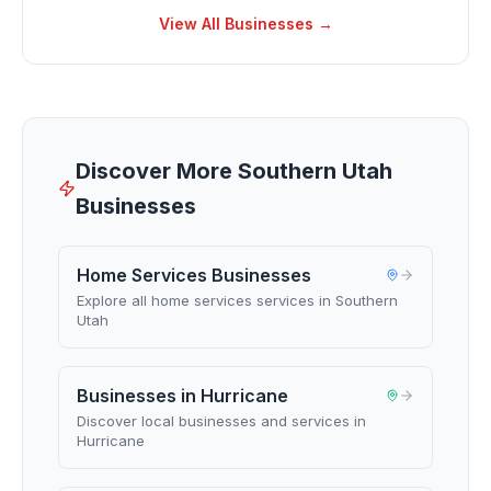
View All Businesses →
Discover More Southern Utah
Businesses
Home Services Businesses
Explore all home services services in Southern
Utah
Businesses in Hurricane
Discover local businesses and services in
Hurricane