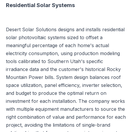
Residential Solar Systems
Desert Solar Solutions designs and installs residential
solar photovoltaic systems sized to offset a
meaningful percentage of each home's actual
electricity consumption, using production modeling
tools calibrated to Southern Utah's specific
irradiance data and the customer's historical Rocky
Mountain Power bills. System design balances roof
space utilization, panel efficiency, inverter selection,
and budget to produce the optimal return on
investment for each installation. The company works
with multiple equipment manufacturers to source the
right combination of value and performance for each
project, avoiding the limitations of single-brand