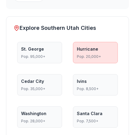
Explore Southern Utah Cities
St. George
Hurricane
Pop.
95,000+
Pop.
20,000+
Cedar City
Ivins
Pop.
35,000+
Pop.
8,500+
Washington
Santa Clara
Pop.
28,000+
Pop.
7,500+