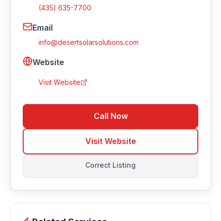
(435) 635-7700
Email
info@desertsolarsolutions.com
Website
Visit Website
Call Now
Visit Website
Correct Listing