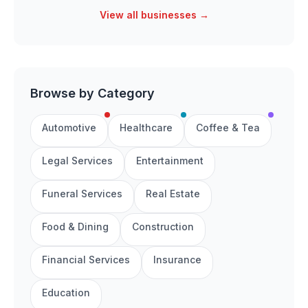
View all businesses →
Browse by Category
Automotive
Healthcare
Coffee & Tea
Legal Services
Entertainment
Funeral Services
Real Estate
Food & Dining
Construction
Financial Services
Insurance
Education