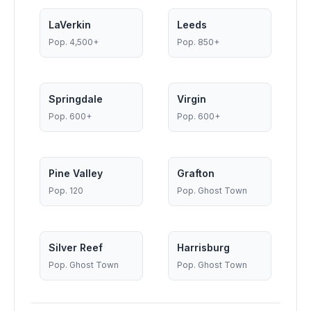
LaVerkin
Leeds
Pop.
4,500+
Pop.
850+
Springdale
Virgin
Pop.
600+
Pop.
600+
Pine Valley
Grafton
Pop.
120
Pop.
Ghost Town
Silver Reef
Harrisburg
Pop.
Ghost Town
Pop.
Ghost Town