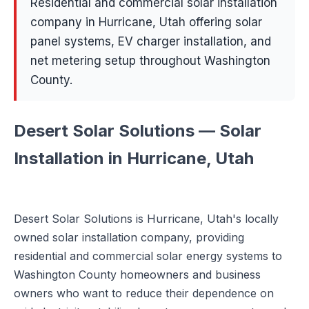
Residential and commercial solar installation
company in Hurricane, Utah offering solar
panel systems, EV charger installation, and
net metering setup throughout Washington
County.
Desert Solar Solutions — Solar
Installation in Hurricane, Utah
Desert Solar Solutions is Hurricane, Utah's locally
owned solar installation company, providing
residential and commercial solar energy systems to
Washington County homeowners and business
owners who want to reduce their dependence on