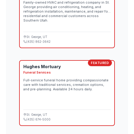
Family-owned HVAC and refrigeration company in St.
George providing air conditioning, heating, and
refrigeration installation, maintenance, and repair for
residential and commercial customers across
Southern Utah.
St. George
, UT
(435) 862-3642
FEATURED
Hughes Mortuary
Funeral Services
Full-service funeral home providing compassionate
care with traditional services, cremation options,
and pre-planning. Available 24 hours daily.
St. George
, UT
(435) 674-5000