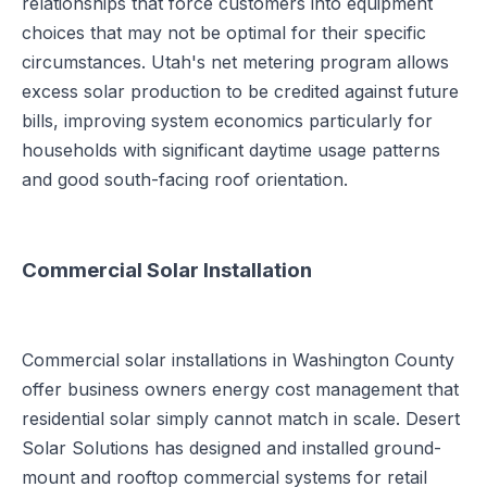
relationships that force customers into equipment
choices that may not be optimal for their specific
circumstances. Utah's net metering program allows
excess solar production to be credited against future
bills, improving system economics particularly for
households with significant daytime usage patterns
and good south-facing roof orientation.
Commercial Solar Installation
Commercial solar installations in Washington County
offer business owners energy cost management that
residential solar simply cannot match in scale. Desert
Solar Solutions has designed and installed ground-
mount and rooftop commercial systems for retail