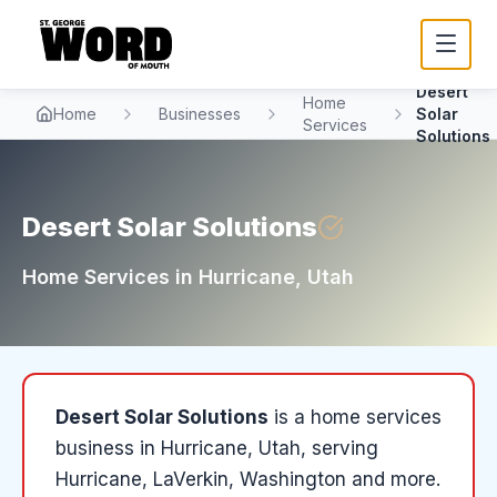
Desert
Home
Home
Businesses
Solar
Services
Solutions
Desert Solar Solutions
Home Services
in
Hurricane
, Utah
Desert Solar Solutions
is a
home services
business in
Hurricane
, Utah
, serving
Hurricane, LaVerkin, Washington and more
.