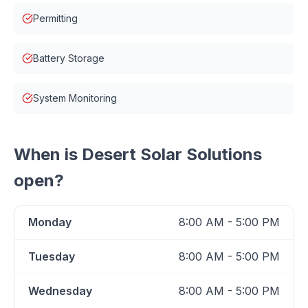
Permitting
Battery Storage
System Monitoring
When is
Desert Solar Solutions
open?
Monday
8:00 AM - 5:00 PM
Tuesday
8:00 AM - 5:00 PM
Wednesday
8:00 AM - 5:00 PM