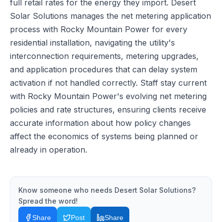
full retail rates for the energy they import. Desert
Solar Solutions manages the net metering application
process with Rocky Mountain Power for every
residential installation, navigating the utility's
interconnection requirements, metering upgrades,
and application procedures that can delay system
activation if not handled correctly. Staff stay current
with Rocky Mountain Power's evolving net metering
policies and rate structures, ensuring clients receive
accurate information about how policy changes
affect the economics of systems being planned or
already in operation.
Know someone who needs
Desert Solar Solutions
?
Spread the word!
Share
Post
Share