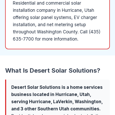
Residential and commercial solar
installation company in Hurricane, Utah
offering solar panel systems, EV charger
installation, and net metering setup
throughout Washington County.
Call (435)
635-7700 for more information.
What Is
Desert Solar Solutions
?
Desert Solar Solutions
is a
home services
business located in
Hurricane
, Utah,
serving
Hurricane, LaVerkin, Washington
,
and 3 other Southern Utah communities
.