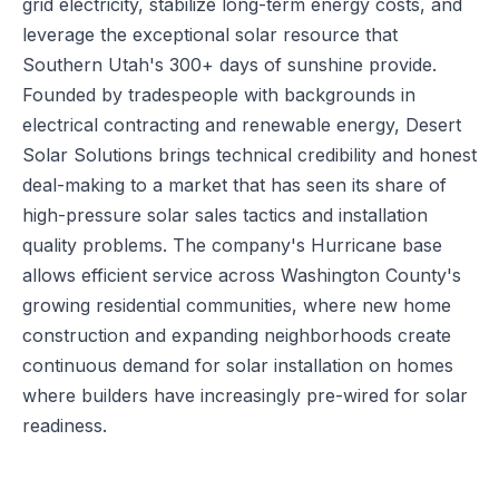
grid electricity, stabilize long-term energy costs, and
leverage the exceptional solar resource that
Southern Utah's 300+ days of sunshine provide.
Founded by tradespeople with backgrounds in
electrical contracting and renewable energy, Desert
Solar Solutions brings technical credibility and honest
deal-making to a market that has seen its share of
high-pressure solar sales tactics and installation
quality problems. The company's Hurricane base
allows efficient service across Washington County's
growing residential communities, where new home
construction and expanding neighborhoods create
continuous demand for solar installation on homes
where builders have increasingly pre-wired for solar
readiness.