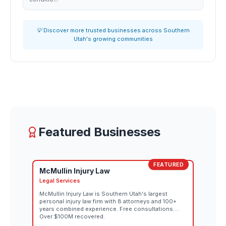
💡 Discover more trusted businesses across Southern
Utah's growing communities
Featured Businesses
FEATURED
McMullin Injury Law
Legal Services
McMullin Injury Law is Southern Utah's largest
personal injury law firm with 8 attorneys and 100+
years combined experience. Free consultations.
Over $100M recovered.