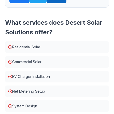
What services does
Desert Solar
Solutions
offer?
Residential Solar
Commercial Solar
EV Charger Installation
Net Metering Setup
System Design