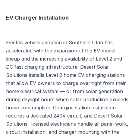
EV Charger Installation
Electric vehicle adoption in Southern Utah has
accelerated with the expansion of the EV model
lineup and the increasing availability of Level 2 and
DC fast charging infrastructure. Desert Solar
Solutions installs Level 2 home EV charging stations
that allow EV owners to charge overnight from their
home electrical system — or from solar generation
during daylight hours when solar production exceeds
home consumption. Charging station installation
requires a dedicated 240V circuit, and Desert Solar
Solutions' licensed electricians handle all panel work,
circuit installation, and charger mounting with the