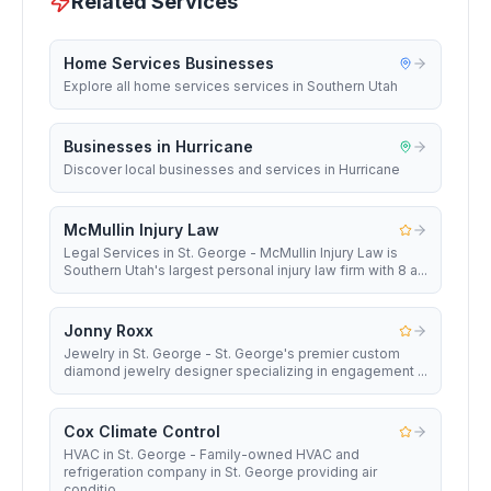
Related Services
Home Services Businesses
Explore all home services services in Southern Utah
Businesses in Hurricane
Discover local businesses and services in Hurricane
McMullin Injury Law
Legal Services in St. George - McMullin Injury Law is
Southern Utah's largest personal injury law firm with 8 a...
Jonny Roxx
Jewelry in St. George - St. George's premier custom
diamond jewelry designer specializing in engagement ...
Cox Climate Control
HVAC in St. George - Family-owned HVAC and
refrigeration company in St. George providing air
conditio...