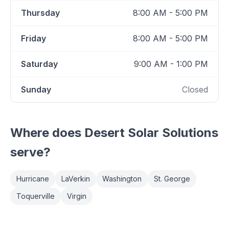
Thursday
8:00 AM - 5:00 PM
Friday
8:00 AM - 5:00 PM
Saturday
9:00 AM - 1:00 PM
Sunday
Closed
Where does
Desert Solar Solutions
serve?
Hurricane
LaVerkin
Washington
St. George
Toquerville
Virgin