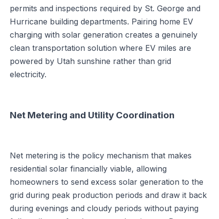
permits and inspections required by St. George and
Hurricane building departments. Pairing home EV
charging with solar generation creates a genuinely
clean transportation solution where EV miles are
powered by Utah sunshine rather than grid
electricity.
Net Metering and Utility Coordination
Net metering is the policy mechanism that makes
residential solar financially viable, allowing
homeowners to send excess solar generation to the
grid during peak production periods and draw it back
during evenings and cloudy periods without paying