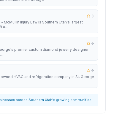
 - McMullin Injury Law is Southern Utah's largest
 a...
 George's premier custom diamond jewelry designer
..
y-owned HVAC and refrigeration company in St. George
usinesses across Southern Utah's growing communities