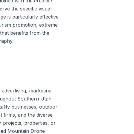
ined with the creative
erve the specific visual
e is particularly effective
ourism promotion, extreme
that benefits from the
raphy.
advertising, marketing,
oughout Southern Utah
ality businesses, outdoor
 firms, and the diverse
 projects, properties, or
n Red Mountain Drone