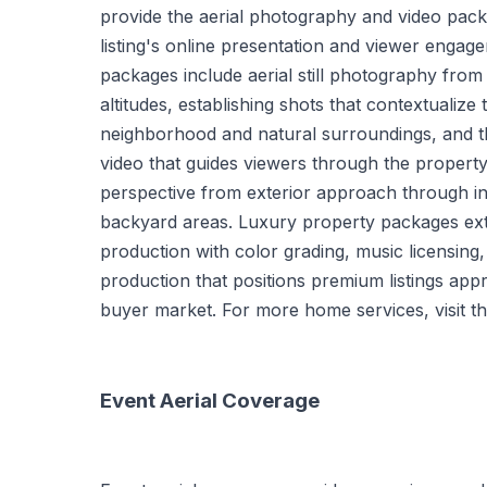
provide the aerial photography and video pack
listing's online presentation and viewer engag
packages include aerial still photography from
altitudes, establishing shots that contextualize 
neighborhood and natural surroundings, and 
video that guides viewers through the property 
perspective from exterior approach through in
backyard areas. Luxury property packages ext
production with color grading, music licensing,
production that positions premium listings appr
buyer market. For more home services, visit t
Event Aerial Coverage