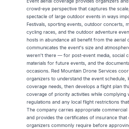
Event aerial coverage provides organizers and 
crowd-eye perspective that captures the scale,
spectacle of large outdoor events in ways impo
Festivals, sporting events, outdoor concerts,
cycling races, and the outdoor adventure eve
hosts in abundance all benefit from the aerial
communicates the event's size and atmospher
weren't there — for post-event media, social 
materials for future events, and the documenta
occasions. Red Mountain Drone Services coord
organizers to understand the event schedule, 
coverage needs, then develops a flight plan tha
coverage of priority activities while complying
regulations and any local flight restrictions th
The company carries appropriate commercial dr
and provides the certificates of insurance tha
organizers commonly require before approvin