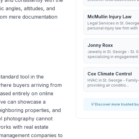
y and consistently with the
ic angles, altitudes, and
e from mere documentation
McMullin Injury Law
Legal Services in St. George
personal injury law firm with 8
Jonny Roxx
Jewelry in St. George - St.
specializing in engagement .
Cox Climate Control
tandard tool in the
HVAC in St. George - Famil
here buyers arriving from
providing air conditio...
ased entirely on online
tive can showcase a
💡 Discover more trusted b
 neighboring properties, and
vel photography cannot
rks with real estate
y management companies to