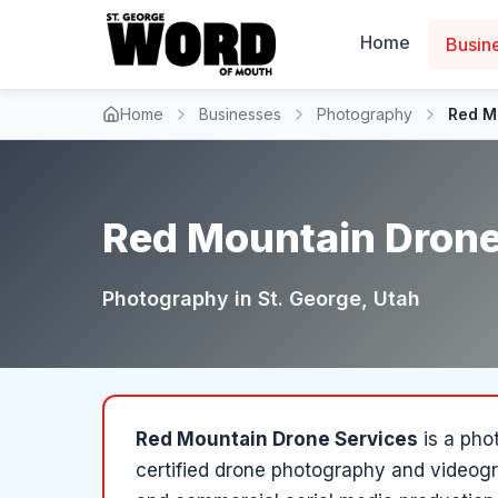
Home
Busin
Home
Businesses
Photography
Red M
Red Mountain Drone
Photography
in
St. George
, Utah
Red Mountain Drone Services
is a
pho
certified drone photography and videogr