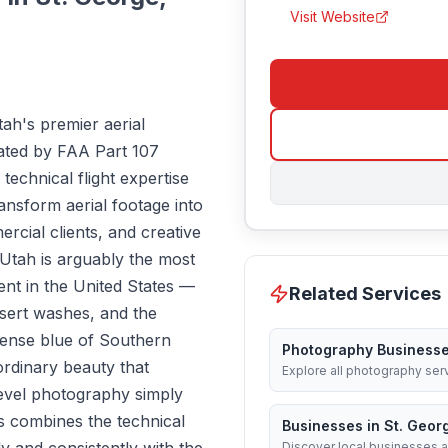
Visit Website
ah's premier aerial
ted by FAA Part 107
echnical flight expertise
transform aerial footage into
rcial clients, and creative
Utah is arguably the most
ent in the United States —
Related Services
sert washes, and the
ntense blue of Southern
Photography Business
ordinary beauty that
Explore all photography ser
level photography simply
s combines the technical
Businesses in St. Geor
Discover local businesses a