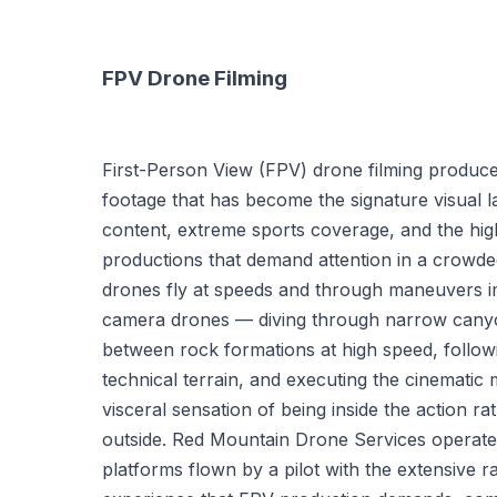
FPV Drone Filming
First-Person View (FPV) drone filming produc
footage that has become the signature visual l
content, extreme sports coverage, and the hi
productions that demand attention in a crowd
drones fly at speeds and through maneuvers i
camera drones — diving through narrow canyo
between rock formations at high speed, follow
technical terrain, and executing the cinematic
visceral sensation of being inside the action ra
outside. Red Mountain Drone Services operate
platforms flown by a pilot with the extensive ra