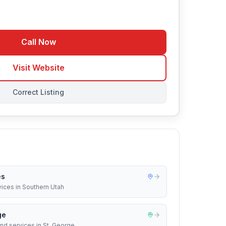
Call Now
Visit Website
Correct Listing
es
vices in Southern Utah
ge
nd services in St. George