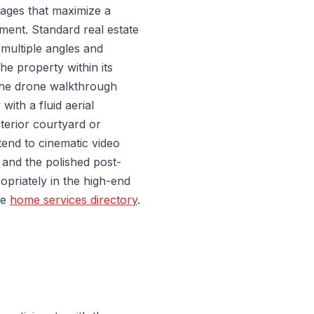
ages that maximize a
ement. Standard real estate
 multiple angles and
the property within its
the drone walkthrough
with a fluid aerial
terior courtyard or
end to cinematic video
 and the polished post-
opriately in the high-end
he
home services directory
.