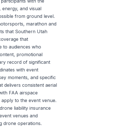
participants with the
 energy, and visual
ssible from ground level.
 motorsports, marathon and
nts that Southern Utah
 coverage that
e to audiences who
content, promotional
ry record of significant
inates with event
key moments, and specific
t delivers consistent aerial
 with FAA airspace
at apply to the event venue.
one liability insurance
t event venues and
g drone operations.