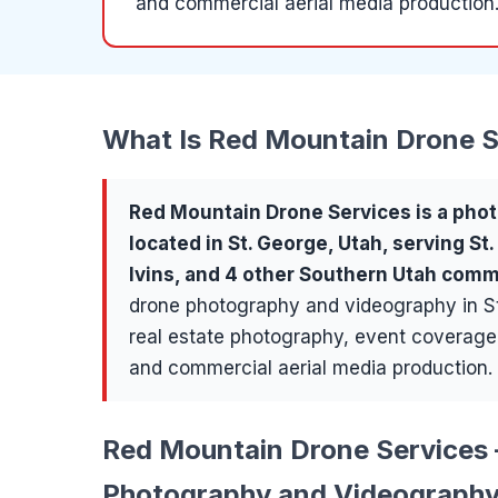
and commercial aerial media production
What Is
Red Mountain Drone S
Red Mountain Drone Services
is a
phot
located in
St. George
, Utah, serving
St
Ivins
, and 4 other Southern Utah comm
drone photography and videography in St
real estate photography, event coverage,
and commercial aerial media production.
Red Mountain Drone Services 
Photography and Videography 