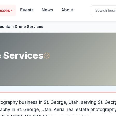
Events
News
About
esses
ountain Drone Services
 Services
tography
business in
St. George
, Utah
, serving St. Geo
aphy in St. George, Utah. Aerial real estate photograph