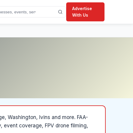
Advertise
With Us
rge, Washington, Ivins and more
.
FAA-
y, event coverage, FPV drone filming,