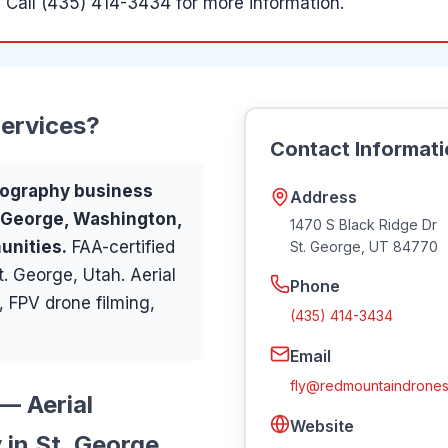
.
Call (435) 414-3434 for more information.
ervices
?
Contact Informat
ography
business
Address
. George, Washington,
1470 S Black Ridge Dr
unities
.
FAA-certified
St. George
,
UT
84770
. George, Utah. Aerial
Phone
 FPV drone filming,
(435) 414-3434
Email
fly@redmountaindrones
— Aerial
Website
in St. George,