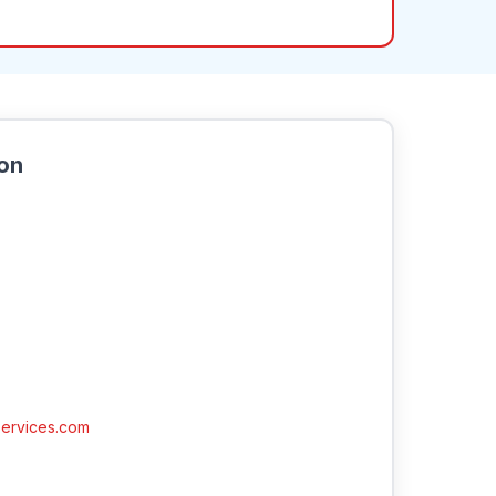
ion
ervices.com