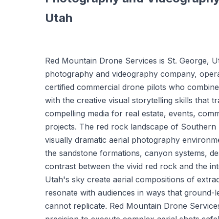
Utah
Red Mountain Drone Services is St. George, Ut
photography and videography company, opera
certified commercial drone pilots who combine t
with the creative visual storytelling skills that 
compelling media for real estate, events, comme
projects. The red rock landscape of Southern 
visually dramatic aerial photography environm
the sandstone formations, canyon systems, de
contrast between the vivid red rock and the i
Utah's sky create aerial compositions of extra
resonate with audiences in ways that ground-
cannot replicate. Red Mountain Drone Service