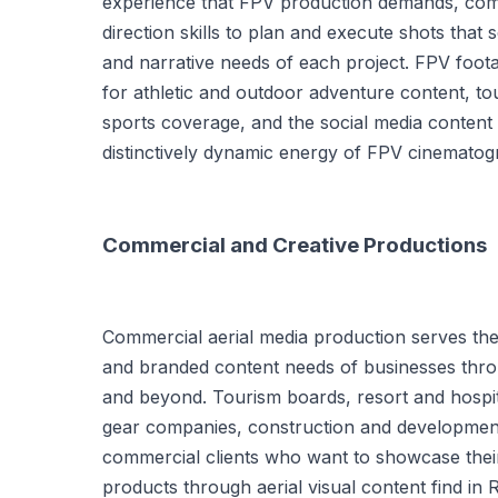
experience that FPV production demands, comb
direction skills to plan and execute shots that s
and narrative needs of each project. FPV footag
for athletic and outdoor adventure content, t
sports coverage, and the social media content 
distinctively dynamic energy of FPV cinematog
Commercial and Creative Productions
Commercial aerial media production serves the 
and branded content needs of businesses thr
and beyond. Tourism boards, resort and hospit
gear companies, construction and development
commercial clients who want to showcase their
products through aerial visual content find i