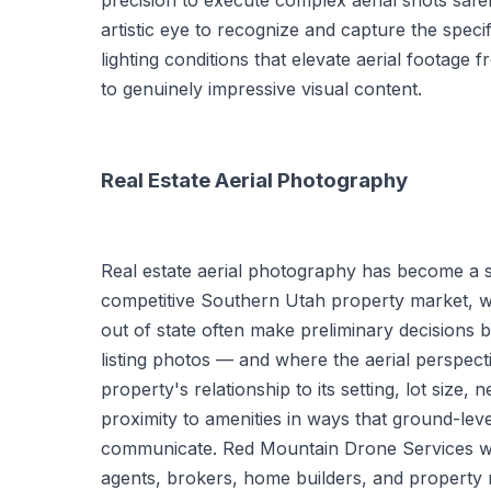
precision to execute complex aerial shots safel
artistic eye to recognize and capture the specif
lighting conditions that elevate aerial footag
to genuinely impressive visual content.
Real Estate Aerial Photography
Real estate aerial photography has become a s
competitive Southern Utah property market, w
out of state often make preliminary decisions b
listing photos — and where the aerial perspec
property's relationship to its setting, lot size,
proximity to amenities in ways that ground-le
communicate. Red Mountain Drone Services wo
agents, brokers, home builders, and propert