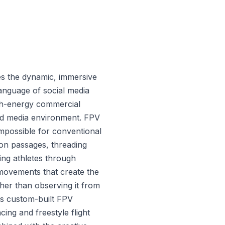
es the dynamic, immersive
anguage of social media
gh-energy commercial
ed media environment. FPV
mpossible for conventional
n passages, threading
ing athletes through
 movements that create the
ther than observing it from
s custom-built FPV
cing and freestyle flight