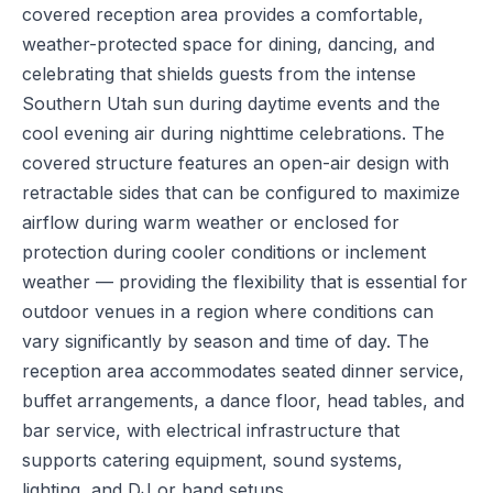
covered reception area provides a comfortable,
weather-protected space for dining, dancing, and
celebrating that shields guests from the intense
Southern Utah sun during daytime events and the
cool evening air during nighttime celebrations. The
covered structure features an open-air design with
retractable sides that can be configured to maximize
airflow during warm weather or enclosed for
protection during cooler conditions or inclement
weather — providing the flexibility that is essential for
outdoor venues in a region where conditions can
vary significantly by season and time of day. The
reception area accommodates seated dinner service,
buffet arrangements, a dance floor, head tables, and
bar service, with electrical infrastructure that
supports catering equipment, sound systems,
lighting, and DJ or band setups.