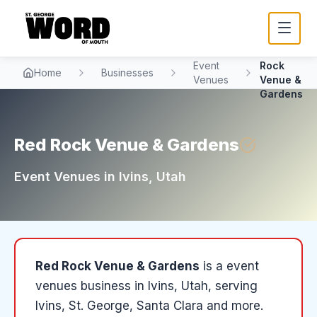
Red
Event
Rock
Home
Businesses
Venues
Venue &
Gardens
Red Rock Venue & Gardens
Event Venues
in
Ivins
, Utah
Red Rock Venue & Gardens
is a
event
venues
business in
Ivins
, Utah
, serving
Ivins, St. George, Santa Clara and more
.