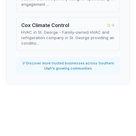
engagement ...
Cox Climate Control
HVAC in St. George - Family-owned HVAC and
refrigeration company in St. George providing air
conditio...
💡 Discover more trusted businesses across Southern
Utah's growing communities