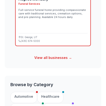
Funeral Services
Full-service funeral home providing compassionate
care with traditional services, cremation options,
and pre-planning. Available 24 hours daily.
St. George
, UT
(435) 674-5000
View all businesses →
Browse by Category
Automotive
Healthcare