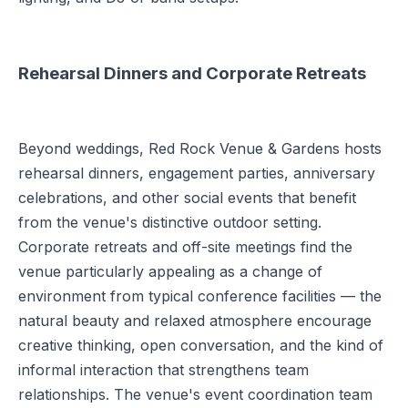
Rehearsal Dinners and Corporate Retreats
Beyond weddings, Red Rock Venue & Gardens hosts
rehearsal dinners, engagement parties, anniversary
celebrations, and other social events that benefit
from the venue's distinctive outdoor setting.
Corporate retreats and off-site meetings find the
venue particularly appealing as a change of
environment from typical conference facilities — the
natural beauty and relaxed atmosphere encourage
creative thinking, open conversation, and the kind of
informal interaction that strengthens team
relationships. The venue's event coordination team