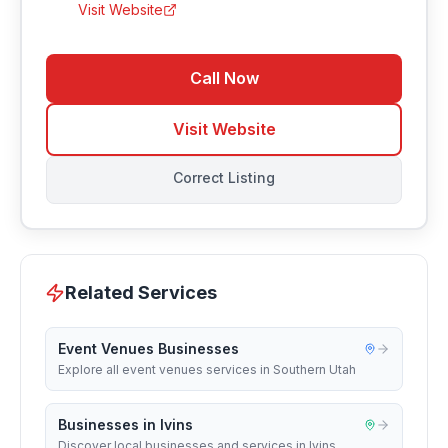
Visit Website
Call Now
Visit Website
Correct Listing
Related Services
Event Venues Businesses
Explore all event venues services in Southern Utah
Businesses in Ivins
Discover local businesses and services in Ivins