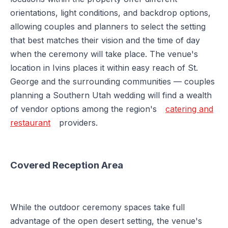
orientations, light conditions, and backdrop options,
allowing couples and planners to select the setting
that best matches their vision and the time of day
when the ceremony will take place. The venue's
location in Ivins places it within easy reach of St.
George and the surrounding communities — couples
planning a Southern Utah wedding will find a wealth
of vendor options among the region's
catering and
restaurant
providers.
Covered Reception Area
While the outdoor ceremony spaces take full
advantage of the open desert setting, the venue's