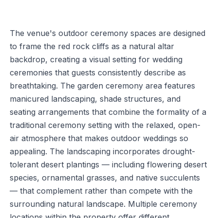
The venue's outdoor ceremony spaces are designed
to frame the red rock cliffs as a natural altar
backdrop, creating a visual setting for wedding
ceremonies that guests consistently describe as
breathtaking. The garden ceremony area features
manicured landscaping, shade structures, and
seating arrangements that combine the formality of a
traditional ceremony setting with the relaxed, open-
air atmosphere that makes outdoor weddings so
appealing. The landscaping incorporates drought-
tolerant desert plantings — including flowering desert
species, ornamental grasses, and native succulents
— that complement rather than compete with the
surrounding natural landscape. Multiple ceremony
locations within the property offer different