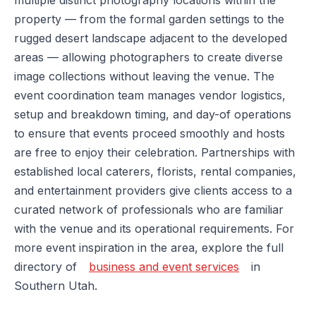
multiple distinct photography locations within the
property — from the formal garden settings to the
rugged desert landscape adjacent to the developed
areas — allowing photographers to create diverse
image collections without leaving the venue. The
event coordination team manages vendor logistics,
setup and breakdown timing, and day-of operations
to ensure that events proceed smoothly and hosts
are free to enjoy their celebration. Partnerships with
established local caterers, florists, rental companies,
and entertainment providers give clients access to a
curated network of professionals who are familiar
with the venue and its operational requirements. For
more event inspiration in the area, explore the full
directory of
business and event services
in
Southern Utah.