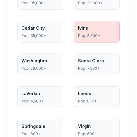
Pop.
95,000+
Pop.
20,000+
Cedar City
Ivins
Pop.
35,000+
Pop.
8,500+
Washington
Santa Clara
Pop.
28,000+
Pop.
7,500+
LaVerkin
Leeds
Pop.
4,500+
Pop.
850+
Springdale
Virgin
Pop.
600+
Pop.
600+