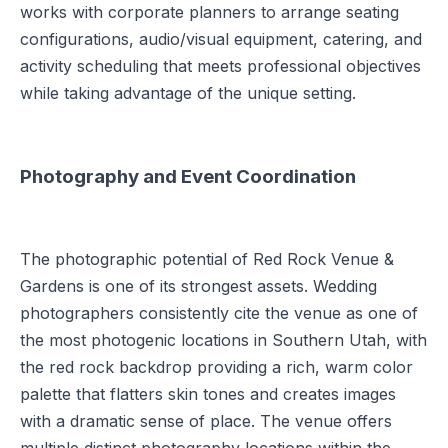
works with corporate planners to arrange seating
configurations, audio/visual equipment, catering, and
activity scheduling that meets professional objectives
while taking advantage of the unique setting.
Photography and Event Coordination
The photographic potential of Red Rock Venue &
Gardens is one of its strongest assets. Wedding
photographers consistently cite the venue as one of
the most photogenic locations in Southern Utah, with
the red rock backdrop providing a rich, warm color
palette that flatters skin tones and creates images
with a dramatic sense of place. The venue offers