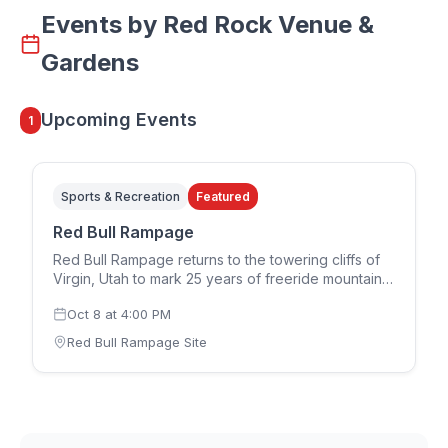
Events by
Red Rock Venue &
Gardens
Upcoming Events
1
Sports & Recreation
Featured
Red Bull Rampage
Red Bull Rampage returns to the towering cliffs of
Virgin, Utah to mark 25 years of freeride mountain
biking. The 2026 edition runs in a two-day format,
Oct 8
at
4:00 PM
with the women's competition on Thursday,
October 8 and the men's competition on Saturday,
Red Bull Rampage Site
October 10. Riders design and build their own
individual lines down the rugged downhill terrain,
each route reflecting that athlete's interpretation of
the mountain. Spectator tickets for both the
women's and men's competitions go on sale