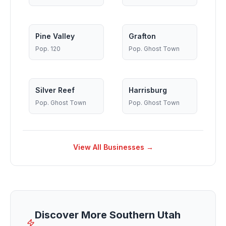
Pine Valley
Grafton
Pop.
120
Pop.
Ghost Town
Silver Reef
Harrisburg
Pop.
Ghost Town
Pop.
Ghost Town
View All Businesses →
Discover More Southern Utah