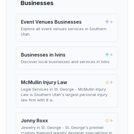
Businesses
Event Venues Businesses
Explore all event venues services in Southern
Utah
Businesses in Ivins
Discover local businesses and services in Ivins
McMullin Injury Law
Legal Services in St. George - McMullin Injury
Law is Southern Utah's largest personal injury
law firm with 8 a...
Jonny Roxx
Jewelry in St. George - St. George's premier
custom diamond jewelry designer specializing in