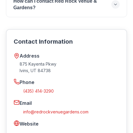
How can I contact Red Rock Venue &
Kayenta Pkwy, Ivins, UT 84738.
Gardens?
You can reach Red Rock Venue & Gardens by
phone at (435) 414-3290 or by email at
info@redrockvenuegardens.com. Visit their website
Contact Information
at https://redrockvenuegardens.com.
Address
875 Kayenta Pkwy
Ivins
,
UT
84738
Phone
(435) 414-3290
Email
info@redrockvenuegardens.com
Website