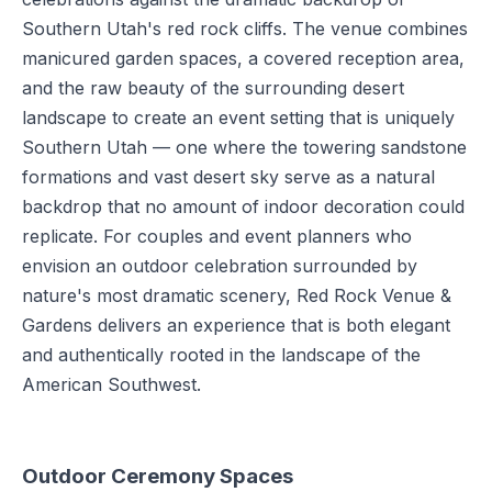
Southern Utah's red rock cliffs. The venue combines
manicured garden spaces, a covered reception area,
and the raw beauty of the surrounding desert
landscape to create an event setting that is uniquely
Southern Utah — one where the towering sandstone
formations and vast desert sky serve as a natural
backdrop that no amount of indoor decoration could
replicate. For couples and event planners who
envision an outdoor celebration surrounded by
nature's most dramatic scenery, Red Rock Venue &
Gardens delivers an experience that is both elegant
and authentically rooted in the landscape of the
American Southwest.
Outdoor Ceremony Spaces