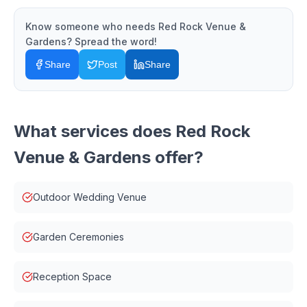
Know someone who needs
Red Rock Venue &
Gardens
? Spread the word!
Share
Post
Share
What services does
Red Rock
Venue & Gardens
offer?
Outdoor Wedding Venue
Garden Ceremonies
Reception Space