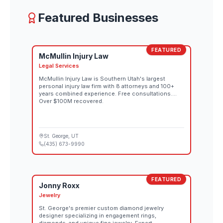
August 26 through the official Red Bull Rampage
website. Both days also stream live at 10:00 AM MT
Featured Businesses
on Red Bull TV and the Red Bull Bike YouTube
channel.
FEATURED
McMullin Injury Law
Legal Services
McMullin Injury Law is Southern Utah's largest
personal injury law firm with 8 attorneys and 100+
years combined experience. Free consultations.
Over $100M recovered.
St. George
, UT
(435) 673-9990
FEATURED
Jonny Roxx
Jewelry
St. George's premier custom diamond jewelry
designer specializing in engagement rings,