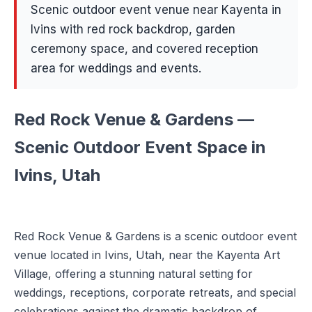
Scenic outdoor event venue near Kayenta in
Ivins with red rock backdrop, garden
ceremony space, and covered reception
area for weddings and events.
Red Rock Venue & Gardens —
Scenic Outdoor Event Space in
Ivins, Utah
Red Rock Venue & Gardens is a scenic outdoor event
venue located in Ivins, Utah, near the Kayenta Art
Village, offering a stunning natural setting for
weddings, receptions, corporate retreats, and special
celebrations against the dramatic backdrop of