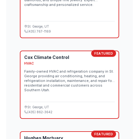
diamonds, and unique fine jewelry. Expert
craftsmanship and personalized service.
St. George
, UT
(435) 767-1169
FEATURED
Cox Climate Control
HVAC
Family-owned HVAC and refrigeration company in St.
George providing air conditioning, heating, and
refrigeration installation, maintenance, and repair for
residential and commercial customers across
Southern Utah.
St. George
, UT
(435) 862-3642
FEATURED
Hughes Mortuary