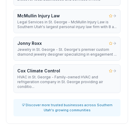
McMullin Injury Law
Legal Services in St. George - McMullin Injury Law is
Southern Utah's largest personal injury law firm with 8 a...
Jonny Roxx
Jewelry in St. George - St. George's premier custom
diamond jewelry designer specializing in engagement ...
Cox Climate Control
HVAC in St. George - Family-owned HVAC and
refrigeration company in St. George providing air
conditio...
💡 Discover more trusted businesses across Southern
Utah's growing communities