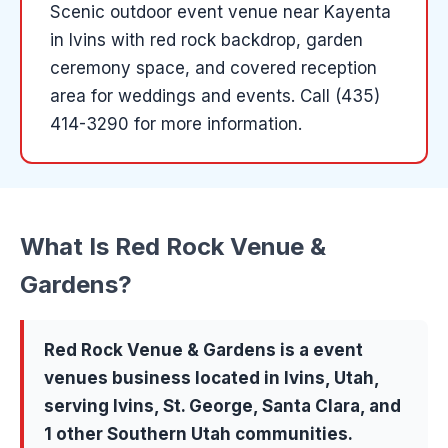
Scenic outdoor event venue near Kayenta
in Ivins with red rock backdrop, garden
ceremony space, and covered reception
area for weddings and events.
Call (435)
414-3290 for more information.
What Is
Red Rock Venue &
Gardens
?
Red Rock Venue & Gardens
is a
event
venues
business located in
Ivins
, Utah,
serving
Ivins, St. George, Santa Clara
, and
1 other Southern Utah communities
.