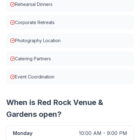
Rehearsal Dinners
Corporate Retreats
Photography Location
Catering Partners
Event Coordination
When is
Red Rock Venue &
Gardens
open?
Monday
10:00 AM - 9:00 PM