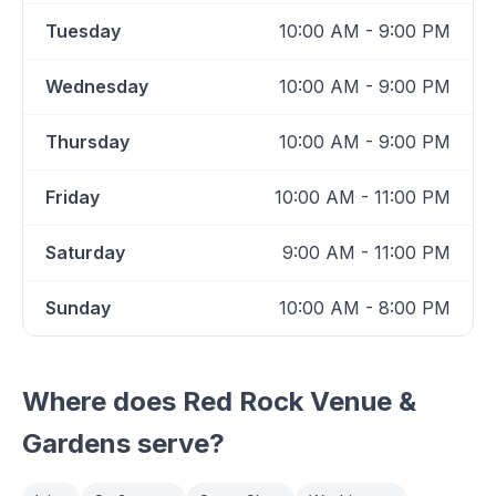
Tuesday
10:00 AM - 9:00 PM
Wednesday
10:00 AM - 9:00 PM
Thursday
10:00 AM - 9:00 PM
Friday
10:00 AM - 11:00 PM
Saturday
9:00 AM - 11:00 PM
Sunday
10:00 AM - 8:00 PM
Where does
Red Rock Venue &
Gardens
serve?