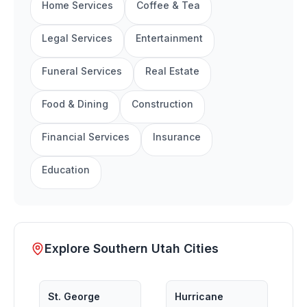
Home Services
Coffee & Tea
Legal Services
Entertainment
Funeral Services
Real Estate
Food & Dining
Construction
Financial Services
Insurance
Education
Explore Southern Utah Cities
St. George
Hurricane