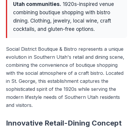
Utah communities
.
1920s-inspired venue
combining boutique shopping with bistro
dining. Clothing, jewelry, local wine, craft
cocktails, and gluten-free options.
Social District Boutique & Bistro represents a unique
evolution in Southern Utah's retail and dining scene,
combining the convenience of boutique shopping
with the social atmosphere of a craft bistro. Located
in St. George, this establishment captures the
sophisticated spirit of the 1920s while serving the
modern lifestyle needs of Southern Utah residents
and visitors.
Innovative Retail-Dining Concept