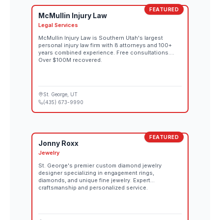
FEATURED
McMullin Injury Law
Legal Services
McMullin Injury Law is Southern Utah's largest
personal injury law firm with 8 attorneys and 100+
years combined experience. Free consultations.
Over $100M recovered.
St. George
, UT
(435) 673-9990
FEATURED
Jonny Roxx
Jewelry
St. George's premier custom diamond jewelry
designer specializing in engagement rings,
diamonds, and unique fine jewelry. Expert
craftsmanship and personalized service.