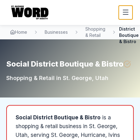
Social
Shopping
District
Home
Businesses
& Retail
Boutique
& Bistro
Social District Boutique & Bistro
Shopping & Retail
in
St. George
, Utah
Social District Boutique & Bistro
is a
shopping & retail
business in
St. George
,
Utah
, serving St. George, Hurricane, Ivins