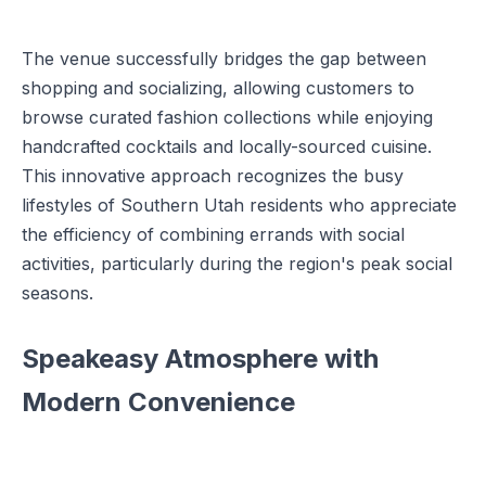
The venue successfully bridges the gap between
shopping and socializing, allowing customers to
browse curated fashion collections while enjoying
handcrafted cocktails and locally-sourced cuisine.
This innovative approach recognizes the busy
lifestyles of Southern Utah residents who appreciate
the efficiency of combining errands with social
activities, particularly during the region's peak social
seasons.
Speakeasy Atmosphere with
Modern Convenience