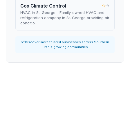
Cox Climate Control
HVAC in St. George - Family-owned HVAC and
refrigeration company in St. George providing air
conditio...
💡 Discover more trusted businesses across Southern
Utah's growing communities