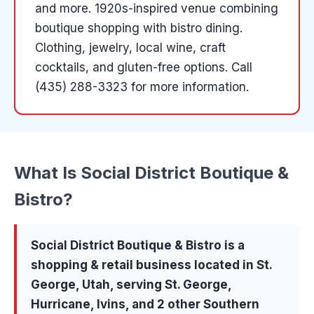
and more
.
1920s-inspired venue combining
boutique shopping with bistro dining.
Clothing, jewelry, local wine, craft
cocktails, and gluten-free options.
Call
(435) 288-3323 for more information.
What Is
Social District Boutique &
Bistro
?
Social District Boutique & Bistro
is a
shopping & retail
business located in
St.
George
, Utah, serving
St. George,
Hurricane, Ivins
, and 2 other Southern