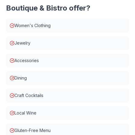
Boutique & Bistro
offer?
Women's Clothing
Jewelry
Accessories
Dining
Craft Cocktails
Local Wine
Gluten-Free Menu