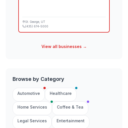
St. George
, UT
(435) 674-5000
View all businesses →
Browse by Category
Automotive
Healthcare
Home Services
Coffee & Tea
Legal Services
Entertainment