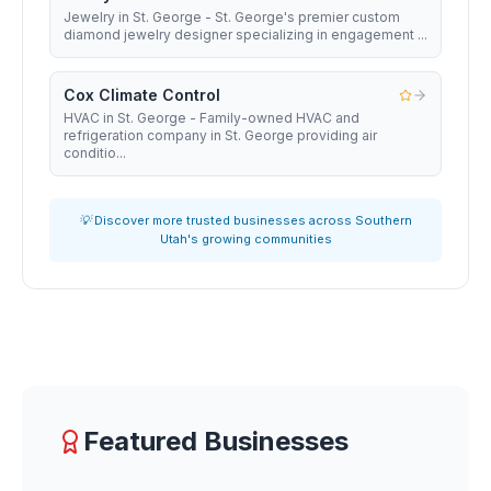
Jewelry in St. George - St. George's premier custom
diamond jewelry designer specializing in engagement ...
Cox Climate Control
HVAC in St. George - Family-owned HVAC and
refrigeration company in St. George providing air
conditio...
💡 Discover more trusted businesses across Southern
Utah's growing communities
Featured Businesses