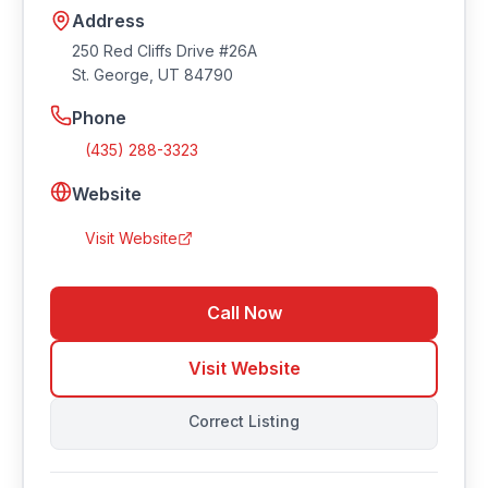
Address
250 Red Cliffs Drive #26A
St. George
,
UT
84790
Phone
(435) 288-3323
Website
Visit Website
Call Now
Visit Website
Correct Listing