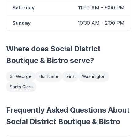
Saturday
11:00 AM - 9:00 PM
Sunday
10:30 AM - 2:00 PM
Where does
Social District
Boutique & Bistro
serve?
St. George
Hurricane
Ivins
Washington
Santa Clara
Frequently Asked Questions About
Social District Boutique & Bistro