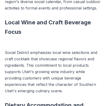
region's diverse social calendar, from casual outdoor
activities to formal events and professional settings.
Local Wine and Craft Beverage
Focus
Social District emphasizes local wine selections and
craft cocktails that showcase regional flavors and
ingredients. This commitment to local products
supports Utah's growing wine industry while
providing customers with unique beverage
experiences that reflect the character of Southern
Utah's emerging culinary scene.
Dietary Accommodation and