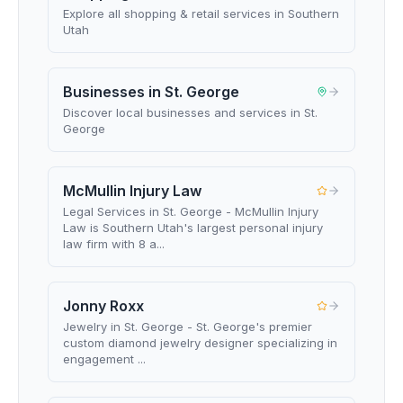
Explore all shopping & retail services in Southern
Utah
Businesses in St. George
Discover local businesses and services in St.
George
McMullin Injury Law
Legal Services in St. George - McMullin Injury
Law is Southern Utah's largest personal injury
law firm with 8 a...
Jonny Roxx
Jewelry in St. George - St. George's premier
custom diamond jewelry designer specializing in
engagement ...