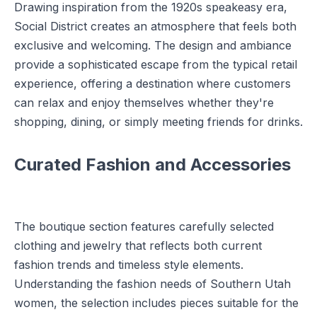
Drawing inspiration from the 1920s speakeasy era,
Social District creates an atmosphere that feels both
exclusive and welcoming. The design and ambiance
provide a sophisticated escape from the typical retail
experience, offering a destination where customers
can relax and enjoy themselves whether they're
shopping, dining, or simply meeting friends for drinks.
Curated Fashion and Accessories
The boutique section features carefully selected
clothing and jewelry that reflects both current
fashion trends and timeless style elements.
Understanding the fashion needs of Southern Utah
women, the selection includes pieces suitable for the