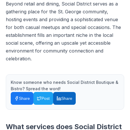
Beyond retail and dining, Social District serves as a
gathering place for the St. George community,
hosting events and providing a sophisticated venue
for both casual meetups and special occasions. The
establishment fills an important niche in the local
social scene, offering an upscale yet accessible
environment for community connection and
celebration.
Know someone who needs
Social District Boutique &
Bistro
? Spread the word!
Share
Post
Share
What services does
Social District