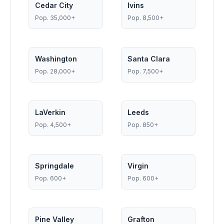
Cedar City
Ivins
Pop.
35,000+
Pop.
8,500+
Washington
Santa Clara
Pop.
28,000+
Pop.
7,500+
LaVerkin
Leeds
Pop.
4,500+
Pop.
850+
Springdale
Virgin
Pop.
600+
Pop.
600+
Pine Valley
Grafton