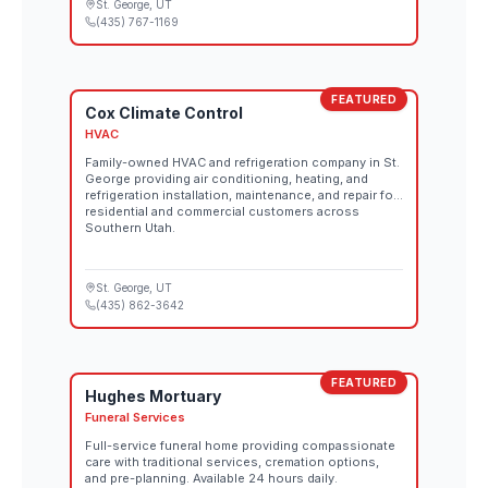
St. George
, UT
(435) 767-1169
FEATURED
Cox Climate Control
HVAC
Family-owned HVAC and refrigeration company in St.
George providing air conditioning, heating, and
refrigeration installation, maintenance, and repair for
residential and commercial customers across
Southern Utah.
St. George
, UT
(435) 862-3642
FEATURED
Hughes Mortuary
Funeral Services
Full-service funeral home providing compassionate
care with traditional services, cremation options,
and pre-planning. Available 24 hours daily.