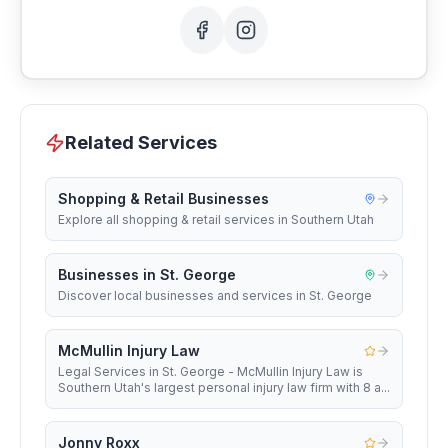
Related Services
Shopping & Retail Businesses
Explore all shopping & retail services in Southern Utah
Businesses in St. George
Discover local businesses and services in St. George
McMullin Injury Law
Legal Services in St. George - McMullin Injury Law is
Southern Utah's largest personal injury law firm with 8 a...
Jonny Roxx