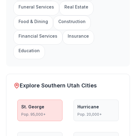
Funeral Services
Real Estate
Food & Dining
Construction
Financial Services
Insurance
Education
Explore Southern Utah Cities
St. George
Hurricane
Pop.
95,000+
Pop.
20,000+