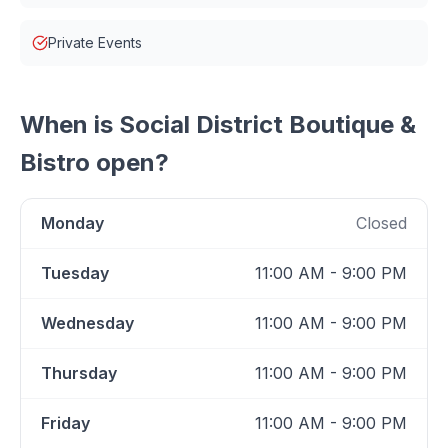
Private Events
When is
Social District Boutique &
Bistro
open?
Monday
Closed
Tuesday
11:00 AM - 9:00 PM
Wednesday
11:00 AM - 9:00 PM
Thursday
11:00 AM - 9:00 PM
Friday
11:00 AM - 9:00 PM