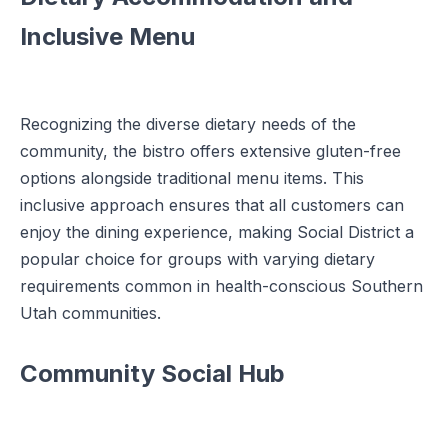
Inclusive Menu
Recognizing the diverse dietary needs of the
community, the bistro offers extensive gluten-free
options alongside traditional menu items. This
inclusive approach ensures that all customers can
enjoy the dining experience, making Social District a
popular choice for groups with varying dietary
requirements common in health-conscious Southern
Utah communities.
Community Social Hub