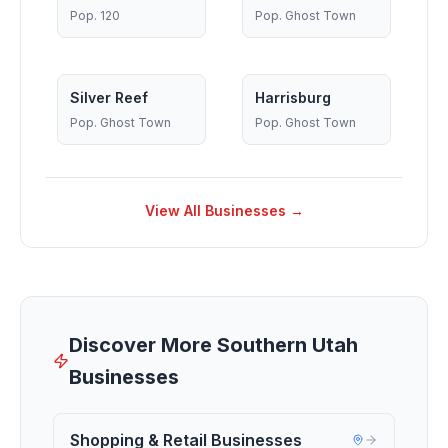
Pop.
120
Pop.
Ghost Town
Silver Reef
Harrisburg
Pop.
Ghost Town
Pop.
Ghost Town
View All Businesses →
Discover More Southern Utah
Businesses
Shopping & Retail Businesses