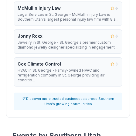
McMullin Injury Law
Legal Services in St. George - McMullin Injury Law is
Southern Utah's largest personal injury law firm with 8 a...
Jonny Roxx
Jewelry in St. George - St. George's premier custom
diamond jewelry designer specializing in engagement ...
Cox Climate Control
HVAC in St. George - Family-owned HVAC and
refrigeration company in St. George providing air
conditio...
💡 Discover more trusted businesses across Southern
Utah's growing communities
Events by
Southern Utah