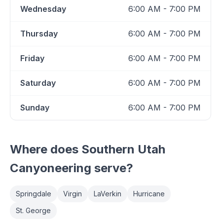
Wednesday
6:00 AM - 7:00 PM
Thursday
6:00 AM - 7:00 PM
Friday
6:00 AM - 7:00 PM
Saturday
6:00 AM - 7:00 PM
Sunday
6:00 AM - 7:00 PM
Where does
Southern Utah
Canyoneering
serve?
Springdale
Virgin
LaVerkin
Hurricane
St. George