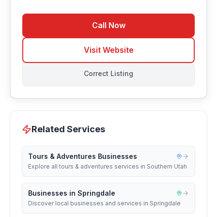
Call Now
Visit Website
Correct Listing
Related Services
Tours & Adventures Businesses
Explore all tours & adventures services in Southern Utah
Businesses in Springdale
Discover local businesses and services in Springdale