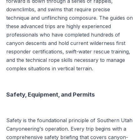
forward is down through a series of rappels,
downclimbs, and swims that require precise
technique and unflinching composure. The guides on
these advanced trips are highly experienced
professionals who have completed hundreds of
canyon descents and hold current wilderness first
responder certifications, swift-water rescue training,
and the technical rope skills necessary to manage
complex situations in vertical terrain.
Safety, Equipment, and Permits
Safety is the foundational principle of Southern Utah
Canyoneering's operation. Every trip begins with a
comprehensive safety briefing that covers canyon-