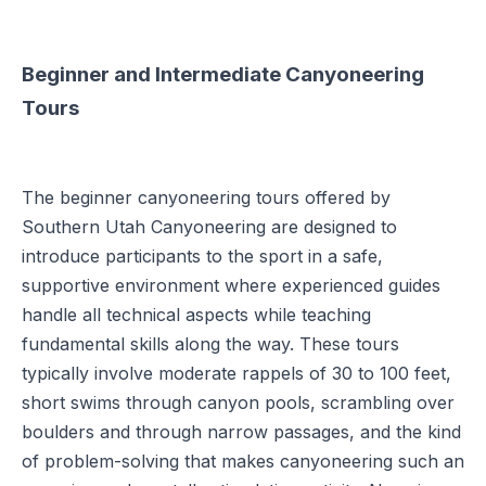
Beginner and Intermediate Canyoneering
Tours
The beginner canyoneering tours offered by
Southern Utah Canyoneering are designed to
introduce participants to the sport in a safe,
supportive environment where experienced guides
handle all technical aspects while teaching
fundamental skills along the way. These tours
typically involve moderate rappels of 30 to 100 feet,
short swims through canyon pools, scrambling over
boulders and through narrow passages, and the kind
of problem-solving that makes canyoneering such an