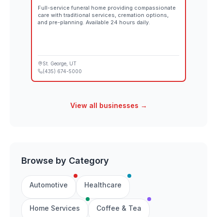
Full-service funeral home providing compassionate
care with traditional services, cremation options,
and pre-planning. Available 24 hours daily.
St. George
, UT
(435) 674-5000
View all businesses →
Browse by Category
Automotive
Healthcare
Home Services
Coffee & Tea