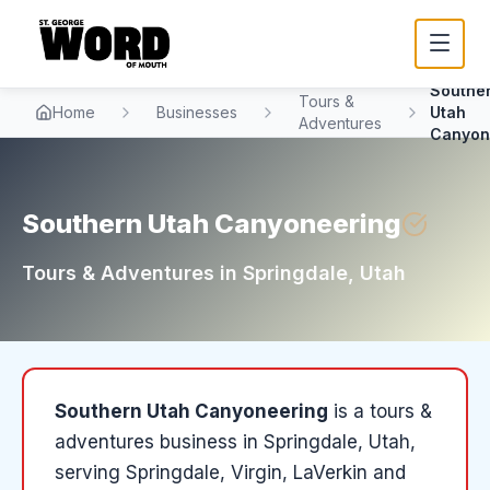
Southe
Tours &
Home
Businesses
Utah
Adventures
Canyon
Southern Utah Canyoneering
Tours & Adventures
in
Springdale
, Utah
Southern Utah Canyoneering
is a
tours &
adventures
business in
Springdale
, Utah
,
serving Springdale, Virgin, LaVerkin and