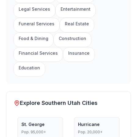
Legal Services
Entertainment
Funeral Services
Real Estate
Food & Dining
Construction
Financial Services
Insurance
Education
Explore Southern Utah Cities
St. George
Hurricane
Pop.
95,000+
Pop.
20,000+