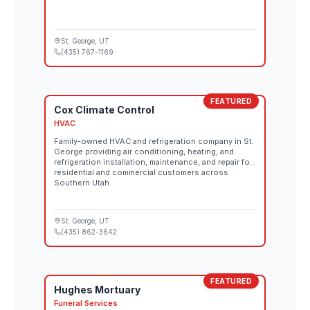
St. George
, UT
(435) 767-1169
FEATURED
Cox Climate Control
HVAC
Family-owned HVAC and refrigeration company in St.
George providing air conditioning, heating, and
refrigeration installation, maintenance, and repair for
residential and commercial customers across
Southern Utah.
St. George
, UT
(435) 862-3642
FEATURED
Hughes Mortuary
Funeral Services