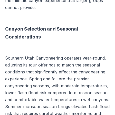
the intimate canyon experience that larger groups
cannot provide.
Canyon Selection and Seasonal
Considerations
Southern Utah Canyoneering operates year-round,
adjusting its tour offerings to match the seasonal
conditions that significantly affect the canyoneering
experience. Spring and fall are the premier
canyoneering seasons, with moderate temperatures,
lower flash flood risk compared to monsoon season,
and comfortable water temperatures in wet canyons.
Summer monsoon season brings elevated flash flood
risk that requires careful weather monitoring and