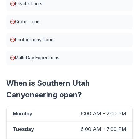
Private Tours
Group Tours
Photography Tours
Multi-Day Expeditions
When is
Southern Utah
Canyoneering
open?
Monday
6:00 AM - 7:00 PM
Tuesday
6:00 AM - 7:00 PM