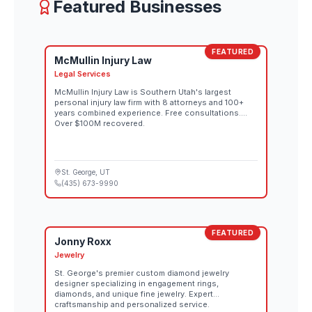
Featured Businesses
FEATURED
McMullin Injury Law
Legal Services
McMullin Injury Law is Southern Utah's largest
personal injury law firm with 8 attorneys and 100+
years combined experience. Free consultations.
Over $100M recovered.
St. George
, UT
(435) 673-9990
FEATURED
Jonny Roxx
Jewelry
St. George's premier custom diamond jewelry
designer specializing in engagement rings,
diamonds, and unique fine jewelry. Expert
craftsmanship and personalized service.