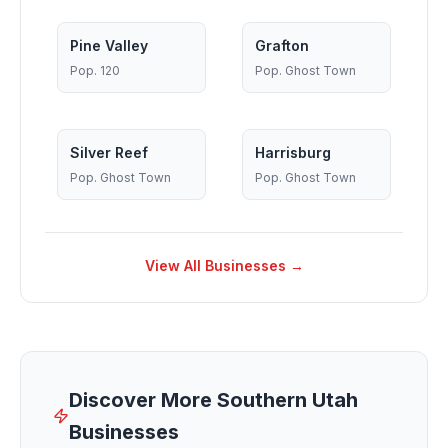
Pine Valley
Grafton
Pop.
120
Pop.
Ghost Town
Silver Reef
Harrisburg
Pop.
Ghost Town
Pop.
Ghost Town
View All Businesses →
Discover More Southern Utah
Businesses