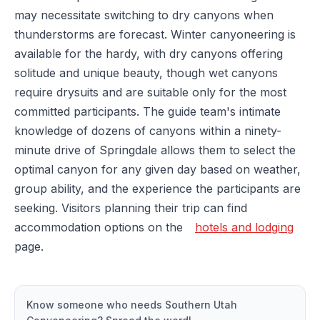
may necessitate switching to dry canyons when
thunderstorms are forecast. Winter canyoneering is
available for the hardy, with dry canyons offering
solitude and unique beauty, though wet canyons
require drysuits and are suitable only for the most
committed participants. The guide team's intimate
knowledge of dozens of canyons within a ninety-
minute drive of Springdale allows them to select the
optimal canyon for any given day based on weather,
group ability, and the experience the participants are
seeking. Visitors planning their trip can find
accommodation options on the
hotels and lodging
page.
Know someone who needs
Southern Utah