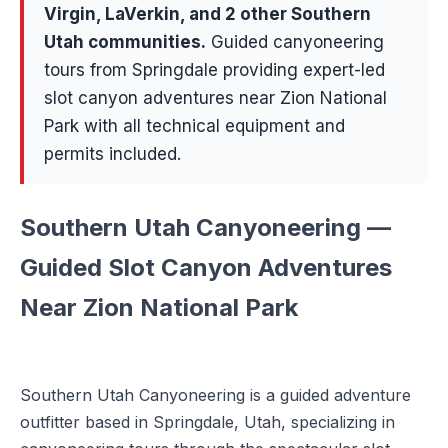
Virgin, LaVerkin
, and 2 other Southern
Utah communities
.
Guided canyoneering
tours from Springdale providing expert-led
slot canyon adventures near Zion National
Park with all technical equipment and
permits included.
Southern Utah Canyoneering —
Guided Slot Canyon Adventures
Near Zion National Park
Southern Utah Canyoneering is a guided adventure
outfitter based in Springdale, Utah, specializing in