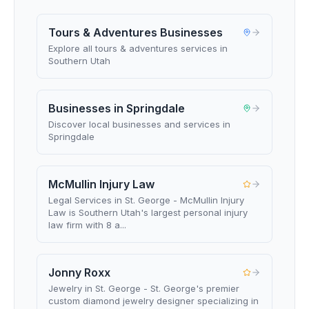
Tours & Adventures Businesses
Explore all tours & adventures services in
Southern Utah
Businesses in Springdale
Discover local businesses and services in
Springdale
McMullin Injury Law
Legal Services in St. George - McMullin Injury
Law is Southern Utah's largest personal injury
law firm with 8 a...
Jonny Roxx
Jewelry in St. George - St. George's premier
custom diamond jewelry designer specializing in