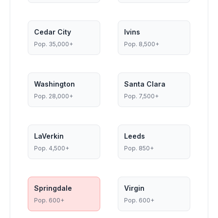
Cedar City
Ivins
Pop.
35,000+
Pop.
8,500+
Washington
Santa Clara
Pop.
28,000+
Pop.
7,500+
LaVerkin
Leeds
Pop.
4,500+
Pop.
850+
Springdale
Virgin
Pop.
600+
Pop.
600+