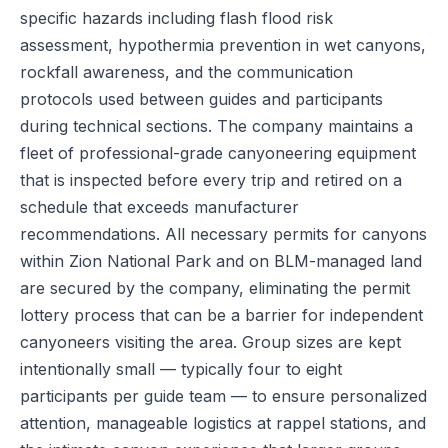
specific hazards including flash flood risk
assessment, hypothermia prevention in wet canyons,
rockfall awareness, and the communication
protocols used between guides and participants
during technical sections. The company maintains a
fleet of professional-grade canyoneering equipment
that is inspected before every trip and retired on a
schedule that exceeds manufacturer
recommendations. All necessary permits for canyons
within Zion National Park and on BLM-managed land
are secured by the company, eliminating the permit
lottery process that can be a barrier for independent
canyoneers visiting the area. Group sizes are kept
intentionally small — typically four to eight
participants per guide team — to ensure personalized
attention, manageable logistics at rappel stations, and