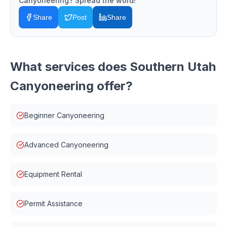
Canyoneering
? Spread the word!
Share
Post
Share
What services does
Southern Utah
Canyoneering
offer?
Beginner Canyoneering
Advanced Canyoneering
Equipment Rental
Permit Assistance