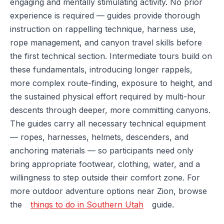
engaging and mentally stimulating activity. No prior
experience is required — guides provide thorough
instruction on rappelling technique, harness use,
rope management, and canyon travel skills before
the first technical section. Intermediate tours build on
these fundamentals, introducing longer rappels,
more complex route-finding, exposure to height, and
the sustained physical effort required by multi-hour
descents through deeper, more committing canyons.
The guides carry all necessary technical equipment
— ropes, harnesses, helmets, descenders, and
anchoring materials — so participants need only
bring appropriate footwear, clothing, water, and a
willingness to step outside their comfort zone. For
more outdoor adventure options near Zion, browse
the
things to do in Southern Utah
guide.