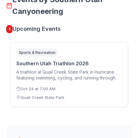
Canyoneering
Upcoming Events
1
Sports & Recreation
Southern Utah Triathlon 2026
A triathlon at Quail Creek State Park in Hurricane
featuring swimming, cycling, and running through
Southern Utah's scenic landscape. This fall triathlon
Oct 24
at
7:00 AM
attracts athletes from across the region for a
challenging and beautiful course.
Quail Creek State Park