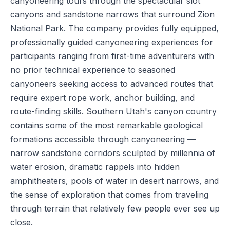
canyoneering tours through the spectacular slot
canyons and sandstone narrows that surround Zion
National Park. The company provides fully equipped,
professionally guided canyoneering experiences for
participants ranging from first-time adventurers with
no prior technical experience to seasoned
canyoneers seeking access to advanced routes that
require expert rope work, anchor building, and
route-finding skills. Southern Utah's canyon country
contains some of the most remarkable geological
formations accessible through canyoneering —
narrow sandstone corridors sculpted by millennia of
water erosion, dramatic rappels into hidden
amphitheaters, pools of water in desert narrows, and
the sense of exploration that comes from traveling
through terrain that relatively few people ever see up
close.