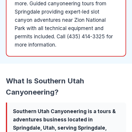
more
.
Guided canyoneering tours from
Springdale providing expert-led slot
canyon adventures near Zion National
Park with all technical equipment and
permits included.
Call (435) 414-3325 for
more information.
What Is
Southern Utah
Canyoneering
?
Southern Utah Canyoneering
is a
tours &
adventures
business located in
Springdale
, Utah, serving
Springdale,