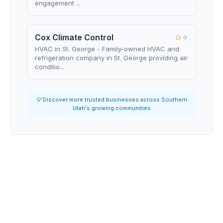
engagement ...
Cox Climate Control
HVAC in St. George - Family-owned HVAC and
refrigeration company in St. George providing air
conditio...
💡 Discover more trusted businesses across Southern
Utah's growing communities