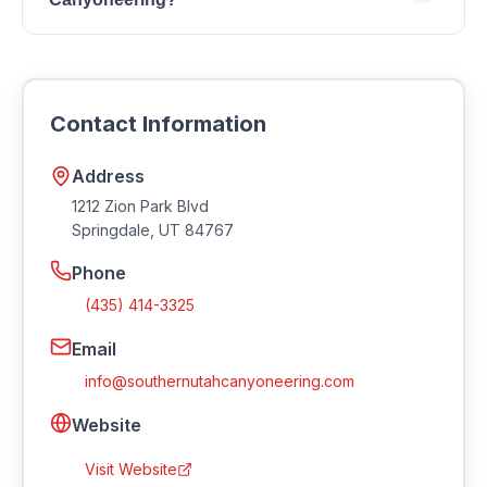
You can reach Southern Utah Canyoneering by
phone at (435) 414-3325 or by email at
info@southernutahcanyoneering.com. Visit their
Contact Information
website at https://southernutahcanyoneering.com.
Address
1212 Zion Park Blvd
Springdale
,
UT
84767
Phone
(435) 414-3325
Email
info@southernutahcanyoneering.com
Website
Visit Website