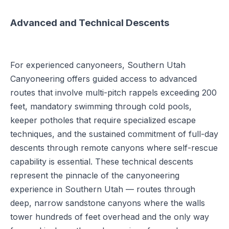
Advanced and Technical Descents
For experienced canyoneers, Southern Utah
Canyoneering offers guided access to advanced
routes that involve multi-pitch rappels exceeding 200
feet, mandatory swimming through cold pools,
keeper potholes that require specialized escape
techniques, and the sustained commitment of full-day
descents through remote canyons where self-rescue
capability is essential. These technical descents
represent the pinnacle of the canyoneering
experience in Southern Utah — routes through
deep, narrow sandstone canyons where the walls
tower hundreds of feet overhead and the only way