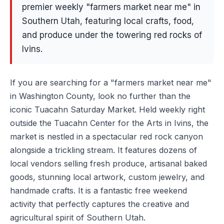
premier weekly "farmers market near me" in
Southern Utah, featuring local crafts, food,
and produce under the towering red rocks of
Ivins.
If you are searching for a "farmers market near me"
in Washington County, look no further than the
iconic Tuacahn Saturday Market. Held weekly right
outside the Tuacahn Center for the Arts in Ivins, the
market is nestled in a spectacular red rock canyon
alongside a trickling stream. It features dozens of
local vendors selling fresh produce, artisanal baked
goods, stunning local artwork, custom jewelry, and
handmade crafts. It is a fantastic free weekend
activity that perfectly captures the creative and
agricultural spirit of Southern Utah.