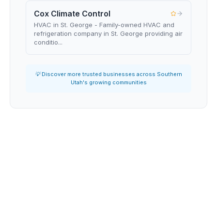
Cox Climate Control
HVAC in St. George - Family-owned HVAC and
refrigeration company in St. George providing air
conditio...
💡 Discover more trusted businesses across Southern
Utah's growing communities