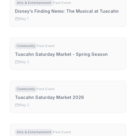
Arts & Entertainment
Past Event
Disney's Finding Nemo: The Musical at Tuacahn
May 1
Community
Past Event
Tuacahn Saturday Market - Spring Season
May 2
Community
Past Event
Tuacahn Saturday Market 2026
May 2
Arts & Entertainment
Past Event