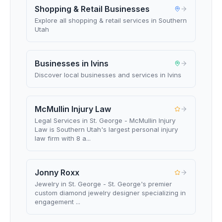
Shopping & Retail Businesses
Explore all shopping & retail services in Southern
Utah
Businesses in Ivins
Discover local businesses and services in Ivins
McMullin Injury Law
Legal Services in St. George - McMullin Injury
Law is Southern Utah's largest personal injury
law firm with 8 a...
Jonny Roxx
Jewelry in St. George - St. George's premier
custom diamond jewelry designer specializing in
engagement ...