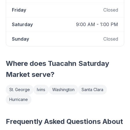
Friday
Closed
Saturday
9:00 AM - 1:00 PM
Sunday
Closed
Where does
Tuacahn Saturday
Market
serve?
St. George
Ivins
Washington
Santa Clara
Hurricane
Frequently Asked Questions About