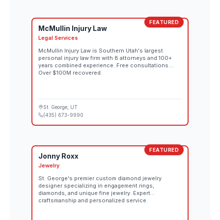
FEATURED
McMullin Injury Law
Legal Services
McMullin Injury Law is Southern Utah's largest
personal injury law firm with 8 attorneys and 100+
years combined experience. Free consultations.
Over $100M recovered.
St. George
, UT
(435) 673-9990
FEATURED
Jonny Roxx
Jewelry
St. George's premier custom diamond jewelry
designer specializing in engagement rings,
diamonds, and unique fine jewelry. Expert
craftsmanship and personalized service.