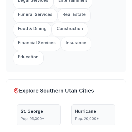
Legal Services
Entertainment
Funeral Services
Real Estate
Food & Dining
Construction
Financial Services
Insurance
Education
Explore Southern Utah Cities
St. George
Hurricane
Pop.
95,000+
Pop.
20,000+