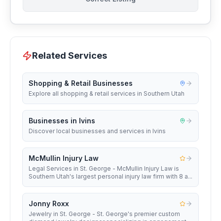
Related Services
Shopping & Retail Businesses
Explore all shopping & retail services in Southern Utah
Businesses in Ivins
Discover local businesses and services in Ivins
McMullin Injury Law
Legal Services in St. George - McMullin Injury Law is
Southern Utah's largest personal injury law firm with 8 a...
Jonny Roxx
Jewelry in St. George - St. George's premier custom