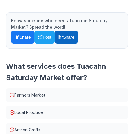
Know someone who needs
Tuacahn Saturday
Market
? Spread the word!
Share
Post
Share
What services does
Tuacahn
Saturday Market
offer?
Farmers Market
Local Produce
Artisan Crafts