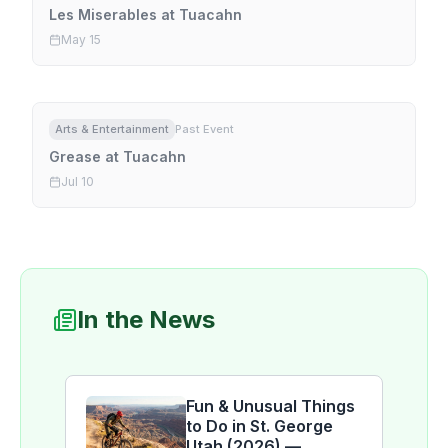
Les Miserables at Tuacahn
May 15
Arts & Entertainment
Past Event
Grease at Tuacahn
Jul 10
In the News
Fun & Unusual Things
to Do in St. George
Utah (2026) —