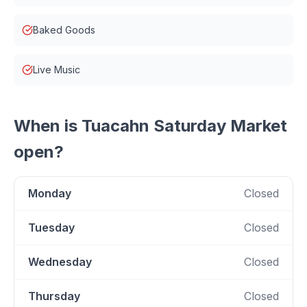
Baked Goods
Live Music
When is
Tuacahn Saturday Market
open?
Monday
Closed
Tuesday
Closed
Wednesday
Closed
Thursday
Closed