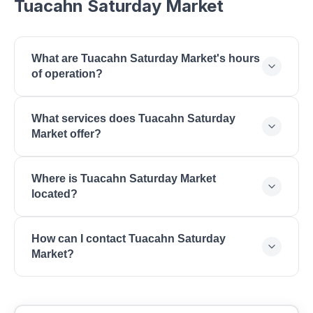
Tuacahn Saturday Market
What are Tuacahn Saturday Market's hours
of operation?
Tuacahn Saturday Market is open Saturday: 9:00
What services does Tuacahn Saturday
AM - 1:00 PM.
Market offer?
Tuacahn Saturday Market offers Farmers Market,
Where is Tuacahn Saturday Market
Local Produce, Artisan Crafts, Baked Goods, Live
located?
Music.
Tuacahn Saturday Market is located at 1100 Tuacahn
How can I contact Tuacahn Saturday
Dr, Ivins, UT 84738.
Market?
You can reach Tuacahn Saturday Market by phone
at (435) 652-3300. Visit their website at