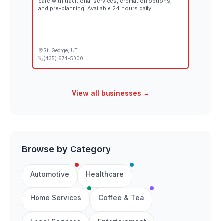
care with traditional services, cremation options,
and pre-planning. Available 24 hours daily.
St. George
, UT
(435) 674-5000
View all businesses →
Browse by Category
Automotive
Healthcare
Home Services
Coffee & Tea