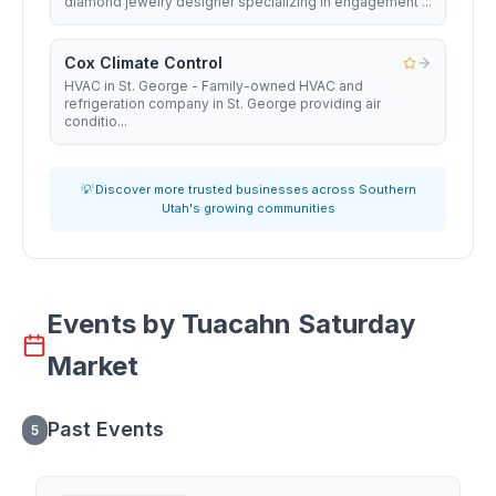
diamond jewelry designer specializing in engagement ...
Cox Climate Control
HVAC in St. George - Family-owned HVAC and
refrigeration company in St. George providing air
conditio...
💡 Discover more trusted businesses across Southern
Utah's growing communities
Events by
Tuacahn Saturday
Market
Past Events
5