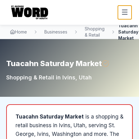
Tuacahn
Shopping
Home
Businesses
Saturday
& Retail
Market
Tuacahn Saturday Market
Shopping & Retail
in
Ivins
, Utah
Tuacahn Saturday Market
is a
shopping &
retail
business in
Ivins
, Utah
, serving St.
George, Ivins, Washington and more
.
The