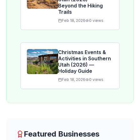
Beyond the Hiking
Trails
Feb 18, 2026
0
views
Christmas Events &
Activities in Southern
Utah (2026) —
Holiday Guide
Feb 18, 2026
0
views
Featured Businesses