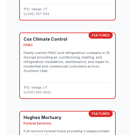
St. George
, UT
(435) 767-1169
FEATURED
Cox Climate Control
HVAC
Family-owned HVAC and refrigeration company in St.
George providing air conditioning, heating, and
refrigeration installation, maintenance, and repair for
residential and commercial customers across
Southern Utah.
St. George
, UT
(435) 862-3642
FEATURED
Hughes Mortuary
Funeral Services
Full-service funeral home providing compassionate