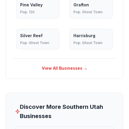
Pine Valley
Grafton
Pop.
120
Pop.
Ghost Town
Silver Reef
Harrisburg
Pop.
Ghost Town
Pop.
Ghost Town
View All Businesses →
Discover More Southern Utah
Businesses