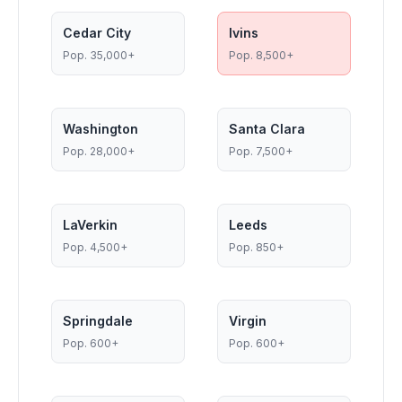
Cedar City
Ivins
Pop.
35,000+
Pop.
8,500+
Washington
Santa Clara
Pop.
28,000+
Pop.
7,500+
LaVerkin
Leeds
Pop.
4,500+
Pop.
850+
Springdale
Virgin
Pop.
600+
Pop.
600+