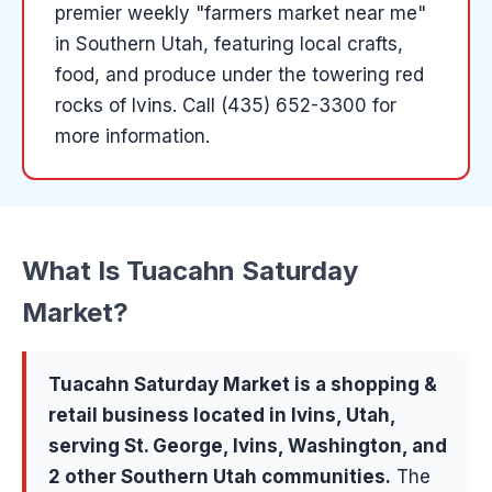
premier weekly "farmers market near me"
in Southern Utah, featuring local crafts,
food, and produce under the towering red
rocks of Ivins.
Call (435) 652-3300 for
more information.
What Is
Tuacahn Saturday
Market
?
Tuacahn Saturday Market
is a
shopping &
retail
business located in
Ivins
, Utah,
serving
St. George, Ivins, Washington
, and
2 other Southern Utah communities
.
The