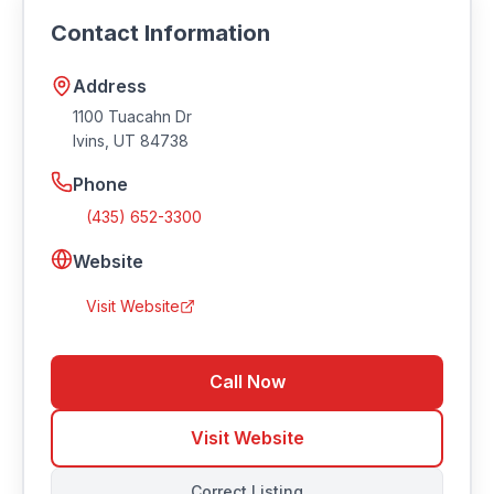
https://www.tuacahn.org/saturday-market/.
Contact Information
Address
1100 Tuacahn Dr
Ivins
,
UT
84738
Phone
(435) 652-3300
Website
Visit Website
Call Now
Visit Website
Correct Listing