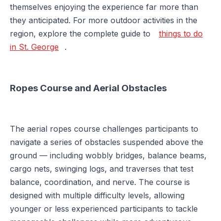
themselves enjoying the experience far more than
they anticipated. For more outdoor activities in the
region, explore the complete guide to
things to do
in St. George
.
Ropes Course and Aerial Obstacles
The aerial ropes course challenges participants to
navigate a series of obstacles suspended above the
ground — including wobbly bridges, balance beams,
cargo nets, swinging logs, and traverses that test
balance, coordination, and nerve. The course is
designed with multiple difficulty levels, allowing
younger or less experienced participants to tackle