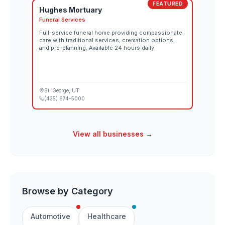
FEATURED
Hughes Mortuary
Funeral Services
Full-service funeral home providing compassionate
care with traditional services, cremation options,
and pre-planning. Available 24 hours daily.
St. George
, UT
(435) 674-5000
View all businesses →
Browse by Category
Automotive
Healthcare