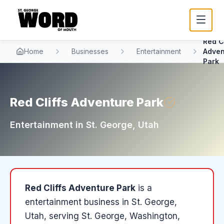
Red Cl
Home
Businesses
Entertainment
Adven
Park
Red Cliffs Adventure Park
Entertainment
in
St. George
, Utah
Red Cliffs Adventure Park
is a
entertainment
business in
St. George
,
Utah
, serving St. George, Washington,