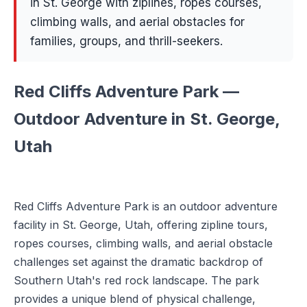
in St. George with ziplines, ropes courses,
climbing walls, and aerial obstacles for
families, groups, and thrill-seekers.
Red Cliffs Adventure Park —
Outdoor Adventure in St. George,
Utah
Red Cliffs Adventure Park is an outdoor adventure
facility in St. George, Utah, offering zipline tours,
ropes courses, climbing walls, and aerial obstacle
challenges set against the dramatic backdrop of
Southern Utah's red rock landscape. The park
provides a unique blend of physical challenge,