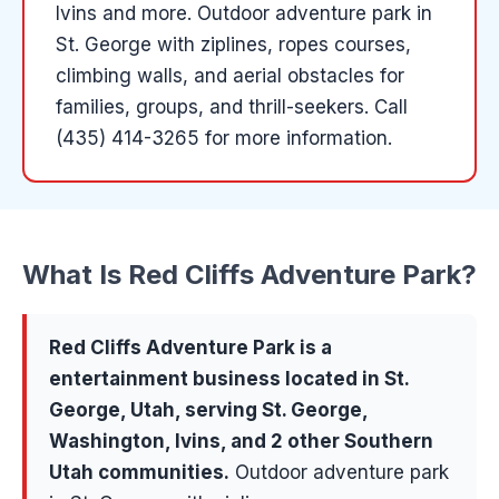
Ivins and more
.
Outdoor adventure park in
St. George with ziplines, ropes courses,
climbing walls, and aerial obstacles for
families, groups, and thrill-seekers.
Call
(435) 414-3265 for more information.
What Is
Red Cliffs Adventure Park
?
Red Cliffs Adventure Park
is a
entertainment
business located in
St.
George
, Utah, serving
St. George,
Washington, Ivins
, and 2 other Southern
Utah communities
.
Outdoor adventure park