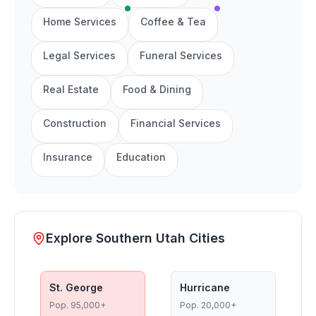
Home Services
Coffee & Tea
Legal Services
Funeral Services
Real Estate
Food & Dining
Construction
Financial Services
Insurance
Education
Explore Southern Utah Cities
St. George
Hurricane
Pop.
95,000+
Pop.
20,000+