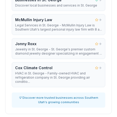
Discover local businesses and services in St. George
McMullin Injury Law
Legal Services in St. George - McMullin Injury Law is
Southern Utah's largest personal injury law firm with 8 a...
Jonny Roxx
Jewelry in St. George - St. George's premier custom
diamond jewelry designer specializing in engagement ...
Cox Climate Control
HVAC in St. George - Family-owned HVAC and
refrigeration company in St. George providing air
conditio...
💡 Discover more trusted businesses across Southern
Utah's growing communities