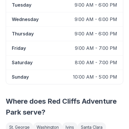
Tuesday
9:00 AM - 6:00 PM
Wednesday
9:00 AM - 6:00 PM
Thursday
9:00 AM - 6:00 PM
Friday
9:00 AM - 7:00 PM
Saturday
8:00 AM - 7:00 PM
Sunday
10:00 AM - 5:00 PM
Where does
Red Cliffs Adventure
Park
serve?
St. George
Washington
Ivins
Santa Clara