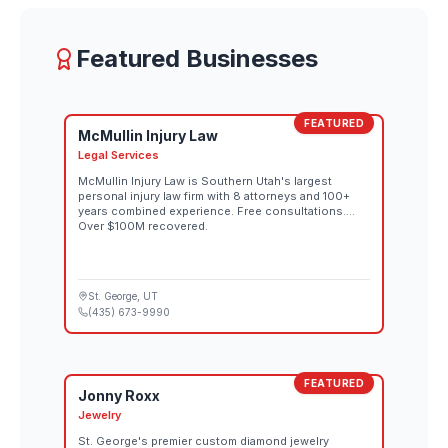
women's and men's competitions go on sale
August 26 through the official Red Bull Rampage
website. Both days also stream live at 10:00 AM MT
Featured Businesses
on Red Bull TV and the Red Bull Bike YouTube
channel.
FEATURED
McMullin Injury Law
Legal Services
McMullin Injury Law is Southern Utah's largest
personal injury law firm with 8 attorneys and 100+
years combined experience. Free consultations.
Over $100M recovered.
St. George
, UT
(435) 673-9990
FEATURED
Jonny Roxx
Jewelry
St. George's premier custom diamond jewelry