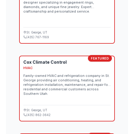
designer specializing in engagement rings,
diamonds, and unique fine jewelry. Expert
craftsmanship and personalized service.
St. George
, UT
(435) 767-1169
FEATURED
Cox Climate Control
HVAC
Family-owned HVAC and refrigeration company in St.
George providing air conditioning, heating, and
refrigeration installation, maintenance, and repair for
residential and commercial customers across
Southern Utah.
St. George
, UT
(435) 862-3642