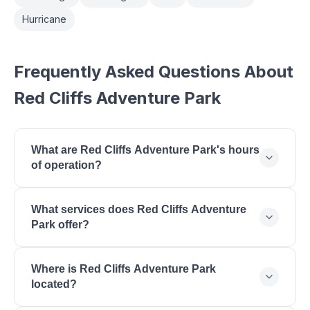
Hurricane
Frequently Asked Questions About
Red Cliffs Adventure Park
What are Red Cliffs Adventure Park's hours
of operation?
Red Cliffs Adventure Park is open Monday: 9:00
What services does Red Cliffs Adventure
AM - 6:00 PM, Tuesday: 9:00 AM - 6:00 PM,
Park offer?
Wednesday: 9:00 AM - 6:00 PM, Thursday: 9:00
AM - 6:00 PM, Friday: 9:00 AM - 7:00 PM,
Red Cliffs Adventure Park offers Zipline Tours,
Saturday: 8:00 AM - 7:00 PM, Sunday: 10:00 AM -
Where is Red Cliffs Adventure Park
Ropes Course, Climbing Wall, Aerial Obstacle
5:00 PM.
located?
Course, Kids Program, Birthday Parties, Group
Events, Team Building.