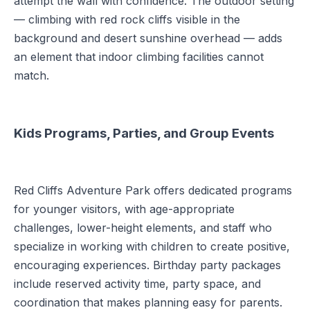
attempt the wall with confidence. The outdoor setting
— climbing with red rock cliffs visible in the
background and desert sunshine overhead — adds
an element that indoor climbing facilities cannot
match.
Kids Programs, Parties, and Group Events
Red Cliffs Adventure Park offers dedicated programs
for younger visitors, with age-appropriate
challenges, lower-height elements, and staff who
specialize in working with children to create positive,
encouraging experiences. Birthday party packages
include reserved activity time, party space, and
coordination that makes planning easy for parents.