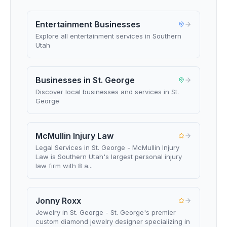
Entertainment Businesses
Explore all entertainment services in Southern
Utah
Businesses in St. George
Discover local businesses and services in St.
George
McMullin Injury Law
Legal Services in St. George - McMullin Injury
Law is Southern Utah's largest personal injury
law firm with 8 a...
Jonny Roxx
Jewelry in St. George - St. George's premier
custom diamond jewelry designer specializing in