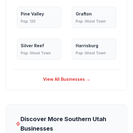
Pine Valley
Grafton
Pop.
120
Pop.
Ghost Town
Silver Reef
Harrisburg
Pop.
Ghost Town
Pop.
Ghost Town
View All Businesses →
Discover More Southern Utah
Businesses