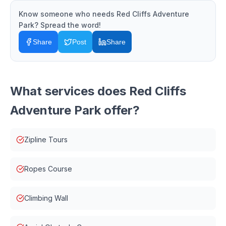
Know someone who needs
Red Cliffs Adventure
Park
? Spread the word!
Share
Post
Share
What services does
Red Cliffs
Adventure Park
offer?
Zipline Tours
Ropes Course
Climbing Wall