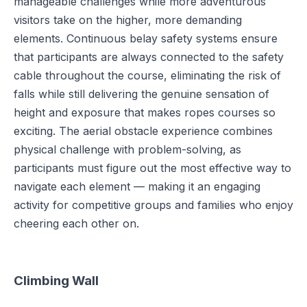
manageable challenges while more adventurous
visitors take on the higher, more demanding
elements. Continuous belay safety systems ensure
that participants are always connected to the safety
cable throughout the course, eliminating the risk of
falls while still delivering the genuine sensation of
height and exposure that makes ropes courses so
exciting. The aerial obstacle experience combines
physical challenge with problem-solving, as
participants must figure out the most effective way to
navigate each element — making it an engaging
activity for competitive groups and families who enjoy
cheering each other on.
Climbing Wall