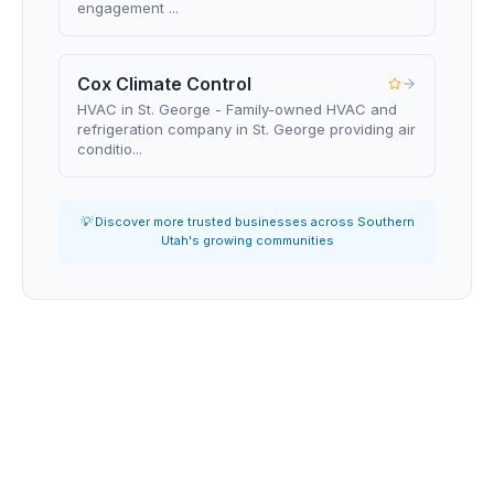
engagement ...
Cox Climate Control
HVAC in St. George - Family-owned HVAC and
refrigeration company in St. George providing air
conditio...
💡 Discover more trusted businesses across Southern
Utah's growing communities