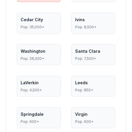
Cedar City
Ivins
Pop.
35,000+
Pop.
8,500+
Washington
Santa Clara
Pop.
28,000+
Pop.
7,500+
LaVerkin
Leeds
Pop.
4,500+
Pop.
850+
Springdale
Virgin
Pop.
600+
Pop.
600+