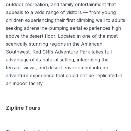
outdoor recreation, and family entertainment that
appeals to a wide range of visitors — from young
children experiencing their first climbing wall to adults
seeking adrenaline-pumping aerial experiences high
above the desert floor. Located in one of the most
scenically stunning regions in the American
Southwest, Red Cliffs Adventure Park takes full
advantage of its natural setting, integrating the
terrain, views, and desert environment into an
adventure experience that could not be replicated in
an indoor facility.
Zipline Tours