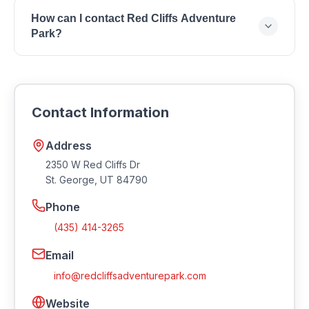
Red Cliffs Adventure Park is located at 2350 W Red
How can I contact Red Cliffs Adventure
Cliffs Dr, St. George, UT 84790.
Park?
You can reach Red Cliffs Adventure Park by phone
at (435) 414-3265 or by email at
info@redcliffsadventurepark.com. Visit their
Contact Information
website at https://redcliffsadventurepark.com.
Address
2350 W Red Cliffs Dr
St. George
,
UT
84790
Phone
(435) 414-3265
Email
info@redcliffsadventurepark.com
Website