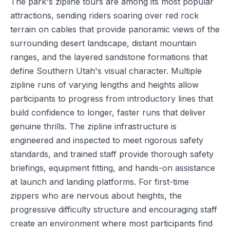
The park's zipline tours are among its most popular
attractions, sending riders soaring over red rock
terrain on cables that provide panoramic views of the
surrounding desert landscape, distant mountain
ranges, and the layered sandstone formations that
define Southern Utah's visual character. Multiple
zipline runs of varying lengths and heights allow
participants to progress from introductory lines that
build confidence to longer, faster runs that deliver
genuine thrills. The zipline infrastructure is
engineered and inspected to meet rigorous safety
standards, and trained staff provide thorough safety
briefings, equipment fitting, and hands-on assistance
at launch and landing platforms. For first-time
zippers who are nervous about heights, the
progressive difficulty structure and encouraging staff
create an environment where most participants find