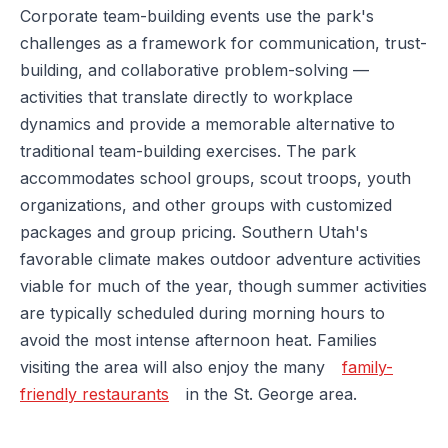
Corporate team-building events use the park's
challenges as a framework for communication, trust-
building, and collaborative problem-solving —
activities that translate directly to workplace
dynamics and provide a memorable alternative to
traditional team-building exercises. The park
accommodates school groups, scout troops, youth
organizations, and other groups with customized
packages and group pricing. Southern Utah's
favorable climate makes outdoor adventure activities
viable for much of the year, though summer activities
are typically scheduled during morning hours to
avoid the most intense afternoon heat. Families
visiting the area will also enjoy the many
family-
friendly restaurants
in the St. George area.