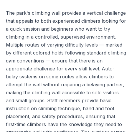
The park's climbing wall provides a vertical challenge
that appeals to both experienced climbers looking for
a quick session and beginners who want to try
climbing in a controlled, supervised environment.
Multiple routes of varying difficulty levels — marked
by different colored holds following standard climbing
gym conventions — ensure that there is an
appropriate challenge for every skill level. Auto-
belay systems on some routes allow climbers to
attempt the wall without requiring a belaying partner,
making the climbing wall accessible to solo visitors
and small groups. Staff members provide basic
instruction on climbing technique, hand and foot
placement, and safety procedures, ensuring that
first-time climbers have the knowledge they need to