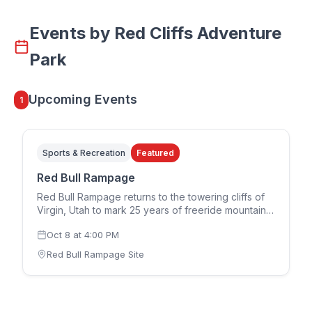
Events by
Red Cliffs Adventure
Park
Upcoming Events
1
Sports & Recreation
Featured
Red Bull Rampage
Red Bull Rampage returns to the towering cliffs of
Virgin, Utah to mark 25 years of freeride mountain
biking. The 2026 edition runs in a two-day format,
Oct 8
at
4:00 PM
with the women's competition on Thursday,
October 8 and the men's competition on Saturday,
Red Bull Rampage Site
October 10. Riders design and build their own
individual lines down the rugged downhill terrain,
each route reflecting that athlete's interpretation of
the mountain. Spectator tickets for both the