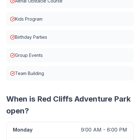
Aerial Obstacle Course
Kids Program
Birthday Parties
Group Events
Team Building
When is
Red Cliffs Adventure Park
open?
Monday
9:00 AM - 6:00 PM