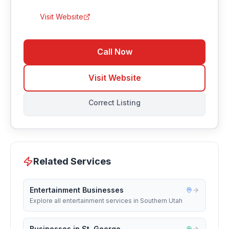
Visit Website
Call Now
Visit Website
Correct Listing
Related Services
Entertainment Businesses
Explore all entertainment services in Southern Utah
Businesses in St. George