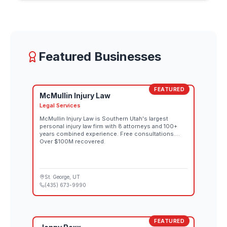
individual lines down the rugged downhill terrain,
each route reflecting that athlete's interpretation of
the mountain. Spectator tickets for both the
women's and men's competitions go on sale
August 26 through the official Red Bull Rampage
website. Both days also stream live at 10:00 AM MT
Featured Businesses
on Red Bull TV and the Red Bull Bike YouTube
channel.
FEATURED
McMullin Injury Law
Legal Services
McMullin Injury Law is Southern Utah's largest
personal injury law firm with 8 attorneys and 100+
years combined experience. Free consultations.
Over $100M recovered.
St. George
, UT
(435) 673-9990
FEATURED