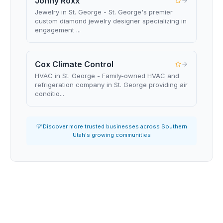
Jonny Roxx
Jewelry in St. George - St. George's premier
custom diamond jewelry designer specializing in
engagement ...
Cox Climate Control
HVAC in St. George - Family-owned HVAC and
refrigeration company in St. George providing air
conditio...
💡 Discover more trusted businesses across Southern
Utah's growing communities