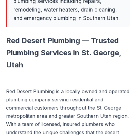
plumbing services including repairs,
remodeling, water heaters, drain cleaning,
and emergency plumbing in Southern Utah.
Red Desert Plumbing — Trusted
Plumbing Services in St. George,
Utah
Red Desert Plumbing is a locally owned and operated
plumbing company serving residential and
commercial customers throughout the St. George
metropolitan area and greater Southern Utah region.
With a team of licensed, insured plumbers who
understand the unique challenges that the desert