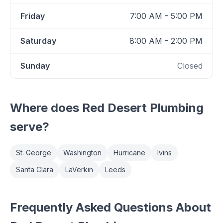
Friday
7:00 AM - 5:00 PM
Saturday
8:00 AM - 2:00 PM
Sunday
Closed
Where does
Red Desert Plumbing
serve?
St. George
Washington
Hurricane
Ivins
Santa Clara
LaVerkin
Leeds
Frequently Asked Questions About