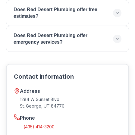
https://reddesertplumbing.com.
Professional home service providers in Utah are
Does Red Desert Plumbing offer free
required to maintain proper licensing. Contact Red
estimates?
Desert Plumbing to verify current licensing and
insurance coverage.
Contact Red Desert Plumbing directly to inquire
Does Red Desert Plumbing offer
about estimates and consultation fees.
emergency services?
Contact Red Desert Plumbing to ask about
emergency and after-hours service availability for
urgent home service needs in Southern Utah.
Contact Information
Address
1284 W Sunset Blvd
St. George
,
UT
84770
Phone
(435) 414-3200