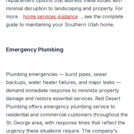
replacement options that address these issues with
minimal disruption to landscaping and property. For
more
home services guidance
, see the complete
guide to maintaining your Southern Utah home.
Emergency Plumbing
Plumbing emergencies — burst pipes, sewer
backups, water heater failures, and major leaks —
demand immediate response to minimize property
damage and restore essential services. Red Desert
Plumbing offers emergency plumbing service to
residential and commercial customers throughout the
St. George area, with response times that reflect the
urgency these situations require. The company's