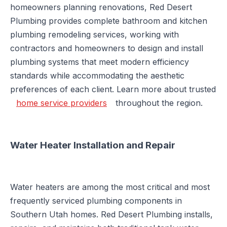
homeowners planning renovations, Red Desert
Plumbing provides complete bathroom and kitchen
plumbing remodeling services, working with
contractors and homeowners to design and install
plumbing systems that meet modern efficiency
standards while accommodating the aesthetic
preferences of each client. Learn more about trusted
home service providers
throughout the region.
Water Heater Installation and Repair
Water heaters are among the most critical and most
frequently serviced plumbing components in
Southern Utah homes. Red Desert Plumbing installs,