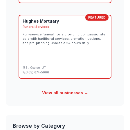
FEATURED
Hughes Mortuary
Funeral Services
Full-service funeral home providing compassionate
care with traditional services, cremation options,
and pre-planning. Available 24 hours daily.
St. George
, UT
(435) 674-5000
View all businesses →
Browse by Category