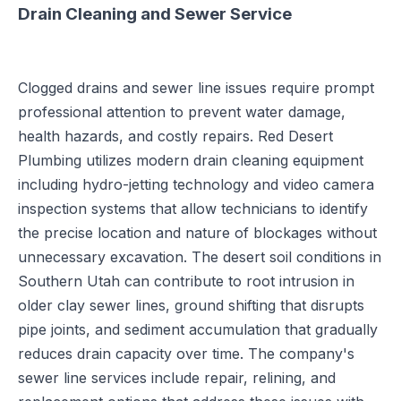
Drain Cleaning and Sewer Service
Clogged drains and sewer line issues require prompt
professional attention to prevent water damage,
health hazards, and costly repairs. Red Desert
Plumbing utilizes modern drain cleaning equipment
including hydro-jetting technology and video camera
inspection systems that allow technicians to identify
the precise location and nature of blockages without
unnecessary excavation. The desert soil conditions in
Southern Utah can contribute to root intrusion in
older clay sewer lines, ground shifting that disrupts
pipe joints, and sediment accumulation that gradually
reduces drain capacity over time. The company's
sewer line services include repair, relining, and