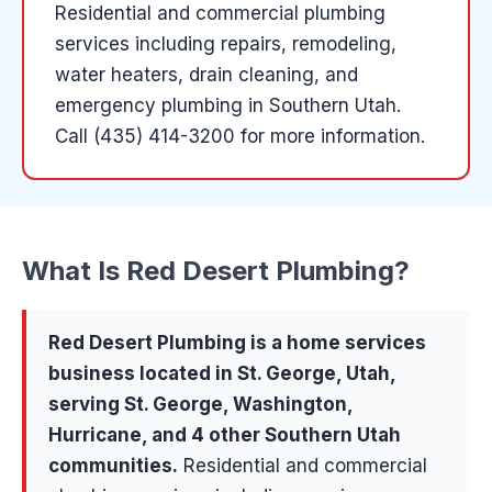
Residential and commercial plumbing
services including repairs, remodeling,
water heaters, drain cleaning, and
emergency plumbing in Southern Utah.
Call (435) 414-3200 for more information.
What Is
Red Desert Plumbing
?
Red Desert Plumbing
is a
home services
business located in
St. George
, Utah,
serving
St. George, Washington,
Hurricane
, and 4 other Southern Utah
communities
.
Residential and commercial