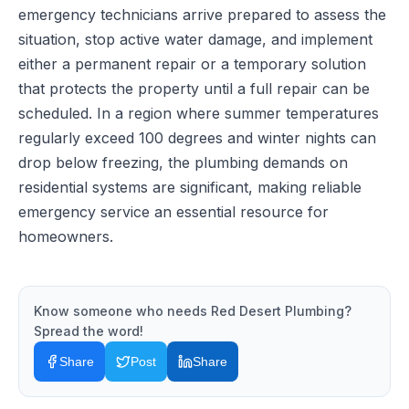
emergency technicians arrive prepared to assess the
situation, stop active water damage, and implement
either a permanent repair or a temporary solution
that protects the property until a full repair can be
scheduled. In a region where summer temperatures
regularly exceed 100 degrees and winter nights can
drop below freezing, the plumbing demands on
residential systems are significant, making reliable
emergency service an essential resource for
homeowners.
Know someone who needs
Red Desert Plumbing
?
Spread the word!
Share
Post
Share