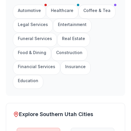
Automotive
Healthcare
Coffee & Tea
Legal Services
Entertainment
Funeral Services
Real Estate
Food & Dining
Construction
Financial Services
Insurance
Education
Explore Southern Utah Cities