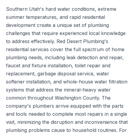
Southern Utah's hard water conditions, extreme
summer temperatures, and rapid residential
development create a unique set of plumbing
challenges that require experienced local knowledge
to address effectively. Red Desert Plumbing's
residential services cover the full spectrum of home
plumbing needs, including leak detection and repair,
faucet and fixture installation, toilet repair and
replacement, garbage disposal service, water
softener installation, and whole-house water filtration
systems that address the mineral-heavy water
common throughout Washington County. The
company's plumbers arrive equipped with the parts
and tools needed to complete most repairs in a single
visit, minimizing the disruption and inconvenience that
plumbing problems cause to household routines. For