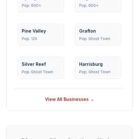
Pop.
600+
Pop.
600+
Pine Valley
Grafton
Pop.
120
Pop.
Ghost Town
Silver Reef
Harrisburg
Pop.
Ghost Town
Pop.
Ghost Town
View All Businesses →