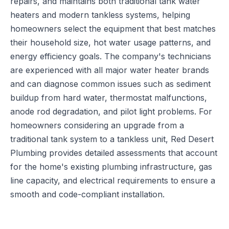
repairs, and maintains both traditional tank water
heaters and modern tankless systems, helping
homeowners select the equipment that best matches
their household size, hot water usage patterns, and
energy efficiency goals. The company's technicians
are experienced with all major water heater brands
and can diagnose common issues such as sediment
buildup from hard water, thermostat malfunctions,
anode rod degradation, and pilot light problems. For
homeowners considering an upgrade from a
traditional tank system to a tankless unit, Red Desert
Plumbing provides detailed assessments that account
for the home's existing plumbing infrastructure, gas
line capacity, and electrical requirements to ensure a
smooth and code-compliant installation.