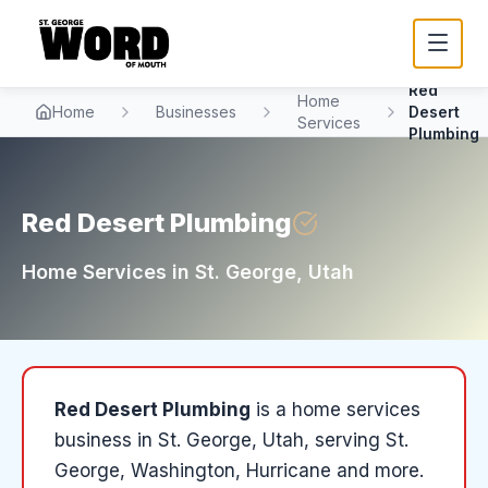
Red
Home
Home
Businesses
Desert
Services
Plumbing
Red Desert Plumbing
Home Services
in
St. George
, Utah
Red Desert Plumbing
is a
home services
business in
St. George
, Utah
, serving St.
George, Washington, Hurricane and more
.