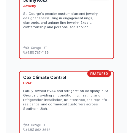
Jonny Roxx
Jewelry
St. George's premier custom diamond jewelry
designer specializing in engagement rings,
diamonds, and unique fine jewelry. Expert
craftsmanship and personalized service.
St. George
, UT
(435) 767-1169
FEATURED
Cox Climate Control
HVAC
Family-owned HVAC and refrigeration company in St.
George providing air conditioning, heating, and
refrigeration installation, maintenance, and repair for
residential and commercial customers across
Southern Utah.
St. George
, UT
(435) 862-3642