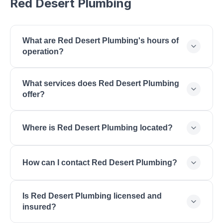
Red Desert Plumbing
What are Red Desert Plumbing's hours of
operation?
Red Desert Plumbing is open Monday: 7:00 AM -
What services does Red Desert Plumbing
5:00 PM, Tuesday: 7:00 AM - 5:00 PM,
offer?
Wednesday: 7:00 AM - 5:00 PM, Thursday: 7:00
AM - 5:00 PM, Friday: 7:00 AM - 5:00 PM,
Red Desert Plumbing offers Plumbing Repair, Water
Saturday: 8:00 AM - 2:00 PM.
Where is Red Desert Plumbing located?
Heater Installation, Drain Cleaning, Pipe Repair,
Bathroom Remodeling, Emergency Plumbing,
Red Desert Plumbing is located at 1284 W Sunset
Sewer Line, Water Filtration.
How can I contact Red Desert Plumbing?
Blvd, St. George, UT 84770.
You can reach Red Desert Plumbing by phone at
Is Red Desert Plumbing licensed and
(435) 414-3200 or by email at
insured?
info@reddesertplumbing.com. Visit their website at