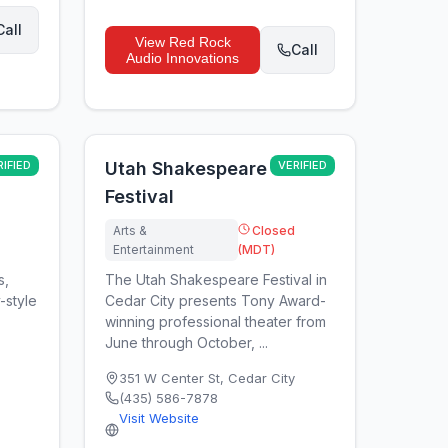
Call
View
Red Rock
Call
Audio Innovations
RIFIED
Utah Shakespeare
VERIFIED
Festival
Arts &
Closed
Entertainment
(MDT)
s,
The Utah Shakespeare Festival in
-style
Cedar City presents Tony Award-
winning professional theater from
June through October, ...
351 W Center St
,
Cedar City
(435) 586-7878
Visit Website