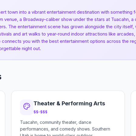
ert town into a vibrant entertainment destination with something
n venue, a Broadway-caliber show under the stars at Tuacahn, a cra
ers. The entertainment scene has grown alongside the city itself
tivals and art walks to year-round indoor attractions like arcade
de connects you with the best entertainment options across the reg
orgettable night out.
s
Theater & Performing Arts
$$-$$$
Tuacahn, community theater, dance
performances, and comedy shows. Southern
Utah is home to world-class outdoor