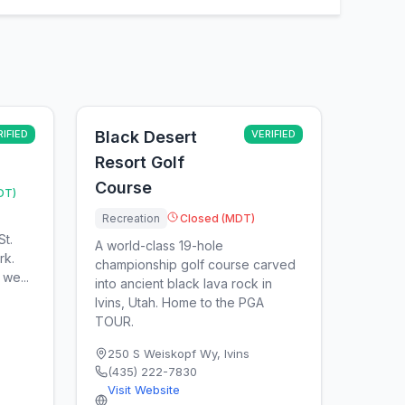
RIFIED
Black Desert
VERIFIED
Resort Golf
Course
DT)
Recreation
Closed (MDT)
St.
A world-class 19-hole
rk.
championship golf course carved
we...
into ancient black lava rock in
Ivins, Utah. Home to the PGA
TOUR.
250 S Weiskopf Wy
,
Ivins
(435) 222-7830
Visit Website