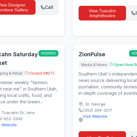
View
Designer
Call
rniture Gallery
View
Tuacahn
Amphitheatre
cahn Saturday
VERIFIED
ZionPulse
VE
ket
Media & News
Open Now (
ing & Retail
Closed (MDT)
Southern Utah's independen
news source delivering local
remier weekly "farmers
journalism, community storie
t near me" in Southern Utah,
in-depth coverage of events,
ing local crafts, food, and
ce under the toweri...
,
St. George
(352) 304-3217
0 Tuacahn Dr
,
Ivins
Visit Website
5) 652-3300
t Website