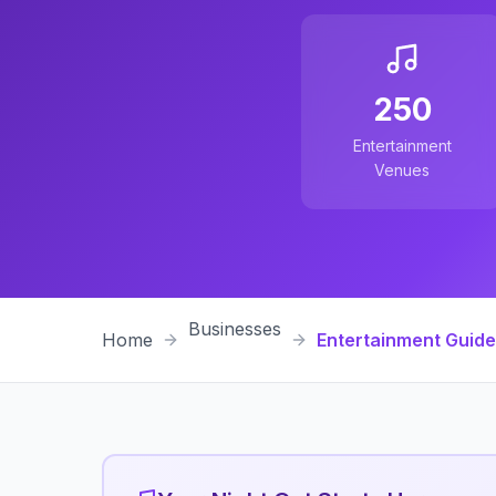
250
Entertainment
Venues
Businesses
Home
Entertainment Guide