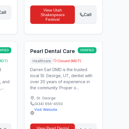
View
Utah
Call
Call
Shakespeare
Festival
RIFIED
Pearl Dental Care
VERIFIED
MDT)
Healthcare
Closed (MDT)
t
Darren Earl DMD is the trusted
local St. George, UT, dentist with
s, and
over 20 years of experience in
...
the community. Proper o...
,
St. George
(434) 656-4550
Visit Website
View
Pearl Dental