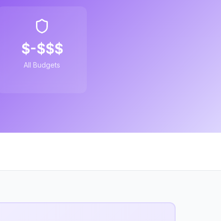
$-$$$
All Budgets