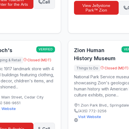
Call
ter for the Arts
View
Jellystone
Park™ Zion
och's
VERIFIED
Zion Human
VE
History Museum
ing & Retail
Closed (MDT)
Things to Do
Closed (MDT)
ic 1917 landmark store with 4
 buildings featuring clothing,
National Park Service muse
decor, children's items, and
showcasing Zion's geologica
shioned...
human history with American 
culture exhibits, pione...
N Main Street
,
Cedar City
5) 586-9651
1 Zion Park Blvd.
,
Springdale
t Website
(435) 772-3256
Visit Website
Call