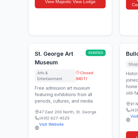
View
Majestic View Lodge
Cen
St. George Art
VERIFIED
Bull
Museum
Shopp
Arts &
Closed
Histor
Entertainment
(MDT)
joined
home 
Free admission art museum
old-fa
featuring exhibitions from all
periods, cultures, and media
91 
(43
47 East 200 North
,
St. George
Visi
(435) 627-4525
Visit Website