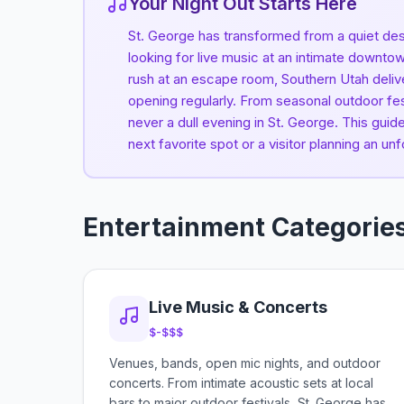
Your Night Out Starts Here
St. George has transformed from a quiet des
looking for live music at an intimate downtow
rush at an escape room, Southern Utah deliv
opening regularly. From seasonal outdoor fes
never a dull evening in St. George. This gui
next favorite spot or a visitor planning an unf
Entertainment Categorie
Live Music & Concerts
$-$$$
Venues, bands, open mic nights, and outdoor
concerts. From intimate acoustic sets at local
bars to major outdoor festivals, St. George has