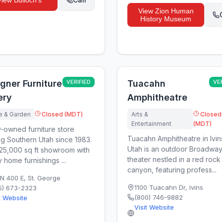
View
Bulloch's
View
Zion Human
History Museum
gner Furniture
VERIFIED
Tuacahn
VE
ery
Amphitheatre
 & Garden
Closed (MDT)
Arts &
Closed
Entertainment
(MDT)
y-owned furniture store
Tuacahn Amphitheatre in Ivin
ng Southern Utah since 1983.
Utah is an outdoor Broadway
25,000 sq ft showroom with
theater nestled in a red rock
y home furnishings ...
canyon, featuring profess...
 N 400 E
,
St. George
1100 Tuacahn Dr
,
Ivins
5) 673-2323
(800) 746-9882
t Website
Visit Website