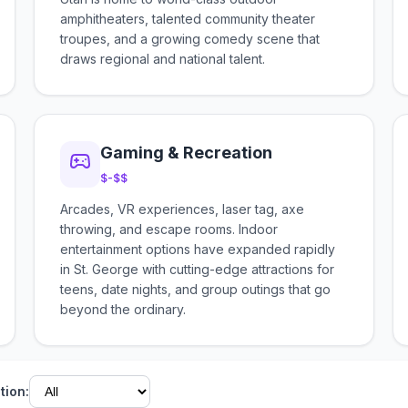
amphitheaters, talented community theater
troupes, and a growing comedy scene that
draws regional and national talent.
Gaming & Recreation
$-$$
Arcades, VR experiences, laser tag, axe
throwing, and escape rooms. Indoor
entertainment options have expanded rapidly
in St. George with cutting-edge attractions for
teens, date nights, and group outings that go
beyond the ordinary.
tion: