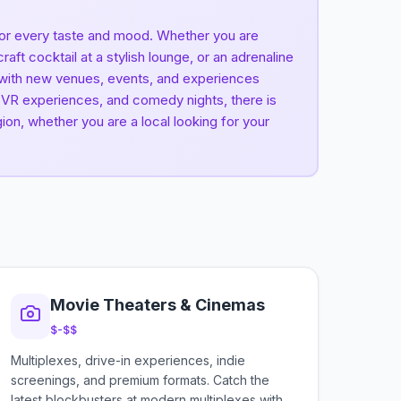
 for every taste and mood. Whether you are
ft cocktail at a stylish lounge, or an adrenaline
, with new venues, events, and experiences
s, VR experiences, and comedy nights, there is
ion, whether you are a local looking for your
Movie Theaters & Cinemas
$-$$
Multiplexes, drive-in experiences, indie
screenings, and premium formats. Catch the
latest blockbusters at modern multiplexes with