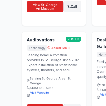
View
St. George
Call
Art Museum
Audiovations
VERIFIED
Desi
Gall
Technology
Closed (MDT)
Home
Leading home automation
provider in St. George since 2012.
Famil
Expert installation of smart home
servi
systems, theaters, and secu...
Over 
qualit
Serving St. George Area
,
St.
George
170
(435) 669-5066
(43
Visit Website
Visi