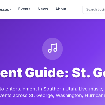
Events
News
About
esses
ent Guide: St. G
o entertainment in Southern Utah. Live music, th
vents across St. George, Washington, Hurrican