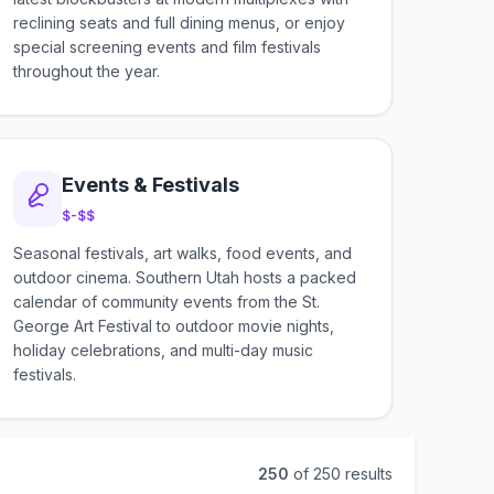
reclining seats and full dining menus, or enjoy
special screening events and film festivals
throughout the year.
Events & Festivals
$-$$
Seasonal festivals, art walks, food events, and
outdoor cinema. Southern Utah hosts a packed
calendar of community events from the St.
George Art Festival to outdoor movie nights,
holiday celebrations, and multi-day music
festivals.
250
of
250
results