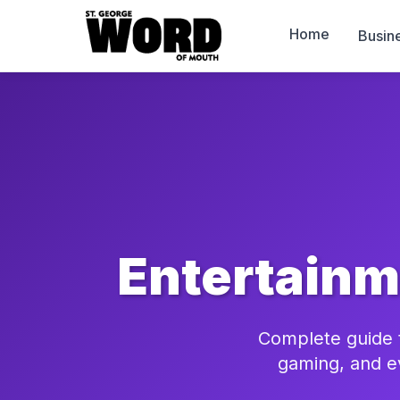
Home
Busin
Entertainm
Complete guide t
gaming, and e