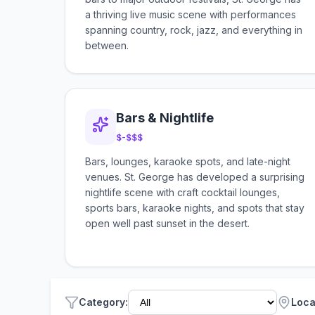
a thriving live music scene with performances
spanning country, rock, jazz, and everything in
between.
Bars & Nightlife
$-$$$
Bars, lounges, karaoke spots, and late-night
venues. St. George has developed a surprising
nightlife scene with craft cocktail lounges,
sports bars, karaoke nights, and spots that stay
open well past sunset in the desert.
Category
:
Loca