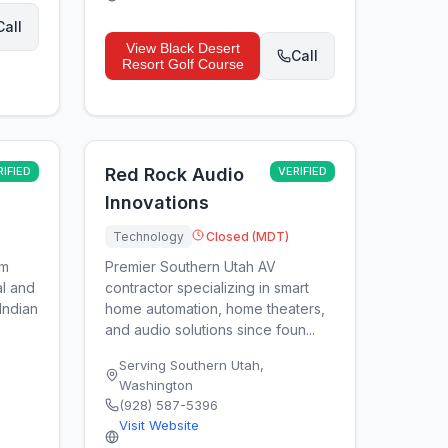
Call
View
Black Desert
Call
Resort Golf Course
RIFIED
Red Rock Audio
VERIFIED
Innovations
Technology
Closed (MDT)
um
Premier Southern Utah AV
l and
contractor specializing in smart
Indian
home automation, home theaters,
and audio solutions since foun...
Serving Southern Utah
,
Washington
(928) 587-5396
Visit Website