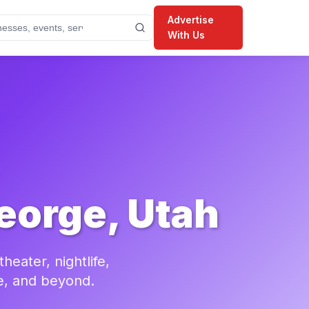
Advertise
With Us
eorge, Utah
eater, nightlife,
e, and beyond.