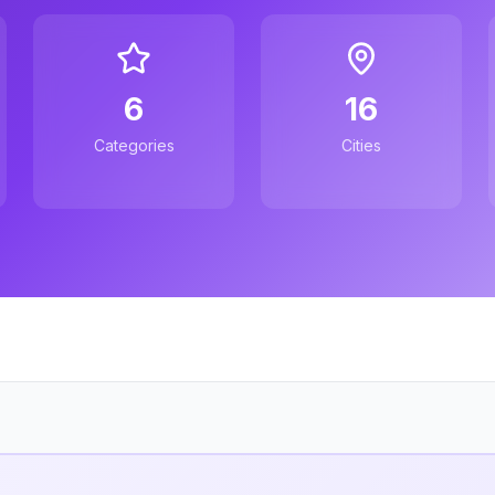
6
16
Categories
Cities