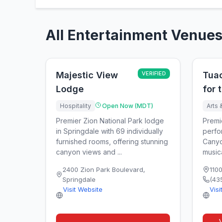
All Entertainment Venues
Majestic View
VERIFIED
Tua
Lodge
for 
Hospitality
Open Now (MDT)
Arts 
Premier Zion National Park lodge
Premi
in Springdale with 69 individually
perfo
furnished rooms, offering stunning
Canyo
canyon views and ...
music
2400 Zion Park Boulevard
,
110
Springdale
(43
Visit Website
Visi