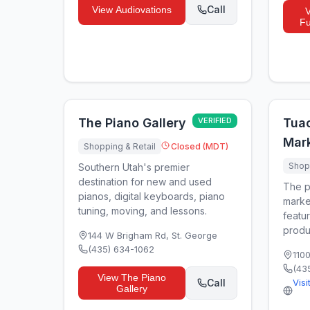
Call
View
Audiovations
Fu
The Piano Gallery
VERIFIED
Tua
Mar
Shopping & Retail
Closed (MDT)
Shopp
Southern Utah's premier
destination for new and used
The p
pianos, digital keyboards, piano
marke
tuning, moving, and lessons.
featur
produ
144 W Brigham Rd
,
St. George
(435) 634-1062
110
(43
View
The Piano
Call
Visi
Gallery