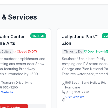
 & Services
cahn Center
VERIFIED
Jellystone Park™
VE
the Arts
Zion
& Culture
Closed (MDT)
Things to Do
Open Now (M
er outdoor amphitheater and
Southern Utah's best family
rming arts center near Snow
camping and RV resort near 
n featuring Broadway
George and Zion National Pa
als surrounded by 1,500...
Features water park, themed 
0 Tuacahn Drive
,
Ivins
505 South Sand Hollow Rd
,
5) 652-3200
Hurricane
t Website
(435) 359-9970
Visit Website
View
Tuacahn