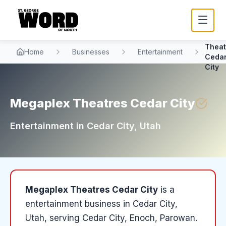
Mega
Theat
Home
Businesses
Entertainment
Ceda
City
Megaplex Theatres Cedar City
Entertainment
in
Cedar City
, Utah
Megaplex Theatres Cedar City
is a
entertainment
business in
Cedar City
,
Utah
, serving Cedar City, Enoch, Parowan
.