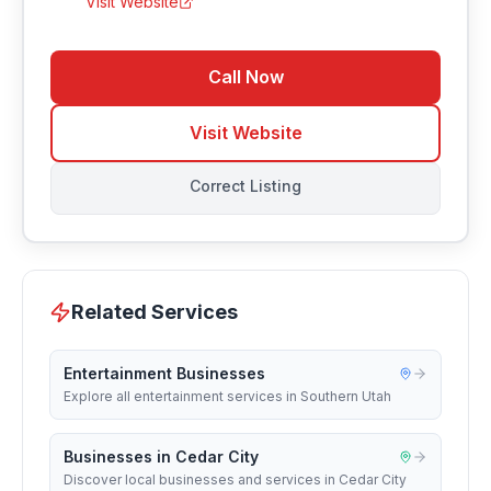
Visit Website
Call Now
Visit Website
Correct Listing
Related Services
Entertainment Businesses
Explore all entertainment services in Southern Utah
Businesses in Cedar City
Discover local businesses and services in Cedar City