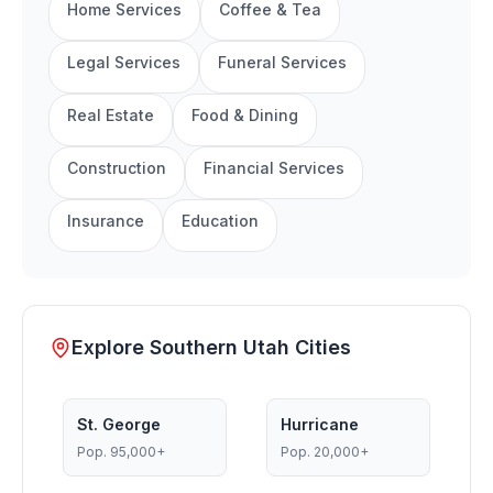
Home Services
Coffee & Tea
Legal Services
Funeral Services
Real Estate
Food & Dining
Construction
Financial Services
Insurance
Education
Explore Southern Utah Cities
St. George
Hurricane
Pop.
95,000+
Pop.
20,000+