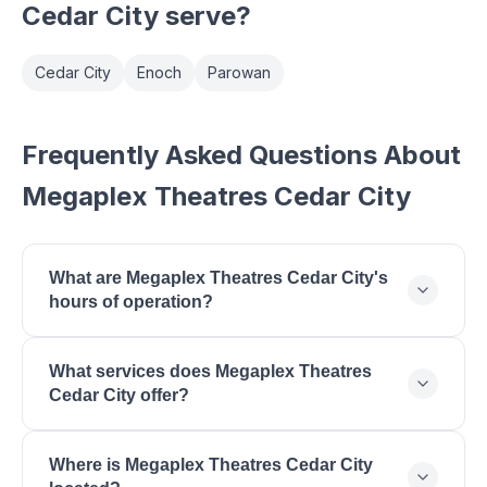
Cedar City
serve?
Cedar City
Enoch
Parowan
Frequently Asked Questions About
Megaplex Theatres Cedar City
What are Megaplex Theatres Cedar City's
hours of operation?
Megaplex Theatres Cedar City is open Monday:
What services does Megaplex Theatres
11:00 AM - 11:00 PM, Tuesday: 11:00 AM - 11:00 PM,
Cedar City offer?
Wednesday: 11:00 AM - 11:00 PM, Thursday: 11:00
AM - 11:00 PM, Friday: 11:00 AM - 11:30 PM,
Megaplex Theatres Cedar City offers First-Run
Saturday: 11:00 AM - 11:30 PM, Sunday: 11:00 AM -
Where is Megaplex Theatres Cedar City
Movies, Dolby Cinema, RealD 3D, Reserved
10:00 PM.