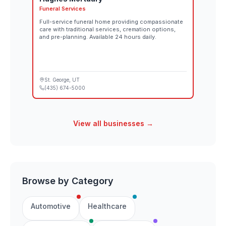
Funeral Services
Full-service funeral home providing compassionate
care with traditional services, cremation options,
and pre-planning. Available 24 hours daily.
St. George
, UT
(435) 674-5000
View all businesses →
Browse by Category
Automotive
Healthcare