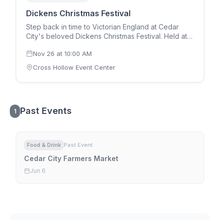
Dickens Christmas Festival
Step back in time to Victorian England at Cedar
City's beloved Dickens Christmas Festival. Held at
the Cross Hollow Event Center over Thanksgiving
Nov 26
at
10:00 AM
weekend (Thursday through Saturday), the festival
features costumed performers, Christmas carolers,
Cross Hollow Event Center
artisan craft booths, traditional food vendors, live
theatrical performances from A Christmas Carol,
Santa's workshop, and holiday entertainment for all
ages. One of Utah's largest Christmas festivals,
Past Events
drawing over 20,000 visitors annually to Cedar City.
1
Food & Drink
Past Event
Cedar City Farmers Market
Jun 6