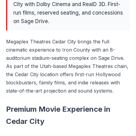
City with Dolby Cinema and RealD 3D. First-
run films, reserved seating, and concessions
on Sage Drive.
Megaplex Theatres Cedar City brings the full
cinematic experience to Iron County with an 8-
auditorium stadium-seating complex on Sage Drive.
As part of the Utah-based Megaplex Theatres chain,
the Cedar City location offers first-run Hollywood
blockbusters, family films, and indie releases with
state-of-the-art projection and sound systems.
Premium Movie Experience in
Cedar City