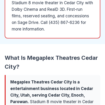
Stadium 8 movie theater in Cedar City with
Dolby Cinema and RealD 3D. First-run
films, reserved seating, and concessions
on Sage Drive.
Call (435) 867-6236 for
more information.
What Is
Megaplex Theatres Cedar
City
?
Megaplex Theatres Cedar City
is a
entertainment
business located in
Cedar
City
, Utah, serving
Cedar City, Enoch,
Parowan
.
Stadium 8 movie theater in Cedar