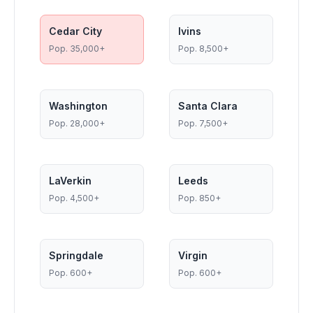
Cedar City
Ivins
Pop.
35,000+
Pop.
8,500+
Washington
Santa Clara
Pop.
28,000+
Pop.
7,500+
LaVerkin
Leeds
Pop.
4,500+
Pop.
850+
Springdale
Virgin
Pop.
600+
Pop.
600+