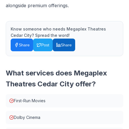
alongside premium offerings.
Know someone who needs
Megaplex Theatres
Cedar City
? Spread the word!
Share
Post
Share
What services does
Megaplex
Theatres Cedar City
offer?
First-Run Movies
Dolby Cinema