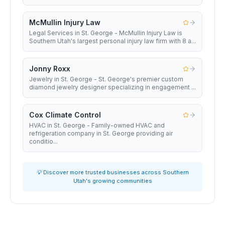
McMullin Injury Law
Legal Services in St. George - McMullin Injury Law is
Southern Utah's largest personal injury law firm with 8 a...
Jonny Roxx
Jewelry in St. George - St. George's premier custom
diamond jewelry designer specializing in engagement ...
Cox Climate Control
HVAC in St. George - Family-owned HVAC and
refrigeration company in St. George providing air
conditio...
💡 Discover more trusted businesses across Southern
Utah's growing communities