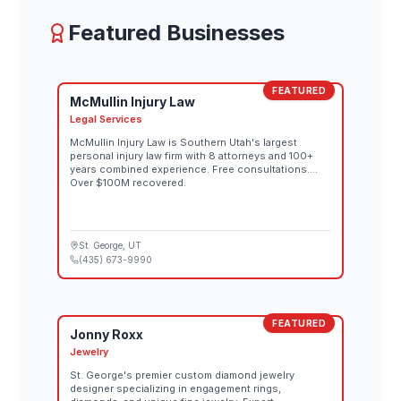
Featured Businesses
FEATURED
McMullin Injury Law
Legal Services
McMullin Injury Law is Southern Utah's largest
personal injury law firm with 8 attorneys and 100+
years combined experience. Free consultations.
Over $100M recovered.
St. George
, UT
(435) 673-9990
FEATURED
Jonny Roxx
Jewelry
St. George's premier custom diamond jewelry
designer specializing in engagement rings,