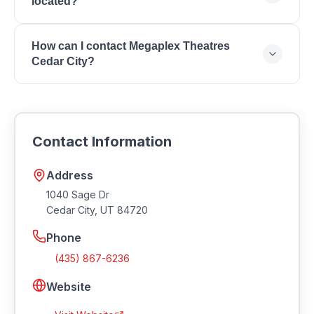
located?
Seating, Stadium Seating, Group Bookings,
Concessions, Loyalty Rewards Program.
Megaplex Theatres Cedar City is located at 1040
How can I contact Megaplex Theatres
Sage Dr, Cedar City, UT 84720.
Cedar City?
You can reach Megaplex Theatres Cedar City by
phone at (435) 867-6236. Visit their website at
https://www.megaplextheatres.com.
Contact Information
Address
1040 Sage Dr
Cedar City
,
UT
84720
Phone
(435) 867-6236
Website