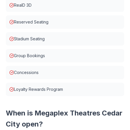
RealD 3D
Reserved Seating
Stadium Seating
Group Bookings
Concessions
Loyalty Rewards Program
When is
Megaplex Theatres Cedar
City
open?