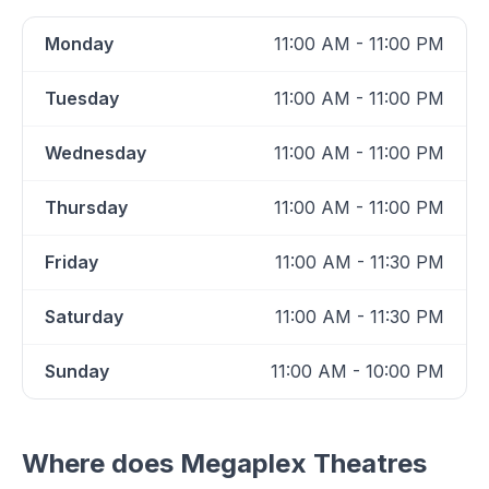
Monday
11:00 AM - 11:00 PM
Tuesday
11:00 AM - 11:00 PM
Wednesday
11:00 AM - 11:00 PM
Thursday
11:00 AM - 11:00 PM
Friday
11:00 AM - 11:30 PM
Saturday
11:00 AM - 11:30 PM
Sunday
11:00 AM - 10:00 PM
Where does
Megaplex Theatres