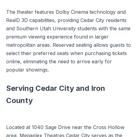
The theater features Dolby Cinema technology and
RealD 3D capabilities, providing Cedar City residents
and Southern Utah University students with the same
premium viewing experience found in larger
metropolitan areas. Reserved seating allows guests to
select their preferred seats when purchasing tickets
online, eliminating the need to arrive early for
popular showings.
Serving Cedar City and Iron
County
Located at 1040 Sage Drive near the Cross Hollow
area, Megaplex Theatres Cedar City serves as the