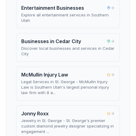
Entertainment Businesses
Explore all entertainment services in Southern
Utah
Businesses in Cedar City
Discover local businesses and services in Cedar
City
McMullin Injury Law
Legal Services in St. George - McMullin Injury
Law is Southern Utah's largest personal injury
law firm with 8 a...
Jonny Roxx
Jewelry in St. George - St. George's premier
custom diamond jewelry designer specializing in
engagement ...