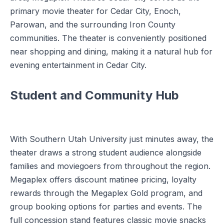
primary movie theater for Cedar City, Enoch,
Parowan, and the surrounding Iron County
communities. The theater is conveniently positioned
near shopping and dining, making it a natural hub for
evening entertainment in Cedar City.
Student and Community Hub
With Southern Utah University just minutes away, the
theater draws a strong student audience alongside
families and moviegoers from throughout the region.
Megaplex offers discount matinee pricing, loyalty
rewards through the Megaplex Gold program, and
group booking options for parties and events. The
full concession stand features classic movie snacks