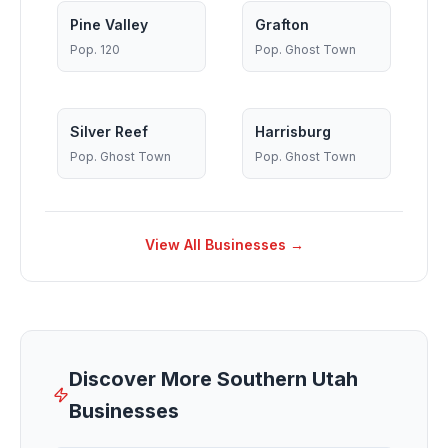
Pine Valley
Grafton
Pop.
120
Pop.
Ghost Town
Silver Reef
Harrisburg
Pop.
Ghost Town
Pop.
Ghost Town
View All Businesses →
Discover More Southern Utah
Businesses