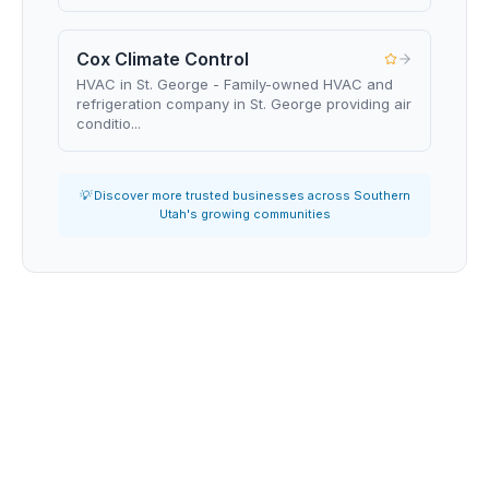
Cox Climate Control
HVAC in St. George - Family-owned HVAC and
refrigeration company in St. George providing air
conditio...
💡 Discover more trusted businesses across Southern
Utah's growing communities