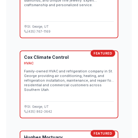
diamonds, and unique fine jewelry. Expert
craftsmanship and personalized service.
St. George
, UT
(435) 767-1169
FEATURED
Cox Climate Control
HVAC
Family-owned HVAC and refrigeration company in St.
George providing air conditioning, heating, and
refrigeration installation, maintenance, and repair for
residential and commercial customers across
Southern Utah.
St. George
, UT
(435) 862-3642
FEATURED
Hughes Mortuary