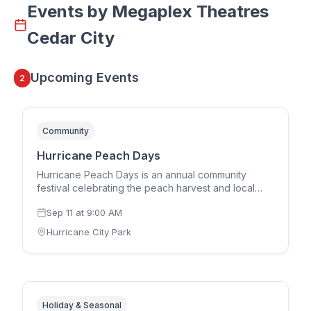
Events by
Megaplex Theatres
Cedar City
Upcoming Events
2
Community
Hurricane Peach Days
Hurricane Peach Days is an annual community
festival celebrating the peach harvest and local
culture in Hurricane, Utah. The multi-day event
Sep 11
at
9:00 AM
features a parade, live entertainment, carnival
rides, peach pie eating contests, craft vendors,
Hurricane City Park
food booths, 5K run, and community gatherings.
One of Southern Utah's most beloved annual
traditions bringing families together each
September.
Holiday & Seasonal