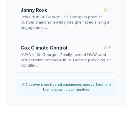
Jonny Roxx
Jewelry in St. George - St. George's premier
custom diamond jewelry designer specializing in
engagement ...
Cox Climate Control
HVAC in St. George - Family-owned HVAC and
refrigeration company in St. George providing air
conditio...
💡 Discover more trusted businesses across Southern
Utah's growing communities