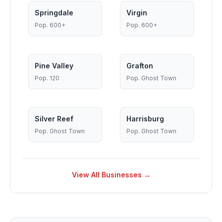
Springdale
Virgin
Pop.
600+
Pop.
600+
Pine Valley
Grafton
Pop.
120
Pop.
Ghost Town
Silver Reef
Harrisburg
Pop.
Ghost Town
Pop.
Ghost Town
View All Businesses →