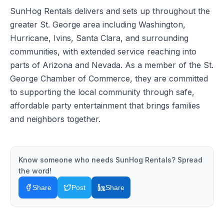
SunHog Rentals delivers and sets up throughout the
greater St. George area including Washington,
Hurricane, Ivins, Santa Clara, and surrounding
communities, with extended service reaching into
parts of Arizona and Nevada. As a member of the St.
George Chamber of Commerce, they are committed
to supporting the local community through safe,
affordable party entertainment that brings families
and neighbors together.
Know someone who needs
SunHog Rentals
? Spread
the word!
Share
Post
Share