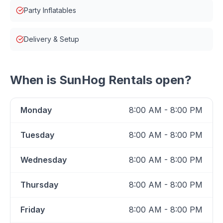
Party Inflatables
Delivery & Setup
When is
SunHog Rentals
open?
Monday
8:00 AM - 8:00 PM
Tuesday
8:00 AM - 8:00 PM
Wednesday
8:00 AM - 8:00 PM
Thursday
8:00 AM - 8:00 PM
Friday
8:00 AM - 8:00 PM