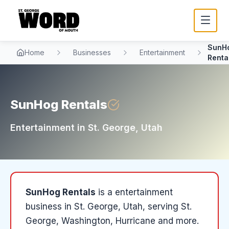
SunH
Home
Businesses
Entertainment
Renta
SunHog Rentals
Entertainment
in
St. George
, Utah
SunHog Rentals
is a
entertainment
business in
St. George
, Utah
, serving St.
George, Washington, Hurricane and more
.