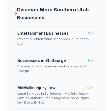
Discover More Southern Utah
Businesses
Entertainment Businesses
Explore all entertainment services in Southern
Utah
Businesses in St. George
Discover local businesses and services in St.
George
McMullin Injury Law
Legal Services in St. George - McMullin Injury
Law is Southern Utah's largest personal injury
law firm with 8 a...