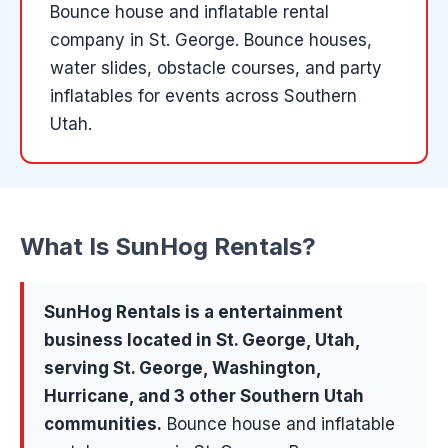
Bounce house and inflatable rental
company in St. George. Bounce houses,
water slides, obstacle courses, and party
inflatables for events across Southern
Utah.
What Is
SunHog Rentals
?
SunHog Rentals
is a
entertainment
business located in
St. George
, Utah,
serving
St. George, Washington,
Hurricane
, and 3 other Southern Utah
communities
.
Bounce house and inflatable