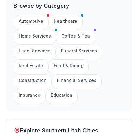
Browse by Category
Automotive
Healthcare
Home Services
Coffee & Tea
Legal Services
Funeral Services
Real Estate
Food & Dining
Construction
Financial Services
Insurance
Education
Explore Southern Utah Cities