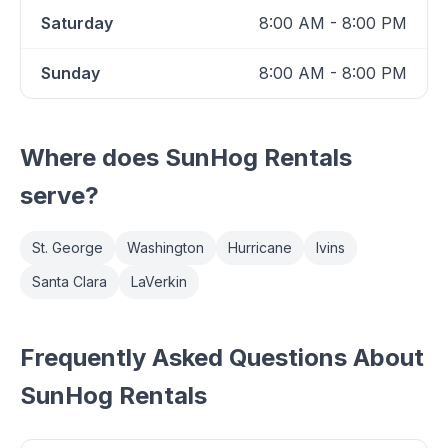
Saturday
8:00 AM - 8:00 PM
Sunday
8:00 AM - 8:00 PM
Where does
SunHog Rentals
serve?
St. George
Washington
Hurricane
Ivins
Santa Clara
LaVerkin
Frequently Asked Questions About
SunHog Rentals