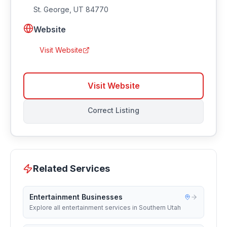
St. George
,
UT
84770
Website
Visit Website
Visit Website
Correct Listing
Related Services
Entertainment Businesses
Explore all entertainment services in Southern Utah