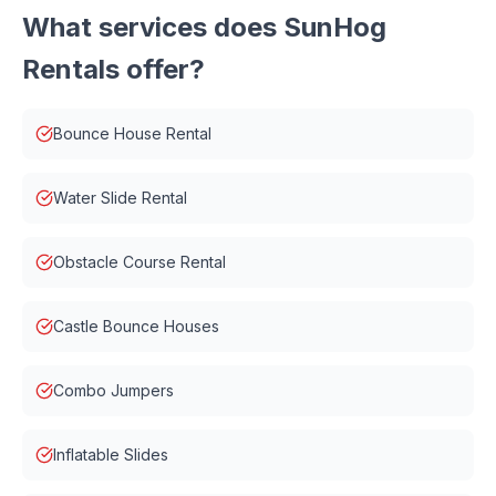
What services does
SunHog
Rentals
offer?
Bounce House Rental
Water Slide Rental
Obstacle Course Rental
Castle Bounce Houses
Combo Jumpers
Inflatable Slides