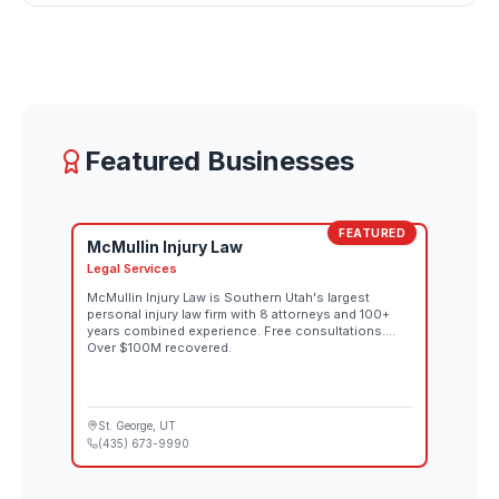
Featured Businesses
FEATURED
McMullin Injury Law
Legal Services
McMullin Injury Law is Southern Utah's largest
personal injury law firm with 8 attorneys and 100+
years combined experience. Free consultations.
Over $100M recovered.
St. George
, UT
(435) 673-9990