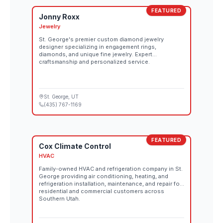
FEATURED
Jonny Roxx
Jewelry
St. George's premier custom diamond jewelry
designer specializing in engagement rings,
diamonds, and unique fine jewelry. Expert
craftsmanship and personalized service.
St. George
, UT
(435) 767-1169
FEATURED
Cox Climate Control
HVAC
Family-owned HVAC and refrigeration company in St.
George providing air conditioning, heating, and
refrigeration installation, maintenance, and repair for
residential and commercial customers across
Southern Utah.