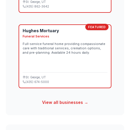
St. George
, UT
(435) 862-3642
FEATURED
Hughes Mortuary
Funeral Services
Full-service funeral home providing compassionate
care with traditional services, cremation options,
and pre-planning. Available 24 hours daily.
St. George
, UT
(435) 674-5000
View all businesses →