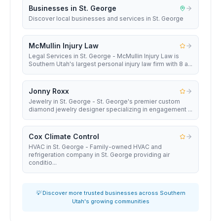
Businesses in St. George
Discover local businesses and services in St. George
McMullin Injury Law
Legal Services in St. George - McMullin Injury Law is
Southern Utah's largest personal injury law firm with 8 a...
Jonny Roxx
Jewelry in St. George - St. George's premier custom
diamond jewelry designer specializing in engagement ...
Cox Climate Control
HVAC in St. George - Family-owned HVAC and
refrigeration company in St. George providing air
conditio...
💡 Discover more trusted businesses across Southern
Utah's growing communities