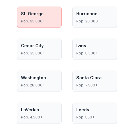
St. George
Hurricane
Pop.
95,000+
Pop.
20,000+
Cedar City
Ivins
Pop.
35,000+
Pop.
8,500+
Washington
Santa Clara
Pop.
28,000+
Pop.
7,500+
LaVerkin
Leeds
Pop.
4,500+
Pop.
850+