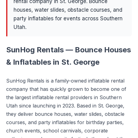
rental company in St. George. Bounce
houses, water slides, obstacle courses, and
party inflatables for events across Southern
Utah.
SunHog Rentals — Bounce Houses
& Inflatables in St. George
SunHog Rentals is a family-owned inflatable rental
company that has quickly grown to become one of
the largest inflatable rental providers in Southern
Utah since launching in 2023. Based in St. George,
they deliver bounce houses, water slides, obstacle
courses, and party inflatables for birthday parties,
church events, school carnivals, corporate