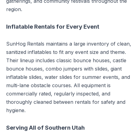
gatherings, and community festivals throughout the
region.
Inflatable Rentals for Every Event
SunHog Rentals maintains a large inventory of clean,
sanitized inflatables to fit any event size and theme.
Their lineup includes classic bounce houses, castle
bounce houses, combo jumpers with slides, giant
inflatable slides, water slides for summer events, and
multi-lane obstacle courses. All equipment is
commercially rated, regularly inspected, and
thoroughly cleaned between rentals for safety and
hygiene.
Serving All of Southern Utah