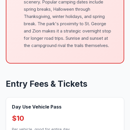
scenery. Popular camping dates include
spring breaks, Halloween through
Thanksgiving, winter holidays, and spring
break. The park's proximity to St. George
and Zion makes it a strategic overnight stop
for longer road trips. Sunrise and sunset at
the campground rival the trails themselves.
Entry Fees & Tickets
Day Use Vehicle Pass
$10
Per vehicle, good for entire day