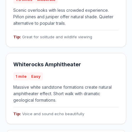
Scenic overlooks with less crowded experience.
Piñon pines and juniper offer natural shade. Quieter
alternative to popular trails.
Tip:
Great for solitude and wildlife viewing
Whiterocks Amphitheater
1 mile
Easy
Massive white sandstone formations create natural
amphitheater effect. Short walk with dramatic
geological formations.
Tip:
Voice and sound echo beautifully