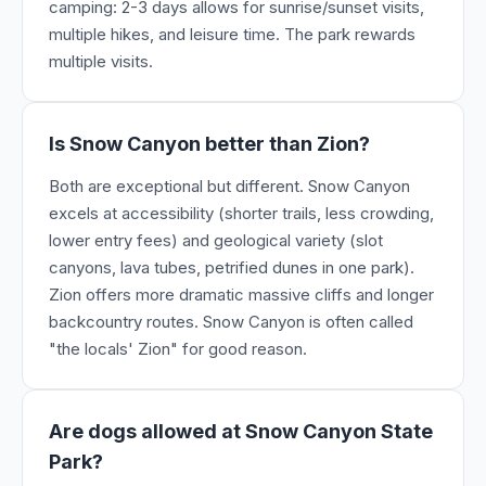
camping: 2-3 days allows for sunrise/sunset visits,
multiple hikes, and leisure time. The park rewards
multiple visits.
Is Snow Canyon better than Zion?
Both are exceptional but different. Snow Canyon
excels at accessibility (shorter trails, less crowding,
lower entry fees) and geological variety (slot
canyons, lava tubes, petrified dunes in one park).
Zion offers more dramatic massive cliffs and longer
backcountry routes. Snow Canyon is often called
"the locals' Zion" for good reason.
Are dogs allowed at Snow Canyon State
Park?