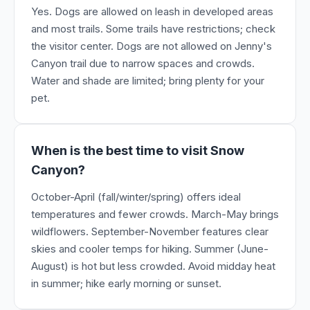
Yes. Dogs are allowed on leash in developed areas
and most trails. Some trails have restrictions; check
the visitor center. Dogs are not allowed on Jenny's
Canyon trail due to narrow spaces and crowds.
Water and shade are limited; bring plenty for your
pet.
When is the best time to visit Snow
Canyon?
October-April (fall/winter/spring) offers ideal
temperatures and fewer crowds. March-May brings
wildflowers. September-November features clear
skies and cooler temps for hiking. Summer (June-
August) is hot but less crowded. Avoid midday heat
in summer; hike early morning or sunset.