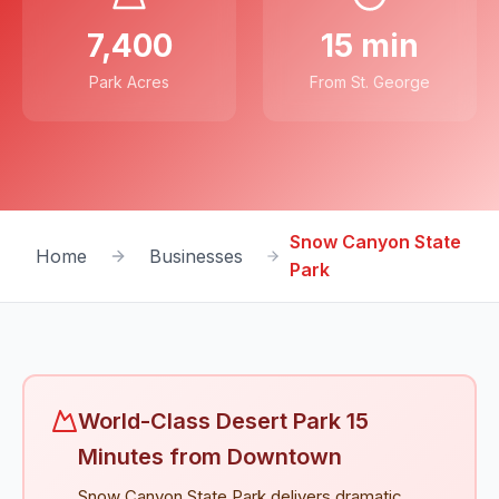
7,400
15 min
Park Acres
From St. George
Snow Canyon State
Home
Businesses
Park
World-Class Desert Park 15
Minutes from Downtown
Snow Canyon State Park delivers dramatic