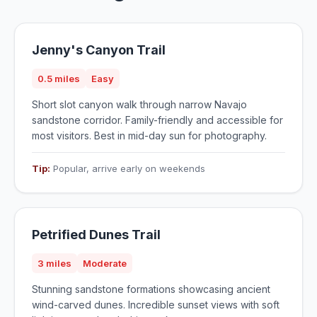
Jenny's Canyon Trail
0.5 miles
Easy
Short slot canyon walk through narrow Navajo
sandstone corridor. Family-friendly and accessible for
most visitors. Best in mid-day sun for photography.
Tip:
Popular, arrive early on weekends
Petrified Dunes Trail
3 miles
Moderate
Stunning sandstone formations showcasing ancient
wind-carved dunes. Incredible sunset views with soft