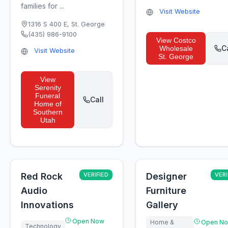
families for ...
Visit Website
1316 S 400 E
,
St. George
(435) 986-9100
View
Costco
C
Wholesale
Visit Website
St. George
View
Serenity
Funeral
Call
Home of
Southern
Utah
Red Rock
VERIFIED
Designer
VERI
Audio
Furniture
Innovations
Gallery
Open Now
Home &
Open N
Technology