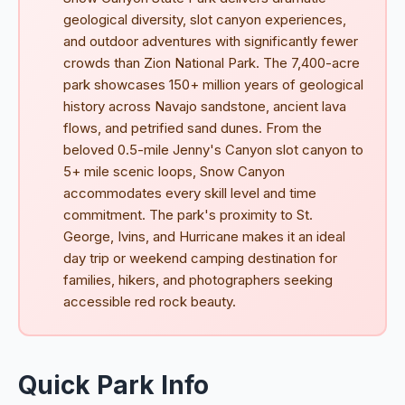
geological diversity, slot canyon experiences,
and outdoor adventures with significantly fewer
crowds than Zion National Park. The 7,400-acre
park showcases 150+ million years of geological
history across Navajo sandstone, ancient lava
flows, and petrified sand dunes. From the
beloved 0.5-mile Jenny's Canyon slot canyon to
5+ mile scenic loops, Snow Canyon
accommodates every skill level and time
commitment. The park's proximity to St.
George, Ivins, and Hurricane makes it an ideal
day trip or weekend camping destination for
families, hikers, and photographers seeking
accessible red rock beauty.
Quick Park Info