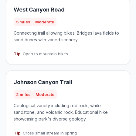
West Canyon Road
5 miles
Moderate
Connecting trail allowing bikes. Bridges lava fields to
sand dunes with varied scenery.
Tip:
Open to mountain bikes
Johnson Canyon Trail
2 miles
Moderate
Geological variety including red rock, white
sandstone, and volcanic rock. Educational hike
showcasing park's diverse geology.
Tip:
Cross small stream in spring