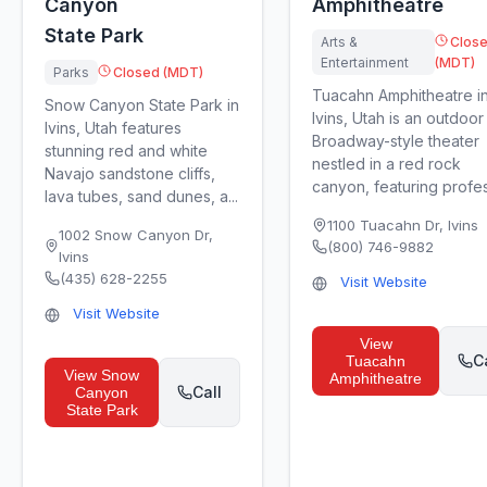
Canyon
Amphitheatre
State Park
Arts &
Clos
Entertainment
(MDT)
Parks
Closed (MDT)
Tuacahn Amphitheatre i
Snow Canyon State Park in
Ivins, Utah is an outdoor
Ivins, Utah features
Broadway-style theater
stunning red and white
nestled in a red rock
Navajo sandstone cliffs,
canyon, featuring profess
lava tubes, sand dunes, a...
1100 Tuacahn Dr
,
Ivins
1002 Snow Canyon Dr
,
(800) 746-9882
Ivins
(435) 628-2255
Visit Website
Visit Website
View
C
Tuacahn
View
Snow
Amphitheatre
Call
Canyon
State Park