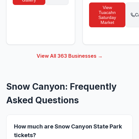
Gallery
View
Tuacahn
C
Saturday
Market
View All
363
Businesses →
Snow Canyon: Frequently
Asked Questions
How much are Snow Canyon State Park
tickets?