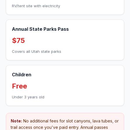
RV/tent site with electricity
Annual State Parks Pass
$75
Covers all Utah state parks
Children
Free
Under 3 years old
Note:
No additional fees for slot canyons, lava tubes, or
trail access once you've paid entry. Annual passes