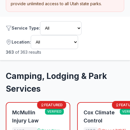
provide unlimited access to all Utah state parks.
Service Type
:
Location:
363
of
363
results
Camping, Lodging & Park
Services
FEATURED
FEAT
McMullin
VERIFIED
Cox Climate
VERI
Injury Law
Control