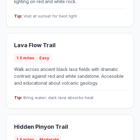
lighting on red and white rock.
Tip:
Visit at sunset for best light
Lava Flow Trail
1.5 miles
Easy
Walk across ancient black lava fields with dramatic
contrast against red and white sandstone. Accessible
and educational about volcanic geology.
Tip:
Bring water; dark lava absorbs heat
Hidden Pinyon Trail
1.5 miles
Moderate