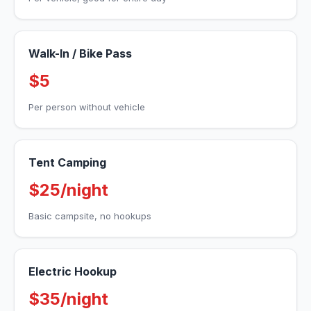
Walk-In / Bike Pass
$5
Per person without vehicle
Tent Camping
$25/night
Basic campsite, no hookups
Electric Hookup
$35/night