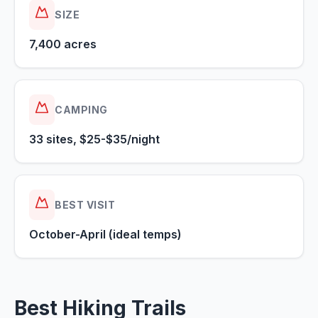
SIZE
7,400 acres
CAMPING
33 sites, $25-$35/night
BEST VISIT
October-April (ideal temps)
Best Hiking Trails