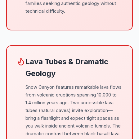
families seeking authentic geology without
technical difficulty.
Lava Tubes & Dramatic
Geology
Snow Canyon features remarkable lava flows
from volcanic eruptions spanning 10,000 to
1.4 million years ago. Two accessible lava
tubes (natural caves) invite exploration—
bring a flashlight and expect tight spaces as
you walk inside ancient volcanic tunnels. The
dramatic contrast between black basalt lava