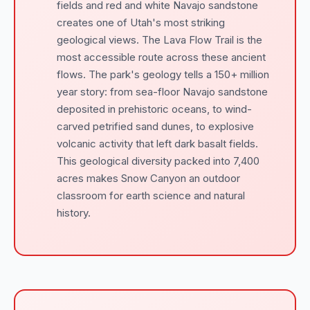
fields and red and white Navajo sandstone
creates one of Utah's most striking
geological views. The Lava Flow Trail is the
most accessible route across these ancient
flows. The park's geology tells a 150+ million
year story: from sea-floor Navajo sandstone
deposited in prehistoric oceans, to wind-
carved petrified sand dunes, to explosive
volcanic activity that left dark basalt fields.
This geological diversity packed into 7,400
acres makes Snow Canyon an outdoor
classroom for earth science and natural
history.