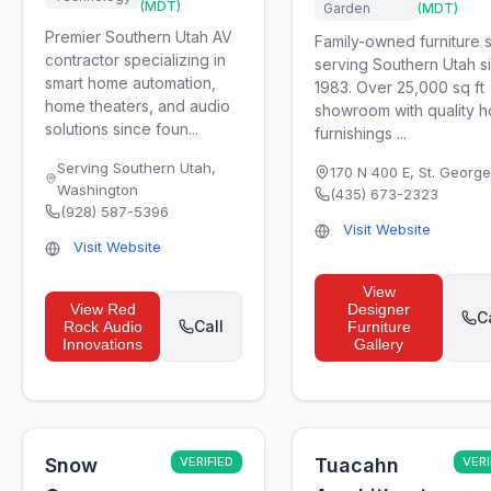
(MDT)
Garden
(MDT)
Premier Southern Utah AV
Family-owned furniture 
contractor specializing in
serving Southern Utah s
smart home automation,
1983. Over 25,000 sq ft
home theaters, and audio
showroom with quality 
solutions since foun...
furnishings ...
Serving Southern Utah
,
170 N 400 E
,
St. George
Washington
(435) 673-2323
(928) 587-5396
Visit Website
Visit Website
View
View
Red
Designer
C
Call
Rock Audio
Furniture
Innovations
Gallery
Snow
VERIFIED
Tuacahn
VERI