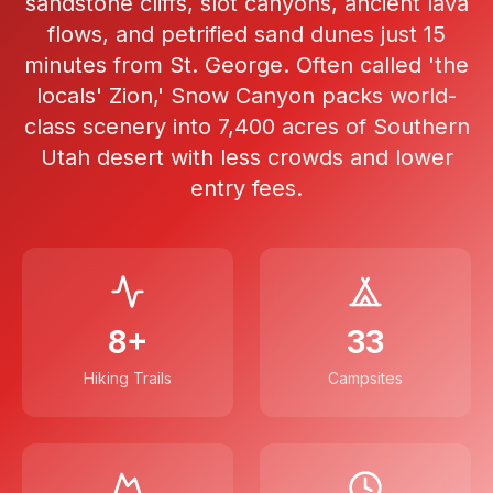
sandstone cliffs, slot canyons, ancient lava
flows, and petrified sand dunes just 15
minutes from St. George. Often called 'the
locals' Zion,' Snow Canyon packs world-
class scenery into 7,400 acres of Southern
Utah desert with less crowds and lower
entry fees.
8+
33
Hiking Trails
Campsites