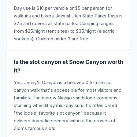
Day use is $10 per vehicle or $5 per person for
walk-ins and bikers. Annual Utah State Parks Pass is
$75 and covers all state parks. Camping ranges
from $25/night (tent sites) to $35/night (electric
hookups). Children under 3 are free.
Is the slot canyon at Snow Canyon worth
it?
Yes. Jenny's Canyon is a beloved 0.5-mile slot
canyon walk that's accessible for most visitors and
families. The narrow Navajo sandstone corridor is
stunning when lit by mid-day sun. It's often called
"the locals' favorite slot canyon" because it
delivers dramatic scenery without the crowds of
Zion's famous slots.