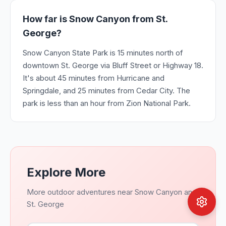
How far is Snow Canyon from St.
George?
Snow Canyon State Park is 15 minutes north of
downtown St. George via Bluff Street or Highway 18.
It's about 45 minutes from Hurricane and
Springdale, and 25 minutes from Cedar City. The
park is less than an hour from Zion National Park.
Explore More
More outdoor adventures near Snow Canyon and
St. George