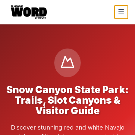
Snow Canyon State Park:
Trails, Slot Canyons &
Visitor Guide
Discover stunning red and white Navajo