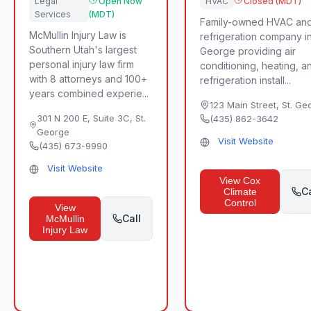
Legal
Open Now
HVAC
Closed (MDT)
Services
(MDT)
Family-owned HVAC an
McMullin Injury Law is
refrigeration company in
Southern Utah's largest
George providing air
personal injury law firm
conditioning, heating, a
with 8 attorneys and 100+
refrigeration install...
years combined experie...
123 Main Street
,
St. Ge
301 N 200 E, Suite 3C
,
St.
(435) 862-3642
George
Visit Website
(435) 673-9990
Visit Website
View
Cox
Ca
Climate
Control
View
Call
McMullin
Injury Law