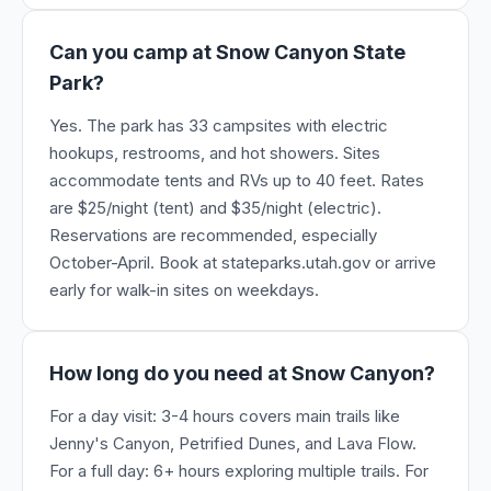
Can you camp at Snow Canyon State
Park?
Yes. The park has 33 campsites with electric
hookups, restrooms, and hot showers. Sites
accommodate tents and RVs up to 40 feet. Rates
are $25/night (tent) and $35/night (electric).
Reservations are recommended, especially
October-April. Book at stateparks.utah.gov or arrive
early for walk-in sites on weekdays.
How long do you need at Snow Canyon?
For a day visit: 3-4 hours covers main trails like
Jenny's Canyon, Petrified Dunes, and Lava Flow.
For a full day: 6+ hours exploring multiple trails. For