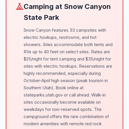
Camping at Snow Canyon
State Park
Snow Canyon features 33 campsites with
electric hookups, restrooms, and hot
showers. Sites accommodate both tents and
RVs up to 40 feet on select sites. Rates are
$25/night for tent camping and $35/night for
sites with electric hookups. Reservations are
highly recommended, especially during
October-April high season (peak tourism in
Southern Utah). Book online at
stateparks.utah.gov or call ahead. Walk-in
sites occasionally become available on
weekdays for non-reserved spots. The
campground offers the rare combination of
modern amenities with remote red rock