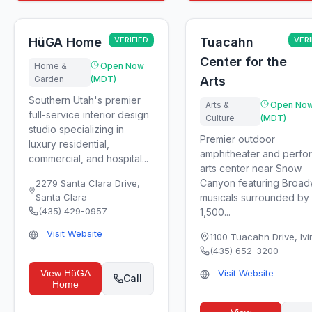
HüGA Home
VERIFIED
Tuacahn
VERI
Center for the
Home &
Open Now
Garden
(MDT)
Arts
Southern Utah's premier
Arts &
Open No
full-service interior design
Culture
(MDT)
studio specializing in
Premier outdoor
luxury residential,
amphitheater and perfo
commercial, and hospital...
arts center near Snow
Canyon featuring Broa
2279 Santa Clara Drive
,
Santa Clara
musicals surrounded by
(435) 429-0957
1,500...
Visit Website
1100 Tuacahn Drive
,
Ivi
(435) 652-3200
View
HüGA
Visit Website
Call
Home