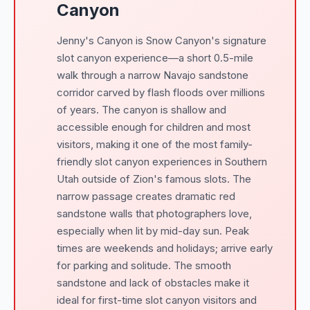
Canyon
Jenny's Canyon is Snow Canyon's signature
slot canyon experience—a short 0.5-mile
walk through a narrow Navajo sandstone
corridor carved by flash floods over millions
of years. The canyon is shallow and
accessible enough for children and most
visitors, making it one of the most family-
friendly slot canyon experiences in Southern
Utah outside of Zion's famous slots. The
narrow passage creates dramatic red
sandstone walls that photographers love,
especially when lit by mid-day sun. Peak
times are weekends and holidays; arrive early
for parking and solitude. The smooth
sandstone and lack of obstacles make it
ideal for first-time slot canyon visitors and