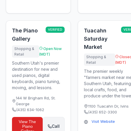
The Piano
VERIFIED
Tuacahn
VERI
Gallery
Saturday
Market
Shopping &
Open Now
Retail
(MDT)
Shopping &
Close
Retail
(MDT)
Southern Utah's premier
destination for new and
The premier weekly
used pianos, digital
"farmers market near me
keyboards, piano tuning,
Southern Utah, featuring
moving, and lessons.
local crafts, food, and
produce under the toweri
144 W Brigham Rd
,
St.
George
1100 Tuacahn Dr
,
Ivins
(435) 634-1062
(435) 652-3300
Visit Website
View
The
Call
Piano