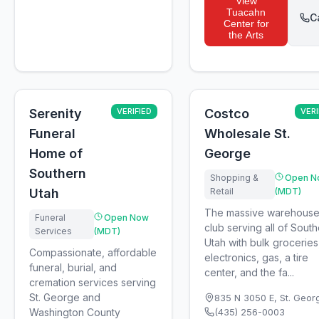
View
Tuacahn
C
Center for
the Arts
Serenity
VERIFIED
Costco
VERI
Funeral
Wholesale St.
Home of
George
Southern
Shopping &
Open N
Utah
Retail
(MDT)
The massive warehous
Funeral
Open Now
club serving all of Sout
Services
(MDT)
Utah with bulk groceries
Compassionate, affordable
electronics, gas, a tire
funeral, burial, and
center, and the fa...
cremation services serving
St. George and
835 N 3050 E
,
St. Geor
Washington County
(435) 256-0003