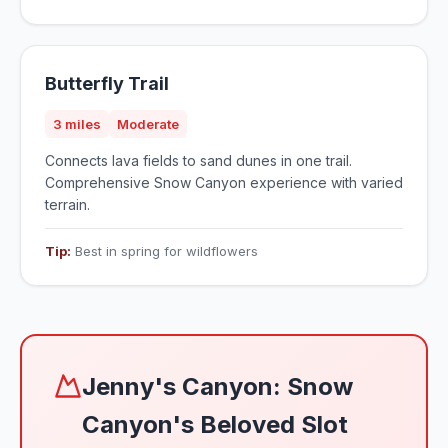
Butterfly Trail
3 miles
Moderate
Connects lava fields to sand dunes in one trail.
Comprehensive Snow Canyon experience with varied
terrain.
Tip:
Best in spring for wildflowers
Jenny's Canyon: Snow
Canyon's Beloved Slot