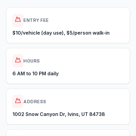
ENTRY FEE
$10/vehicle (day use), $5/person walk-in
HOURS
6 AM to 10 PM daily
ADDRESS
1002 Snow Canyon Dr, Ivins, UT 84738