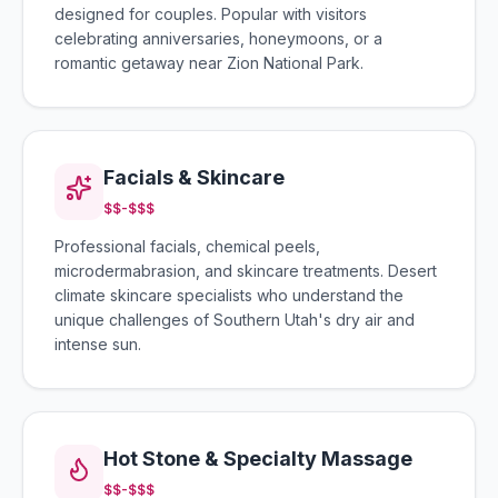
designed for couples. Popular with visitors
celebrating anniversaries, honeymoons, or a
romantic getaway near Zion National Park.
Facials & Skincare
$$-$$$
Professional facials, chemical peels,
microdermabrasion, and skincare treatments. Desert
climate skincare specialists who understand the
unique challenges of Southern Utah's dry air and
intense sun.
Hot Stone & Specialty Massage
$$-$$$