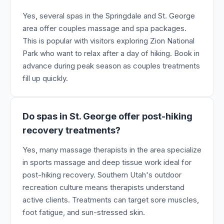
Yes, several spas in the Springdale and St. George
area offer couples massage and spa packages.
This is popular with visitors exploring Zion National
Park who want to relax after a day of hiking. Book in
advance during peak season as couples treatments
fill up quickly.
Do spas in St. George offer post-hiking
recovery treatments?
Yes, many massage therapists in the area specialize
in sports massage and deep tissue work ideal for
post-hiking recovery. Southern Utah's outdoor
recreation culture means therapists understand
active clients. Treatments can target sore muscles,
foot fatigue, and sun-stressed skin.