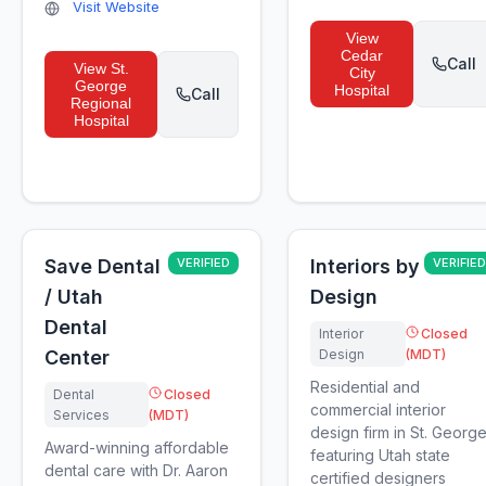
Visit Website
View
Cedar
Call
View
St.
City
George
Hospital
Call
Regional
Hospital
Save Dental
VERIFIED
Interiors by
VERIFIED
/ Utah
Design
Dental
Interior
Closed
Center
Design
(MDT)
Residential and
Dental
Closed
commercial interior
Services
(MDT)
design firm in St. Georg
Award-winning affordable
featuring Utah state
dental care with Dr. Aaron
certified designers