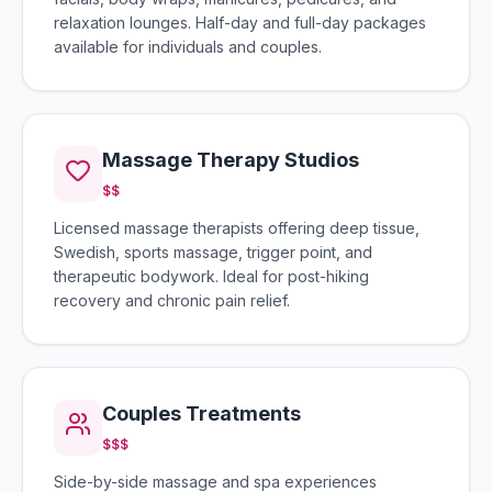
relaxation lounges. Half-day and full-day packages
available for individuals and couples.
Massage Therapy Studios
$$
Licensed massage therapists offering deep tissue,
Swedish, sports massage, trigger point, and
therapeutic bodywork. Ideal for post-hiking
recovery and chronic pain relief.
Couples Treatments
$$$
Side-by-side massage and spa experiences