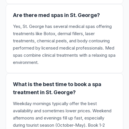
Are there med spas in St. George?
Yes, St. George has several medical spas offering
treatments like Botox, dermal fillers, laser
treatments, chemical peels, and body contouring
performed by licensed medical professionals. Med
spas combine clinical treatments with a relaxing spa
environment.
What is the best time to book a spa
treatment in St. George?
Weekday mornings typically offer the best
availability and sometimes lower prices. Weekend
afternoons and evenings fill up fast, especially
during tourist season (October-May). Book 1-2