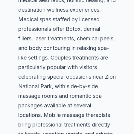
medical aesthetics, holistic healing, and
destination wellness experiences.
Medical spas staffed by licensed
professionals offer Botox, dermal
fillers, laser treatments, chemical peels,
and body contouring in relaxing spa-
like settings. Couples treatments are
particularly popular with visitors
celebrating special occasions near Zion
National Park, with side-by-side
massage rooms and romantic spa
packages available at several
locations. Mobile massage therapists
bring professional treatments directly