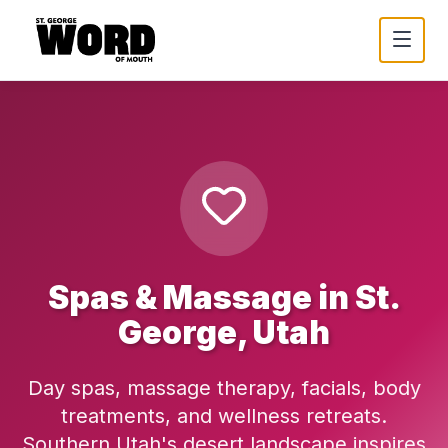
Spas & Massage in St.
George, Utah
Day spas, massage therapy, facials, body
treatments, and wellness retreats.
Southern Utah's desert landscape inspires