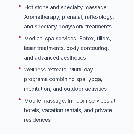
•
Hot stone and specialty massage:
Aromatherapy, prenatal, reflexology,
and specialty bodywork treatments
•
Medical spa services: Botox, fillers,
laser treatments, body contouring,
and advanced aesthetics
•
Wellness retreats: Multi-day
programs combining spa, yoga,
meditation, and outdoor activities
•
Mobile massage: In-room services at
hotels, vacation rentals, and private
residences