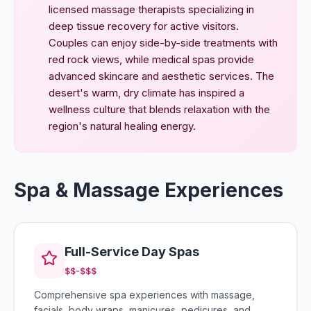
licensed massage therapists specializing in
deep tissue recovery for active visitors.
Couples can enjoy side-by-side treatments with
red rock views, while medical spas provide
advanced skincare and aesthetic services. The
desert's warm, dry climate has inspired a
wellness culture that blends relaxation with the
region's natural healing energy.
Spa & Massage Experiences
Full-Service Day Spas
$$-$$$
Comprehensive spa experiences with massage,
facials, body wraps, manicures, pedicures, and