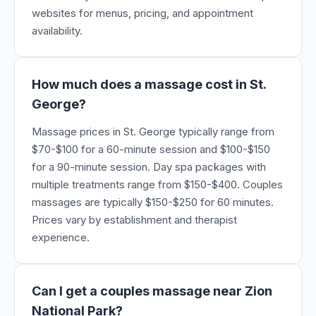
websites for menus, pricing, and appointment
availability.
How much does a massage cost in St.
George?
Massage prices in St. George typically range from
$70-$100 for a 60-minute session and $100-$150
for a 90-minute session. Day spa packages with
multiple treatments range from $150-$400. Couples
massages are typically $150-$250 for 60 minutes.
Prices vary by establishment and therapist
experience.
Can I get a couples massage near Zion
National Park?