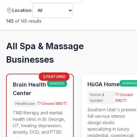
Location:
145
of
145
results
All Spa & Massage
Businesses
FEATURED
HüGA Home
VERIFIED
Brain Health
VERIFIED
Center
Home &
Closed
Garden
(MDT)
Healthcare
Closed (MDT)
Southern Utah's premier
TMS therapy and mental
full-service interior
health clinic in St. George,
design studio
UT, treating depression,
specializing in luxury
anxiety, OCD, and PTSD
residential, commercial,