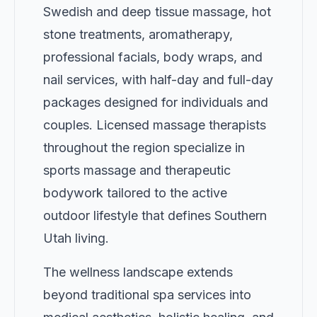
Swedish and deep tissue massage, hot
stone treatments, aromatherapy,
professional facials, body wraps, and
nail services, with half-day and full-day
packages designed for individuals and
couples. Licensed massage therapists
throughout the region specialize in
sports massage and therapeutic
bodywork tailored to the active
outdoor lifestyle that defines Southern
Utah living.
The wellness landscape extends
beyond traditional spa services into