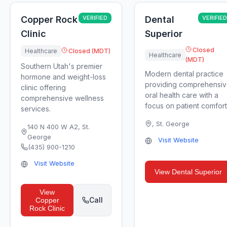
Copper Rock
VERIFIED
Dental
VERIFIED
Clinic
Superior
Closed
Healthcare
Closed (MDT)
Healthcare
(MDT)
Southern Utah's premier
Modern dental practice
hormone and weight-loss
providing comprehensi
clinic offering
oral health care with a
comprehensive wellness
focus on patient comfort
services.
,
St. George
140 N 400 W A2
,
St.
George
Visit Website
(435) 900-1210
Visit Website
View
Dental Superior
View
Call
Copper
Rock Clinic