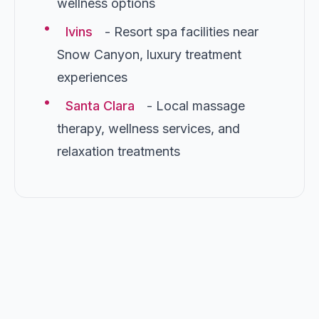
wellness options
•
Ivins
- Resort spa facilities near
Snow Canyon, luxury treatment
experiences
•
Santa Clara
- Local massage
therapy, wellness services, and
relaxation treatments