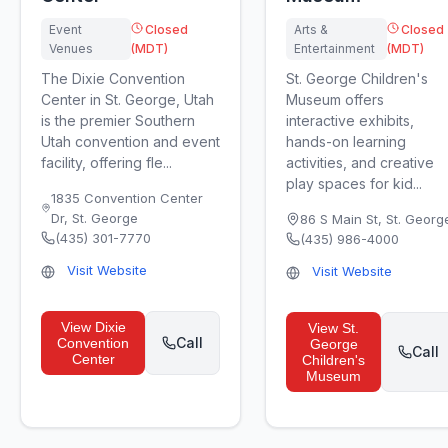
Event
Closed
Arts &
Closed
Venues
(MDT)
Entertainment
(MDT)
The Dixie Convention
St. George Children's
Center in St. George, Utah
Museum offers
is the premier Southern
interactive exhibits,
Utah convention and event
hands-on learning
facility, offering fle...
activities, and creative
play spaces for kid...
1835 Convention Center
Dr
,
St. George
86 S Main St
,
St. Georg
(435) 301-7770
(435) 986-4000
Visit Website
Visit Website
View
Dixie
View
St.
Call
Convention
George
Call
Center
Children's
Museum