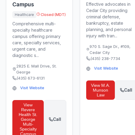
Campus
Effective advocates in
Cedar City providing
Healthcare
Closed (MDT)
criminal defense,
bankruptcy, estate
Comprehensive multi-
planning, and personal
specialty healthcare
injury with tran...
campus offering primary
care, specialty services,
970 S. Sage Dr., #109
,
urgent care, and
Cedar City
diagnostic s...
(435) 238-7734
2825 E. Mall Drive
,
St.
Visit Website
George
(435) 673-6131
View
M.A.
Visit Website
Call
Munson
Law
View
Revere
Health St.
Call
George
Multi-
Specialty
Campus