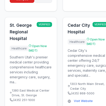
St. George
VERIFIED
Cedar City
VERIFIED
Regional
Hospital
Hospital
Open Now
Healthcare
(MDT)
Open Now
Healthcare
Cedar City's
(MDT)
comprehensive medical
Southern Utah's premier
center offering 24/7
medical center providing
emergency care, surgica
comprehensive healthcare
services, maternity care,
services including
and specializ...
emergency care, surgery,
ma...
1303 North Main Street
,
Cedar City
1380 East Medical Center
(435) 868-5000
Drive
,
St. George
(435) 251-1000
Visit Website