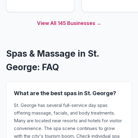
View All
145
Businesses →
Spas & Massage in St.
George: FAQ
What are the best spas in St. George?
St. George has several full-service day spas
offering massage, facials, and body treatments.
Many are located near resorts and hotels for visitor
convenience. The spa scene continues to grow
with the city's tourism boom. Check individual spa