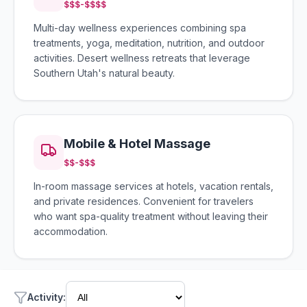
$$$-$$$$
Multi-day wellness experiences combining spa
treatments, yoga, meditation, nutrition, and outdoor
activities. Desert wellness retreats that leverage
Southern Utah's natural beauty.
Mobile & Hotel Massage
$$-$$$
In-room massage services at hotels, vacation rentals,
and private residences. Convenient for travelers
who want spa-quality treatment without leaving their
accommodation.
Activity
: