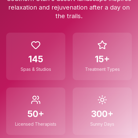
relaxation and rejuvenation after a day on
the trails.
145
15+
Spas & Studios
Treatment Types
50+
300+
Licensed Therapists
Sunny Days