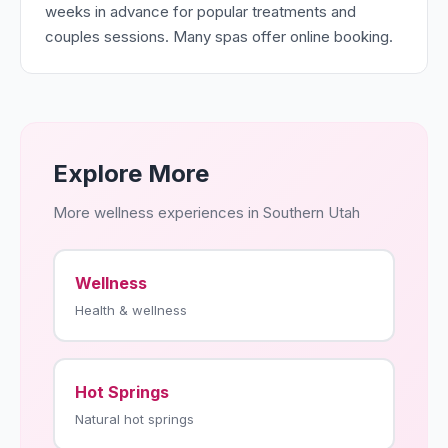
weeks in advance for popular treatments and
couples sessions. Many spas offer online booking.
Explore More
More wellness experiences in Southern Utah
Wellness
Health & wellness
Hot Springs
Natural hot springs