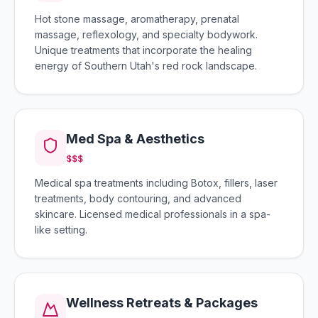
Hot stone massage, aromatherapy, prenatal
massage, reflexology, and specialty bodywork.
Unique treatments that incorporate the healing
energy of Southern Utah's red rock landscape.
Med Spa & Aesthetics
$$$
Medical spa treatments including Botox, fillers, laser
treatments, body contouring, and advanced
skincare. Licensed medical professionals in a spa-
like setting.
Wellness Retreats & Packages