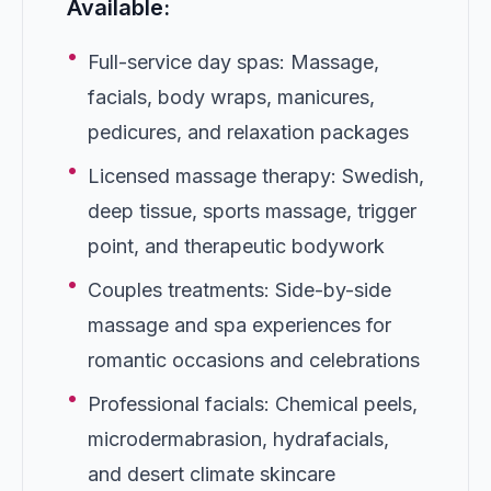
Available:
•
Full-service day spas: Massage,
facials, body wraps, manicures,
pedicures, and relaxation packages
•
Licensed massage therapy: Swedish,
deep tissue, sports massage, trigger
point, and therapeutic bodywork
•
Couples treatments: Side-by-side
massage and spa experiences for
romantic occasions and celebrations
•
Professional facials: Chemical peels,
microdermabrasion, hydrafacials,
and desert climate skincare