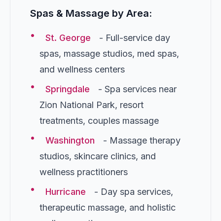
Spas & Massage by Area:
•
St. George
- Full-service day
spas, massage studios, med spas,
and wellness centers
•
Springdale
- Spa services near
Zion National Park, resort
treatments, couples massage
•
Washington
- Massage therapy
studios, skincare clinics, and
wellness practitioners
•
Hurricane
- Day spa services,
therapeutic massage, and holistic