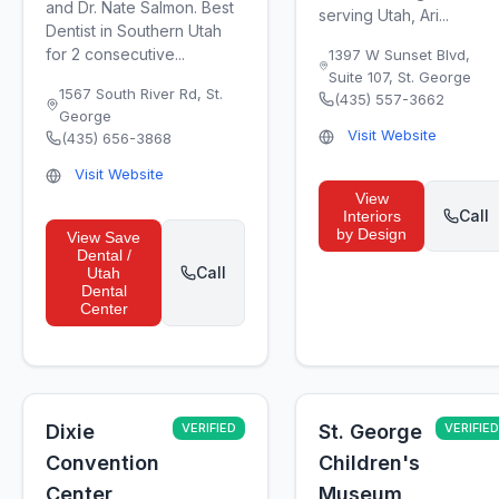
and Dr. Nate Salmon. Best
serving Utah, Ari...
Dentist in Southern Utah
for 2 consecutive...
1397 W Sunset Blvd,
Suite 107
,
St. George
1567 South River Rd
,
St.
(435) 557-3662
George
Visit Website
(435) 656-3868
Visit Website
View
Call
Interiors
by Design
View
Save
Dental /
Call
Utah
Dental
Center
Dixie
VERIFIED
St. George
VERIFIED
Convention
Children's
Center
Museum