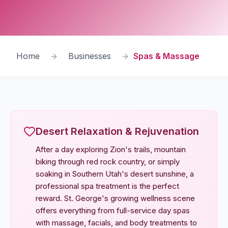
Home
Businesses
Spas & Massage
Desert Relaxation & Rejuvenation
After a day exploring Zion's trails, mountain
biking through red rock country, or simply
soaking in Southern Utah's desert sunshine, a
professional spa treatment is the perfect
reward. St. George's growing wellness scene
offers everything from full-service day spas
with massage, facials, and body treatments to