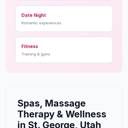
Date Night
Romantic experiences
Fitness
Training & gyms
Spas, Massage
Therapy & Wellness
in St. George, Utah