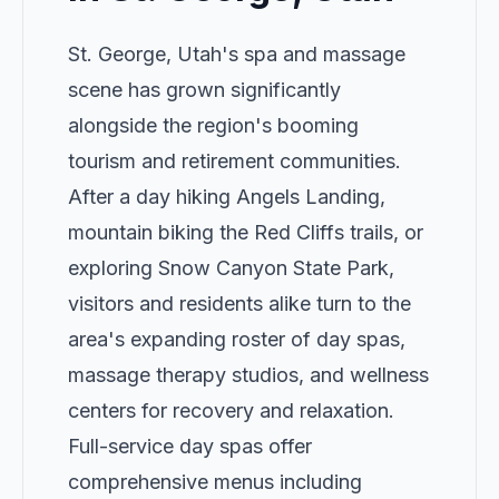
St. George, Utah's spa and massage
scene has grown significantly
alongside the region's booming
tourism and retirement communities.
After a day hiking Angels Landing,
mountain biking the Red Cliffs trails, or
exploring Snow Canyon State Park,
visitors and residents alike turn to the
area's expanding roster of day spas,
massage therapy studios, and wellness
centers for recovery and relaxation.
Full-service day spas offer
comprehensive menus including