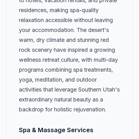
to hotels, vacation rentals, and private
residences, making spa-quality
relaxation accessible without leaving
your accommodation. The desert's
warm, dry climate and stunning red
rock scenery have inspired a growing
wellness retreat culture, with multi-day
programs combining spa treatments,
yoga, meditation, and outdoor
activities that leverage Southern Utah's
extraordinary natural beauty as a
backdrop for holistic rejuvenation.
Spa & Massage Services